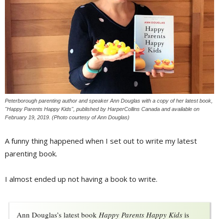
Peterborough parenting author and speaker Ann Douglas with a copy of her latest book,
"Happy Parents Happy Kids", published by HarperCollins Canada and available on
February 19, 2019. (Photo courtesy of Ann Douglas)
A funny thing happened when I set out to write my latest
parenting book.
I almost ended up not having a book to write.
Ann Douglas’s latest book 
Happy Parents Happy Kids
is 