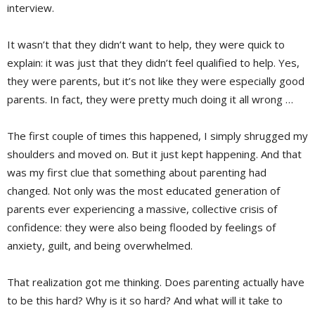
interview.
It wasn’t that they didn’t want to help, they were quick to
explain: it was just that they didn’t feel qualified to help. Yes,
they were parents, but it’s not like they were especially good
parents. In fact, they were pretty much doing it all wrong …
The first couple of times this happened, I simply shrugged my
shoulders and moved on. But it just kept happening. And that
was my first clue that something about parenting had
changed. Not only was the most educated generation of
parents ever experiencing a massive, collective crisis of
confidence: they were also being flooded by feelings of
anxiety, guilt, and being overwhelmed.
That realization got me thinking. Does parenting actually have
to be this hard? Why is it so hard? And what will it take to