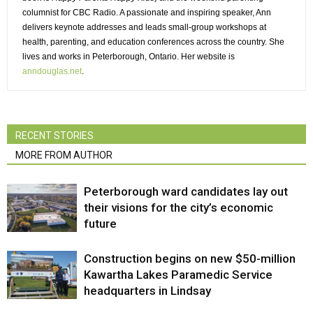
columnist for CBC Radio. A passionate and inspiring speaker, Ann
delivers keynote addresses and leads small-group workshops at
health, parenting, and education conferences across the country. She
lives and works in Peterborough, Ontario. Her website is
anndouglas.net
.
RECENT STORIES
MORE FROM AUTHOR
Peterborough ward candidates lay out
their visions for the city’s economic
future
Construction begins on new $50-million
Kawartha Lakes Paramedic Service
headquarters in Lindsay