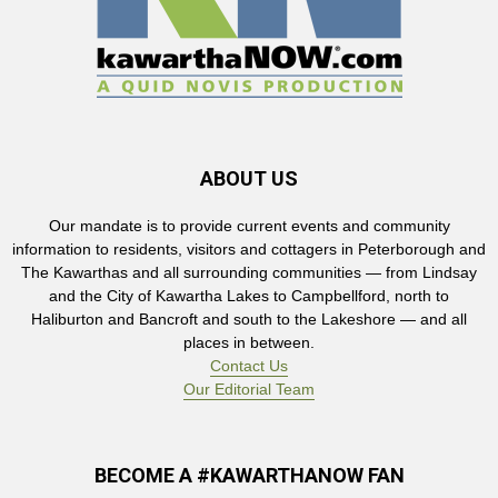
ABOUT US
Our mandate is to provide current events and community
information to residents, visitors and cottagers in Peterborough and
The Kawarthas and all surrounding communities — from Lindsay
and the City of Kawartha Lakes to Campbellford, north to
Haliburton and Bancroft and south to the Lakeshore — and all
places in between.
Contact Us
Our Editorial Team
BECOME A #KAWARTHANOW FAN