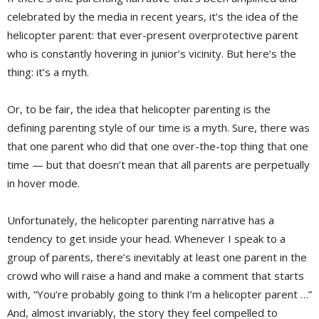
celebrated by the media in recent years, it’s the idea of the
helicopter parent: that ever-present overprotective parent
who is constantly hovering in junior’s vicinity. But here’s the
thing: it’s a myth.
Or, to be fair, the idea that helicopter parenting is the
defining parenting style of our time is a myth. Sure, there was
that one parent who did that one over-the-top thing that one
time — but that doesn’t mean that all parents are perpetually
in hover mode.
Unfortunately, the helicopter parenting narrative has a
tendency to get inside your head. Whenever I speak to a
group of parents, there’s inevitably at least one parent in the
crowd who will raise a hand and make a comment that starts
with, “You’re probably going to think I’m a helicopter parent …”
And, almost invariably, the story they feel compelled to