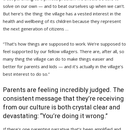
solve on our own — and to beat ourselves up when we can’t.
But here’s the thing: the village has a vested interest in the
health and wellbeing of its children because they represent
the next generation of citizens …
“That’s how things are supposed to work. We’re supposed to
feel supported by our fellow villagers. There are, after all, so
many thing the village can do to make things easier and
better for parents and kids — and it’s actually in the village’s
best interest to do so.”
Parents are feeling incredibly judged. The
consistent message that they’re receiving
from our culture is both crystal clear and
devastating: “You’re doing it wrong.”
If there’s one parenting narrative that’s been amplified and