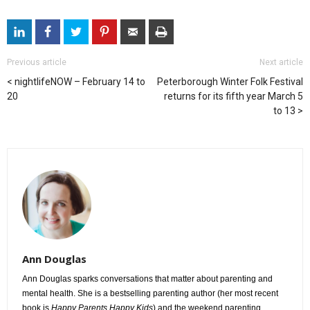
Previous article
Next article
nightlifeNOW – February 14 to
Peterborough Winter Folk Festival
20
returns for its fifth year March 5
to 13
Ann Douglas
Ann Douglas sparks conversations that matter about parenting and
mental health. She is a bestselling parenting author (her most recent
book is
Happy Parents Happy Kids
) and the weekend parenting