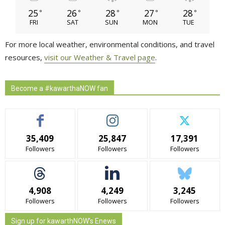
25
26
28
27
28
°
°
°
°
°
FRI
SAT
SUN
MON
TUE
For more local weather, environmental conditions, and travel
resources,
visit our Weather & Travel page
.
Become a #kawarthaNOW fan
35,409
25,847
17,391
Followers
Followers
Followers
4,908
4,249
3,245
Followers
Followers
Followers
Sign up for kawarthNOW's Enews