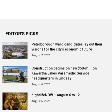
EDITOR'S PICKS
Peterborough ward candidates lay out their
visions for the city’s economic future
August 7, 2026
Construction begins on new $50-million
Kawartha Lakes Paramedic Service
headquarters in Lindsay
August 6, 2026
nightlifeNOW – August 6 to 12
August 6, 2026