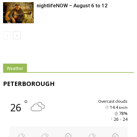
nightlifeNOW – August 6 to 12
Weather
PETERBOROUGH
°
overcast clouds
26
14.4
km/h
78% 
26 
24 