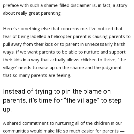
preface with such a shame-filled disclaimer is, in fact, a story
about really great parenting.
Here’s something else that concerns me. I’ve noticed that
fear of being labelled a helicopter parent is causing parents to
pull away from their kids or to parent in unnecessarily harsh
ways. If we want parents to be able to nurture and support
their kids in a way that actually allows children to thrive, “the
village” needs to ease up on the shame and the judgment
that so many parents are feeling.
Instead of trying to pin the blame on
parents, it’s time for “the village” to step
up.
A shared commitment to nurturing all of the children in our
communities would make life so much easier for parents —