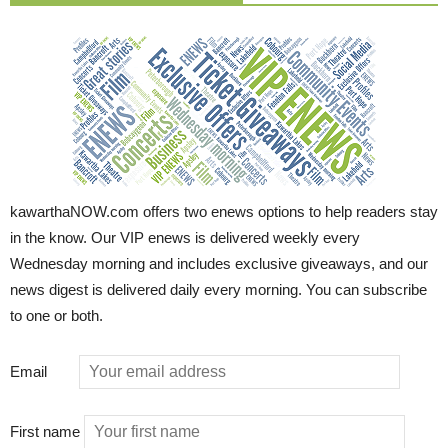
kawarthaNOW.com offers two enews options to help readers stay
in the know. Our VIP enews is delivered weekly every
Wednesday morning and includes exclusive giveaways, and our
news digest is delivered daily every morning. You can subscribe
to one or both.
Email
First name