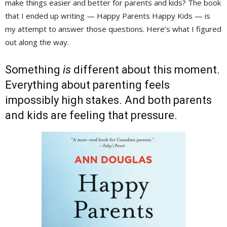
make things easier and better for parents and kids? The book
that I ended up writing — Happy Parents Happy Kids — is
my attempt to answer those questions. Here’s what I figured
out along the way.
Something
is
different about this moment. 
Everything about parenting feels
impossibly high stakes. And both parents
and kids are feeling that pressure.