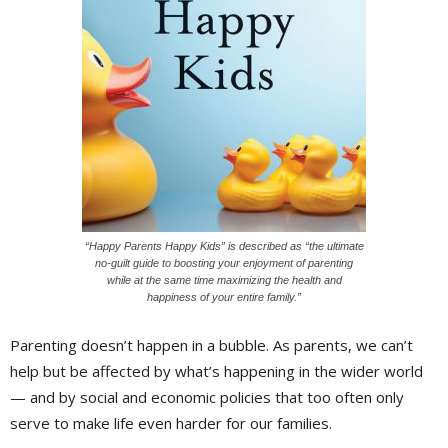
“Happy Parents Happy Kids” is described as “the ultimate
no-guilt guide to boosting your enjoyment of parenting
while at the same time maximizing the health and
happiness of your entire family.”
Parenting doesn’t happen in a bubble. As parents, we can’t
help but be affected by what’s happening in the wider world
— and by social and economic policies that too often only
serve to make life even harder for our families.