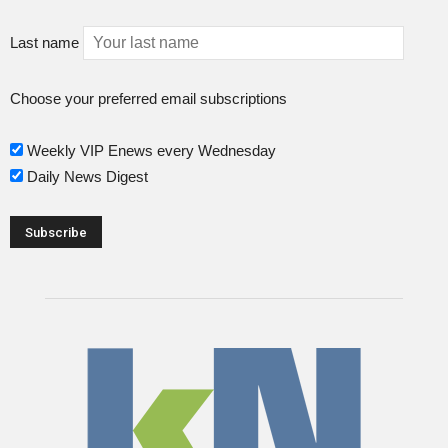
Last name
Choose your preferred email subscriptions
Weekly VIP Enews every Wednesday
Daily News Digest