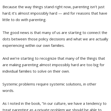
Because the way things stand right now, parenting isn’t just
hard; it’s almost impossibly hard — and for reasons that have
little to do with parenting.
The good news is that many of us are starting to connect the
dots between those policy decisions and what we are actually
experiencing within our own families.
And we’re starting to recognize that many of the things that
are making parenting almost impossibly hard are too big for
individual families to solve on their own.
Systemic problems require systemic solutions, in other
words.
As I noted in the book, “In our culture, we have a tendency to
treat parenting as a private problem we should be able to