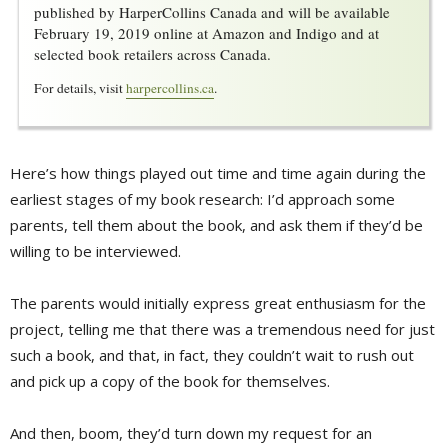
published by HarperCollins Canada and will be available
February 19, 2019 online at Amazon and Indigo and at
selected book retailers across Canada.
For details, visit
harpercollins.ca
.
Here’s how things played out time and time again during the
earliest stages of my book research: I’d approach some
parents, tell them about the book, and ask them if they’d be
willing to be interviewed.
The parents would initially express great enthusiasm for the
project, telling me that there was a tremendous need for just
such a book, and that, in fact, they couldn’t wait to rush out
and pick up a copy of the book for themselves.
And then, boom, they’d turn down my request for an