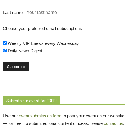
Last name
Choose your preferred email subscriptions
Weekly VIP Enews every Wednesday
Daily News Digest
Submit your event for FREE!
Use our
event submission form
to post your event on our website 
— for free. To submit editorial content or ideas, please
contact us
.