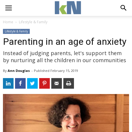
Home
Lifestyle & Family
Lifestyle & Family
Parenting in an age of anxiety
Instead of judging parents, let's support them
by nurturing all the children in our communities
By
Ann Douglas
- 
Published 
February 15, 2019