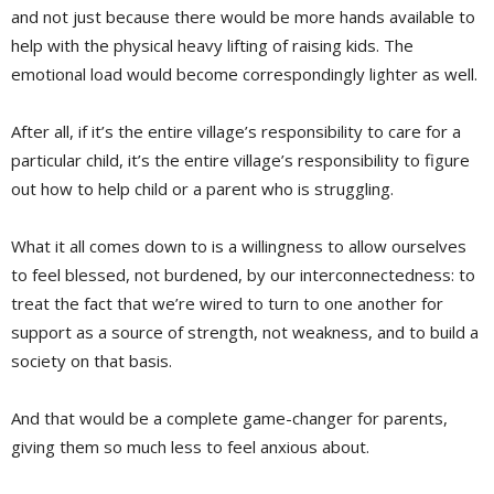
and not just because there would be more hands available to
help with the physical heavy lifting of raising kids. The
emotional load would become correspondingly lighter as well.
After all, if it’s the entire village’s responsibility to care for a
particular child, it’s the entire village’s responsibility to figure
out how to help child or a parent who is struggling.
What it all comes down to is a willingness to allow ourselves
to feel blessed, not burdened, by our interconnectedness: to
treat the fact that we’re wired to turn to one another for
support as a source of strength, not weakness, and to build a
society on that basis.
And that would be a complete game-changer for parents,
giving them so much less to feel anxious about.