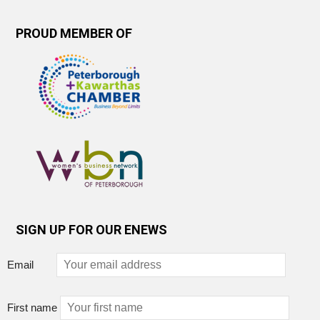
PROUD MEMBER OF
SIGN UP FOR OUR ENEWS
Email
First name