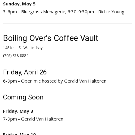
Sunday, May 5
3-6pm - Bluegrass Menagerie; 6:30-9:30pm - Richie Young
Boiling Over's Coffee Vault
148 Kent St. W., Lindsay
(705) 878-8884 
Friday, April 26
6-9pm - Open mic hosted by Gerald Van Halteren
Coming Soon
Friday, May 3
7-9pm - Gerald Van Halteren
Friday, May 10