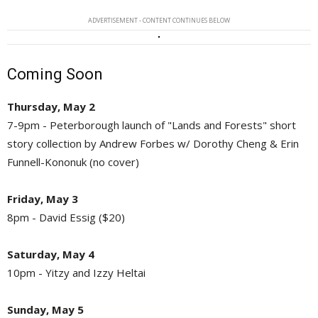
ADVERTISEMENT - CONTENT CONTINUES BELOW
Coming Soon
Thursday, May 2
7-9pm - Peterborough launch of "Lands and Forests" short
story collection by Andrew Forbes w/ Dorothy Cheng & Erin
Funnell-Kononuk (no cover)
Friday, May 3
8pm - David Essig ($20)
Saturday, May 4
10pm - Yitzy and Izzy Heltai
Sunday, May 5