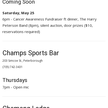
Coming Soon
Saturday, May 25
6pm - Cancer Awareness Fundraiser ft dinner, The Harry
Peterson Band (8pm), silent auction, door prizes ($10,
reservations required)
Champs Sports Bar
203 Simcoe St., Peterborough
(705) 742-3431 
Thursdays
7pm - Open mic