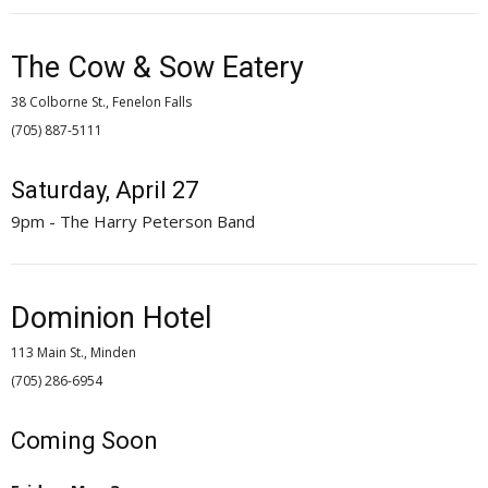
The Cow & Sow Eatery
38 Colborne St., Fenelon Falls
(705) 887-5111 
Saturday, April 27
9pm - The Harry Peterson Band
Dominion Hotel
113 Main St., Minden
(705) 286-6954 
Coming Soon