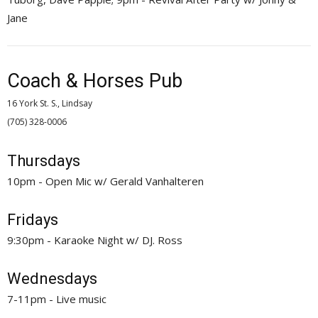
Jane
Coach & Horses Pub
16 York St. S., Lindsay
(705) 328-0006 
Thursdays
10pm - Open Mic w/ Gerald Vanhalteren
Fridays
9:30pm - Karaoke Night w/ DJ. Ross
Wednesdays
7-11pm - Live music