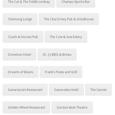
The Cat & The Fiddle Lindsay
Champs Sports Bar
Chemong Lodge
The Church-key Pub & Grindhouse
Coach & Horses Pub
The Cow & Sow Eatery
Dominion Hotel
Dr. J's BBQ & Brews
Dreams of Beans
Frank's Pasta and Grill
Ganarascals Restaurant
Ganaraska Hotel
The Garnet
Golden Wheel Restaurant
Gordon Best Theatre