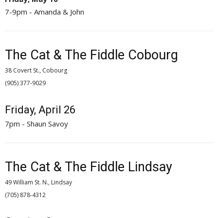
7-9pm - Amanda & John
The Cat & The Fiddle Cobourg
38 Covert St., Cobourg
(905) 377-9029 
Friday, April 26
7pm - Shaun Savoy
The Cat & The Fiddle Lindsay
49 William St. N., Lindsay
(705) 878-4312 