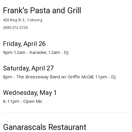
Frank's Pasta and Grill
426 King St. E., Cobourg
(905) 372-2720 
Friday, April 26
9pm-12am - Karaoke; 12am - DJ
Saturday, April 27
8pm - The Breezeway Band w/ Griffin McGill; 11pm - DJ
Wednesday, May 1
8-11pm - Open Mic
Ganarascals Restaurant