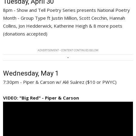
Tuesday, April 30
8pm - Show and Tell Poetry Series presents National Poetry
Month - Group Type ft Justin Million, Scott Cecchin, Hannah
Collins, Jon Hedderwick, Katherine Heigh & 8 more poets
(donations accepted)
ADVERTISEMENT - CONTENT CONTINUES BELOW
Wednesday, May 1
7:30pm - Piper & Carson w/ Alé Suárez ($10 or PWYC)
VIDEO: "Big Red" - Piper & Carson