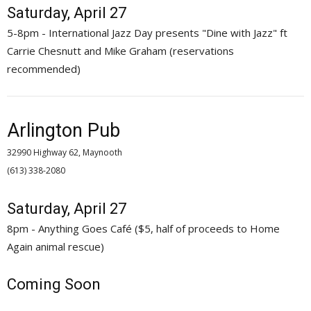
Saturday, April 27
5-8pm - International Jazz Day presents "Dine with Jazz" ft
Carrie Chesnutt and Mike Graham (reservations
recommended)
Arlington Pub
32990 Highway 62, Maynooth
(613) 338-2080 
Saturday, April 27
8pm - Anything Goes Café ($5, half of proceeds to Home
Again animal rescue)
Coming Soon