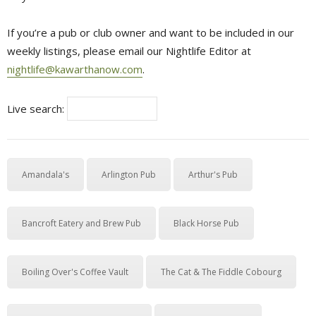
If you’re a pub or club owner and want to be included in our
weekly listings, please email our Nightlife Editor at
nightlife@kawarthanow.com
.
Live search:
Amandala's
Arlington Pub
Arthur's Pub
Bancroft Eatery and Brew Pub
Black Horse Pub
Boiling Over's Coffee Vault
The Cat & The Fiddle Cobourg