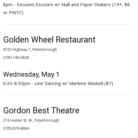
8pm - Excuses Excuses w/ Niall and Paper Shakers (19+, $8
or PWYC)
Golden Wheel Restaurant
6725 Highway 7, Peterborough
(705) 749-6838 
Wednesday, May 1
6:30-8:30pm - Line Dancing w/ Marlene Maskell ($7)
Gordon Best Theatre
216 Hunter St. W., Peterborough
(705) 876-8884 