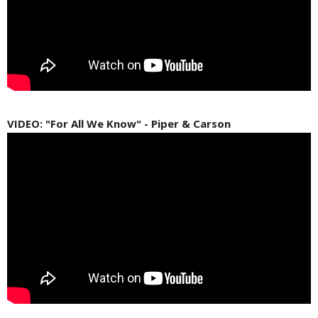
VIDEO: "For All We Know" - Piper & Carson