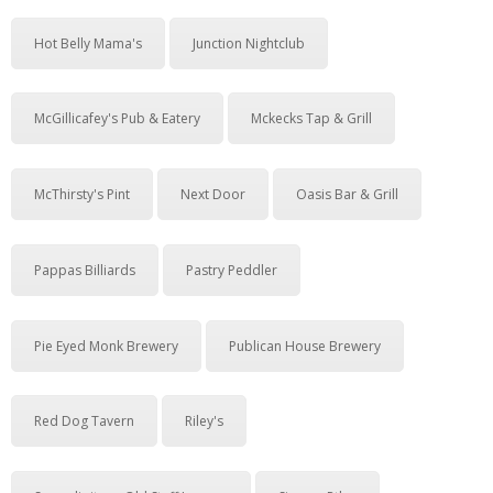
Hot Belly Mama's
Junction Nightclub
McGillicafey's Pub & Eatery
Mckecks Tap & Grill
McThirsty's Pint
Next Door
Oasis Bar & Grill
Pappas Billiards
Pastry Peddler
Pie Eyed Monk Brewery
Publican House Brewery
Red Dog Tavern
Riley's