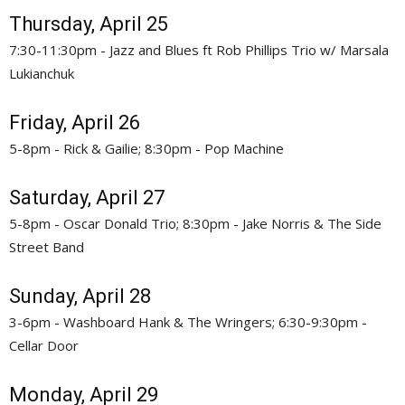
Thursday, April 25
7:30-11:30pm - Jazz and Blues ft Rob Phillips Trio w/ Marsala
Lukianchuk
Friday, April 26
5-8pm - Rick & Gailie; 8:30pm - Pop Machine
Saturday, April 27
5-8pm - Oscar Donald Trio; 8:30pm - Jake Norris & The Side
Street Band
Sunday, April 28
3-6pm - Washboard Hank & The Wringers; 6:30-9:30pm -
Cellar Door
Monday, April 29