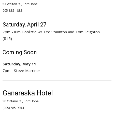
53 Walton St., Port Hope
905-885-1888 
Saturday, April 27
7pm - Kim Doolittle w/ Ted Staunton and Tom Leighton
($15)
Coming Soon
Saturday, May 11
7pm - Steve Marriner
Ganaraska Hotel
30 Ontario St., Port Hope
(905) 885-9254 