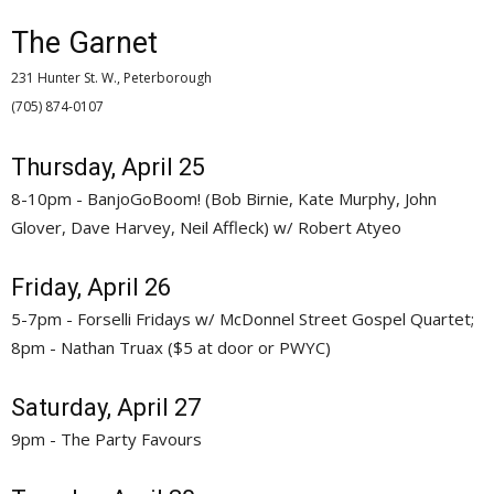
The Garnet
231 Hunter St. W., Peterborough
(705) 874-0107 
Thursday, April 25
8-10pm - BanjoGoBoom! (Bob Birnie, Kate Murphy, John
Glover, Dave Harvey, Neil Affleck) w/ Robert Atyeo
Friday, April 26
5-7pm - Forselli Fridays w/ McDonnel Street Gospel Quartet;
8pm - Nathan Truax ($5 at door or PWYC)
Saturday, April 27
9pm - The Party Favours