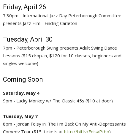
Friday, April 26
7:30pm - International Jazz Day Peterborough Committee
presents Jazz Film - Finding Carleton
Tuesday, April 30
7pm - Peterborough Swing presents Adult Swing Dance
Lessons ($15 drop-in, $120 for 10 classes, beginners and
singles welcome)
Coming Soon
Saturday, May 4
9pm - Lucky Monkey w/ The Classic 45s ($10 at door)
Tuesday, May 7
8pm - Jordan Foisy in: The I'm Back On My Anti-Depressants
Comedy Tour ($15, tickets at
http://bit.ly/FoisyPtbo
)