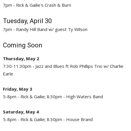
7pm - Rick & Gailie's Crash & Burn
Tuesday, April 30
7pm - Randy Hill Band w/ guest Ty Wilson
Coming Soon
Thursday, May 2
7:30-11:30pm - Jazz and Blues ft Rob Phillips Trio w/ Charlie
Earle
Friday, May 3
5-8pm - Rick & Gailie; 8:30pm - High Waters Band
Saturday, May 4
5-8pm - Rick & Gailie; 8:30pm - House Brand