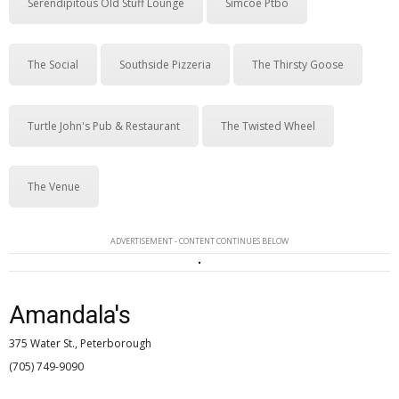
Serendipitous Old Stuff Lounge
Simcoe Ptbo
The Social
Southside Pizzeria
The Thirsty Goose
Turtle John's Pub & Restaurant
The Twisted Wheel
The Venue
ADVERTISEMENT - CONTENT CONTINUES BELOW
Amandala's
375 Water St., Peterborough
(705) 749-9090 