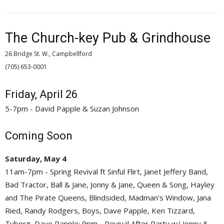
The Church-key Pub & Grindhouse
26 Bridge St. W., Campbellford
(705) 653-0001 
Friday, April 26
5-7pm - David Papple & Suzan Johnson
Coming Soon
Saturday, May 4
11am-7pm - Spring Revival ft Sinful Flirt, Janet Jeffery Band,
Bad Tractor, Ball & Jane, Jonny & Jane, Queen & Song, Hayley
and The Pirate Queens, Blindsided, Madman's Window, Jana
Ried, Randy Rodgers, Boys, Dave Papple, Ken Tizzard,
Tuborg, Dave Papple; 9pm - Revival After Party w/ Jonny &