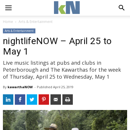
Home
Arts & Entertainment
Arts & Entertainment
nightlifeNOW – April 25 to
May 1
Live music listings at pubs and clubs in
Peterborough and The Kawarthas for the week
of Thursday, April 25 to Wednesday, May 1
By
kawarthaNOW
- 
Published 
April 25, 2019