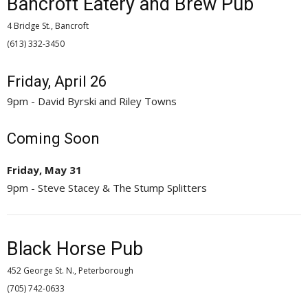
Bancroft Eatery and Brew Pub
4 Bridge St., Bancroft
(613) 332-3450 
Friday, April 26
9pm - David Byrski and Riley Towns
Coming Soon
Friday, May 31
9pm - Steve Stacey & The Stump Splitters
Black Horse Pub
452 George St. N., Peterborough
(705) 742-0633 