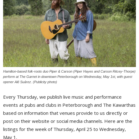
Hamilton-based folk-roots duo Piper & Carson (Piper Hayes and Carson Ritcey-Thorpe)
perform at The Garnet in downtown Peterborough on Wednesday, May 1st, with guest
opener Alé Suárez. (Publicity photo)
Every Thursday, we publish live music and performance
events at pubs and clubs in Peterborough and The Kawarthas
based on information that venues provide to us directly or
post on their website or social media channels. Here are the
listings for the week of Thursday, April 25 to Wednesday,
May 1.