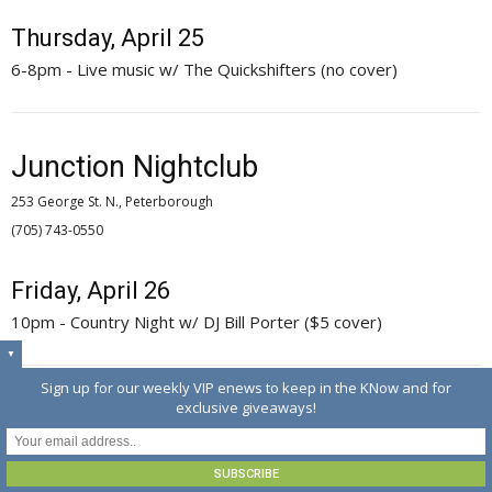
Thursday, April 25
6-8pm - Live music w/ The Quickshifters (no cover)
Junction Nightclub
253 George St. N., Peterborough
(705) 743-0550 
Friday, April 26
10pm - Country Night w/ DJ Bill Porter ($5 cover)
▼
Sign up for our weekly VIP enews to keep in the KNow and for
exclusive giveaways!
McGillicafey's Pub & Eatery
13 Bridge St.. N., Hastings
(705) 696-3600 