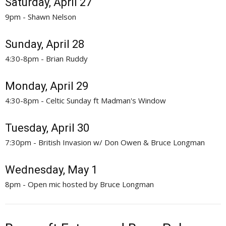
Saturday, April 27
9pm - Shawn Nelson
Sunday, April 28
4:30-8pm - Brian Ruddy
Monday, April 29
4:30-8pm - Celtic Sunday ft Madman's Window
Tuesday, April 30
7:30pm - British Invasion w/ Don Owen & Bruce Longman
Wednesday, May 1
8pm - Open mic hosted by Bruce Longman