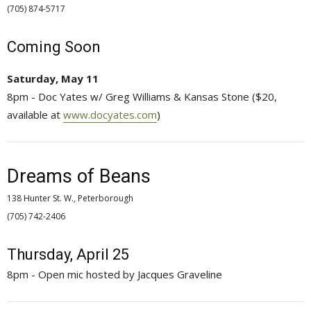
(705) 874-5717 
Coming Soon
Saturday, May 11
8pm - Doc Yates w/ Greg Williams & Kansas Stone ($20,
available at
www.docyates.com
)
Dreams of Beans
138 Hunter St. W., Peterborough
(705) 742-2406 
Thursday, April 25
8pm - Open mic hosted by Jacques Graveline