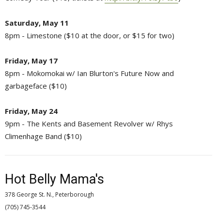
Saturday, May 11
8pm - Limestone ($10 at the door, or $15 for two)
Friday, May 17
8pm - Mokomokai w/ Ian Blurton's Future Now and
garbageface ($10)
Friday, May 24
9pm - The Kents and Basement Revolver w/ Rhys
Climenhage Band ($10)
Hot Belly Mama's
378 George St. N., Peterborough
(705) 745-3544 