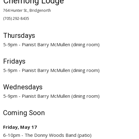
Chemong Lodge
764 Hunter St., Bridgenorth
(705) 292-8435 
Thursdays
5-9pm - Pianist Barry McMullen (dining room)
Fridays
5-9pm - Pianist Barry McMullen (dining room)
Wednesdays
5-9pm - Pianist Barry McMullen (dining room)
Coming Soon
Friday, May 17
6-10pm - The Donny Woods Band (patio)