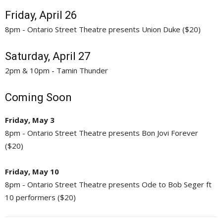
Friday, April 26
8pm - Ontario Street Theatre presents Union Duke ($20)
Saturday, April 27
2pm & 10pm - Tamin Thunder
Coming Soon
Friday, May 3
8pm - Ontario Street Theatre presents Bon Jovi Forever
($20)
Friday, May 10
8pm - Ontario Street Theatre presents Ode to Bob Seger ft
10 performers ($20)