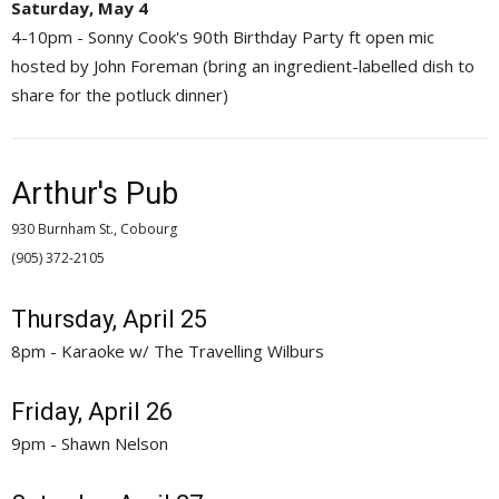
Saturday, May 4
4-10pm - Sonny Cook's 90th Birthday Party ft open mic
hosted by John Foreman (bring an ingredient-labelled dish to
share for the potluck dinner)
Arthur's Pub
930 Burnham St., Cobourg
(905) 372-2105 
Thursday, April 25
8pm - Karaoke w/ The Travelling Wilburs
Friday, April 26
9pm - Shawn Nelson