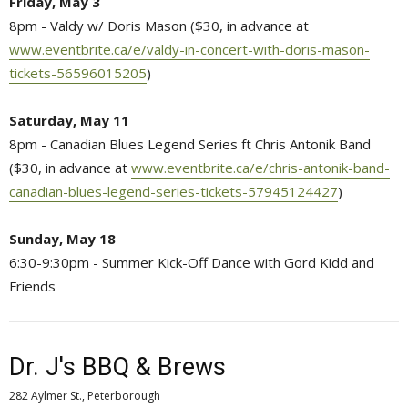
Friday, May 3
8pm - Valdy w/ Doris Mason ($30, in advance at
www.eventbrite.ca/e/valdy-in-concert-with-doris-mason-
tickets-56596015205
)
Saturday, May 11
8pm - Canadian Blues Legend Series ft Chris Antonik Band
($30, in advance at
www.eventbrite.ca/e/chris-antonik-band-
canadian-blues-legend-series-tickets-57945124427
)
Sunday, May 18
6:30-9:30pm - Summer Kick-Off Dance with Gord Kidd and
Friends
Dr. J's BBQ & Brews
282 Aylmer St., Peterborough