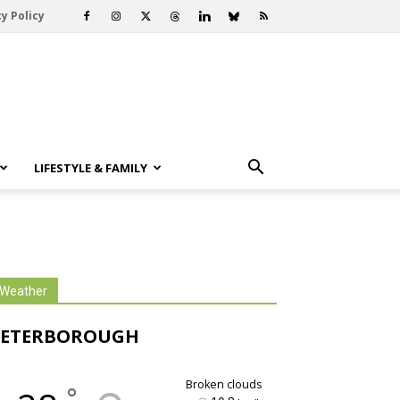
y Policy
LIFESTYLE & FAMILY
Weather
PETERBOROUGH
broken clouds
°