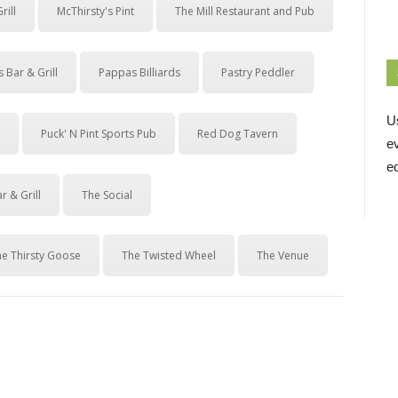
rill
McThirsty's Pint
The Mill Restaurant and Pub
 Bar & Grill
Pappas Billiards
Pastry Peddler
U
Puck' N Pint Sports Pub
Red Dog Tavern
e
ed
r & Grill
The Social
he Thirsty Goose
The Twisted Wheel
The Venue