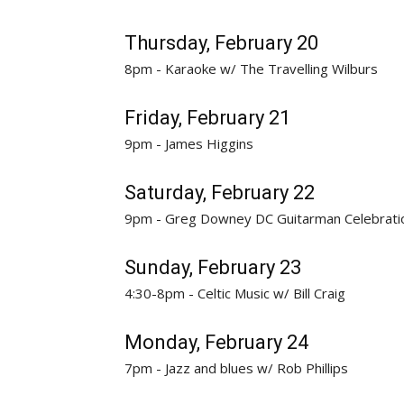
Thursday, February 20
8pm - Karaoke w/ The Travelling Wilburs
Friday, February 21
9pm - James Higgins
Saturday, February 22
9pm - Greg Downey DC Guitarman Celebrati
Sunday, February 23
4:30-8pm - Celtic Music w/ Bill Craig
Monday, February 24
7pm - Jazz and blues w/ Rob Phillips