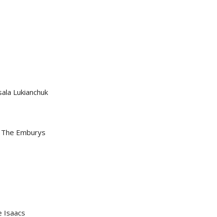
sala Lukianchuk
 & The Emburys
e Isaacs