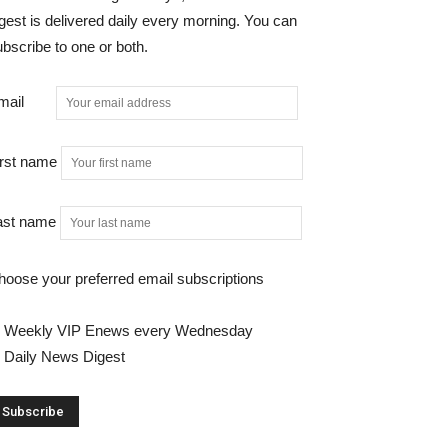
gest is delivered daily every morning. You can
bscribe to one or both.
mail
irst name
ast name
hoose your preferred email subscriptions
Weekly VIP Enews every Wednesday
Daily News Digest