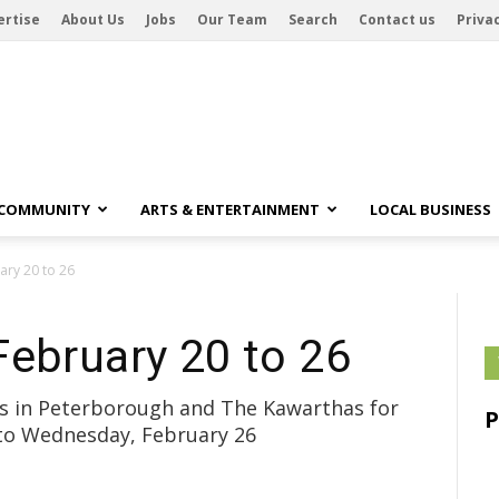
ertise
About Us
Jobs
Our Team
Search
Contact us
Privac
 COMMUNITY
ARTS & ENTERTAINMENT
LOCAL BUSINESS
ary 20 to 26
February 20 to 26
ubs in Peterborough and The Kawarthas for
 to Wednesday, February 26