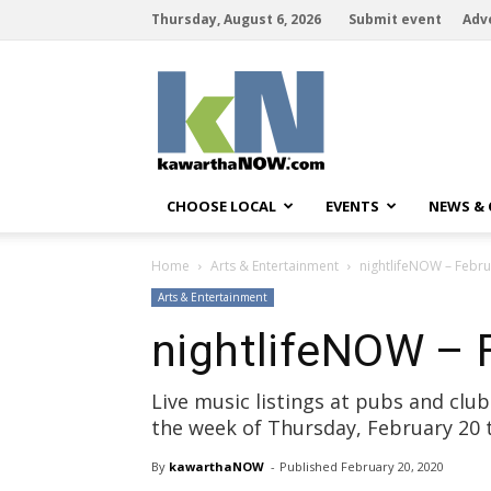
Thursday, August 6, 2026
Submit event
Adv
kawarthaNOW
CHOOSE LOCAL
EVENTS
NEWS &
Home
Arts & Entertainment
nightlifeNOW – Febru
Arts & Entertainment
nightlifeNOW – 
Live music listings at pubs and cl
the week of Thursday, February 20
By
kawarthaNOW
- 
Published 
February 20, 2020