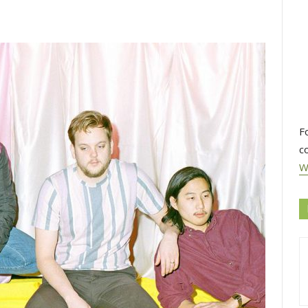
F
c
W