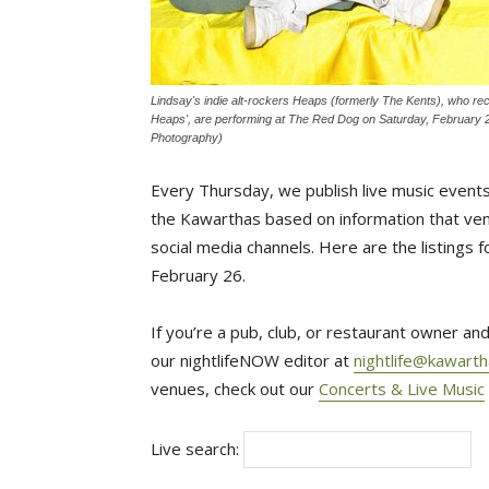
Lindsay's indie alt-rockers Heaps (formerly The Kents), who recen
Heaps', are performing at The Red Dog on Saturday, February 
Photography)
Every Thursday, we publish live music events
the Kawarthas based on information that venu
social media channels. Here are the listings
February 26.
If you’re a pub, club, or restaurant owner and
our nightlifeNOW editor at
nightlife@kawart
venues, check out our
Concerts & Live Music
Live search: