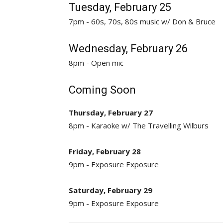
Tuesday, February 25
7pm - 60s, 70s, 80s music w/ Don & Bruce
Wednesday, February 26
8pm - Open mic
Coming Soon
Thursday, February 27
8pm - Karaoke w/ The Travelling Wilburs
Friday, February 28
9pm - Exposure Exposure
Saturday, February 29
9pm - Exposure Exposure