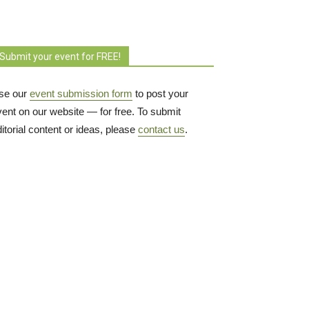
Submit your event for FREE!
se our
event submission form
to post your 
vent on our website — for free. To submit
itorial content or ideas, please
contact us
.