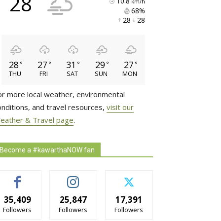
28
10.8
km/h
68% 
28 
28 
28
27
31
29
27
°
°
°
°
°
THU
FRI
SAT
SUN
MON
or more local weather, environmental
onditions, and travel resources,
visit our
eather & Travel page
.
Become a #kawarthaNOW fan
35,409
25,847
17,391
Followers
Followers
Followers