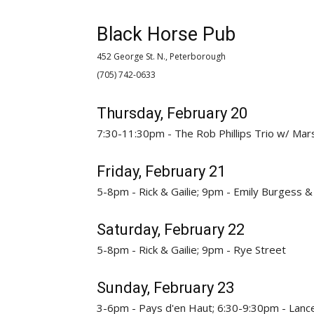
Black Horse Pub
452 George St. N., Peterborough
(705) 742-0633 
Thursday, February 20
7:30-11:30pm - The Rob Phillips Trio w/ Mar
Friday, February 21
5-8pm - Rick & Gailie; 9pm - Emily Burgess
Saturday, February 22
5-8pm - Rick & Gailie; 9pm - Rye Street
Sunday, February 23
3-6pm - Pays d'en Haut; 6:30-9:30pm - Lanc