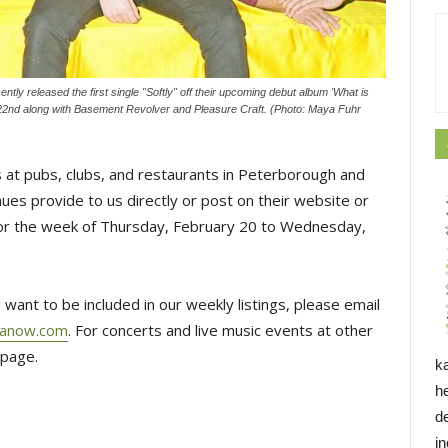
tly released the first single "Softly" off their upcoming debut album 'What is
22nd along with Basement Revolver and Pleasure Craft. (Photo: Maya Fuhr
 at pubs, clubs, and restaurants in Peterborough and
es provide to us directly or post on their website or
 for the week of Thursday, February 20 to Wednesday,
 want to be included in our weekly listings, please email
hanow.com
. For concerts and live music events at other
page.
k
h
d
i