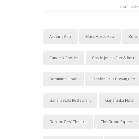
ADVERTISEMEN
Arthur's Pub
Black Horse Pub
Boilin
Canoe & Paddle
Castle John's Pub & Restau
Dominion Hotel
Fenelon Falls Brewing Co.
Ganarascals Restaurant
Ganaraska Hotel
Gordon Best Theatre
The Grand Experienc