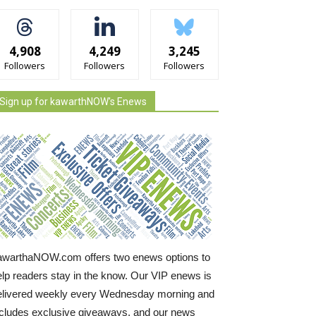
4,908
4,249
3,245
Followers
Followers
Followers
Sign up for kawarthNOW's Enews
awarthaNOW.com offers two enews options to
elp readers stay in the know. Our VIP enews is
elivered weekly every Wednesday morning and
ncludes exclusive giveaways, and our news