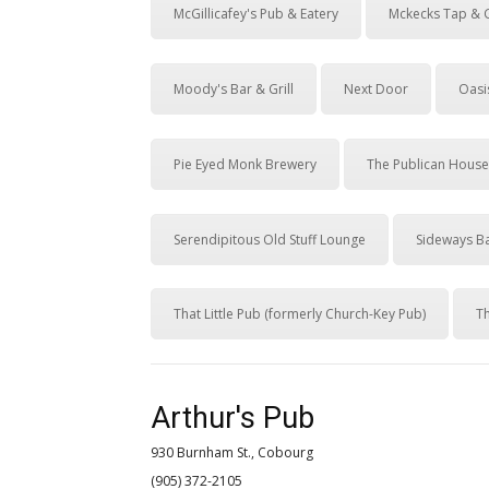
McGillicafey's Pub & Eatery
Mckecks Tap & G
Moody's Bar & Grill
Next Door
Oasis
Pie Eyed Monk Brewery
The Publican House
Serendipitous Old Stuff Lounge
Sideways Ba
That Little Pub (formerly Church-Key Pub)
T
Arthur's Pub
930 Burnham St., Cobourg
(905) 372-2105 