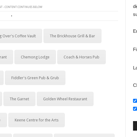
di
T - CONTENT CONTINUES BELOW
su
E
g Over's Coffee Vault
The Brickhouse Grill & Bar
F
rant
Chemong Lodge
Coach & Horses Pub
L
Fiddler's Green Pub & Grub
C
The Garnet
Golden Wheel Restaurant
e
Keene Centre for the Arts