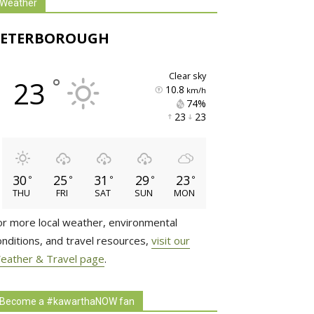
Weather
PETERBOROUGH
clear sky
°
23
10.8
km/h
74% 
23 
23 
30
25
31
29
23
°
°
°
°
°
THU
FRI
SAT
SUN
MON
or more local weather, environmental
onditions, and travel resources,
visit our
eather & Travel page
.
Become a #kawarthaNOW fan