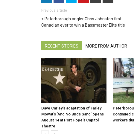
Previous article
Peterborough angler Chris Johnston first
Canadian ever to win a Bassmaster Elite title
RECENT STORIES
MORE FROM AUTHOR
Dave Carley’s adaptation of Farley
Peterboroug
Mowat’s ‘And No Birds Sang’ opens
continued c
August 14 at Port Hope’s Capitol
workers dur
Theatre