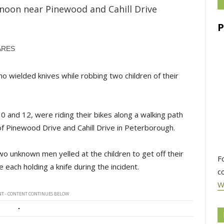
rnoon near Pinewood and Cahill Drive
ARES
 wielded knives while robbing two children of their
0 and 12, were riding their bikes along a walking path
f Pinewood Drive and Cahill Drive in Peterborough.
wo unknown men yelled at the children to get off their
F
each holding a knife during the incident.
c
W
T - CONTENT CONTINUES BELOW