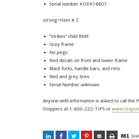
Serial number KISEK18807
strong>Item # 2
“Strikes” child BMX
Grey frame
No pegs
Red decals on front and lower frame
Black forks, handle bars, and rims
Red and grey tires
Serial Number unknown
Anyone with information is asked to call th
Stoppers at 1-800-222-TIPS or
www.stopcr
861
SH