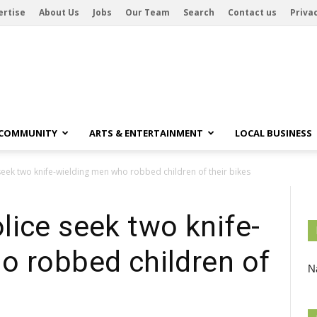
ertise
About Us
Jobs
Our Team
Search
Contact us
Privac
 COMMUNITY
ARTS & ENTERTAINMENT
LOCAL BUSINESS
eek two knife-wielding men who robbed children of their bikes
ice seek two knife-
o robbed children of
Na