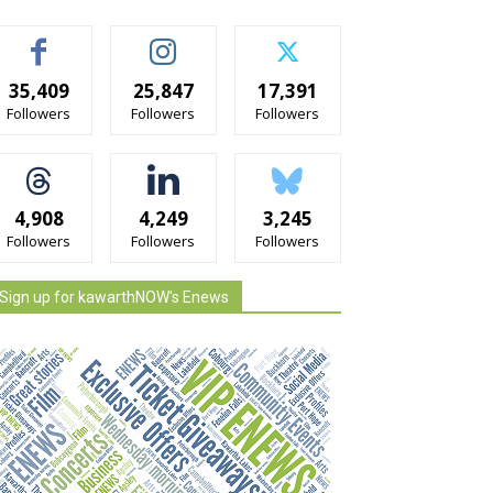
35,409
25,847
17,391
Followers
Followers
Followers
4,908
4,249
3,245
Followers
Followers
Followers
Sign up for kawarthNOW's Enews