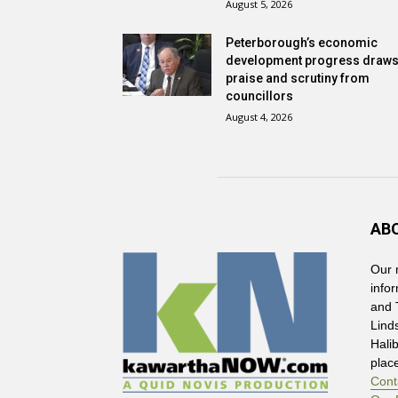
August 5, 2026
Peterborough’s economic
development progress draw
praise and scrutiny from
councillors
August 4, 2026
AB
Our 
info
and 
Lind
Hali
plac
Cont