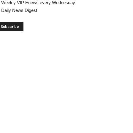
Weekly VIP Enews every Wednesday
Daily News Digest