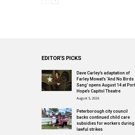
EDITOR'S PICKS
Dave Carley’s adaptation of
Farley Mowat’s ‘And No Birds
Sang’ opens August 14 at Por
Hope’s Capitol Theatre
August 5, 2026
Peterborough city council
backs continued child care
subsidies for workers during
lawful strikes