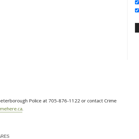
e Peterborough Police at 705-876-1122 or contact Crime
imehere.ca
.
ARES