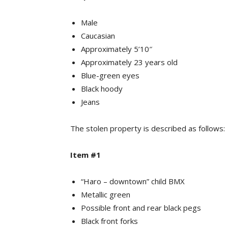
Male
Caucasian
Approximately 5’10″
Approximately 23 years old
Blue-green eyes
Black hoody
Jeans
The stolen property is described as follows:
Item #1
“Haro – downtown” child BMX
Metallic green
Possible front and rear black pegs
Black front forks