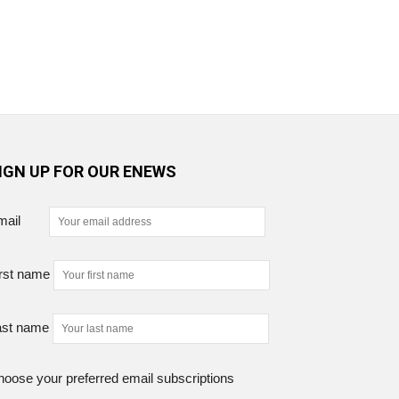
IGN UP FOR OUR ENEWS
mail
rst name
ast name
oose your preferred email subscriptions