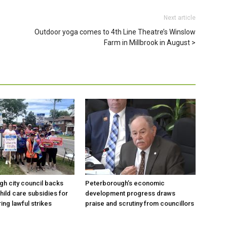
Next article
Outdoor yoga comes to 4th Line Theatre’s Winslow
Farm in Millbrook in August
h city council backs
Peterborough’s economic
hild care subsidies for
development progress draws
ing lawful strikes
praise and scrutiny from councillors