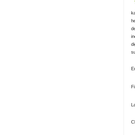
k
h
d
i
di
su
E
F
L
C