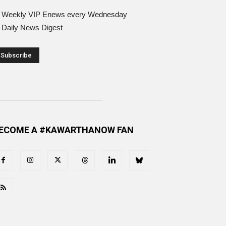
Weekly VIP Enews every Wednesday
Daily News Digest
ECOME A #KAWARTHANOW FAN