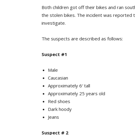
Both children got off their bikes and ran so
the stolen bikes. The incident was reported 
investigate.
The suspects are described as follows:
Suspect #1
Male
Caucasian
Approximately 6′ tall
Approximately 25 years old
Red shoes
Dark hoody
Jeans
Suspect # 2