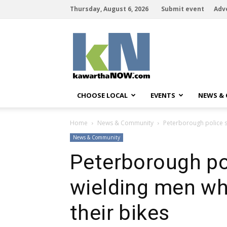
Thursday, August 6, 2026
Submit event
Adv
kawarthaNOW
CHOOSE LOCAL
EVENTS
NEWS &
Home
News & Community
Peterborough police s
News & Community
Peterborough pol
wielding men wh
their bikes