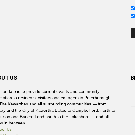
s
OUT US
B
mandate is to provide current events and community
rmation to residents, visitors and cottagers in Peterborough
The Kawarthas and all surrounding communities — from
say and the City of Kawartha Lakes to Campbellford, north to
burton and Bancroft and south to the Lakeshore — and all
es in between.
act Us