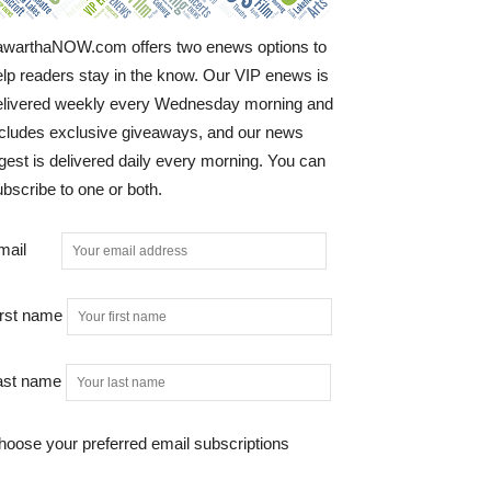
awarthaNOW.com offers two enews options to
elp readers stay in the know. Our VIP enews is
elivered weekly every Wednesday morning and
ncludes exclusive giveaways, and our news
gest is delivered daily every morning. You can
bscribe to one or both.
mail
irst name
ast name
hoose your preferred email subscriptions