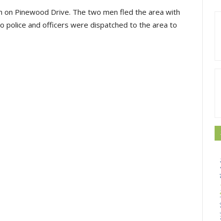
uth on Pinewood Drive. The two men fled the area with
to police and officers were dispatched to the area to