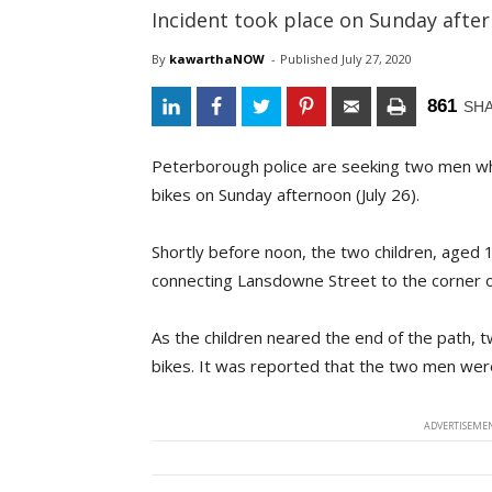
Incident took place on Sunday afte
By
kawarthaNOW
- 
Published 
July 27, 2020
861
SH
Peterborough police are seeking two men who
bikes on Sunday afternoon (July 26).
Shortly before noon, the two children, aged 1
connecting Lansdowne Street to the corner o
As the children neared the end of the path, t
bikes. It was reported that the two men were 
ADVERTISEMEN