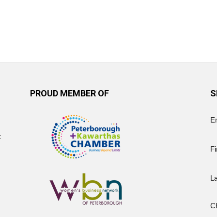
PROUD MEMBER OF
S
E
t
Fi
L
Ch