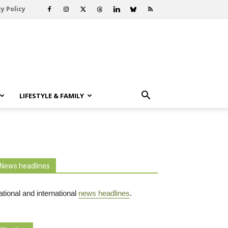
y Policy
LIFESTYLE & FAMILY
News headlines
tional and international
news headlines
.