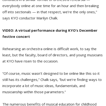
everybody online at one time for an hour and then breaking
off into sectionals — in that respect, we’re the only ones,”
says KYO conductor Marilyn Chalk.
VIDEO: A virtual performance during KYO’s December
festive concert
Rehearsing an orchestra online is difficult work, to say the
least, but the faculty, board of directors, and young musicians
at KYO have risen to the occasion.
“Of course, music wasn’t designed to be online like this so it
still has its challenges,” Chalk says, “but we’re finding ways to
incorporate a lot of music ideas, fundamentals, and
musicianship within those parameters.”
The numerous benefits of musical education for childhood