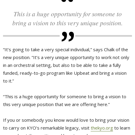
This is a huge opportunity for someone to
bring a vision to this very unique position.
“It’s going to take a very special individual,” says Chalk of the
new position. “It’s a very unique opportunity to work not only
in an orchestral setting, but also to be able to take a fully
funded, ready-to-go program like Upbeat and bring a vision
to it.”
“This is a huge opportunity for someone to bring a vision to
this very unique position that we are offering here.”
If you or somebody you know would love to bring your vision
to carry on KYO’s remarkable legacy, visit
thekyo.org
to learn 