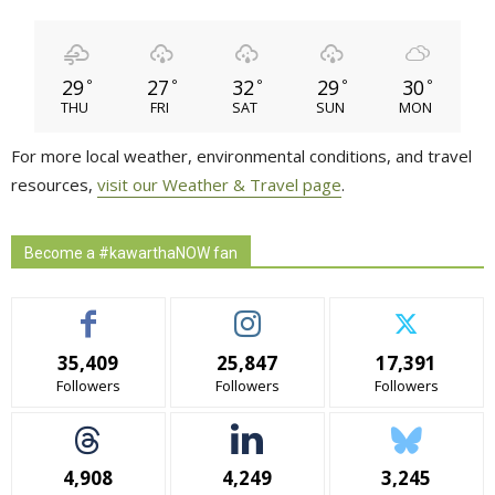
29
27
32
29
30
°
°
°
°
°
THU
FRI
SAT
SUN
MON
For more local weather, environmental conditions, and travel
resources,
visit our Weather & Travel page
.
Become a #kawarthaNOW fan
35,409
25,847
17,391
Followers
Followers
Followers
4,908
4,249
3,245