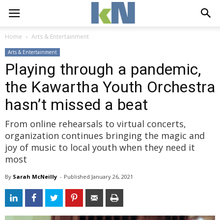
Home
Arts & Entertainment
Arts & Entertainment
Playing through a pandemic,
the Kawartha Youth Orchestra
hasn’t missed a beat
From online rehearsals to virtual concerts,
organization continues bringing the magic and
joy of music to local youth when they need it
most
By
Sarah McNeilly
- 
Published 
January 26, 2021