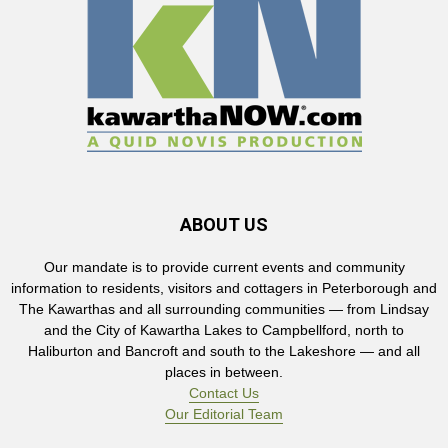
ABOUT US
Our mandate is to provide current events and community
information to residents, visitors and cottagers in Peterborough and
The Kawarthas and all surrounding communities — from Lindsay
and the City of Kawartha Lakes to Campbellford, north to
Haliburton and Bancroft and south to the Lakeshore — and all
places in between.
Contact Us
Our Editorial Team