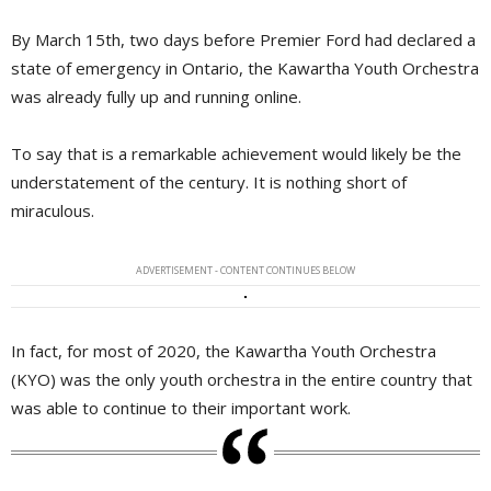
By March 15th, two days before Premier Ford had declared a
state of emergency in Ontario, the Kawartha Youth Orchestra
was already fully up and running online.
To say that is a remarkable achievement would likely be the
understatement of the century. It is nothing short of
miraculous.
ADVERTISEMENT - CONTENT CONTINUES BELOW
In fact, for most of 2020, the Kawartha Youth Orchestra
(KYO) was the only youth orchestra in the entire country that
was able to continue to their important work.