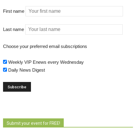
First name
Last name
Choose your preferred email subscriptions
Weekly VIP Enews every Wednesday
Daily News Digest
Submit your event for FREE!