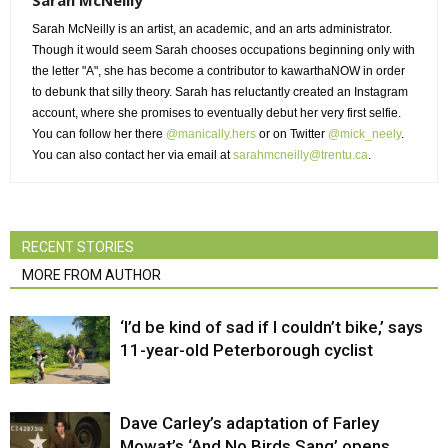
Sarah McNeilly is an artist, an academic, and an arts administrator.
Though it would seem Sarah chooses occupations beginning only with 
the letter "A", she has become a contributor to kawarthaNOW in order
to debunk that silly theory. Sarah has reluctantly created an Instagram
account, where she promises to eventually debut her very first selfie.
You can follow her there
@manically.hers
or on Twitter 
@mick_neely
.
You can also contact her via email at
sarahmcneilly@trentu.ca
.
RECENT STORIES
MORE FROM AUTHOR
‘I’d be kind of sad if I couldn’t bike,’ says
11-year-old Peterborough cyclist
Dave Carley’s adaptation of Farley
Mowat’s ‘And No Birds Sang’ opens