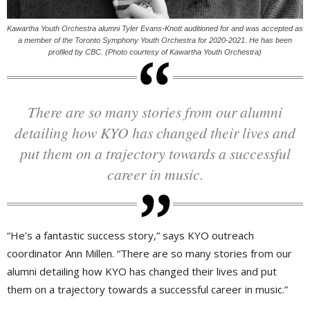
Kawartha Youth Orchestra alumni Tyler Evans-Knott auditioned for and was accepted as
a member of the Toronto Symphony Youth Orchestra for 2020-2021. He has been
profiled by CBC. (Photo courtesy of Kawartha Youth Orchestra)
There are so many stories from our alumni
detailing how KYO has changed their lives and
put them on a trajectory towards a successful
career in music.
“He’s a fantastic success story,” says KYO outreach
coordinator Ann Millen. “There are so many stories from our
alumni detailing how KYO has changed their lives and put
them on a trajectory towards a successful career in music.”