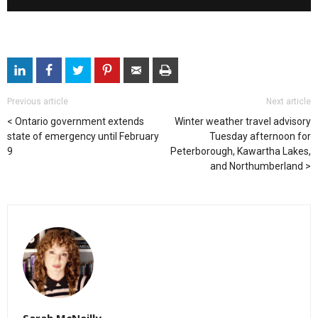
Previous article
Next article
Ontario government extends
Winter weather travel advisory
state of emergency until February
Tuesday afternoon for
9
Peterborough, Kawartha Lakes,
and Northumberland
Sarah McNeilly