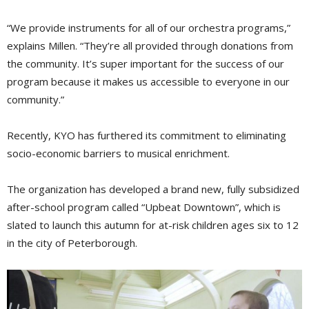
“We provide instruments for all of our orchestra programs,”
explains Millen. “They’re all provided through donations from
the community. It’s super important for the success of our
program because it makes us accessible to everyone in our
community.”
Recently, KYO has furthered its commitment to eliminating
socio-economic barriers to musical enrichment.
The organization has developed a brand new, fully subsidized
after-school program called “Upbeat Downtown”, which is
slated to launch this autumn for at-risk children ages six to 12
in the city of Peterborough.