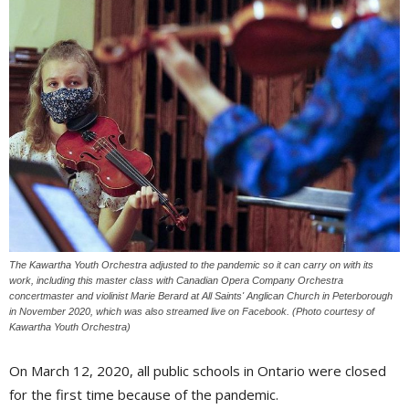
The Kawartha Youth Orchestra adjusted to the pandemic so it can carry on with its
work, including this master class with Canadian Opera Company Orchestra
concertmaster and violinist Marie Berard at All Saints' Anglican Church in Peterborough
in November 2020, which was also streamed live on Facebook. (Photo courtesy of
Kawartha Youth Orchestra)
On March 12, 2020, all public schools in Ontario were closed
for the first time because of the pandemic.