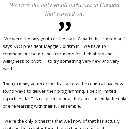
We were the only youth orchestra in Canada
that carried on.
“We were the only youth orchestra in Canada that carried on,”
says KYO president Maggie Goldsmith. “We have to
commend our board and instructors for their ability and
willingness to pivot — to try something very new and very
hard.”
Though many youth orchestras across the country have now
found ways to deliver their programming, albeit in limited
capacities, KYO is unique insofar as they are currently the only
one rehearsing with their full ensemble.
“We’re the only orchestra that we know of that has actually
continued in a similar format of orchestra rehearsal —