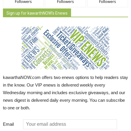
Followers
Followers
Followers
Sign up for kawarthNOW's Enews
kawarthaNOW.com offers two enews options to help readers stay
in the know. Our VIP enews is delivered weekly every
Wednesday morning and includes exclusive giveaways, and our
news digest is delivered daily every morning. You can subscribe
to one or both.
Email