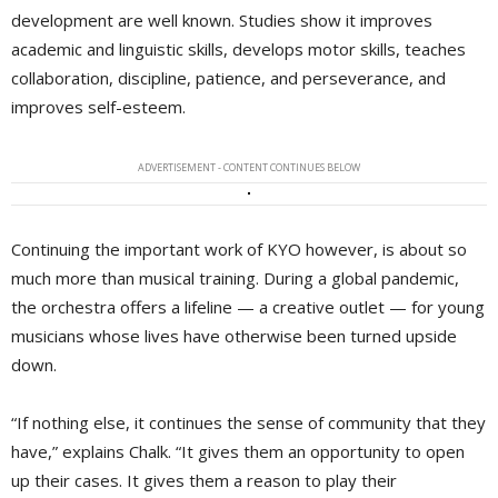
development are well known. Studies show it improves
academic and linguistic skills, develops motor skills, teaches
collaboration, discipline, patience, and perseverance, and
improves self-esteem.
ADVERTISEMENT - CONTENT CONTINUES BELOW
Continuing the important work of KYO however, is about so
much more than musical training. During a global pandemic,
the orchestra offers a lifeline — a creative outlet — for young
musicians whose lives have otherwise been turned upside
down.
“If nothing else, it continues the sense of community that they
have,” explains Chalk. “It gives them an opportunity to open
up their cases. It gives them a reason to play their