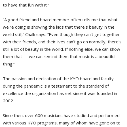
to have that fun with it.”
“A good friend and board member often tells me that what
we’re doing is showing the kids that there’s beauty in the
world still,” Chalk says. “Even though they can’t get together
with their friends, and their lives can’t go on normally, there’s
still a lot of beauty in the world. If nothing else, we can show
them that — we can remind them that music is a beautiful
thing.”
The passion and dedication of the KYO board and faculty
during the pandemic is a testament to the standard of
excellence the organization has set since it was founded in
2002.
Since then, over 600 musicians have studied and performed
with various KYO programs, many of whom have gone on to