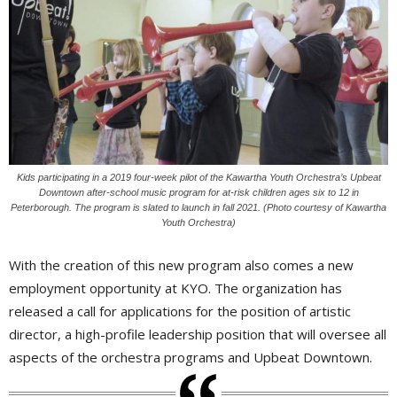
Kids participating in a 2019 four-week pilot of the Kawartha Youth Orchestra’s Upbeat
Downtown after-school music program for at-risk children ages six to 12 in
Peterborough. The program is slated to launch in fall 2021. (Photo courtesy of Kawartha
Youth Orchestra)
With the creation of this new program also comes a new
employment opportunity at KYO. The organization has
released a call for applications for the position of artistic
director, a high-profile leadership position that will oversee all
aspects of the orchestra programs and Upbeat Downtown.