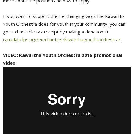
more about the position and how to apply.
If you want to support the life-changing work the Kawartha
Youth Orchestra does for youth in your community, you can
get a charitable tax receipt by making a donation at
canadahelps.org/en/charities/kawartha-youth-orchestra/
.
VIDEO: Kawartha Youth Orchestra 2018 promotional
video