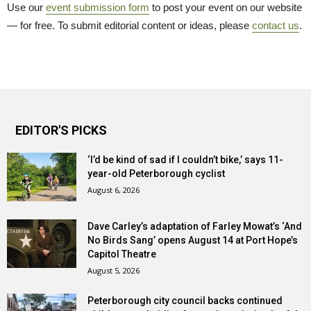
Use our
event submission form
to post your event on our website 
— for free. To submit editorial content or ideas, please
contact us
.
EDITOR'S PICKS
‘I’d be kind of sad if I couldn’t bike,’ says 11-
year-old Peterborough cyclist
August 6, 2026
Dave Carley’s adaptation of Farley Mowat’s ‘And
No Birds Sang’ opens August 14 at Port Hope’s
Capitol Theatre
August 5, 2026
Peterborough city council backs continued