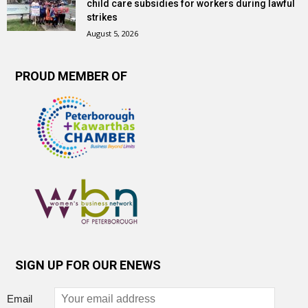
child care subsidies for workers during lawful
strikes
August 5, 2026
PROUD MEMBER OF
SIGN UP FOR OUR ENEWS
Email