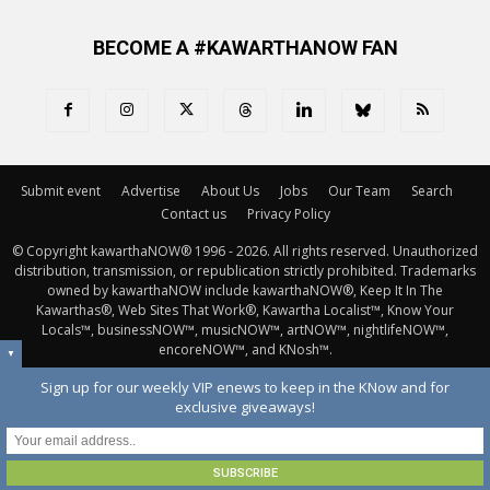
BECOME A #KAWARTHANOW FAN
Submit event
Advertise
About Us
Jobs
Our Team
Search
Contact us
Privacy Policy
© Copyright kawarthaNOW® 1996 - 2026. All rights reserved. Unauthorized 
distribution, transmission, or republication strictly prohibited. Trademarks
owned by kawarthaNOW include kawarthaNOW®, Keep It In The
Kawarthas®, Web Sites That Work®, Kawartha Localist™, Know Your
Locals™, businessNOW™, musicNOW™, artNOW™, nightlifeNOW™,
encoreNOW™, and KNosh™.
▼
Sign up for our weekly VIP enews to keep in the KNow and for
exclusive giveaways!