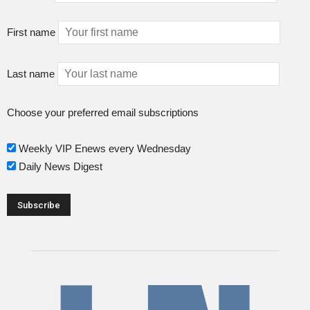
First name
Last name
Choose your preferred email subscriptions
Weekly VIP Enews every Wednesday
Daily News Digest