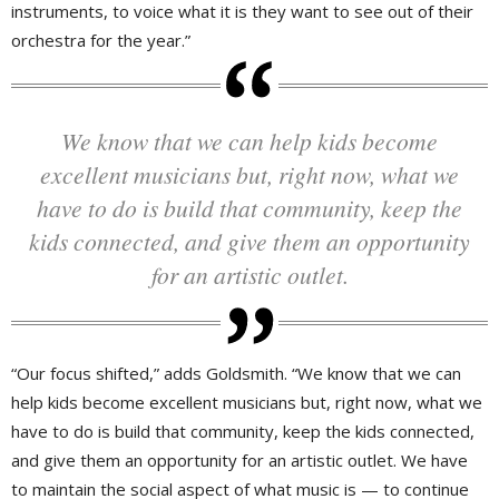
instruments, to voice what it is they want to see out of their
orchestra for the year.”
We know that we can help kids become
excellent musicians but, right now, what we
have to do is build that community, keep the
kids connected, and give them an opportunity
for an artistic outlet.
“Our focus shifted,” adds Goldsmith. “We know that we can
help kids become excellent musicians but, right now, what we
have to do is build that community, keep the kids connected,
and give them an opportunity for an artistic outlet. We have
to maintain the social aspect of what music is — to continue