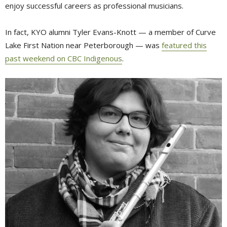
enjoy successful careers as professional musicians.
In fact, KYO alumni Tyler Evans-Knott — a member of Curve
Lake First Nation near Peterborough — was
featured this
past weekend on CBC Indigenous
.