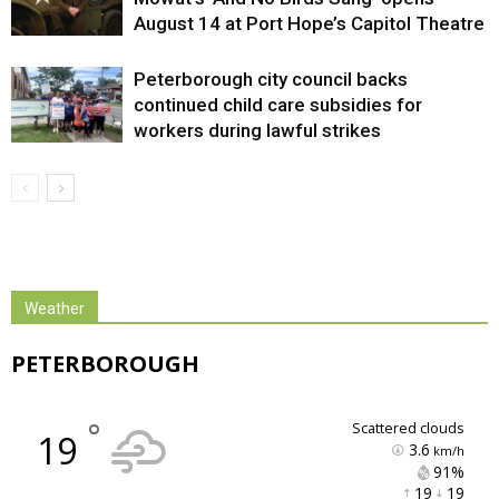
August 14 at Port Hope’s Capitol Theatre
Peterborough city council backs
continued child care subsidies for
workers during lawful strikes
Weather
PETERBOROUGH
°
scattered clouds
19
3.6
km/h
91% 
19 
19 