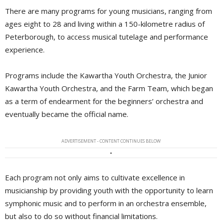
There are many programs for young musicians, ranging from
ages eight to 28 and living within a 150-kilometre radius of
Peterborough, to access musical tutelage and performance
experience.
Programs include the Kawartha Youth Orchestra, the Junior
Kawartha Youth Orchestra, and the Farm Team, which began
as a term of endearment for the beginners’ orchestra and
eventually became the official name.
ADVERTISEMENT - CONTENT CONTINUES BELOW
Each program not only aims to cultivate excellence in
musicianship by providing youth with the opportunity to learn
symphonic music and to perform in an orchestra ensemble,
but also to do so without financial limitations.