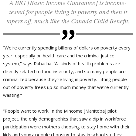
A BIG [Basic Income Guarantee] is income-
tested for people living in poverty and then it
tapers off, much like the Canada Child Benefit.
“We’re currently spending billions of dollars on poverty every
year, especially on health care and the criminal justice
system,” says Rubacha. “All kinds of health problems are
directly related to food insecurity, and so many people are
criminalized because they’re living in poverty. Lifting people
out of poverty frees up so much money that we’re currently
wasting.”
“People want to work. In the Mincome [Manitoba] pilot
project, the only demographics that saw a dip in workforce
participation were mothers choosing to stay home with their
kids and young people choosing to stay in school so they