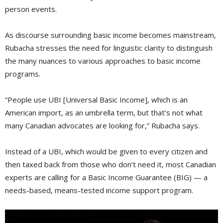
person events.
As discourse surrounding basic income becomes mainstream,
Rubacha stresses the need for linguistic clarity to distinguish
the many nuances to various approaches to basic income
programs.
“People use UBI [Universal Basic Income], which is an
American import, as an umbrella term, but that’s not what
many Canadian advocates are looking for,” Rubacha says.
Instead of a UBI, which would be given to every citizen and
then taxed back from those who don’t need it, most Canadian
experts are calling for a Basic Income Guarantee (BIG) — a
needs-based, means-tested income support program.