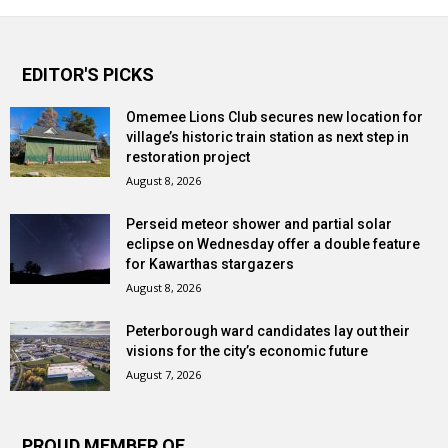
EDITOR'S PICKS
Omemee Lions Club secures new location for
village’s historic train station as next step in
restoration project
August 8, 2026
Perseid meteor shower and partial solar
eclipse on Wednesday offer a double feature
for Kawarthas stargazers
August 8, 2026
Peterborough ward candidates lay out their
visions for the city’s economic future
August 7, 2026
PROUD MEMBER OF