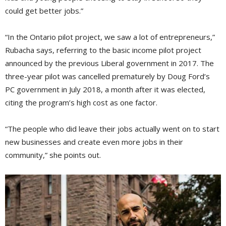
could get better jobs.”
“In the Ontario pilot project, we saw a lot of entrepreneurs,”
Rubacha says, referring to the basic income pilot project
announced by the previous Liberal government in 2017. The
three-year pilot was cancelled prematurely by Doug Ford’s
PC government in July 2018, a month after it was elected,
citing the program’s high cost as one factor.
“The people who did leave their jobs actually went on to start
new businesses and create even more jobs in their
community,” she points out.