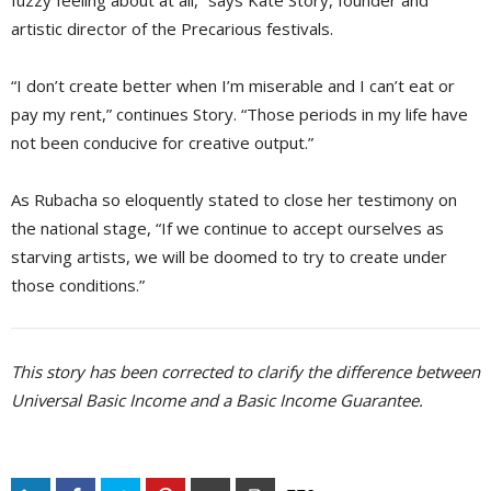
fuzzy feeling about at all,” says Kate Story, founder and
artistic director of the Precarious festivals.
“I don’t create better when I’m miserable and I can’t eat or
pay my rent,” continues Story. “Those periods in my life have
not been conducive for creative output.”
As Rubacha so eloquently stated to close her testimony on
the national stage, “If we continue to accept ourselves as
starving artists, we will be doomed to try to create under
those conditions.”
This story has been corrected to clarify the difference between
Universal Basic Income and a Basic Income Guarantee.