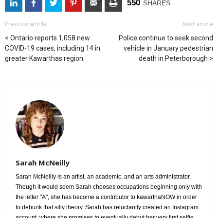
550
SHARES
Previous article
Next article
Ontario reports 1,058 new
Police continue to seek second
COVID-19 cases, including 14 in
vehicle in January pedestrian
greater Kawarthas region
death in Peterborough
Sarah McNeilly
Sarah McNeilly is an artist, an academic, and an arts administrator.
Though it would seem Sarah chooses occupations beginning only with 
the letter "A", she has become a contributor to kawarthaNOW in order
to debunk that silly theory. Sarah has reluctantly created an Instagram
account, where she promises to eventually debut her very first selfie.