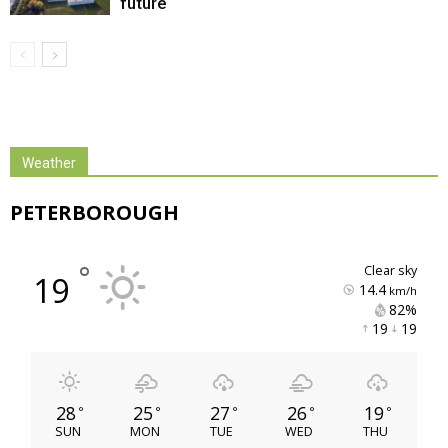
future
Weather
PETERBOROUGH
°
clear sky
19
14.4
km/h
82% 
19 
19 
28
25
27
26
19
°
°
°
°
°
SUN
MON
TUE
WED
THU