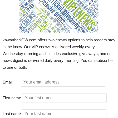
kawarthaNOW.com offers two enews options to help readers stay
in the know. Our VIP enews is delivered weekly every
Wednesday morning and includes exclusive giveaways, and our
news digest is delivered daily every morning. You can subscribe
to one or both.
Email
First name
Last name