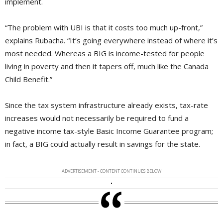
implement.
“The problem with UBI is that it costs too much up-front,”
explains Rubacha. “It’s going everywhere instead of where it’s
most needed. Whereas a BIG is income-tested for people
living in poverty and then it tapers off, much like the Canada
Child Benefit.”
Since the tax system infrastructure already exists, tax-rate
increases would not necessarily be required to fund a
negative income tax-style Basic Income Guarantee program;
in fact, a BIG could actually result in savings for the state.
ADVERTISEMENT - CONTENT CONTINUES BELOW