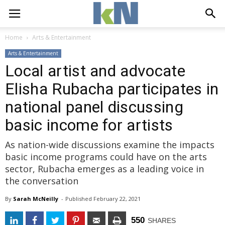
Home
Arts & Entertainment
Arts & Entertainment
Local artist and advocate
Elisha Rubacha participates in
national panel discussing
basic income for artists
As nation-wide discussions examine the impacts
basic income programs could have on the arts
sector, Rubacha emerges as a leading voice in
the conversation
By
Sarah McNeilly
- 
Published 
February 22, 2021
550
SHARES