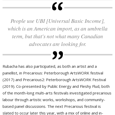
People use UBI [Universal Basic Income],
which is an American import, as an umbrella
term, but that's not what many Canadian
advocates are looking for.
Rubacha has also participated, as both an artist and a
panellist, in Precarious: Peterborough ArtsWORK festival
(2017) and Precarious2: Peterborough ArtsWORK Festival
(2019). Co-presented by Public Energy and Fleshy Flud, both
of the month-long multi-arts festivals investigated precarious
labour through artistic works, workshops, and community-
based panel discussions. The next Precarious festival is
slated to occur later this year, with a mix of online and in-