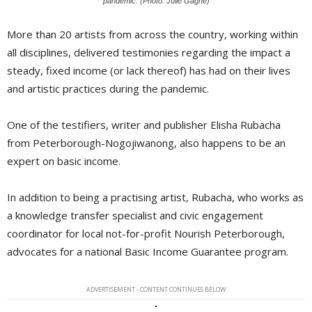
pandemic. (Photo: Julie Gagne)
More than 20 artists from across the country, working within
all disciplines, delivered testimonies regarding the impact a
steady, fixed income (or lack thereof) has had on their lives
and artistic practices during the pandemic.
One of the testifiers, writer and publisher Elisha Rubacha
from Peterborough-Nogojiwanong, also happens to be an
expert on basic income.
In addition to being a practising artist, Rubacha, who works as
a knowledge transfer specialist and civic engagement
coordinator for local not-for-profit Nourish Peterborough,
advocates for a national Basic Income Guarantee program.
ADVERTISEMENT - CONTENT CONTINUES BELOW