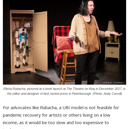
Elisha Rubacha, pictured at a book launch at The Theatre on King in December 2017, is
the editor and designer of bird, buried press in Peterborough. (Photo: Andy Carroll)
For advocates like Rubacha, a UBI model is not feasible for
pandemic recovery for artists or others living on a low
income, as it would be too slow and too expensive to