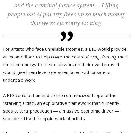
and the criminal justice system ... Lifting
people out of poverty frees up so much money
that we're currently wasting.
For artists who face unreliable incomes, a BIG would provide
an income floor to help cover the costs of living, freeing their
time and energy to create artwork on their own terms. It
would give them leverage when faced with unsafe or
underpaid work.
A BIG could put an end to the romanticized trope of the
“starving artist”, an exploitative framework that currently
sees cultural production — a massive economic driver —
subsidized by the unpaid work of artists.