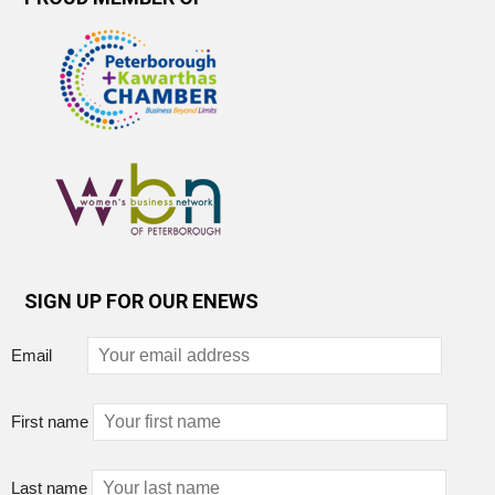
SIGN UP FOR OUR ENEWS
Email
First name
Last name