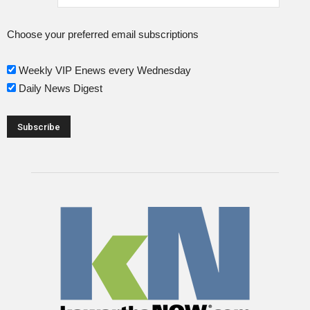
Choose your preferred email subscriptions
Weekly VIP Enews every Wednesday
Daily News Digest