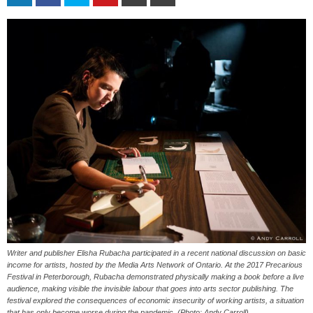
Writer and publisher Elisha Rubacha participated in a recent national discussion on basic
income for artists, hosted by the Media Arts Network of Ontario. At the 2017 Precarious
Festival in Peterborough, Rubacha demonstrated physically making a book before a live
audience, making visible the invisible labour that goes into arts sector publishing. The
festival explored the consequences of economic insecurity of working artists, a situation
that has only become worse during the pandemic. (Photo: Andy Carroll)