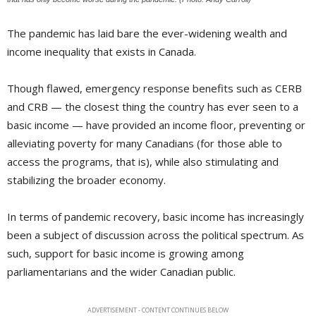
The pandemic has laid bare the ever-widening wealth and
income inequality that exists in Canada.
Though flawed, emergency response benefits such as CERB
and CRB — the closest thing the country has ever seen to a
basic income — have provided an income floor, preventing or
alleviating poverty for many Canadians (for those able to
access the programs, that is), while also stimulating and
stabilizing the broader economy.
In terms of pandemic recovery, basic income has increasingly
been a subject of discussion across the political spectrum. As
such, support for basic income is growing among
parliamentarians and the wider Canadian public.
ADVERTISEMENT - CONTENT CONTINUES BELOW