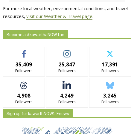
For more local weather, environmental conditions, and travel
resources,
visit our Weather & Travel page
.
Become a #kawarthaNOW fan
35,409
25,847
17,391
Followers
Followers
Followers
4,908
4,249
3,245
Followers
Followers
Followers
Sign up for kawarthNOW's Enews