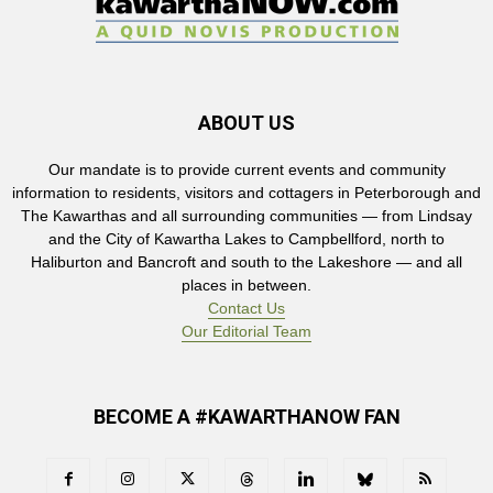
ABOUT US
Our mandate is to provide current events and community
information to residents, visitors and cottagers in Peterborough and
The Kawarthas and all surrounding communities — from Lindsay
and the City of Kawartha Lakes to Campbellford, north to
Haliburton and Bancroft and south to the Lakeshore — and all
places in between.
Contact Us
Our Editorial Team
BECOME A #KAWARTHANOW FAN