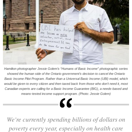
Hamilton photographer Jessie Golem’s “Humans of Basic Income” photographic series
showed the human side of the Ontario government’s decision to cancel the Ontario
Basic Income Pilot Program. Rather than a Universal Basic Income (UBI) model, which
would be given to every citizen and then taxed back from those who don’t need it, most
Canadian experts are calling for a Basic Income Guarantee (BIG), a needs-based and
means-tested income support program. (Photo: Jessie Golem)
We're currently spending billions of dollars on
poverty every year, especially on health care