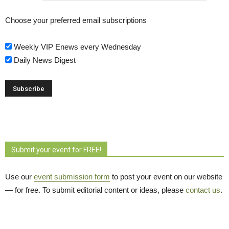
Choose your preferred email subscriptions
Weekly VIP Enews every Wednesday
Daily News Digest
Submit your event for FREE!
Use our
event submission form
to post your event on our website 
— for free. To submit editorial content or ideas, please
contact us
.