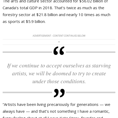
The arts and culture sector accounted for $56.02 billion of
Canada’s total GDP in 2018. That’s twice as much as the
forestry sector at $21.8 billion and nearly 10 times as much
as sports at $5.9 billion.
ADVERTISEMENT - CONTENT CONTINUES BELOW
If we continue to accept ourselves as starving
artists, we will be doomed to try to create
under those conditions.
“Artists have been living precariously for generations — we
always have — and that’s not something I have a romantic,