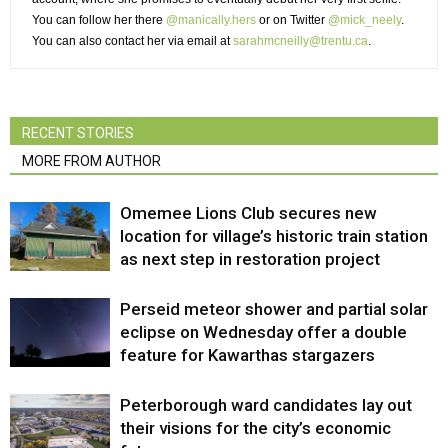
You can follow her there
@manically.hers
or on Twitter 
@mick_neely
.
You can also contact her via email at
sarahmcneilly@trentu.ca
.
RECENT STORIES
MORE FROM AUTHOR
Omemee Lions Club secures new
location for village’s historic train station
as next step in restoration project
Perseid meteor shower and partial solar
eclipse on Wednesday offer a double
feature for Kawarthas stargazers
Peterborough ward candidates lay out
their visions for the city’s economic