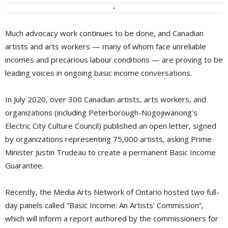
Much advocacy work continues to be done, and Canadian
artists and arts workers — many of whom face unreliable
incomes and precarious labour conditions — are proving to be
leading voices in ongoing basic income conversations.
In July 2020, over 300 Canadian artists, arts workers, and
organizations (including Peterborough-Nogojiwanong’s
Electric City Culture Council) published an open letter, signed
by organizations representing 75,000 artists, asking Prime
Minister Justin Trudeau to create a permanent Basic Income
Guarantee.
Recently, the Media Arts Network of Ontario hosted two full-
day panels called “Basic Income: An Artists’ Commission”,
which will inform a report authored by the commissioners for