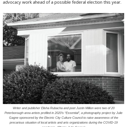
advocacy work ahead of a possible federal election this year.
Writer and publisher Elisha Rubacha and poet Justin Million were two of 20
Peterborough-area artists profiled in 2020’s “Essential”, a photography project by Julie
Gagne sponsored by the Electric City Culture Council to raise awareness of the
precarious situation of local artists and arts organizations during the COVID-19