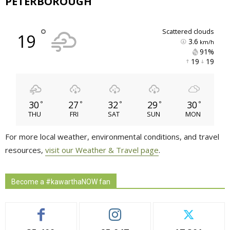
PETERBOROUGH
°
scattered clouds
19
3.6
km/h
91% 
19 
19 
30
27
32
29
30
°
°
°
°
°
THU
FRI
SAT
SUN
MON
For more local weather, environmental conditions, and travel
resources,
visit our Weather & Travel page
.
Become a #kawarthaNOW fan