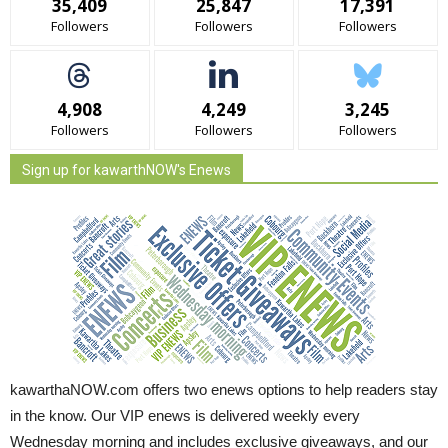
35,409
25,847
17,391
Followers
Followers
Followers
4,908
4,249
3,245
Followers
Followers
Followers
Sign up for kawarthNOW's Enews
kawarthaNOW.com offers two enews options to help readers stay
in the know. Our VIP enews is delivered weekly every
Wednesday morning and includes exclusive giveaways, and our