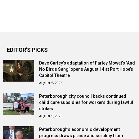
EDITOR'S PICKS
Dave Carley’s adaptation of Farley Mowat’s ‘And
No Birds Sang’ opens August 14 at Port Hope’s
Capitol Theatre
August 5, 2026
Peterborough city council backs continued
child care subsidies for workers during lawful
strikes
August 5, 2026
Peterborough’s economic development
progress draws praise and scrutiny from