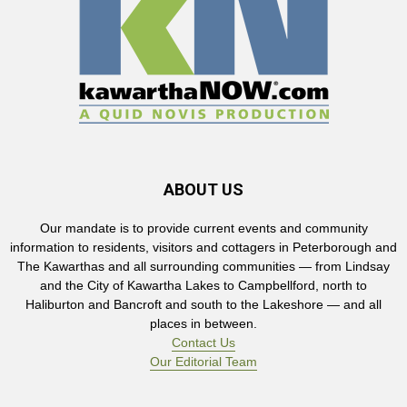
ABOUT US
Our mandate is to provide current events and community
information to residents, visitors and cottagers in Peterborough and
The Kawarthas and all surrounding communities — from Lindsay
and the City of Kawartha Lakes to Campbellford, north to
Haliburton and Bancroft and south to the Lakeshore — and all
places in between.
Contact Us
Our Editorial Team