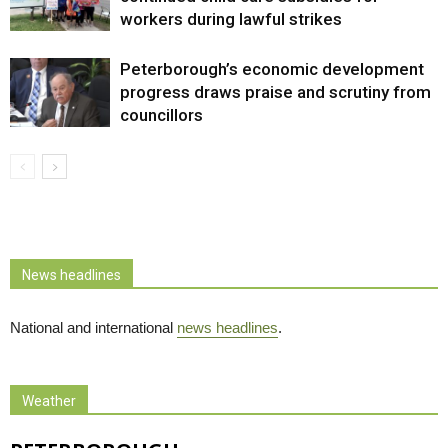
workers during lawful strikes
Peterborough’s economic development
progress draws praise and scrutiny from
councillors
News headlines
National and international
news headlines
.
Weather