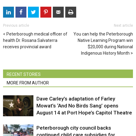
Previous article
Next article
Peterborough medical officer of
You can help the Peterborough
health Dr. Rosana Salvaterra
Native Learning Program win
receives provincial award
$20,000 during National
Indigenous History Month
RECENT STORIES
MORE FROM AUTHOR
Dave Carley’s adaptation of Farley
Mowat’s ‘And No Birds Sang’ opens
August 14 at Port Hope’s Capitol Theatre
Peterborough city council backs
continued child care subsidies for