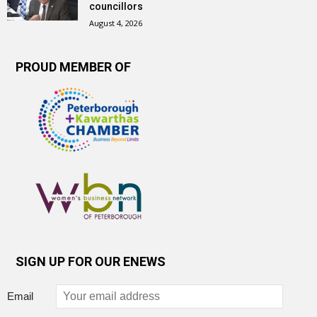
councillors
August 4, 2026
PROUD MEMBER OF
SIGN UP FOR OUR ENEWS
Email