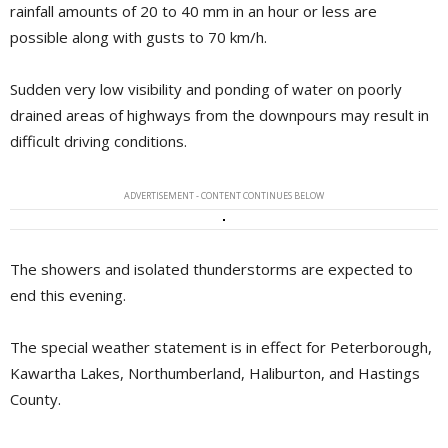
rainfall amounts of 20 to 40 mm in an hour or less are
possible along with gusts to 70 km/h.
Sudden very low visibility and ponding of water on poorly
drained areas of highways from the downpours may result in
difficult driving conditions.
ADVERTISEMENT - CONTENT CONTINUES BELOW
The showers and isolated thunderstorms are expected to
end this evening.
The special weather statement is in effect for Peterborough,
Kawartha Lakes, Northumberland, Haliburton, and Hastings
County.