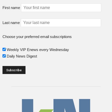
First name
Last name
Choose your preferred email subscriptions
Weekly VIP Enews every Wednesday
Daily News Digest