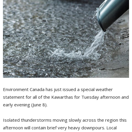
Environment Canada has just issued a special weather
statement for all of the Kawarthas for Tuesday afternoon and
early evening (June 8).
Isolated thunderstorms moving slowly across the region this
afternoon will contain brief very heavy downpours. Local