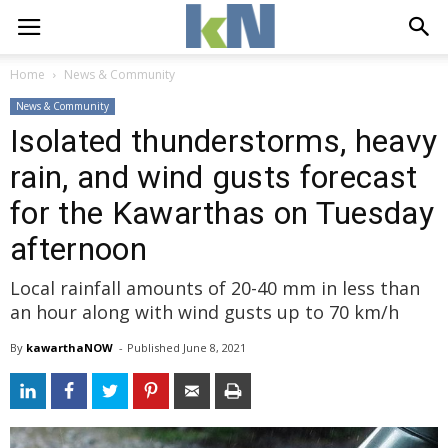
Home
News & Community
News & Community
Isolated thunderstorms, heavy
rain, and wind gusts forecast
for the Kawarthas on Tuesday
afternoon
Local rainfall amounts of 20-40 mm in less than
an hour along with wind gusts up to 70 km/h
By
kawarthaNOW
- 
Published 
June 8, 2021