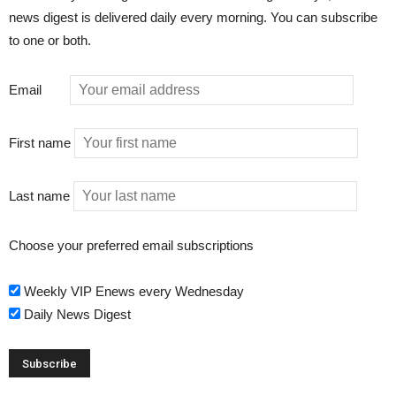
news digest is delivered daily every morning. You can subscribe
to one or both.
Email
First name
Last name
Choose your preferred email subscriptions
Weekly VIP Enews every Wednesday
Daily News Digest