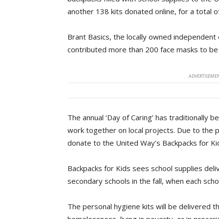
another 138 kits donated online, for a total of
Brant Basics, the locally owned independent
contributed more than 200 face masks to be in
ADVERTISEMEN
The annual ‘Day of Caring’ has traditionally 
work together on local projects. Due to the
donate to the United Way’s Backpacks for Kids
Backpacks for Kids sees school supplies deli
secondary schools in the fall, when each scho
The personal hygiene kits will be delivered t
homelessness, living in poverty, or in precario