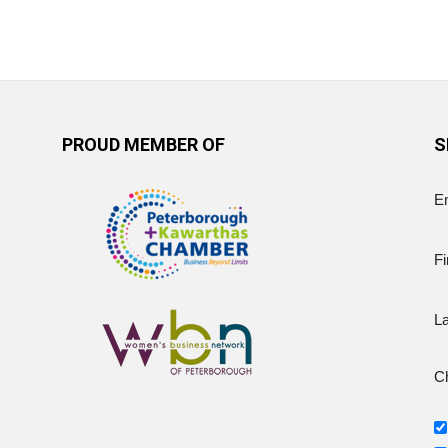
PROUD MEMBER OF
S
E
Fi
L
Ch