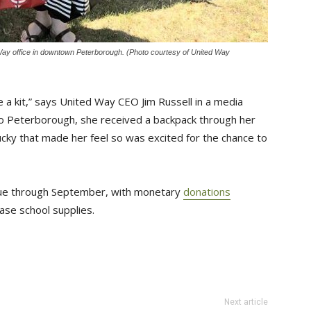
 Way office in downtown Peterborough. (Photo courtesy of United Way
 a kit,” says United Way CEO Jim Russell in a media
 to Peterborough, she received a backpack through her
ucky that made her feel so was excited for the chance to
tinue through September, with monetary
donations
se school supplies.
Next article