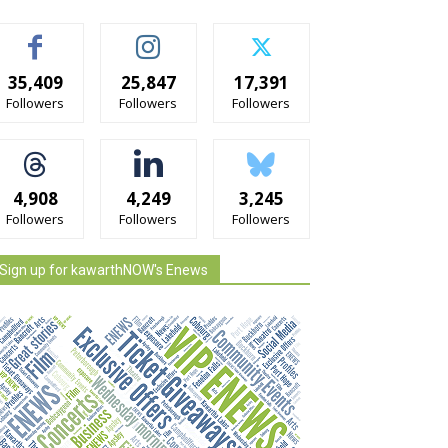
35,409
25,847
17,391
Followers
Followers
Followers
4,908
4,249
3,245
Followers
Followers
Followers
Sign up for kawarthNOW's Enews