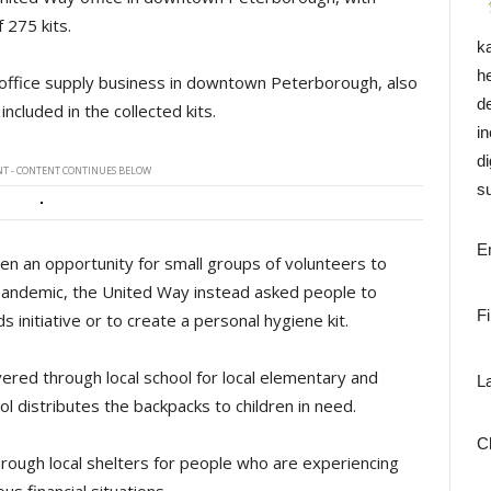
 275 kits.
k
h
 office supply business in downtown Peterborough, also
d
cluded in the collected kits.
i
di
T - CONTENT CONTINUES BELOW
su
E
been an opportunity for small groups of volunteers to
 pandemic, the United Way instead asked people to
F
 initiative or to create a personal hygiene kit.
vered through local school for local elementary and
L
ol distributes the backpacks to children in need.
C
hrough local shelters for people who are experiencing
us financial situations.