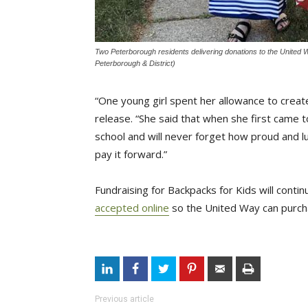
Two Peterborough residents delivering donations to the United
Peterborough & District)
“One young girl spent her allowance to create
release. “She said that when she first came
school and will never forget how proud and l
pay it forward.”
Fundraising for Backpacks for Kids will con
accepted online
so the United Way can purcha
Previous article