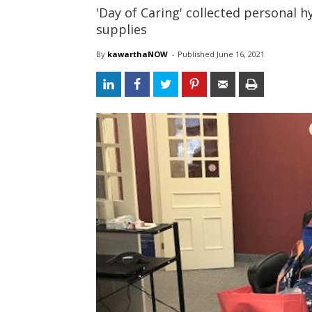
'Day of Caring' collected personal h
supplies
By
kawarthaNOW
- 
Published 
June 16, 2021