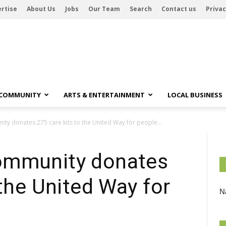
rtise
About Us
Jobs
Our Team
Search
Contact us
Privac
 COMMUNITY
ARTS & ENTERTAINMENT
LOCAL BUSINESS
y donates 275 care kits to the United Way for people...
ommunity donates
 the United Way for
Na