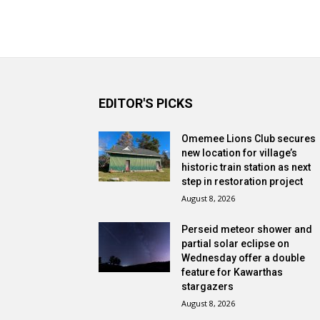
EDITOR'S PICKS
Omemee Lions Club secures
new location for village’s
historic train station as next
step in restoration project
August 8, 2026
Perseid meteor shower and
partial solar eclipse on
Wednesday offer a double
feature for Kawarthas
stargazers
August 8, 2026