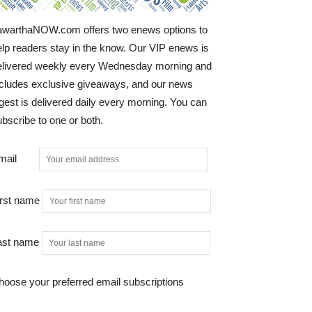
awarthaNOW.com offers two enews options to
elp readers stay in the know. Our VIP enews is
elivered weekly every Wednesday morning and
ncludes exclusive giveaways, and our news
gest is delivered daily every morning. You can
bscribe to one or both.
mail
irst name
ast name
hoose your preferred email subscriptions