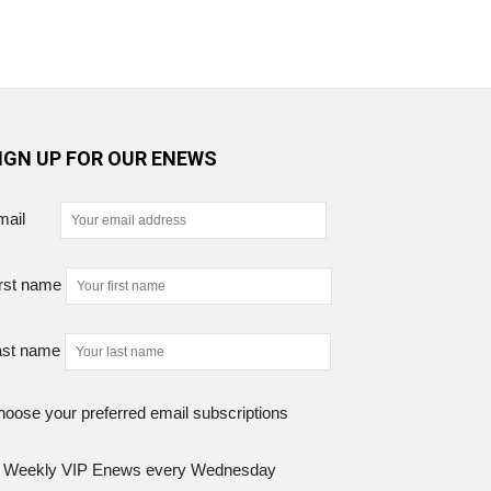
IGN UP FOR OUR ENEWS
mail
rst name
ast name
oose your preferred email subscriptions
Weekly VIP Enews every Wednesday