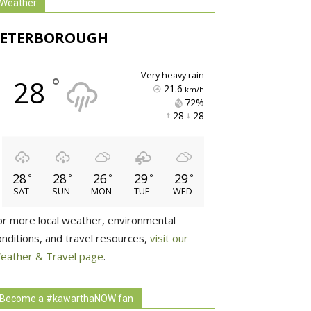
Weather
PETERBOROUGH
very heavy rain
°
28
21.6
km/h
72% 
28 
28 
28
28
26
29
29
°
°
°
°
°
SAT
SUN
MON
TUE
WED
or more local weather, environmental
onditions, and travel resources,
visit our
eather & Travel page
.
Become a #kawarthaNOW fan