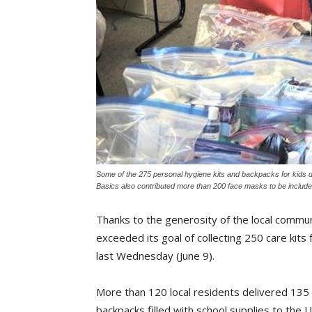
Some of the 275 personal hygiene kits and backpacks for kids do
Basics also contributed more than 200 face masks to be included
Thanks to the generosity of the local commu
exceeded its goal of collecting 250 care kits 
last Wednesday (June 9).
More than 120 local residents delivered 135 
backpacks filled with school supplies to the