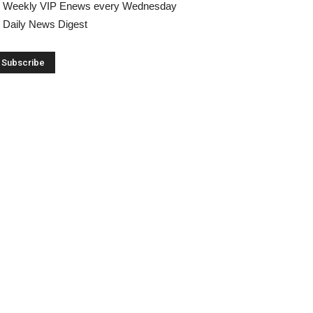
Weekly VIP Enews every Wednesday
Daily News Digest