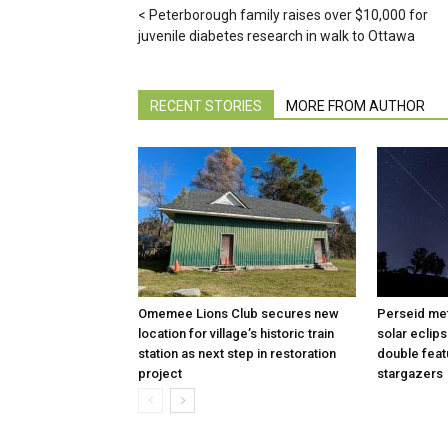
Peterborough family raises over $10,000 for
juvenile diabetes research in walk to Ottawa
RECENT STORIES
MORE FROM AUTHOR
Omemee Lions Club secures new
Perseid met
location for village’s historic train
solar eclip
station as next step in restoration
double feat
project
stargazers