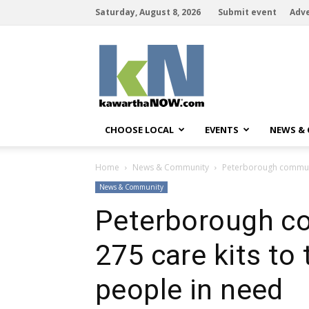
Saturday, August 8, 2026
Submit event
Adve
kawarthaNOW
CHOOSE LOCAL
EVENTS
NEWS &
Home
News & Community
Peterborough communit
News & Community
Peterborough c
275 care kits to
people in need