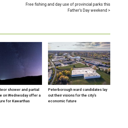
Free fishing and day use of provincial parks this
Father’s Day weekend
eor shower and partial
Peterborough ward candidates lay
se on Wednesday offer a
out their visions for the city’s
ure for Kawarthas
economic future