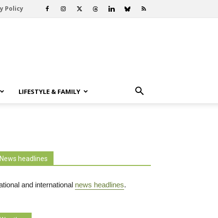
y Policy
LIFESTYLE & FAMILY
News headlines
tional and international
news headlines
.