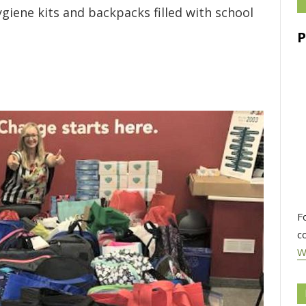
ygiene kits and backpacks filled with school
F
c
W