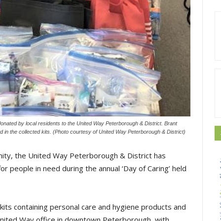
nated by local residents to the United Way Peterborough & District. Brant
 in the collected kits. (Photo courtesy of United Way Peterborough & District)
nity, the United Way Peterborough & District has
for people in need during the annual ‘Day of Caring’ held
kits containing personal care and hygiene products and
 United Way office in downtown Peterborough, with