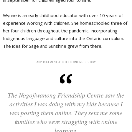
Wynne is an early childhood educator with over 10 years of
experience working with children. She homeschooled three of
her four children throughout the pandemic, incorporating
Indigenous language and culture into the Ontario curriculum.
The idea for Sage and Sunshine grew from there.
ADVERTISEMENT - CONTENT CONTINUES BELOW
The Nogojiwanong Friendship Centre saw the
activities I was doing with my kids because I
was posting them online. They sent me some
families who were struggling with online
learning.