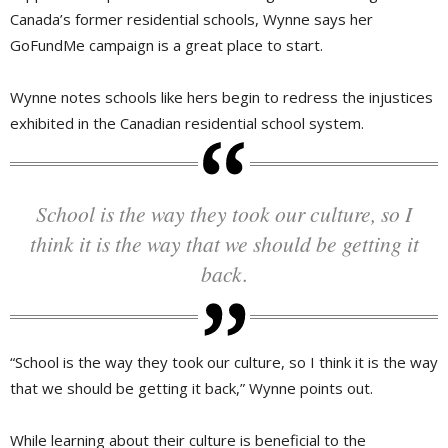
Canada’s former residential schools, Wynne says her
GoFundMe campaign is a great place to start.
Wynne notes schools like hers begin to redress the injustices
exhibited in the Canadian residential school system.
School is the way they took our culture, so I
think it is the way that we should be getting it
back.
“School is the way they took our culture, so I think it is the way
that we should be getting it back,” Wynne points out.
While learning about their culture is beneficial to the