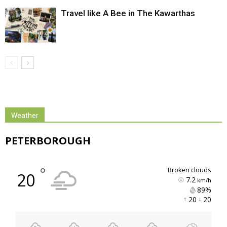
Travel like A Bee in The Kawarthas
Weather
PETERBOROUGH
°
broken clouds
20
7.2
km/h
89% 
20 
20 