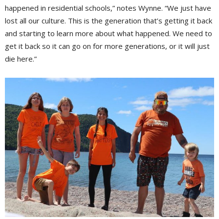
happened in residential schools,” notes Wynne. “We just have
lost all our culture. This is the generation that’s getting it back
and starting to learn more about what happened. We need to
get it back so it can go on for more generations, or it will just
die here.”