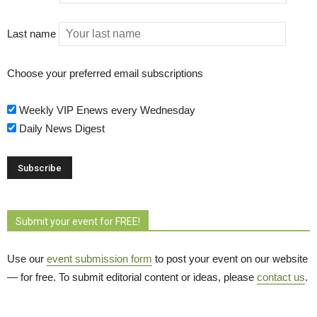
Last name
Choose your preferred email subscriptions
Weekly VIP Enews every Wednesday
Daily News Digest
Submit your event for FREE!
Use our
event submission form
to post your event on our website 
— for free. To submit editorial content or ideas, please
contact us
.