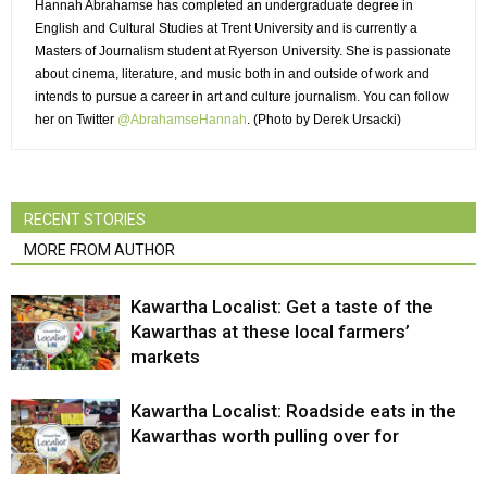
Hannah Abrahamse has completed an undergraduate degree in
English and Cultural Studies at Trent University and is currently a
Masters of Journalism student at Ryerson University. She is passionate
about cinema, literature, and music both in and outside of work and
intends to pursue a career in art and culture journalism. You can follow
her on Twitter
@AbrahamseHannah
. (Photo by Derek Ursacki)
RECENT STORIES
MORE FROM AUTHOR
Kawartha Localist: Get a taste of the
Kawarthas at these local farmers’
markets
Kawartha Localist: Roadside eats in the
Kawarthas worth pulling over for