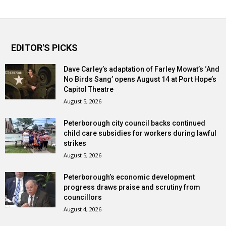
EDITOR'S PICKS
Dave Carley’s adaptation of Farley Mowat’s ‘And
No Birds Sang’ opens August 14 at Port Hope’s
Capitol Theatre
August 5, 2026
Peterborough city council backs continued
child care subsidies for workers during lawful
strikes
August 5, 2026
Peterborough’s economic development
progress draws praise and scrutiny from
councillors
August 4, 2026