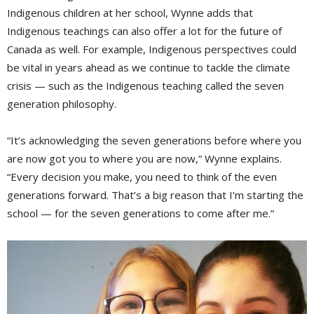
Indigenous children at her school, Wynne adds that
Indigenous teachings can also offer a lot for the future of
Canada as well. For example, Indigenous perspectives could
be vital in years ahead as we continue to tackle the climate
crisis — such as the Indigenous teaching called the seven
generation philosophy.
“It’s acknowledging the seven generations before where you
are now got you to where you are now,” Wynne explains.
“Every decision you make, you need to think of the even
generations forward. That’s a big reason that I’m starting the
school — for the seven generations to come after me.”