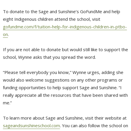
To donate to the Sage and Sunshine’s GoFundMe and help
eight Indigenous children attend the school, visit
gofundme.com/f/tuition-help-for-indigenous-children-in-ptbo-
on
.
If you are not able to donate but would still like to support the
school, Wynne asks that you spread the word.
“Please tell everybody you know,” Wynne urges, adding she
would also welcome suggestions on any other programs or
funding opportunities to help support Sage and Sunshine. “I
really appreciate all the resources that have been shared with
me.”
To learn more about Sage and Sunshine, visit their website at
sageandsunshineschool.com
. You can also follow the school on