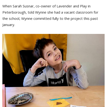
When Sarah Susnar, co-owner of Lavender and Play in
Peterborough, told Wynne she had a vacant classroom for
the school, Wynne committed fully to the project this past
January.