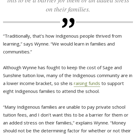
on their families.
“Traditionally, that’s how Indigenous people thrived from
learning,” says Wynne. “We would learn in families and
communities.”
Although Wynne has fought to keep the cost of Sage and
Sunshine tuition low, many of the Indigenous community are in
a lower income bracket, so she is
raising funds
to support 
eight Indigenous families to attend the school.
“Many Indigenous families are unable to pay private school
tuition fees, and I don’t want this to be a barrier for them or
an added stress on their families,” explains Wynne. “Money
should not be the determining factor for whether or not their