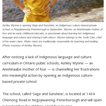
Ashley Wynne is opening Sage and Sunshine, an Indigenous culture-based private
school, in Nogojiwanong-Peterborough in September. Wynne, an Anishinaabe mother of
four and an early childhood educator, is passionate about learning her Indigenous
language and culture and sharing it with others. Wynne belongs to the Turtle Clan, chief
of the water clans. Water clans are traditionally responsible for teaching and healing.
(Photo courtesy of Ashley Wynne)
After noticing a lack of Indigenous language and culture
curriculum in Ontario public schools, Ashley Wynne — an
Anishinaabe mother of four — is channelling her frustrations
into meaningful action by opening an Indigenous culture-
based private school.
The school, called ‘Sage and Sunshine’, is located at 1434
Chemong Road in Nogojiwanong-Peterborough and will open
in September for children aged four to nine.