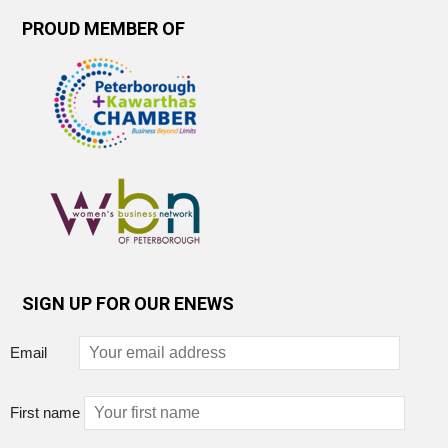
PROUD MEMBER OF
SIGN UP FOR OUR ENEWS
Email
First name