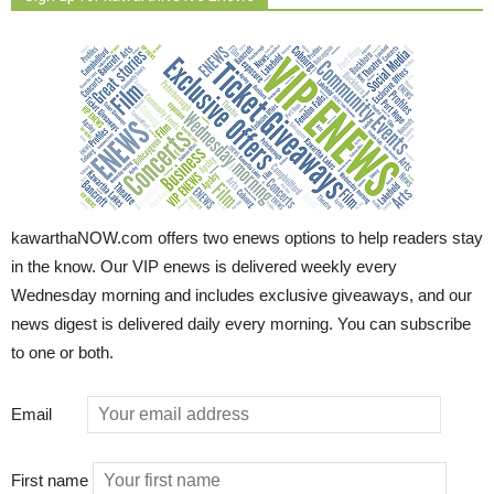
kawarthaNOW.com offers two enews options to help readers stay
in the know. Our VIP enews is delivered weekly every
Wednesday morning and includes exclusive giveaways, and our
news digest is delivered daily every morning. You can subscribe
to one or both.
Email
First name