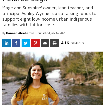
'Sage and Sunshine' owner, lead teacher, and
principal Ashley Wynne is also raising funds to
support eight low-income urban Indigenous
families with tuition costs
By
Hannah Abrahamse
- 
Published 
July 14, 2021
4.1K
SHARES