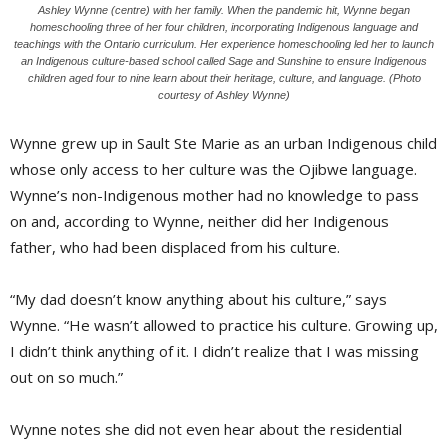
Ashley Wynne (centre) with her family. When the pandemic hit, Wynne began
homeschooling three of her four children, incorporating Indigenous language and
teachings with the Ontario curriculum. Her experience homeschooling led her to launch
an Indigenous culture-based school called Sage and Sunshine to ensure Indigenous
children aged four to nine learn about their heritage, culture, and language. (Photo
courtesy of Ashley Wynne)
Wynne grew up in Sault Ste Marie as an urban Indigenous child
whose only access to her culture was the Ojibwe language.
Wynne’s non-Indigenous mother had no knowledge to pass
on and, according to Wynne, neither did her Indigenous
father, who had been displaced from his culture.
“My dad doesn’t know anything about his culture,” says
Wynne. “He wasn’t allowed to practice his culture. Growing up,
I didn’t think anything of it. I didn’t realize that I was missing
out on so much.”
Wynne notes she did not even hear about the residential