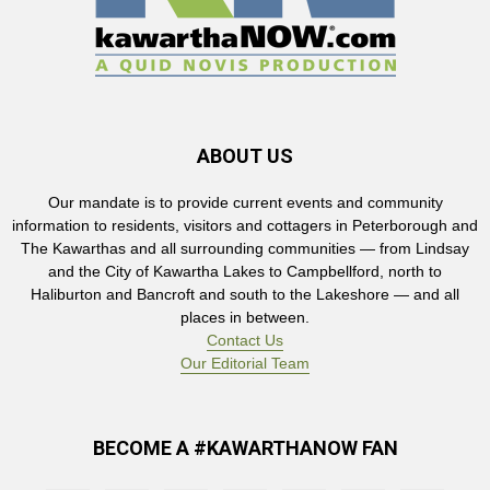
ABOUT US
Our mandate is to provide current events and community
information to residents, visitors and cottagers in Peterborough and
The Kawarthas and all surrounding communities — from Lindsay
and the City of Kawartha Lakes to Campbellford, north to
Haliburton and Bancroft and south to the Lakeshore — and all
places in between.
Contact Us
Our Editorial Team
BECOME A #KAWARTHANOW FAN