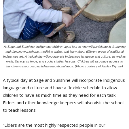
At Sage and Sunshine, Indigenous children aged four to nine will participate in drumming
and dancing workshops, medicine walks, and learn about different types of traditional
Indigenous art. A typical day will incorporate Indigenous language and culture, as well as
math, literacy, science, and social studies lessons. Children will also have access to
hands-on resources, including educational apps. (Photo courtesy of Ashley Wynne)
A typical day at Sage and Sunshine will incorporate Indigenous
language and culture and have a flexible schedule to allow
children to have as much time as they need for each task.
Elders and other knowledge keepers will also visit the school
to teach lessons.
“Elders are the most highly respected people in our