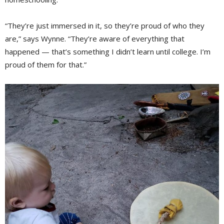
“They’re just immersed in it, so they’re proud of who they
are,” says Wynne. “They’re aware of everything that
happened — that’s something I didn’t learn until college. I’m
proud of them for that.”