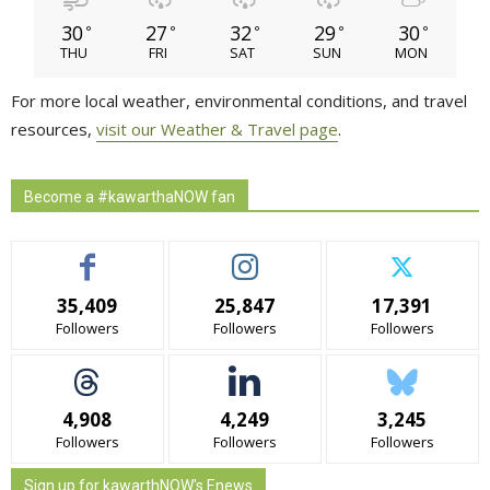
30
27
32
29
30
°
°
°
°
°
THU
FRI
SAT
SUN
MON
For more local weather, environmental conditions, and travel
resources,
visit our Weather & Travel page
.
Become a #kawarthaNOW fan
35,409
25,847
17,391
Followers
Followers
Followers
4,908
4,249
3,245
Followers
Followers
Followers
Sign up for kawarthNOW's Enews