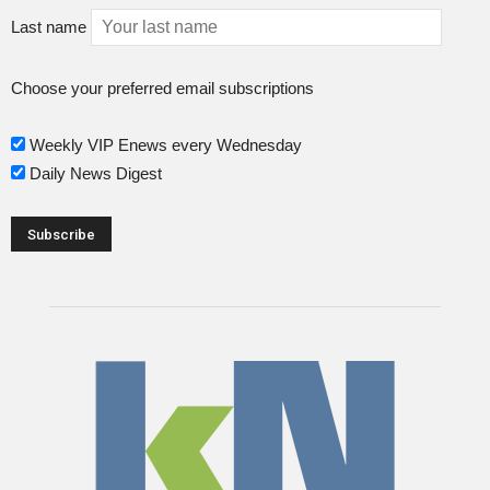
Last name
Choose your preferred email subscriptions
Weekly VIP Enews every Wednesday
Daily News Digest