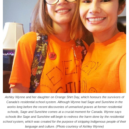
Ashley Wynne and her daughter on Orange Shirt Day, which honours the survivors of
Canada’s residential school system. Although Wynne had Sage and Sunshine in the
works long before the recent discoveries of unmarked graves at former residential
schools, Sage and Sunshine comes at a crucial moment for Canada. Wynne says
schools like Sage and Sunshine will begin to redress the harm done by the residential
school system, which was created for the purpose of stripping Indigenous people of their
language and culture. (Photo courtesy of Ashley Wynne)