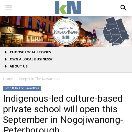
CHOOSE LOCAL STORIES
OWN A LOCAL BUSINESS?
ABOUT US
Home
Keep It In The Kawarthas
Keep It In The Kawarthas
Indigenous-led culture-based
private school will open this
September in Nogojiwanong-
Peterborough