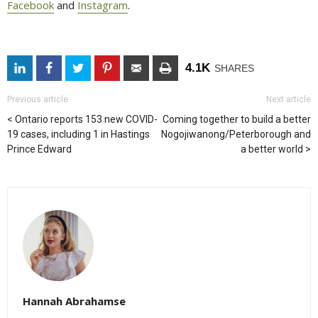
Facebook
and 
Instagram
.
4.1K
SHARES
Previous article
Next article
Ontario reports 153 new COVID-
Coming together to build a better
19 cases, including 1 in Hastings
Nogojiwanong/Peterborough and
Prince Edward
a better world
Hannah Abrahamse