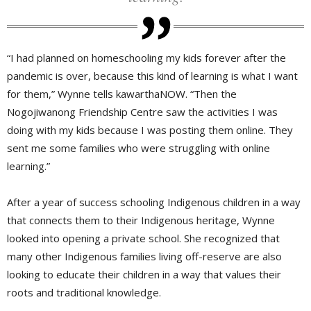
“I had planned on homeschooling my kids forever after the
pandemic is over, because this kind of learning is what I want
for them,” Wynne tells kawarthaNOW. “Then the
Nogojiwanong Friendship Centre saw the activities I was
doing with my kids because I was posting them online. They
sent me some families who were struggling with online
learning.”
After a year of success schooling Indigenous children in a way
that connects them to their Indigenous heritage, Wynne
looked into opening a private school. She recognized that
many other Indigenous families living off-reserve are also
looking to educate their children in a way that values their
roots and traditional knowledge.