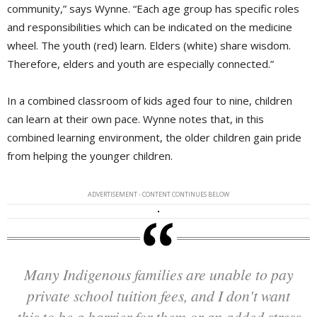
community,” says Wynne. “Each age group has specific roles
and responsibilities which can be indicated on the medicine
wheel. The youth (red) learn. Elders (white) share wisdom.
Therefore, elders and youth are especially connected.”
In a combined classroom of kids aged four to nine, children
can learn at their own pace. Wynne notes that, in this
combined learning environment, the older children gain pride
from helping the younger children.
ADVERTISEMENT - CONTENT CONTINUES BELOW
Many Indigenous families are unable to pay
private school tuition fees, and I don't want
this to be a barrier for them or an added stress