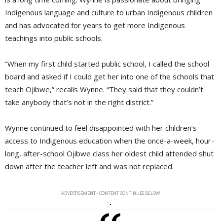
Indigenous language and culture to urban Indigenous children
and has advocated for years to get more Indigenous
teachings into public schools.
“When my first child started public school, I called the school
board and asked if I could get her into one of the schools that
teach Ojibwe,” recalls Wynne. “They said that they couldn’t
take anybody that’s not in the right district.”
Wynne continued to feel disappointed with her children’s
access to Indigenous education when the once-a-week, hour-
long, after-school Ojibwe class her oldest child attended shut
down after the teacher left and was not replaced.
ADVERTISEMENT - CONTENT CONTINUES BELOW