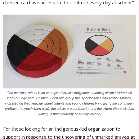
children can have access to their culture every day at school.”
The medicine wheel is an example of crucial Indigenous teaching which children will
learn at Sage and Sunshine. Each age group has specific roles and responsibilities,
indicated on the medicine wheel. Infants and young children bring joy to the community
(yellow), the youth learn (red), the adults protect (black), and the elders share wisdom
(white). (Photo courtesy of Ashley Wynne)
For those looking for an Indigenous-led organization to
support in response to the uncovering of unmarked graves at