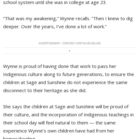
school system until she was in college at age 23.
“That was my awakening,” Wynne recalls. “Then I knew to dig
deeper. Over the years, I’ve done a lot of work.”
ADVERTISEMENT - CONTENT CONTINUES BELOW
Wynne is proud of having done that work to pass her
Indigenous culture along to future generations, to ensure the
children at Sage and Sunshine do not experience the same
disconnect to their heritage as she did.
She says the children at Sage and Sunshine will be proud of
their culture, and the incorporation of Indigenous teachings in
their school day will feel natural to them — the same
experience Wynne’s own children have had from her
homeschooling.