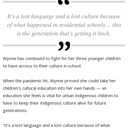
It's a lost language and a lost culture because
of what happened in residential schools ... this
is the generation that's getting it back.
Wynne has continued to fight for her three younger children
to have access to their culture in school.
When the pandemic hit, Wynne proved she could take her
children’s cultural education into her own hands — an
education she feels is vital for urban Indigenous children to
have to keep their Indigenous culture alive for future
generations.
“It’s a lost language and a lost culture because of what