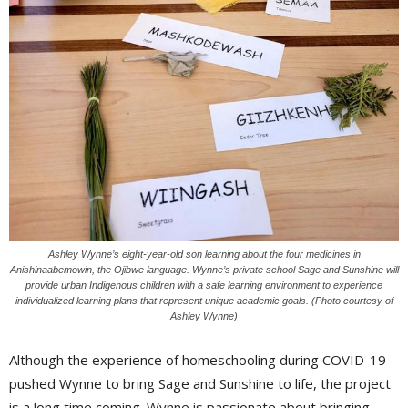
Ashley Wynne’s eight-year-old son learning about the four medicines in
Anishinaabemowin, the Ojibwe language. Wynne’s private school Sage and Sunshine will
provide urban Indigenous children with a safe learning environment to experience
individualized learning plans that represent unique academic goals. (Photo courtesy of
Ashley Wynne)
Although the experience of homeschooling during COVID-19
pushed Wynne to bring Sage and Sunshine to life, the project
is a long time coming. Wynne is passionate about bringing