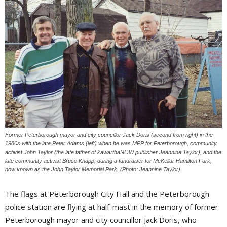
Former Peterborough mayor and city councillor Jack Doris (second from right) in the
1980s with the late Peter Adams (left) when he was MPP for Peterborough, community
activist John Taylor (the late father of kawarthaNOW publisher Jeannine Taylor), and the
late community activist Bruce Knapp, during a fundraiser for McKellar Hamilton Park,
now known as the John Taylor Memorial Park. (Photo: Jeannine Taylor)
The flags at Peterborough City Hall and the Peterborough
police station are flying at half-mast in the memory of former
Peterborough mayor and city councillor Jack Doris, who