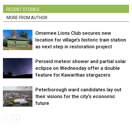
RECENT STORIES
MORE FROM AUTHOR
Omemee Lions Club secures new
location for village’s historic train station
as next step in restoration project
Perseid meteor shower and partial solar
eclipse on Wednesday offer a double
feature for Kawarthas stargazers
Peterborough ward candidates lay out
their visions for the city’s economic
future