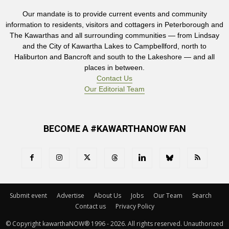
Our mandate is to provide current events and community
information to residents, visitors and cottagers in Peterborough and
The Kawarthas and all surrounding communities — from Lindsay
and the City of Kawartha Lakes to Campbellford, north to
Haliburton and Bancroft and south to the Lakeshore — and all
places in between.
Contact Us
Our Editorial Team
BECOME A #KAWARTHANOW FAN
Submit event
Advertise
About Us
Jobs
Our Team
Search
Contact us
Privacy Policy
© Copyright kawarthaNOW® 1996 - 2026. All rights reserved. Unauthorized 