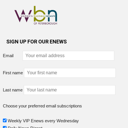
SIGN UP FOR OUR ENEWS
Email
First name
Last name
Choose your preferred email subscriptions
Weekly VIP Enews every Wednesday