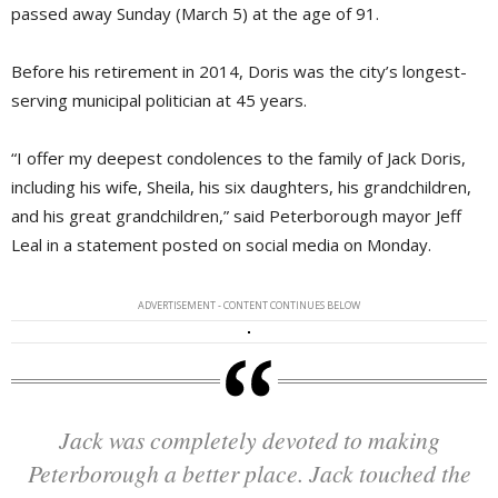
passed away Sunday (March 5) at the age of 91.
Before his retirement in 2014, Doris was the city’s longest-
serving municipal politician at 45 years.
“I offer my deepest condolences to the family of Jack Doris,
including his wife, Sheila, his six daughters, his grandchildren,
and his great grandchildren,” said Peterborough mayor Jeff
Leal in a statement posted on social media on Monday.
ADVERTISEMENT - CONTENT CONTINUES BELOW
Jack was completely devoted to making
Peterborough a better place. Jack touched the