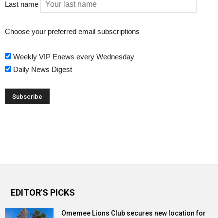
Last name
Choose your preferred email subscriptions
Weekly VIP Enews every Wednesday
Daily News Digest
EDITOR'S PICKS
Omemee Lions Club secures new location for