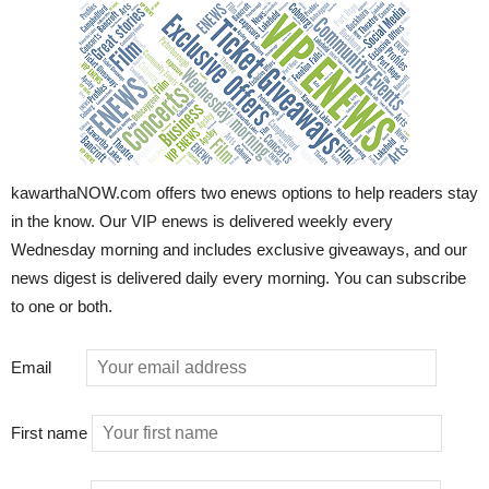
kawarthaNOW.com offers two enews options to help readers stay
in the know. Our VIP enews is delivered weekly every
Wednesday morning and includes exclusive giveaways, and our
news digest is delivered daily every morning. You can subscribe
to one or both.
Email
First name