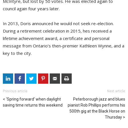
McIntyre, but lost by 50 votes. He was elected again to
council again four years later.
In 2013, Doris announced he would not seek re-election.
During a retirement celebration in 2015, hes received a
lifetime achievement award, a certificate and personal
message from Ontario’s then-premier Kathleen Wynne, and a
key to the city.
Previous article
Next article
‘Spring forward’ when daylight
Peterborough jazz and blues
saving time returns this weekend
pianist Rob Phillips performs his
500th gig at the Black Horse on
Thursday