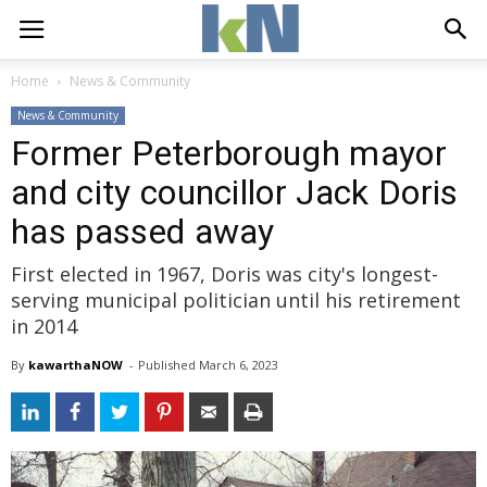
Home
News & Community
News & Community
Former Peterborough mayor
and city councillor Jack Doris
has passed away
First elected in 1967, Doris was city's longest-
serving municipal politician until his retirement
in 2014
By
kawarthaNOW
- 
Published 
March 6, 2023