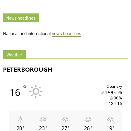
News headlines
National and international
news headlines
.
Weather
PETERBOROUGH
°
clear sky
16
14.4
km/h
90% 
18 
16 
28
23
27
26
19
°
°
°
°
°