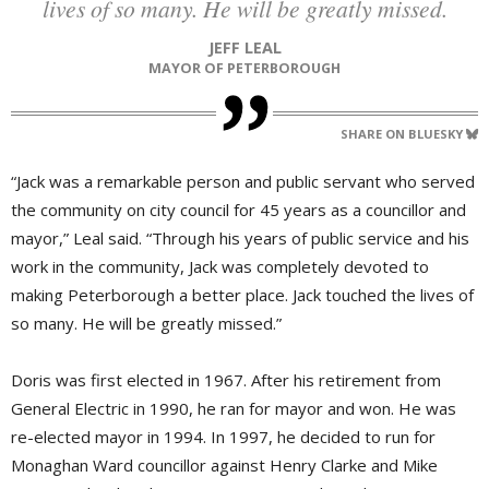
lives of so many. He will be greatly missed.
JEFF LEAL
MAYOR OF PETERBOROUGH
SHARE ON BLUESKY
“Jack was a remarkable person and public servant who served
the community on city council for 45 years as a councillor and
mayor,” Leal said. “Through his years of public service and his
work in the community, Jack was completely devoted to
making Peterborough a better place. Jack touched the lives of
so many. He will be greatly missed.”
Doris was first elected in 1967. After his retirement from
General Electric in 1990, he ran for mayor and won. He was
re-elected mayor in 1994. In 1997, he decided to run for
Monaghan Ward councillor against Henry Clarke and Mike