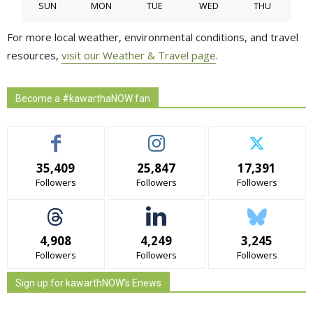
SUN
MON
TUE
WED
THU
For more local weather, environmental conditions, and travel
resources,
visit our Weather & Travel page
.
Become a #kawarthaNOW fan
35,409
25,847
17,391
Followers
Followers
Followers
4,908
4,249
3,245
Followers
Followers
Followers
Sign up for kawarthNOW's Enews