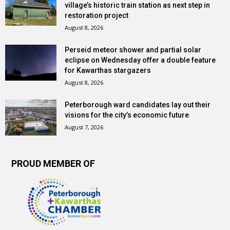
village’s historic train station as next step in
restoration project
August 8, 2026
Perseid meteor shower and partial solar
eclipse on Wednesday offer a double feature
for Kawarthas stargazers
August 8, 2026
Peterborough ward candidates lay out their
visions for the city’s economic future
August 7, 2026
PROUD MEMBER OF