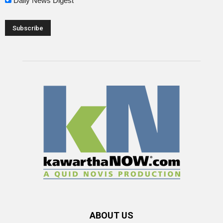
Daily News Digest
ABOUT US