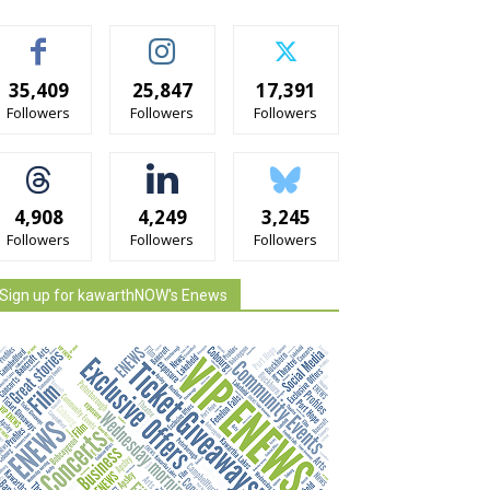
35,409
25,847
17,391
Followers
Followers
Followers
4,908
4,249
3,245
Followers
Followers
Followers
Sign up for kawarthNOW's Enews