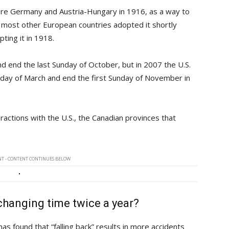
re Germany and Austria-Hungary in 1916, as a way to
d most other European countries adopted it shortly
ting it in 1918.
nd end the last Sunday of October, but in 2007 the U.S.
nday of March and end the first Sunday of November in
ractions with the U.S., the Canadian provinces that
T - CONTENT CONTINUES BELOW
 changing time twice a year?
s found that “falling back” results in more accidents