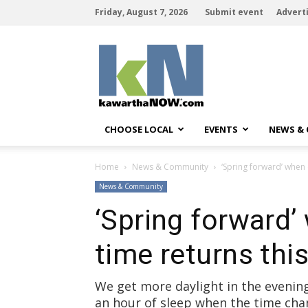
Friday, August 7, 2026
Submit event
Advert
kawarthaNOW
CHOOSE LOCAL
EVENTS
NEWS &
Home
News & Community
‘Spring forward’ when 
News & Community
‘Spring forward’
time returns th
We get more daylight in the evenin
an hour of sleep when the time ch