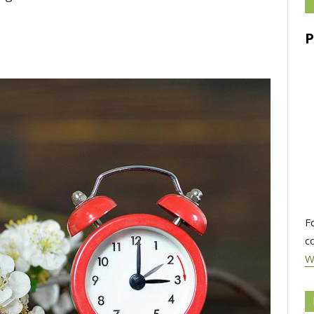
F
c
W