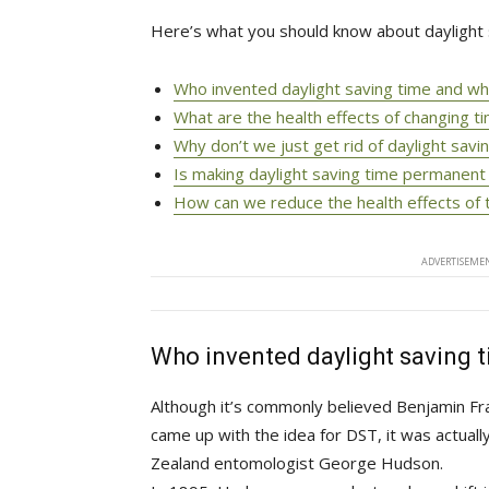
Here’s what you should know about daylight 
Who invented daylight saving time and w
What are the health effects of changing t
Why don’t we just get rid of daylight savi
Is making daylight saving time permanent
How can we reduce the health effects of 
ADVERTISEMEN
Who invented daylight saving 
Although it’s commonly believed Benjamin Fran
came up with the idea for DST, it was actual
Zealand entomologist George Hudson.