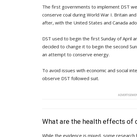
The first governments to implement DST we
conserve coal during World War I. Britain an
after, with the United States and Canada adop
DST used to begin the first Sunday of April a
decided to change it to begin the second Su
an attempt to conserve energy.
To avoid issues with economic and social inte
observe DST followed suit.
ADVERTISEMEN
What are the health effects of
While the evidence is mixed, some research ha