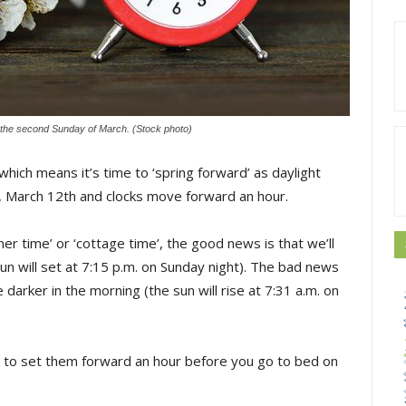
n the second Sunday of March. (Stock photo)
hich means it’s time to ‘spring forward’ as daylight
y, March 12th and clocks move forward an hour.
mer time’ or ‘cottage time’, the good news is that we’ll
un will set at 7:15 p.m. on Sunday night). The bad news
be darker in the morning (the sun will rise at 7:31 a.m. on
r to set them forward an hour before you go to bed on