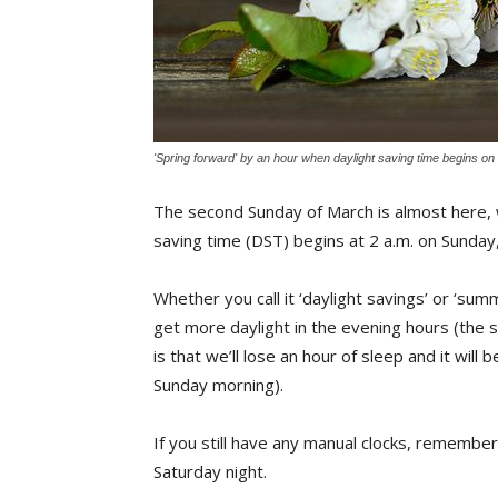
'Spring forward' by an hour when daylight saving time begins o
The second Sunday of March is almost here, w
saving time (DST) begins at 2 a.m. on Sunda
Whether you call it ‘daylight savings’ or ‘sum
get more daylight in the evening hours (the s
is that we’ll lose an hour of sleep and it will 
Sunday morning).
If you still have any manual clocks, remembe
Saturday night.