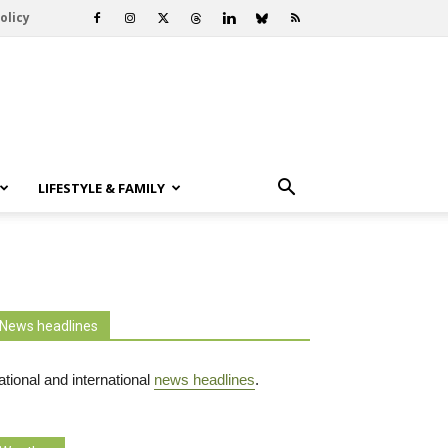
olicy
LIFESTYLE & FAMILY
News headlines
tional and international
news headlines
.