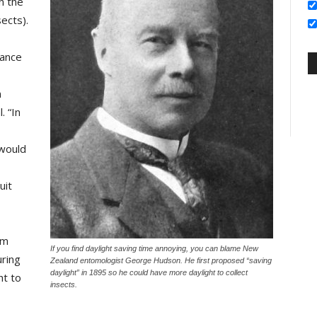
n the
ects).
vance
n
. “In
 would
uit
am
If you find daylight saving time annoying, you can blame New
uring
Zealand entomologist George Hudson. He first proposed “saving
daylight” in 1895 so he could have more daylight to collect
t to
insects.