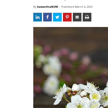
By
kawarthaNOW
- 
Published 
March 6, 2023