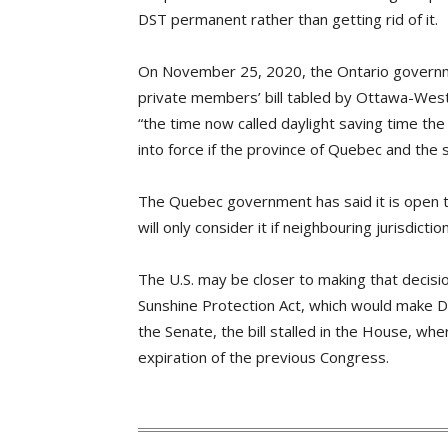
DST permanent rather than getting rid of it.
On November 25, 2020, the Ontario governm
private members’ bill tabled by Ottawa-We
“the time now called daylight saving time th
into force if the province of Quebec and th
The Quebec government has said it is open t
will only consider it if neighbouring jurisdict
The U.S. may be closer to making that decisi
Sunshine Protection Act, which would make 
the Senate, the bill stalled in the House, whe
expiration of the previous Congress.