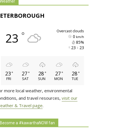
Weather
PETERBOROUGH
overcast clouds
°
23
0
km/h
85% 
23 
23 
23
27
28
27
28
°
°
°
°
°
FRI
SAT
SUN
MON
TUE
or more local weather, environmental
onditions, and travel resources,
visit our
eather & Travel page
.
Become a #kawarthaNOW fan