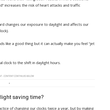
d” increases the risk of heart attacks and traffic
ard changes our exposure to daylight and affects our
lock).
nds like a good thing but it can actually make you feel “jet
l clock to the shift in daylight hours.
T - CONTENT CONTINUES BELOW
ylight saving time?
actice of changing our clocks twice a year, but by making