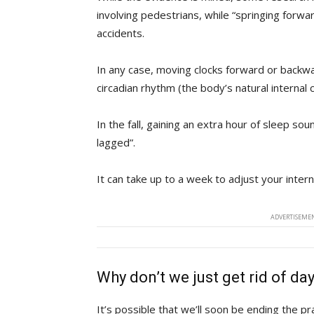
involving pedestrians, while “springing forwar
accidents.
In any case, moving clocks forward or backw
circadian rhythm (the body’s natural internal c
In the fall, gaining an extra hour of sleep sou
lagged”.
It can take up to a week to adjust your interna
ADVERTISEMEN
Why don’t we just get rid of da
It’s possible that we’ll soon be ending the pr