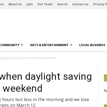
ise
About Us
Jobs
Our Team
Search
Contact us
Privacy P
 COMMUNITY
ARTS & ENTERTAINMENT
LOCAL BUSINESS
daylight saving time returns this weekend
 when daylight saving
is weekend
Na
g hours but less in the morning and we lose
anges on March 12