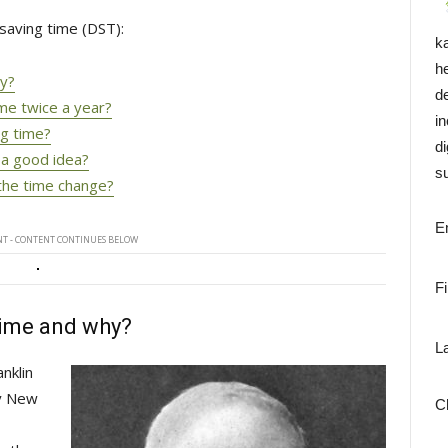
saving time (DST):
k
h
hy?
d
ime twice a year?
i
ng time?
di
 a good idea?
su
the time change?
E
T - CONTENT CONTINUES BELOW
F
time and why?
L
klin 
ly New
C