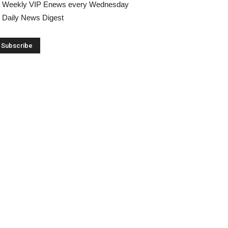
Weekly VIP Enews every Wednesday
Daily News Digest