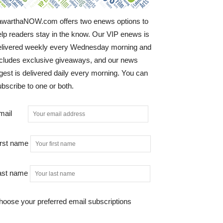
awarthaNOW.com offers two enews options to
elp readers stay in the know. Our VIP enews is
elivered weekly every Wednesday morning and
ncludes exclusive giveaways, and our news
gest is delivered daily every morning. You can
bscribe to one or both.
mail
irst name
ast name
hoose your preferred email subscriptions