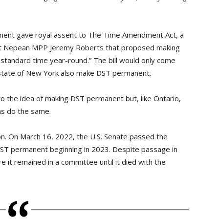
ent gave royal assent to The Time Amendment Act, a
st Nepean MPP Jeremy Roberts that proposed making
e standard time year-round.” The bill would only come
e state of New York also make DST permanent.
o the idea of making DST permanent but, like Ontario,
ions do the same.
on. On March 16, 2022, the U.S. Senate passed the
DST permanent beginning in 2023. Despite passage in
re it remained in a committee until it died with the