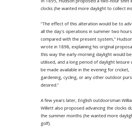
In 1895, Hudson proposed a two-hour shift i
clocks (he wanted more daylight to collect ins
“The effect of this alteration would be to ad
all the day’s operations in summer two hours
compared with the present system,” Hudso
wrote in 1898, explaining his original proposal
this way the early-morning daylight would be
utilised, and a long period of daylight leisure
be made available in the evening for cricket,
gardening, cycling, or any other outdoor purs
desired.”
A few years later, English outdoorsman Willi
Willett also proposed advancing the clocks d
the summer months (he wanted more dayligh
golf).