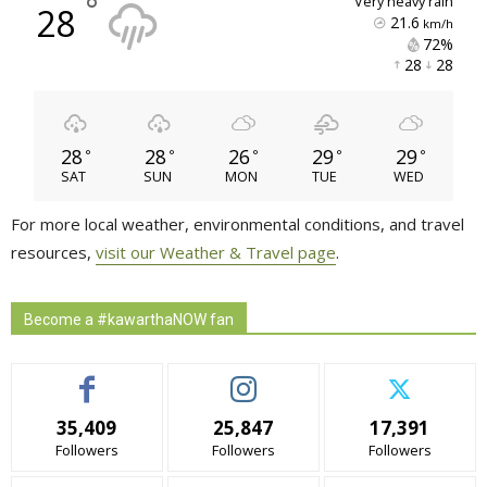
°
very heavy rain
28
21.6
km/h
72% 
28 
28 
28
28
26
29
29
°
°
°
°
°
SAT
SUN
MON
TUE
WED
For more local weather, environmental conditions, and travel
resources,
visit our Weather & Travel page
.
Become a #kawarthaNOW fan
35,409
25,847
17,391
Followers
Followers
Followers