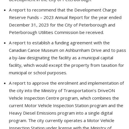
A report to recommend that the Development Charge
Reserve Funds – 2023 Annual Report for the year ended
December 31, 2023 for the City of Peterborough and
Peterborough Utilities Commission be received.
A report to establish a funding agreement with the
Canadian Canoe Museum on Ashburnham Drive and to pass
a by-law designating the facility as a municipal capital
facility, which would except the property from taxation for
municipal or school purposes.
A report to approve the enrolment and implementation of
the city into the Ministry of Transportation’s DriveON
Vehicle Inspection Centre program, which combines the
current Motor Vehicle Inspection Station program and the
Heavy Diesel Emissions program into a single digital
program. The city currently operates a Motor Vehicle
Inspection Station under license with the Ministry of