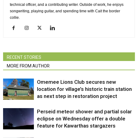
technical officer, and a contributing writer. Outside of work, he enjoys
songwriting, playing guitar, and spending time with Cait the border
collie.
RECENT STORIES
MORE FROM AUTHOR
Omemee Lions Club secures new
location for village’s historic train station
as next step in restoration project
Perseid meteor shower and partial solar
eclipse on Wednesday offer a double
feature for Kawarthas stargazers