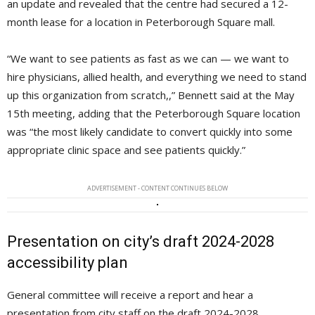
an update and revealed that the centre had secured a 12-
month lease for a location in Peterborough Square mall.
“We want to see patients as fast as we can — we want to
hire physicians, allied health, and everything we need to stand
up this organization from scratch,,” Bennett said at the May
15th meeting, adding that the Peterborough Square location
was “the most likely candidate to convert quickly into some
appropriate clinic space and see patients quickly.”
ADVERTISEMENT - CONTENT CONTINUES BELOW
Presentation on city’s draft 2024-2028
accessibility plan
General committee will receive a report and hear a
presentation from city staff on the draft 2024-2028