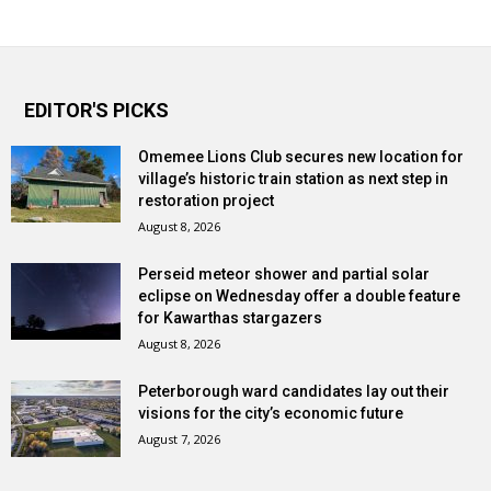
EDITOR'S PICKS
Omemee Lions Club secures new location for
village’s historic train station as next step in
restoration project
August 8, 2026
Perseid meteor shower and partial solar
eclipse on Wednesday offer a double feature
for Kawarthas stargazers
August 8, 2026
Peterborough ward candidates lay out their
visions for the city’s economic future
August 7, 2026