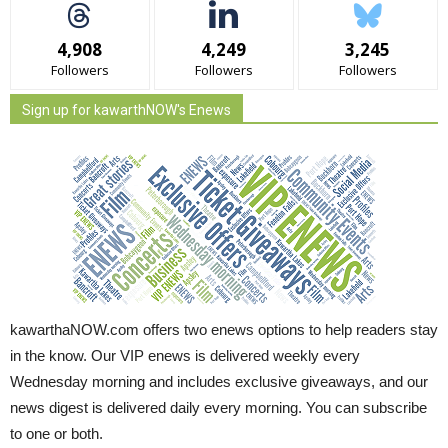
4,908
4,249
3,245
Followers
Followers
Followers
Sign up for kawarthNOW's Enews
kawarthaNOW.com offers two enews options to help readers stay
in the know. Our VIP enews is delivered weekly every
Wednesday morning and includes exclusive giveaways, and our
news digest is delivered daily every morning. You can subscribe
to one or both.