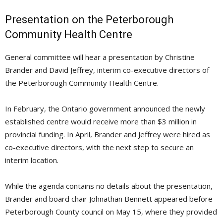
Presentation on the Peterborough
Community Health Centre
General committee will hear a presentation by Christine
Brander and David Jeffrey, interim co-executive directors of
the Peterborough Community Health Centre.
In February, the Ontario government announced the newly
established centre would receive more than $3 million in
provincial funding. In April, Brander and Jeffrey were hired as
co-executive directors, with the next step to secure an
interim location.
While the agenda contains no details about the presentation,
Brander and board chair Johnathan Bennett appeared before
Peterborough County council on May 15, where they provided