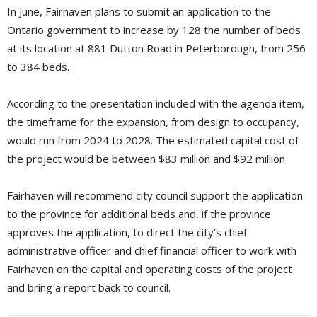
In June, Fairhaven plans to submit an application to the
Ontario government to increase by 128 the number of beds
at its location at 881 Dutton Road in Peterborough, from 256
to 384 beds.
According to the presentation included with the agenda item,
the timeframe for the expansion, from design to occupancy,
would run from 2024 to 2028. The estimated capital cost of
the project would be between $83 million and $92 million
Fairhaven will recommend city council support the application
to the province for additional beds and, if the province
approves the application, to direct the city’s chief
administrative officer and chief financial officer to work with
Fairhaven on the capital and operating costs of the project
and bring a report back to council.