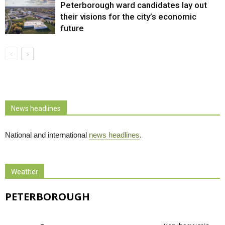
Peterborough ward candidates lay out
their visions for the city’s economic
future
News headlines
National and international
news headlines
.
Weather
PETERBOROUGH