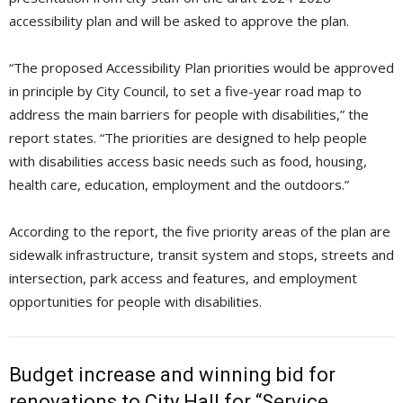
accessibility plan and will be asked to approve the plan.
“The proposed Accessibility Plan priorities would be approved
in principle by City Council, to set a five-year road map to
address the main barriers for people with disabilities,” the
report states. “The priorities are designed to help people
with disabilities access basic needs such as food, housing,
health care, education, employment and the outdoors.”
According to the report, the five priority areas of the plan are
sidewalk infrastructure, transit system and stops, streets and
intersection, park access and features, and employment
opportunities for people with disabilities.
Budget increase and winning bid for
renovations to City Hall for “Service