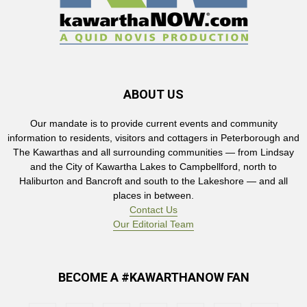
ABOUT US
Our mandate is to provide current events and community
information to residents, visitors and cottagers in Peterborough and
The Kawarthas and all surrounding communities — from Lindsay
and the City of Kawartha Lakes to Campbellford, north to
Haliburton and Bancroft and south to the Lakeshore — and all
places in between.
Contact Us
Our Editorial Team
BECOME A #KAWARTHANOW FAN