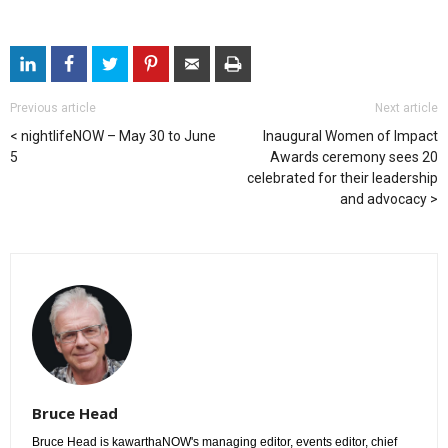
Previous article
Next article
nightlifeNOW – May 30 to June
Inaugural Women of Impact
5
Awards ceremony sees 20
celebrated for their leadership
and advocacy
Bruce Head
Bruce Head is kawarthaNOW's managing editor, events editor, chief