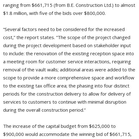
ranging from $661,715 (from B.E. Construction Ltd.) to almost
$1.8 million, with five of the bids over $800,000.
“Several factors need to be considered for the increased
cost,” the report states. “The scope of the project changed
during the project development based on stakeholder input
to include: the renovation of the existing reception space into
a meeting room for customer service interactions, requiring
removal of the vault walls; additional areas were added to the
scope to provide a more comprehensive space and workflow
to the existing tax office area; the phasing into four distinct
periods for the construction delivery to allow for delivery of
services to customers to continue with minimal disruption
during the overall construction period.”
The increase of the capital budget from $625,000 to
$900,000 would accommodate the winning bid of $661,715,