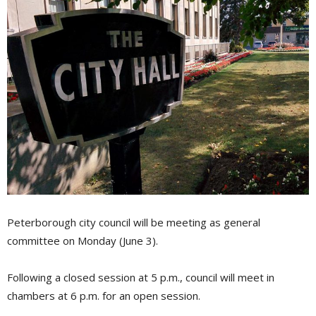
Peterborough city council will be meeting as general
committee on Monday (June 3).
Following a closed session at 5 p.m., council will meet in
chambers at 6 p.m. for an open session.