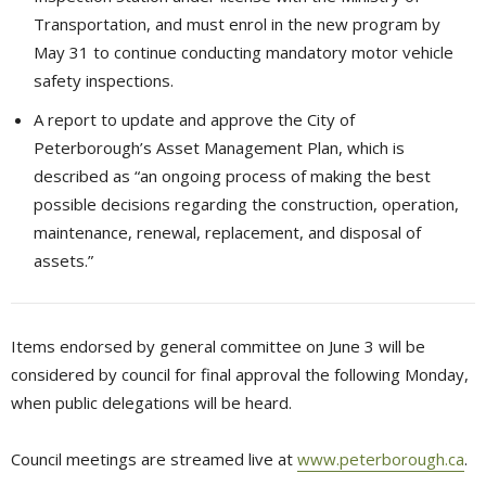
Transportation, and must enrol in the new program by
May 31 to continue conducting mandatory motor vehicle
safety inspections.
A report to update and approve the City of
Peterborough’s Asset Management Plan, which is
described as “an ongoing process of making the best
possible decisions regarding the construction, operation,
maintenance, renewal, replacement, and disposal of
assets.”
Items endorsed by general committee on June 3 will be
considered by council for final approval the following Monday,
when public delegations will be heard.
Council meetings are streamed live at
www.peterborough.ca
.