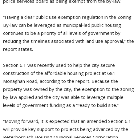
police services board as being exempt from the by-law.
“Having a clear public use exemption regulation in the Zoning
By-law can be leveraged as municipal-led public housing
continues to be a priority of all levels of government by
reducing the timelines associated with land use approval,” the
report states.
Section 6.1 was recently used to help the city secure
construction of the affordable housing project at 681
Monaghan Road, according to the report. Because the
property was owned by the city, the exemption to the zoning
by-law applied and the city was able to leverage multiple
levels of government funding as a “ready to build site.”
“Moving forward, it is expected that an amended Section 6.1
will provide key support to projects being advanced by the
Peterborough Housing Municipal Services Corporation