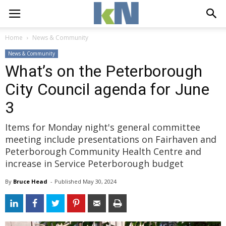
Home
News & Community
News & Community
What’s on the Peterborough
City Council agenda for June
3
Items for Monday night's general committee
meeting include presentations on Fairhaven and
Peterborough Community Health Centre and
increase in Service Peterborough budget
By
Bruce Head
- 
Published 
May 30, 2024