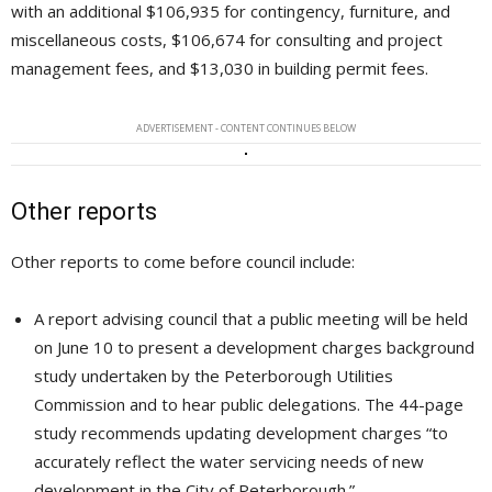
with an additional $106,935 for contingency, furniture, and
miscellaneous costs, $106,674 for consulting and project
management fees, and $13,030 in building permit fees.
ADVERTISEMENT - CONTENT CONTINUES BELOW
Other reports
Other reports to come before council include:
A report advising council that a public meeting will be held
on June 10 to present a development charges background
study undertaken by the Peterborough Utilities
Commission and to hear public delegations. The 44-page
study recommends updating development charges “to
accurately reflect the water servicing needs of new
development in the City of Peterborough.”