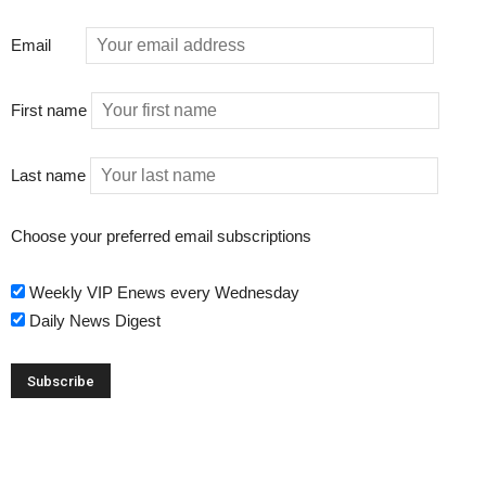
Email
First name
Last name
Choose your preferred email subscriptions
Weekly VIP Enews every Wednesday
Daily News Digest