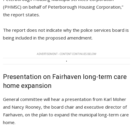
(PHMSC) on behalf of Peterborough Housing Corporation,”
the report states.
The report does not indicate why the police services board is
being included in the proposed amendment.
ADVERTISEMENT - CONTENT CONTINUES BELOW
Presentation on Fairhaven long-term care
home expansion
General committee will hear a presentation from Karl Moher
and Nancy Rooney, the board chair and executive director of
Fairhaven, on the plan to expand the municipal long-term care
home.