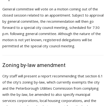
General committee will vote on a motion coming out of the
closed session related to an appointment. Subject to approval
by general committee, the recommendation will then go
forward to a special city council meeting, scheduled for 7:30
p.m. following general committee. Although the nature of the
motion is not yet known, registered delegations will be
permitted at the special city council meeting.
Zoning by-law amendment
City staff will present a report recommending that section 6.1
of the city’s zoning by-law, which currently exempts the city
and the Peterborough Utilities Commission from complying
with the by-law, be amended to also specify municipal
services corporations, local housing corporations, and the