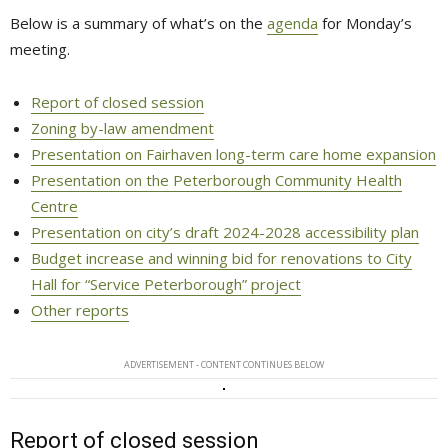
Below is a summary of what’s on the
agenda
for Monday’s 
meeting.
Report of closed session
Zoning by-law amendment
Presentation on Fairhaven long-term care home expansion
Presentation on the Peterborough Community Health
Centre
Presentation on city’s draft 2024-2028 accessibility plan
Budget increase and winning bid for renovations to City
Hall for “Service Peterborough” project
Other reports
ADVERTISEMENT - CONTENT CONTINUES BELOW
Report of closed session