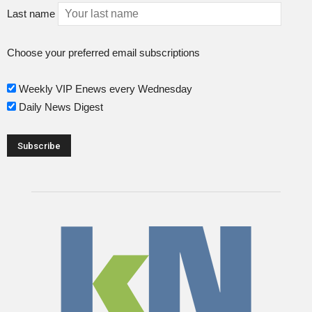
Last name
Choose your preferred email subscriptions
Weekly VIP Enews every Wednesday
Daily News Digest