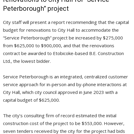
Peterborough” project
City staff will present a report recommending that the capital
budget for renovations to City Hall to accommodate the
“Service Peterborough” project be increased by $275,000
from $625,000 to $900,000, and that the renovations
contract be awarded to Etobicoke-based B.E. Construction
Ltd., the lowest bidder.
Service Peterborough is an integrated, centralized customer
service approach for in-person and by-phone interactions at
City Hall, which city council approved in June 2023 with a
capital budget of $625,000.
The city’s consulting firm of record estimated the initial
construction cost of the project to be $553,000. However,
seven tenders received by the city for the project had bids