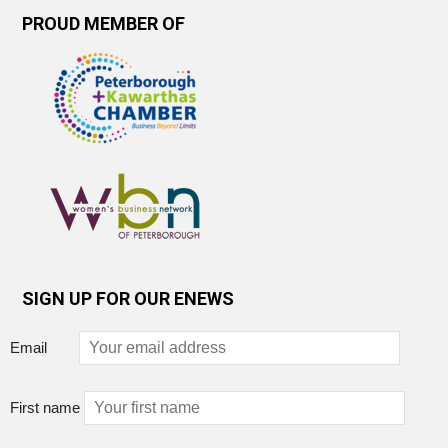
PROUD MEMBER OF
SIGN UP FOR OUR ENEWS
Email
First name