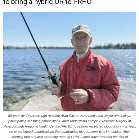
to bring a hybrid OR to PRHC
80-year-old Peterborough resident Allan Saltern is a passionate angler who enjoys
participating in fishing competitions. After undergoing complex vascular surgery at
Peterborough Regional Health Centre (PRHC) to restore restricted blood flow in his legs,
he experienced complications that quadrupled his recovery time in hospital. After
learning that a hybrid operating room at PRHC would have reduced the risk of