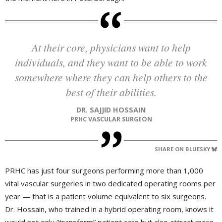
At their core, physicians want to help
individuals, and they want to be able to work
somewhere where they can help others to the
best of their abilities.
DR. SAJJID HOSSAIN
PRHC VASCULAR SURGEON
SHARE ON BLUESKY
PRHC has just four surgeons performing more than 1,000
vital vascular surgeries in two dedicated operating rooms per
year — that is a patient volume equivalent to six surgeons.
Dr. Hossain, who trained in a hybrid operating room, knows it