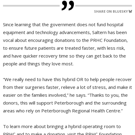
SHARE ON BLUESKY
Since learning that the government does not fund hospital
equipment and technology advancements, Saltern has been
vocal about encouraging donations to the PRHC Foundation,
to ensure future patients are treated faster, with less risk,
and have quicker recovery time so they can get back to the
people and things they love most.
“We really need to have this hybrid OR to help people recover
from their surgeries faster, relieve a lot of stress, and make it
easier on the families involved,” he says. “Thanks to you, the
donors, this will support Peterborough and the surrounding
areas who rely on Peterborough Regional Health Centre.”
To learn more about bringing a hybrid operating room to
PRHC and to make a donation, visit the PRHC Foundation