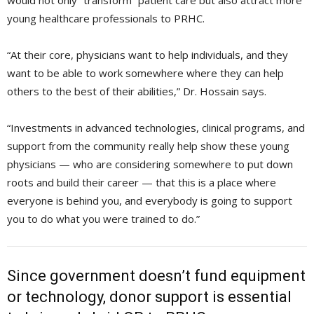
would not only “transform” patient care but also attract more
young healthcare professionals to PRHC.
“At their core, physicians want to help individuals, and they
want to be able to work somewhere where they can help
others to the best of their abilities,” Dr. Hossain says.
“Investments in advanced technologies, clinical programs, and
support from the community really help show these young
physicians — who are considering somewhere to put down
roots and build their career — that this is a place where
everyone is behind you, and everybody is going to support
you to do what you were trained to do.”
Since government doesn’t fund equipment
or technology, donor support is essential