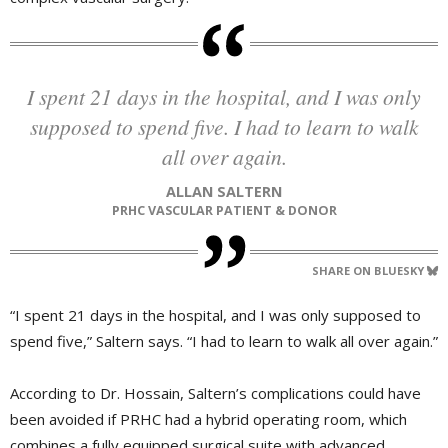
I spent 21 days in the hospital, and I was only
supposed to spend five. I had to learn to walk
all over again.
ALLAN SALTERN
PRHC VASCULAR PATIENT & DONOR
SHARE ON BLUESKY
“I spent 21 days in the hospital, and I was only supposed to
spend five,” Saltern says. “I had to learn to walk all over again.”
According to Dr. Hossain, Saltern’s complications could have
been avoided if PRHC had a hybrid operating room, which
combines a fully equipped surgical suite with advanced