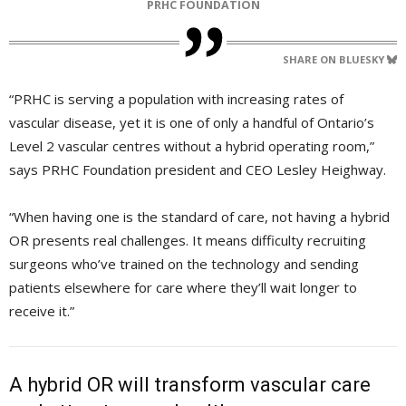
PRHC FOUNDATION
SHARE ON BLUESKY
“PRHC is serving a population with increasing rates of
vascular disease, yet it is one of only a handful of Ontario’s
Level 2 vascular centres without a hybrid operating room,”
says PRHC Foundation president and CEO Lesley Heighway.
“When having one is the standard of care, not having a hybrid
OR presents real challenges. It means difficulty recruiting
surgeons who’ve trained on the technology and sending
patients elsewhere for care where they’ll wait longer to
receive it.”
A hybrid OR will transform vascular care