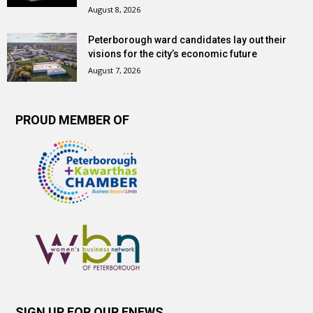
August 8, 2026
Peterborough ward candidates lay out their
visions for the city’s economic future
August 7, 2026
PROUD MEMBER OF
SIGN UP FOR OUR ENEWS