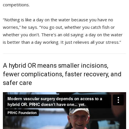
competitions.
“Nothing is like a day on the water because you have no
worries,” he says. “You go out, whether you catch fish or
whether you don’t. There’s an old saying: a day on the water
is better than a day working. It just relieves all your stress.”
A hybrid OR means smaller incisions,
fewer complications, faster recovery, and
safer care