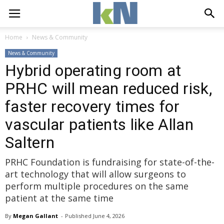
Home
News & Community
News & Community
Hybrid operating room at
PRHC will mean reduced risk,
faster recovery times for
vascular patients like Allan
Saltern
PRHC Foundation is fundraising for state-of-the-
art technology that will allow surgeons to
perform multiple procedures on the same
patient at the same time
By
Megan Gallant
- 
Published 
June 4, 2026