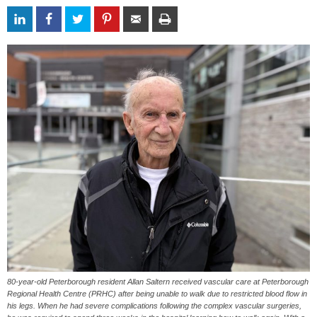
80-year-old Peterborough resident Allan Saltern received vascular care at Peterborough
Regional Health Centre (PRHC) after being unable to walk due to restricted blood flow in
his legs. When he had severe complications following the complex vascular surgeries,