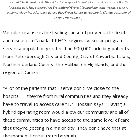
room at PRHC makes it difficult for the regional hospital to recruit surgeons like Dr.
Hossain who have trained on the state-of-the-art technology, and means sending
patients elsewhere for care where they’ll wait longer to receive it. (Photo courtesy of
PRHC Foundation)
Vascular disease is the leading cause of preventable death
and disease in Canada. PRHC’s regional vascular program
serves a population greater than 600,000 including patients
from Peterborough City and County, City of Kawartha Lakes,
Northumberland County, the Haliburton Highlands, and the
region of Durham.
“A lot of the patients that I serve don’t live close to the
hospital — they’re from rural communities and they already
have to travel to access care,” Dr. Hossain says. “Having a
hybrid operating room would allow our community and all of
these communities to have access to the same level of care
that they’re getting in a major city. They don’t have that at
the moment here in Peterborough.”