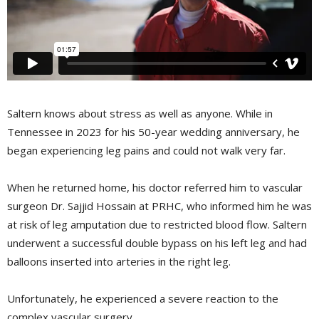
Saltern knows about stress as well as anyone. While in
Tennessee in 2023 for his 50-year wedding anniversary, he
began experiencing leg pains and could not walk very far.
When he returned home, his doctor referred him to vascular
surgeon Dr. Sajjid Hossain at PRHC, who informed him he was
at risk of leg amputation due to restricted blood flow. Saltern
underwent a successful double bypass on his left leg and had
balloons inserted into arteries in the right leg.
Unfortunately, he experienced a severe reaction to the
complex vascular surgery.