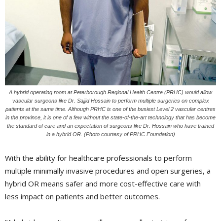
A hybrid operating room at Peterborough Regional Health Centre (PRHC) would allow
vascular surgeons like Dr. Sajjid Hossain to perform multiple surgeries on complex
patients at the same time. Although PRHC is one of the busiest Level 2 vascular centres
in the province, it is one of a few without the state-of-the-art technology that has become
the standard of care and an expectation of surgeons like Dr. Hossain who have trained
in a hybrid OR. (Photo courtesy of PRHC Foundation)
With the ability for healthcare professionals to perform
multiple minimally invasive procedures and open surgeries, a
hybrid OR means safer and more cost-effective care with
less impact on patients and better outcomes.