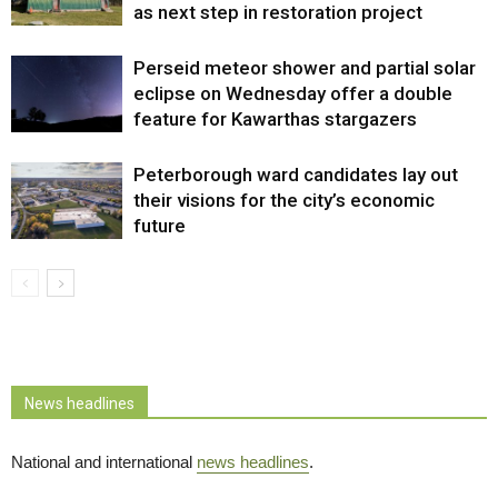
as next step in restoration project
Perseid meteor shower and partial solar
eclipse on Wednesday offer a double
feature for Kawarthas stargazers
Peterborough ward candidates lay out
their visions for the city’s economic
future
News headlines
National and international
news headlines
.