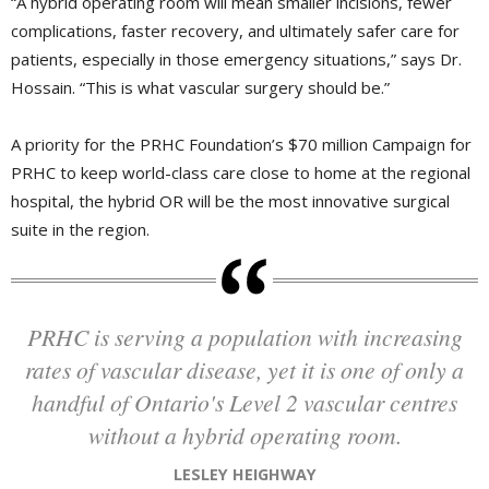
“A hybrid operating room will mean smaller incisions, fewer
complications, faster recovery, and ultimately safer care for
patients, especially in those emergency situations,” says Dr.
Hossain. “This is what vascular surgery should be.”
A priority for the PRHC Foundation’s $70 million Campaign for
PRHC to keep world-class care close to home at the regional
hospital, the hybrid OR will be the most innovative surgical
suite in the region.
PRHC is serving a population with increasing
rates of vascular disease, yet it is one of only a
handful of Ontario's Level 2 vascular centres
without a hybrid operating room.
LESLEY HEIGHWAY