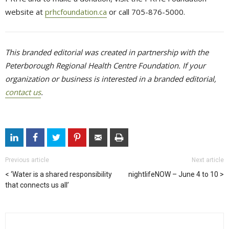
website at
prhcfoundation.ca
or call 705-876-5000.
This branded editorial was created in partnership with the
Peterborough Regional Health Centre Foundation. If your
organization or business is interested in a branded editorial,
contact us
.
Previous article
Next article
‘Water is a shared responsibility
nightlifeNOW – June 4 to 10
that connects us all’