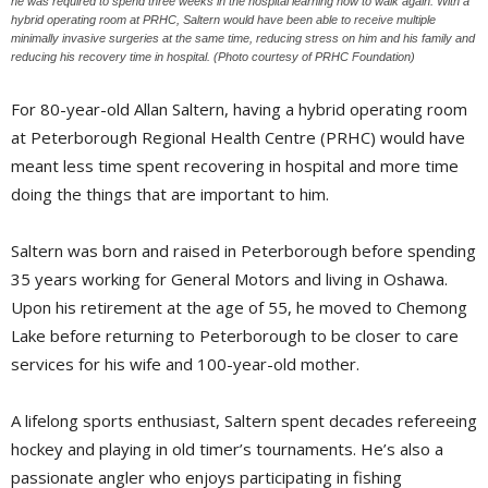
he was required to spend three weeks in the hospital learning how to walk again. With a
hybrid operating room at PRHC, Saltern would have been able to receive multiple
minimally invasive surgeries at the same time, reducing stress on him and his family and
reducing his recovery time in hospital. (Photo courtesy of PRHC Foundation)
For 80-year-old Allan Saltern, having a hybrid operating room
at Peterborough Regional Health Centre (PRHC) would have
meant less time spent recovering in hospital and more time
doing the things that are important to him.
Saltern was born and raised in Peterborough before spending
35 years working for General Motors and living in Oshawa.
Upon his retirement at the age of 55, he moved to Chemong
Lake before returning to Peterborough to be closer to care
services for his wife and 100-year-old mother.
A lifelong sports enthusiast, Saltern spent decades refereeing
hockey and playing in old timer’s tournaments. He’s also a
passionate angler who enjoys participating in fishing