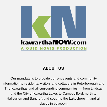
ABOUT US
Our mandate is to provide current events and community
information to residents, visitors and cottagers in Peterborough and
The Kawarthas and all surrounding communities — from Lindsay
and the City of Kawartha Lakes to Campbellford, north to
Haliburton and Bancroft and south to the Lakeshore — and all
places in between.