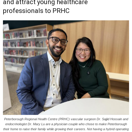
and attract young healthcare
professionals to PRHC
Peterborough Regional Health Centre (PRHC) vascular surgeon Dr. Sajjid Hossain and
endocrinologist Dr. Mary Lu are a physician couple who chose to make Peterborough
their home to raise their family while growing their careers. Not having a hybrid operating