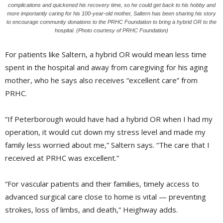
complications and quickened his recovery time, so he could get back to his hobby and
more importantly caring for his 100-year-old mother, Saltern has been sharing his story
to encourage community donations to the PRHC Foundation to bring a hybrid OR to the
hospital. (Photo courtesy of PRHC Foundation)
For patients like Saltern, a hybrid OR would mean less time
spent in the hospital and away from caregiving for his aging
mother, who he says also receives “excellent care” from
PRHC.
“If Peterborough would have had a hybrid OR when I had my
operation, it would cut down my stress level and made my
family less worried about me,” Saltern says. “The care that I
received at PRHC was excellent.”
“For vascular patients and their families, timely access to
advanced surgical care close to home is vital — preventing
strokes, loss of limbs, and death,” Heighway adds.