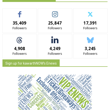
35,409
25,847
17,391
Followers
Followers
Followers
4,908
4,249
3,245
Followers
Followers
Followers
Sign up for kawarthNOW's Enews