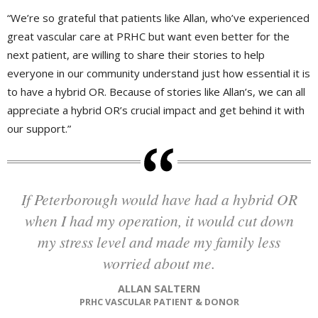
“We’re so grateful that patients like Allan, who’ve experienced
great vascular care at PRHC but want even better for the
next patient, are willing to share their stories to help
everyone in our community understand just how essential it is
to have a hybrid OR. Because of stories like Allan’s, we can all
appreciate a hybrid OR’s crucial impact and get behind it with
our support.”
If Peterborough would have had a hybrid OR
when I had my operation, it would cut down
my stress level and made my family less
worried about me.
ALLAN SALTERN
PRHC VASCULAR PATIENT & DONOR