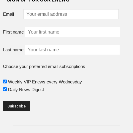
Email
First name
Last name
Choose your preferred email subscriptions
Weekly VIP Enews every Wednesday
Daily News Digest