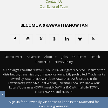
Contact Us
Our Editorial Team
BECOME A #KAWARTHANOW FAN
Submit event
Advertise
About Us
Jobs
Our Team
Search
Contact us
Privacy Policy
© Copyright kawarthaNOW® 1996 - 2026. All rights reserved. Unauthorized 
distribution, transmission, or republication strictly prohibited. Trademarks
owned by kawarthaNOW include kawarthaNOW®, Keep It In The
Kawarthas®, Web Sites That Work®, Kawartha Localist™, Know Your
Locals™, businessNOW™, musicNOW™, artNOW™, nightlifeNOW™,
encoreNOW™, and KNosh™.
▼
Sign up for our weekly VIP enews to keep in the KNow and for
exclusive giveaways!