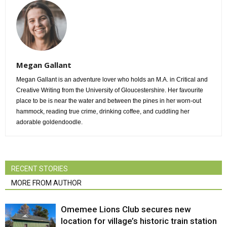
Megan Gallant
Megan Gallant is an adventure lover who holds an M.A. in Critical and
Creative Writing from the University of Gloucestershire. Her favourite
place to be is near the water and between the pines in her worn-out
hammock, reading true crime, drinking coffee, and cuddling her
adorable goldendoodle.
RECENT STORIES
MORE FROM AUTHOR
Omemee Lions Club secures new
location for village’s historic train station