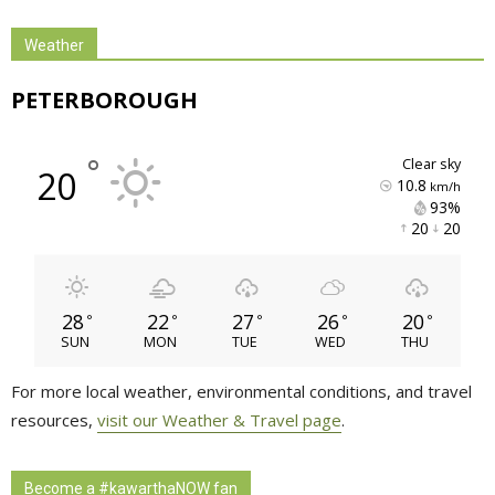
Weather
PETERBOROUGH
°
clear sky
20
10.8
km/h
93% 
20 
20 
28
22
27
26
20
°
°
°
°
°
SUN
MON
TUE
WED
THU
For more local weather, environmental conditions, and travel
resources,
visit our Weather & Travel page
.
Become a #kawarthaNOW fan