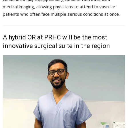
medical imaging, allowing physicians to attend to vascular
patients who often face multiple serious conditions at once.
A hybrid OR at PRHC will be the most
innovative surgical suite in the region