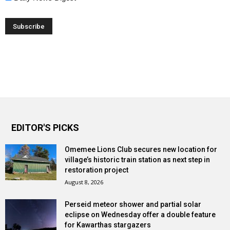
EDITOR'S PICKS
Omemee Lions Club secures new location for
village’s historic train station as next step in
restoration project
August 8, 2026
Perseid meteor shower and partial solar
eclipse on Wednesday offer a double feature
for Kawarthas stargazers