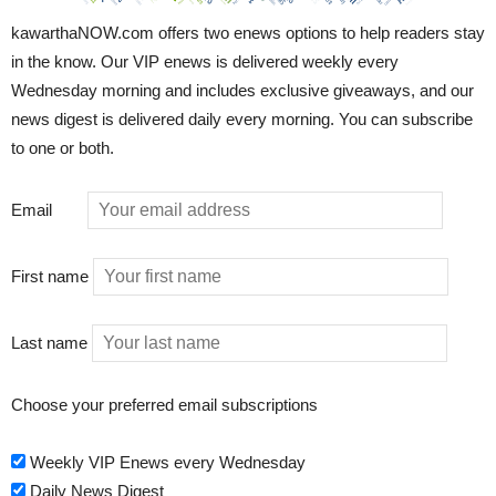
kawarthaNOW.com offers two enews options to help readers stay
in the know. Our VIP enews is delivered weekly every
Wednesday morning and includes exclusive giveaways, and our
news digest is delivered daily every morning. You can subscribe
to one or both.
Email
First name
Last name
Choose your preferred email subscriptions
Weekly VIP Enews every Wednesday
Daily News Digest