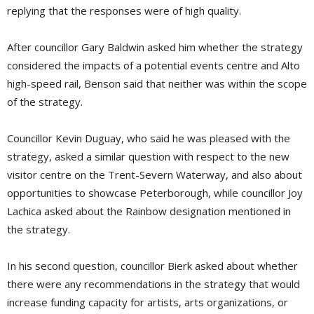
replying that the responses were of high quality.
After councillor Gary Baldwin asked him whether the strategy
considered the impacts of a potential events centre and Alto
high-speed rail, Benson said that neither was within the scope
of the strategy.
Councillor Kevin Duguay, who said he was pleased with the
strategy, asked a similar question with respect to the new
visitor centre on the Trent-Severn Waterway, and also about
opportunities to showcase Peterborough, while councillor Joy
Lachica asked about the Rainbow designation mentioned in
the strategy.
In his second question, councillor Bierk asked about whether
there were any recommendations in the strategy that would
increase funding capacity for artists, arts organizations, or