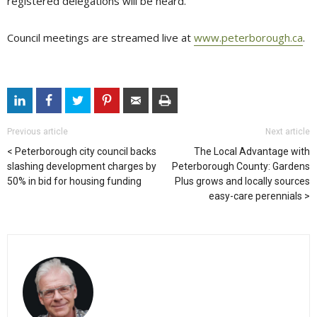
registered delegations will be heard.
Council meetings are streamed live at
www.peterborough.ca
.
Previous article
Next article
Peterborough city council backs
The Local Advantage with
slashing development charges by
Peterborough County: Gardens
50% in bid for housing funding
Plus grows and locally sources
easy-care perennials