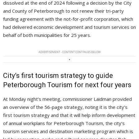
dissolved at the end of 2024 following a decision by the City
and County of Peterborough to not renew their tri-party
funding agreement with the not-for-profit corporation, which
had delivered economic development and tourism services on
behalf of both municipalities for 25 years.
ADVERTISEMENT - CONTENT CONTINUES BELOW
City’s first tourism strategy to guide
Peterborough Tourism for next four years
At Monday night’s meeting, commissioner Laidman provided
an overview of the 56-page strategy, noting it is the city’s
first tourism strategy and that it will help inform development
of annual workplans for Peterborough Tourism, the city’s
tourism services and destination marketing program which is