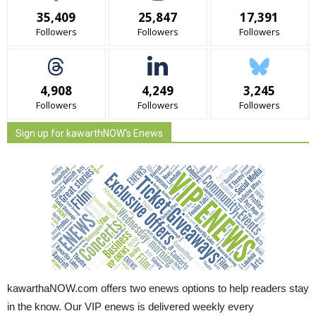
35,409
25,847
17,391
Followers
Followers
Followers
4,908
4,249
3,245
Followers
Followers
Followers
Sign up for kawarthNOW's Enews
kawarthaNOW.com offers two enews options to help readers stay
in the know. Our VIP enews is delivered weekly every