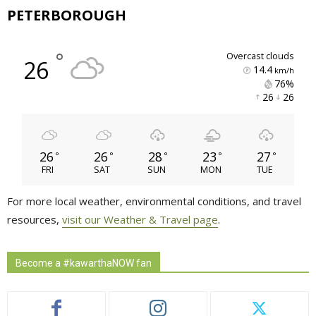
PETERBOROUGH
°
overcast clouds
26
14.4
km/h
76% 
26 
26 
26
26
28
23
27
°
°
°
°
°
FRI
SAT
SUN
MON
TUE
For more local weather, environmental conditions, and travel
resources,
visit our Weather & Travel page
.
Become a #kawarthaNOW fan