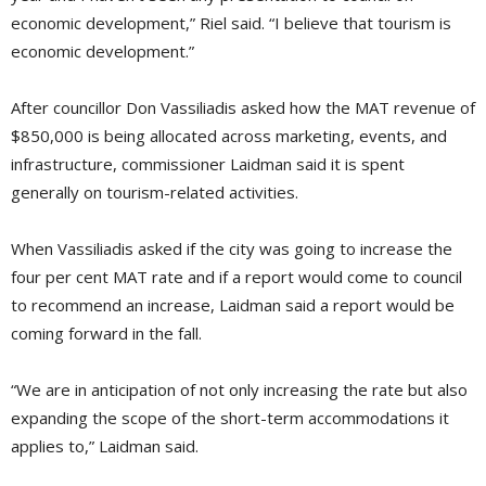
economic development,” Riel said. “I believe that tourism is
economic development.”
After councillor Don Vassiliadis asked how the MAT revenue of
$850,000 is being allocated across marketing, events, and
infrastructure, commissioner Laidman said it is spent
generally on tourism-related activities.
When Vassiliadis asked if the city was going to increase the
four per cent MAT rate and if a report would come to council
to recommend an increase, Laidman said a report would be
coming forward in the fall.
“We are in anticipation of not only increasing the rate but also
expanding the scope of the short-term accommodations it
applies to,” Laidman said.