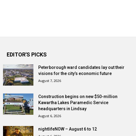
EDITOR'S PICKS
Peterborough ward candidates lay out their
visions for the city’s economic future
August 7, 2026
Construction begins on new $50-million
Kawartha Lakes Paramedic Service
headquarters in Lindsay
August 6, 2026
nightlifeNOW – August 6 to 12