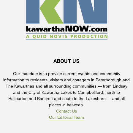
ABOUT US
Our mandate is to provide current events and community
information to residents, visitors and cottagers in Peterborough and
The Kawarthas and all surrounding communities — from Lindsay
and the City of Kawartha Lakes to Campbellford, north to
Haliburton and Bancroft and south to the Lakeshore — and all
places in between.
Contact Us
Our Editorial Team