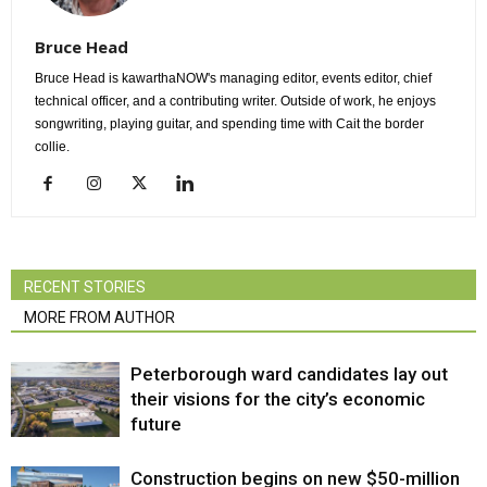
Bruce Head
Bruce Head is kawarthaNOW's managing editor, events editor, chief
technical officer, and a contributing writer. Outside of work, he enjoys
songwriting, playing guitar, and spending time with Cait the border
collie.
RECENT STORIES
MORE FROM AUTHOR
Peterborough ward candidates lay out
their visions for the city’s economic
future
Construction begins on new $50-million