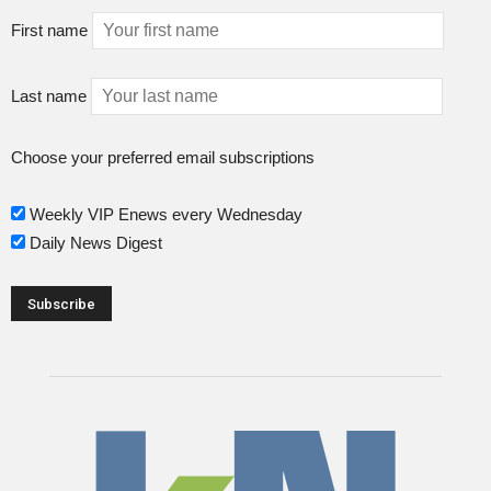
First name
Last name
Choose your preferred email subscriptions
Weekly VIP Enews every Wednesday
Daily News Digest