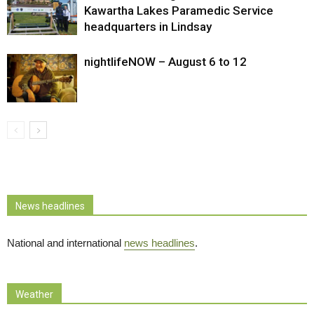
Kawartha Lakes Paramedic Service
headquarters in Lindsay
nightlifeNOW – August 6 to 12
News headlines
National and international
news headlines
.
Weather