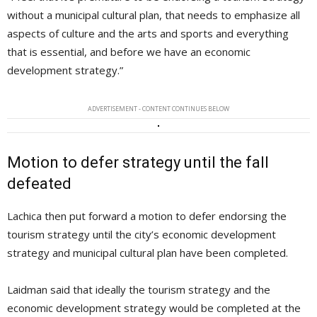
without a municipal cultural plan, that needs to emphasize all
aspects of culture and the arts and sports and everything
that is essential, and before we have an economic
development strategy.”
ADVERTISEMENT - CONTENT CONTINUES BELOW
Motion to defer strategy until the fall
defeated
Lachica then put forward a motion to defer endorsing the
tourism strategy until the city’s economic development
strategy and municipal cultural plan have been completed.
Laidman said that ideally the tourism strategy and the
economic development strategy would be completed at the