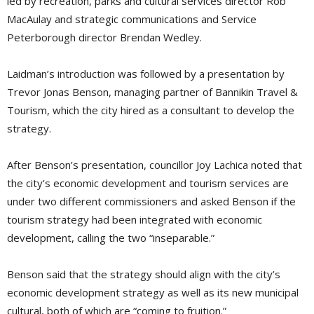
led by recreation, parks and cultural services director Rob
MacAulay and strategic communications and Service
Peterborough director Brendan Wedley.
Laidman’s introduction was followed by a presentation by
Trevor Jonas Benson, managing partner of Bannikin Travel &
Tourism, which the city hired as a consultant to develop the
strategy.
After Benson’s presentation, councillor Joy Lachica noted that
the city’s economic development and tourism services are
under two different commissioners and asked Benson if the
tourism strategy had been integrated with economic
development, calling the two “inseparable.”
Benson said that the strategy should align with the city’s
economic development strategy as well as its new municipal
cultural, both of which are “coming to fruition.”