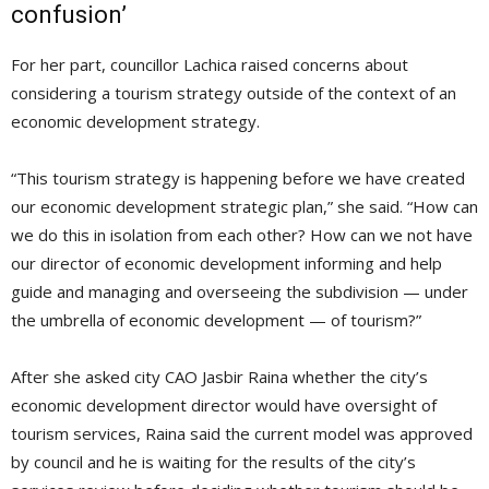
confusion’
For her part, councillor Lachica raised concerns about
considering a tourism strategy outside of the context of an
economic development strategy.
“This tourism strategy is happening before we have created
our economic development strategic plan,” she said. “How can
we do this in isolation from each other? How can we not have
our director of economic development informing and help
guide and managing and overseeing the subdivision — under
the umbrella of economic development — of tourism?”
After she asked city CAO Jasbir Raina whether the city’s
economic development director would have oversight of
tourism services, Raina said the current model was approved
by council and he is waiting for the results of the city’s