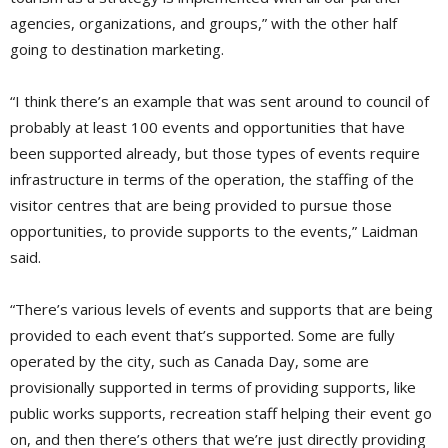
agencies, organizations, and groups,” with the other half
going to destination marketing.
“I think there’s an example that was sent around to council of
probably at least 100 events and opportunities that have
been supported already, but those types of events require
infrastructure in terms of the operation, the staffing of the
visitor centres that are being provided to pursue those
opportunities, to provide supports to the events,” Laidman
said.
“There’s various levels of events and supports that are being
provided to each event that’s supported. Some are fully
operated by the city, such as Canada Day, some are
provisionally supported in terms of providing supports, like
public works supports, recreation staff helping their event go
on, and then there’s others that we’re just directly providing