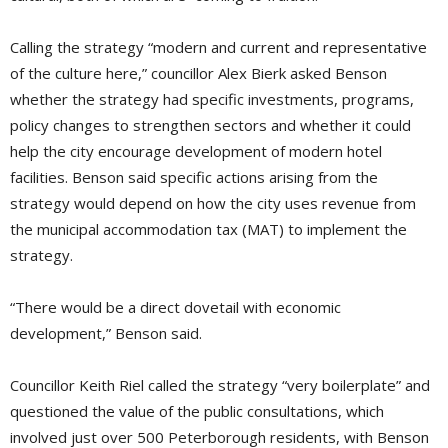
Calling the strategy “modern and current and representative
of the culture here,” councillor Alex Bierk asked Benson
whether the strategy had specific investments, programs,
policy changes to strengthen sectors and whether it could
help the city encourage development of modern hotel
facilities. Benson said specific actions arising from the
strategy would depend on how the city uses revenue from
the municipal accommodation tax (MAT) to implement the
strategy.
“There would be a direct dovetail with economic
development,” Benson said.
Councillor Keith Riel called the strategy “very boilerplate” and
questioned the value of the public consultations, which
involved just over 500 Peterborough residents, with Benson