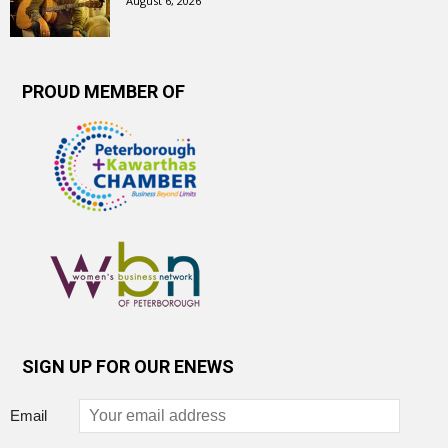
August 6, 2026
PROUD MEMBER OF
SIGN UP FOR OUR ENEWS
Email