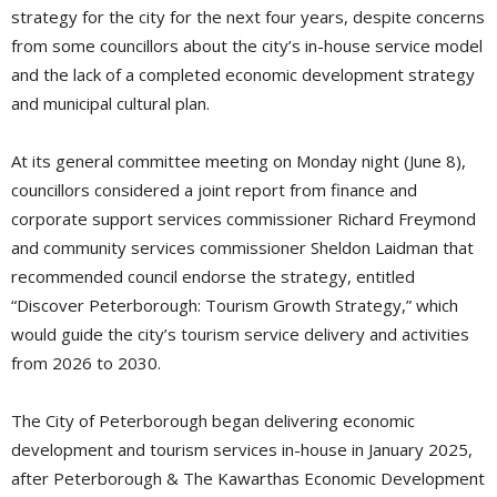
strategy for the city for the next four years, despite concerns
from some councillors about the city’s in-house service model
and the lack of a completed economic development strategy
and municipal cultural plan.
At its general committee meeting on Monday night (June 8),
councillors considered a joint report from finance and
corporate support services commissioner Richard Freymond
and community services commissioner Sheldon Laidman that
recommended council endorse the strategy, entitled
“Discover Peterborough: Tourism Growth Strategy,” which
would guide the city’s tourism service delivery and activities
from 2026 to 2030.
The City of Peterborough began delivering economic
development and tourism services in-house in January 2025,
after Peterborough & The Kawarthas Economic Development