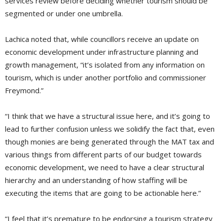
services review before deciding whether tourism should be
segmented or under one umbrella.
Lachica noted that, while councillors receive an update on
economic development under infrastructure planning and
growth management, “it’s isolated from any information on
tourism, which is under another portfolio and commissioner
Freymond.”
“I think that we have a structural issue here, and it’s going to
lead to further confusion unless we solidify the fact that, even
though monies are being generated through the MAT tax and
various things from different parts of our budget towards
economic development, we need to have a clear structural
hierarchy and an understanding of how staffing will be
executing the items that are going to be actionable here.”
“I feel that it’s premature to be endorsing a tourism strategy