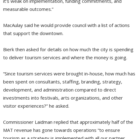
it’s weak on implementation, funding commitments, and
measurable outcomes.”
MacAulay said he would provide council with a list of actions
that support the downtown.
Bierk then asked for details on how much the city is spending
to deliver tourism services and where the money is going.
“Since tourism services were brought in-house, how much has
been spent on consultants, staffing, branding, strategy,
development, and administration compared to direct
investments into festivals, arts organizations, and other
visitor experiences?” he asked.
Commissioner Laidman replied that approximately half of the
MAT revenue has gone towards operations “to ensure
tourism as a strategy is implemented with all our partner