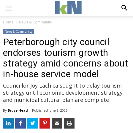
Home
News & Community
News & Community
Peterborough city council
endorses tourism growth
strategy amid concerns about
in-house service model
Councillor Joy Lachica sought to delay tourism
strategy until economic development strategy
and municipal cultural plan are complete
By
Bruce Head
- 
Published 
June 9, 2026