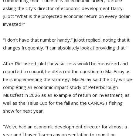
commenting that “Tourism is an economic driver,” before
asking the city’s director of economic development Darryl
Julott “What is the projected economic return on every dollar
invested?”
“I don’t have that number handy,” Julott replied, noting that it
changes frequently. “I can absolutely look at providing that.”
After Riel asked Julott how success would be measured and
reported to council, he deferred the question to MacAulay as
he is implementing the strategy. MacAulay said the city will be
completing an economic impact study of Peterborough
Musicfest in 2026 as an example of return on investment, as
well as the Telus Cup for the fall and the CANCAST fishing
show for next year.
“We’ve had an economic development director for almost a
year and I haven’t seen any presentation to council on