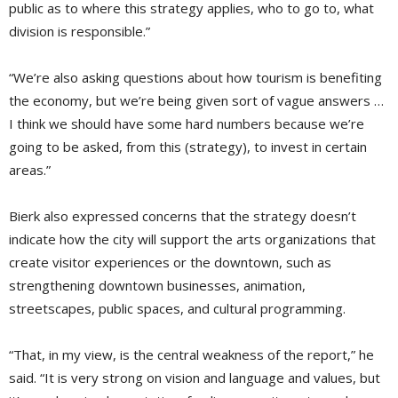
public as to where this strategy applies, who to go to, what
division is responsible.”
“We’re also asking questions about how tourism is benefiting
the economy, but we’re being given sort of vague answers …
I think we should have some hard numbers because we’re
going to be asked, from this (strategy), to invest in certain
areas.”
Bierk also expressed concerns that the strategy doesn’t
indicate how the city will support the arts organizations that
create visitor experiences or the downtown, such as
strengthening downtown businesses, animation,
streetscapes, public spaces, and cultural programming.
“That, in my view, is the central weakness of the report,” he
said. “It is very strong on vision and language and values, but