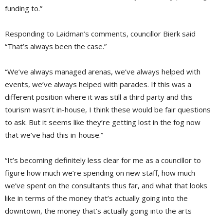
funding to.”
Responding to Laidman’s comments, councillor Bierk said
“That’s always been the case.”
“We’ve always managed arenas, we’ve always helped with
events, we’ve always helped with parades. If this was a
different position where it was still a third party and this
tourism wasn’t in-house, I think these would be fair questions
to ask. But it seems like they’re getting lost in the fog now
that we’ve had this in-house.”
“It’s becoming definitely less clear for me as a councillor to
figure how much we’re spending on new staff, how much
we’ve spent on the consultants thus far, and what that looks
like in terms of the money that’s actually going into the
downtown, the money that’s actually going into the arts