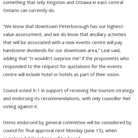
something that only Kingston and Ottawa in east-central
Ontario can currently do.
“We know that downtown Peterborough has our highest-
value assessment, and we do know that ancillary activities
that will be associated with a new events centre will pay
handsome dividends for our downtown area,” Leal said,
adding that “It wouldn’t surprise me” if the proponents who
responded to the request for quotations for the events
centre will include hotel or hotels as part of their vision.
Council voted 9-1 in support of receiving the tourism strategy
and endorsing its recommendations, with only councillor Riel
voting against it.
Items endorsed by general committee will be considered by
council for final approval next Monday (June 15), when