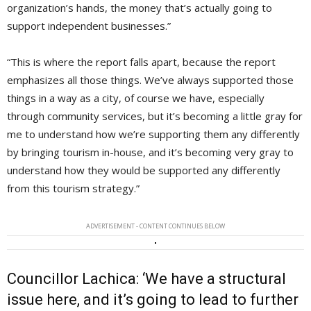
organization’s hands, the money that’s actually going to
support independent businesses.”
“This is where the report falls apart, because the report
emphasizes all those things. We’ve always supported those
things in a way as a city, of course we have, especially
through community services, but it’s becoming a little gray for
me to understand how we’re supporting them any differently
by bringing tourism in-house, and it’s becoming very gray to
understand how they would be supported any differently
from this tourism strategy.”
ADVERTISEMENT - CONTENT CONTINUES BELOW
Councillor Lachica: ‘We have a structural
issue here, and it’s going to lead to further