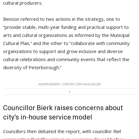
cultural producers.
Benson referred to two actions in the strategy, one to
“provide stable, multi-year funding and practical support to
arts and cultural organizations as informed by the Municipal
Cultural Plan,” and the other to “collaborate with community
organizations to support and grow inclusive and diverse
cultural celebrations and community events that reflect the
diversity of Peterborough.”
ADVERTISEMENT - CONTENT CONTINUES BELOW
Councillor Bierk raises concerns about
city’s in-house service model
Councillors then debated the report, with councillor Riel