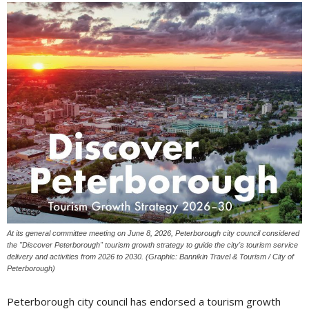
At its general committee meeting on June 8, 2026, Peterborough city council considered
the "Discover Peterborough" tourism growth strategy to guide the city's tourism service
delivery and activities from 2026 to 2030. (Graphic: Bannikin Travel & Tourism / City of
Peterborough)
Peterborough city council has endorsed a tourism growth