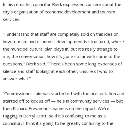
In his remarks, councillor Bierk expressed concern about the
city’s organization of economic development and tourism
services.
“I understand that staff are completely sold on this idea on
how tourism and economic development is structured, where
the municipal cultural plan plays in, but it’s really strange to
me, the conversation, how it’s gone so far with some of the
questions,” Bierk said. “There’s been some long expanses of
silence and staff looking at each other, unsure of who to
answer what.”
“Commissioner Laidman started off with the presentation and
started off to kick us off — he’s in community services — but
then Richard Freymond’s name is on the report. We’re
tagging in Darryl Julott, so if it’s confusing to me as a
councillor, I think it’s going to be greatly confusing to the