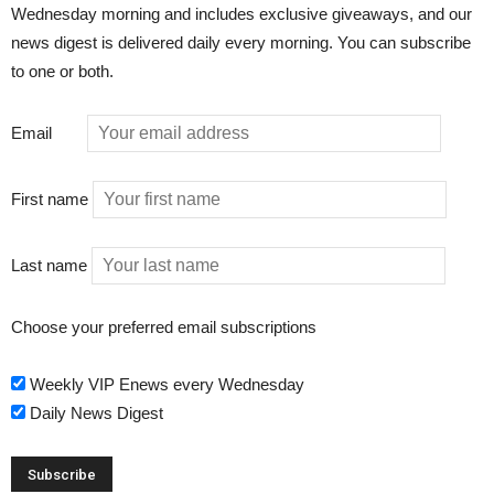
Wednesday morning and includes exclusive giveaways, and our
news digest is delivered daily every morning. You can subscribe
to one or both.
Email
First name
Last name
Choose your preferred email subscriptions
Weekly VIP Enews every Wednesday
Daily News Digest