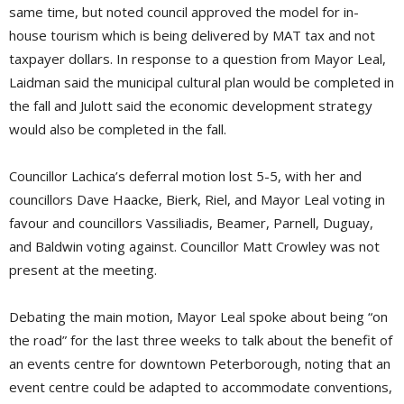
same time, but noted council approved the model for in-
house tourism which is being delivered by MAT tax and not
taxpayer dollars. In response to a question from Mayor Leal,
Laidman said the municipal cultural plan would be completed in
the fall and Julott said the economic development strategy
would also be completed in the fall.
Councillor Lachica’s deferral motion lost 5-5, with her and
councillors Dave Haacke, Bierk, Riel, and Mayor Leal voting in
favour and councillors Vassiliadis, Beamer, Parnell, Duguay,
and Baldwin voting against. Councillor Matt Crowley was not
present at the meeting.
Debating the main motion, Mayor Leal spoke about being “on
the road” for the last three weeks to talk about the benefit of
an events centre for downtown Peterborough, noting that an
event centre could be adapted to accommodate conventions,