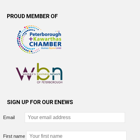
PROUD MEMBER OF
SIGN UP FOR OUR ENEWS
Email
First name