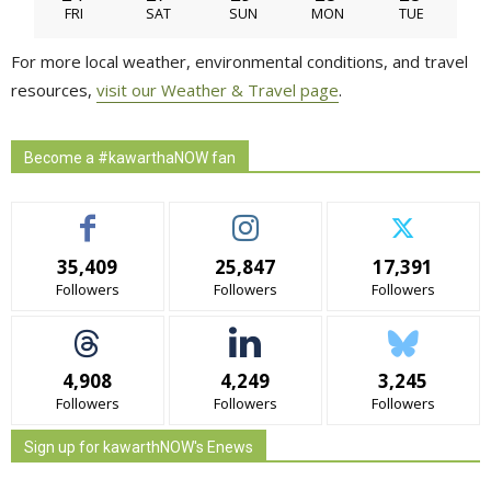
FRI
SAT
SUN
MON
TUE
For more local weather, environmental conditions, and travel
resources,
visit our Weather & Travel page
.
Become a #kawarthaNOW fan
35,409
25,847
17,391
Followers
Followers
Followers
4,908
4,249
3,245
Followers
Followers
Followers
Sign up for kawarthNOW's Enews