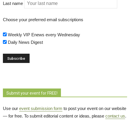
Last name
Choose your preferred email subscriptions
Weekly VIP Enews every Wednesday
Daily News Digest
Submit your event for FREE!
Use our
event submission form
to post your event on our website 
— for free. To submit editorial content or ideas, please
contact us
.