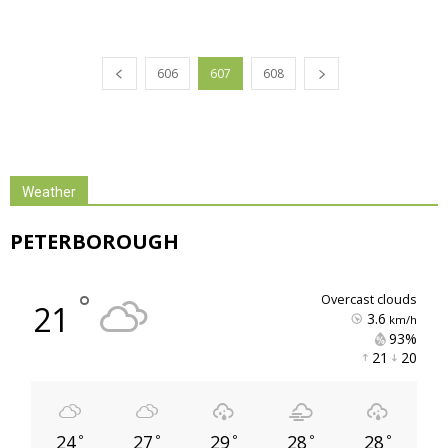
606
607
608
Weather
PETERBOROUGH
°
overcast clouds
21
3.6
km/h
93% 
21 
20 
24
27
29
28
28
°
°
°
°
°