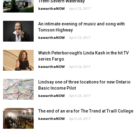
Trent-Severn Waterway
kawarthaNOW
-
April 25, 2017
An intimate evening of music and song with
Tomson Highway
kawarthaNOW
-
April 25, 2017
Watch Peterborough’s Linda Kash in the hit TV
series Fargo
kawarthaNOW
-
April 24, 2017
Lindsay one of three locations for new Ontario
Basic Income Pilot
kawarthaNOW
-
April 24, 2017
The end of an era for The Trend at Traill College
kawarthaNOW
-
April 24, 2017