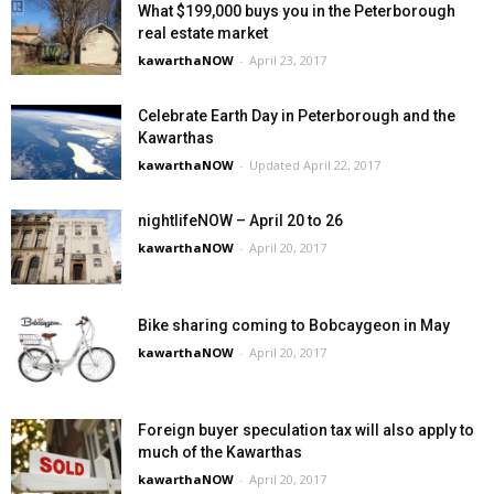
What $199,000 buys you in the Peterborough
real estate market
kawarthaNOW
-
April 23, 2017
Celebrate Earth Day in Peterborough and the
Kawarthas
kawarthaNOW
-
Updated April 22, 2017
nightlifeNOW – April 20 to 26
kawarthaNOW
-
April 20, 2017
Bike sharing coming to Bobcaygeon in May
kawarthaNOW
-
April 20, 2017
Foreign buyer speculation tax will also apply to
much of the Kawarthas
kawarthaNOW
-
April 20, 2017