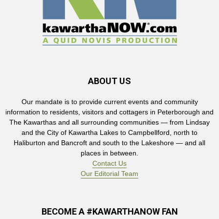
ABOUT US
Our mandate is to provide current events and community
information to residents, visitors and cottagers in Peterborough and
The Kawarthas and all surrounding communities — from Lindsay
and the City of Kawartha Lakes to Campbellford, north to
Haliburton and Bancroft and south to the Lakeshore — and all
places in between.
Contact Us
Our Editorial Team
BECOME A #KAWARTHANOW FAN