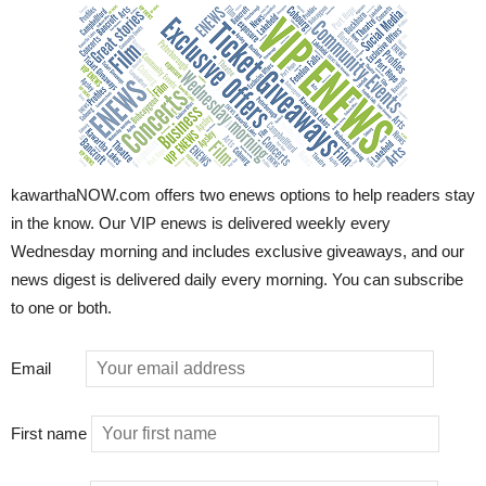
kawarthaNOW.com offers two enews options to help readers stay
in the know. Our VIP enews is delivered weekly every
Wednesday morning and includes exclusive giveaways, and our
news digest is delivered daily every morning. You can subscribe
to one or both.
Email
First name