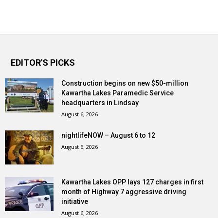
EDITOR'S PICKS
Construction begins on new $50-million
Kawartha Lakes Paramedic Service
headquarters in Lindsay
August 6, 2026
nightlifeNOW – August 6 to 12
August 6, 2026
Kawartha Lakes OPP lays 127 charges in first
month of Highway 7 aggressive driving
initiative
August 6, 2026