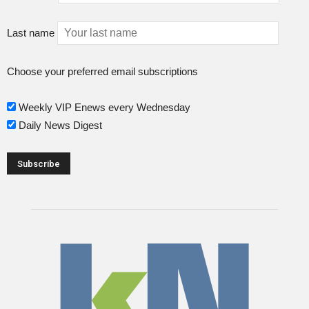
Last name
Choose your preferred email subscriptions
Weekly VIP Enews every Wednesday
Daily News Digest