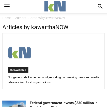
Home
Authors
Articles by kawarthaNOW
Articles by kawarthaNOW
6566 Articles 
Our generic staff writer account, reporting on breaking news and media 
releases from local organizations.
Federal government invests $330 million in