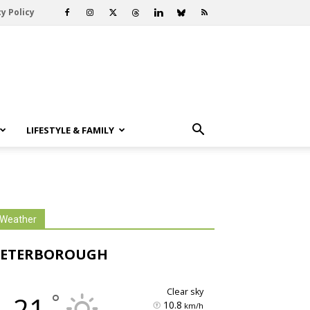
y Policy
LIFESTYLE & FAMILY
Weather
PETERBOROUGH
clear sky
°
21
10.8
km/h