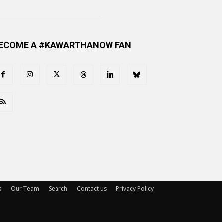
ECOME A #KAWARTHANOW FAN
s
Our Team
Search
Contact us
Privacy Policy