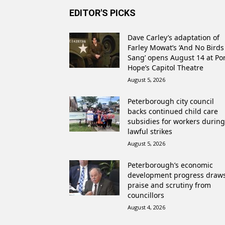
EDITOR'S PICKS
Dave Carley’s adaptation of
Farley Mowat’s ‘And No Birds
Sang’ opens August 14 at Po
Hope’s Capitol Theatre
August 5, 2026
Peterborough city council
backs continued child care
subsidies for workers during
lawful strikes
August 5, 2026
Peterborough’s economic
development progress draw
praise and scrutiny from
councillors
August 4, 2026