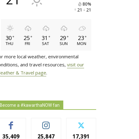
80% 
21 
21 
30
25
31
29
23
°
°
°
°
°
THU
FRI
SAT
SUN
MON
or more local weather, environmental
onditions, and travel resources,
visit our
eather & Travel page
.
Become a #kawarthaNOW fan
35,409
25,847
17,391