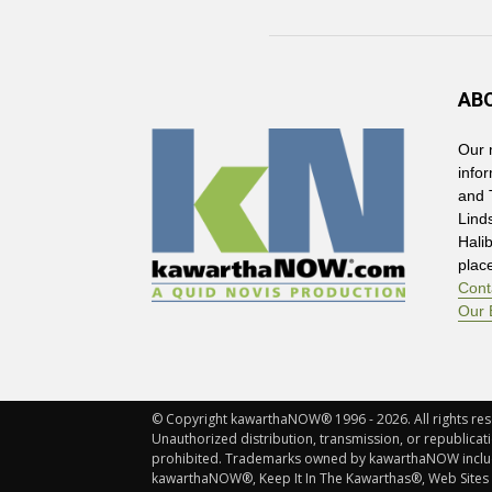
AB
Our 
info
and 
Lind
Hali
plac
Cont
Our 
© Copyright kawarthaNOW® 1996 - 2026. All rights rese
Unauthorized distribution, transmission, or republicatio
prohibited. Trademarks owned by kawarthaNOW incl
kawarthaNOW®, Keep It In The Kawarthas®, Web Sites