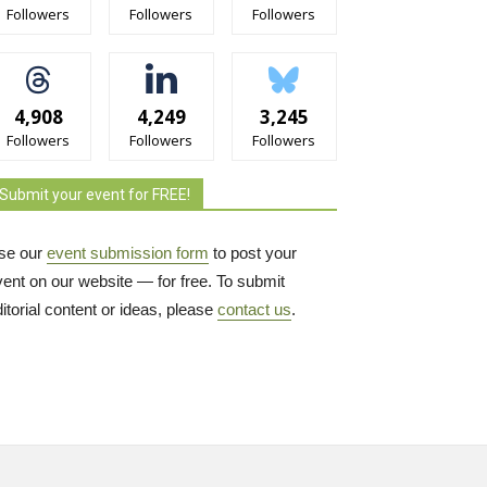
Followers
Followers
Followers
4,908
4,249
3,245
Followers
Followers
Followers
Submit your event for FREE!
se our
event submission form
to post your 
vent on our website — for free. To submit
itorial content or ideas, please
contact us
.