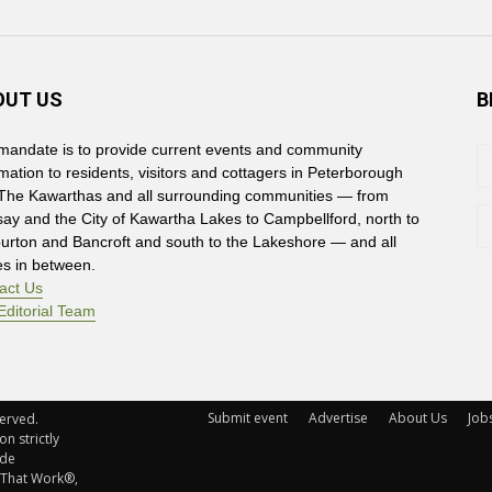
OUT US
B
mandate is to provide current events and community
rmation to residents, visitors and cottagers in Peterborough
The Kawarthas and all surrounding communities — from
say and the City of Kawartha Lakes to Campbellford, north to
burton and Bancroft and south to the Lakeshore — and all
es in between.
act Us
Editorial Team
Submit event
Advertise
About Us
Job
rved. 
n strictly
ude
 That Work®,