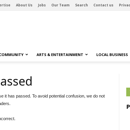
ertise
About Us
Jobs
Our Team
Search
Contact us
Privac
 COMMUNITY
ARTS & ENTERTAINMENT
LOCAL BUSINESS
passed
se it has passed. To avoid potential confusion, we do not
aders.
ncorrect.