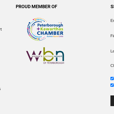
PROUD MEMBER OF
S
E
rt
Fi
L
Ch
s