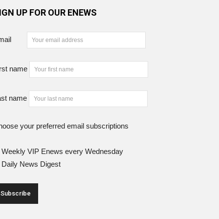
IGN UP FOR OUR ENEWS
mail
rst name
ast name
oose your preferred email subscriptions
Weekly VIP Enews every Wednesday
Daily News Digest