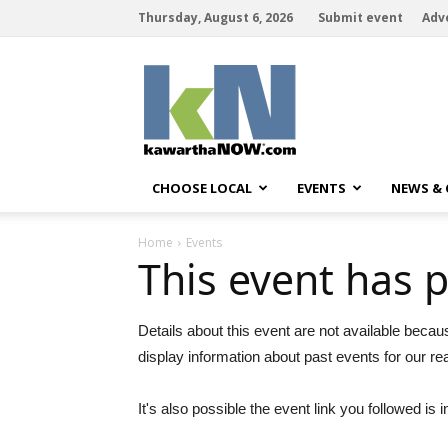
Thursday, August 6, 2026
Submit event
Adv
kawarthaNOW
CHOOSE LOCAL
EVENTS
NEWS &
Home
Events
This event has 
Details about this event are not available becau
display information about past events for our re
It's also possible the event link you followed is i