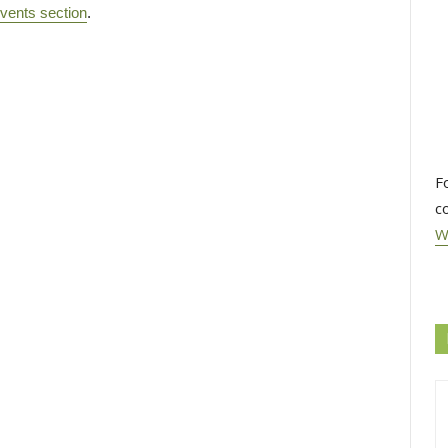
vents section
.
F
c
W