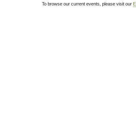
To browse our current events, please visit our
E