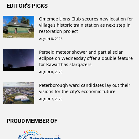
EDITOR'S PICKS
Omemee Lions Club secures new location for
village’s historic train station as next step in
restoration project
August 8, 2026
Perseid meteor shower and partial solar
eclipse on Wednesday offer a double feature
for Kawarthas stargazers
August 8, 2026
Peterborough ward candidates lay out their
visions for the city’s economic future
August 7, 2026
PROUD MEMBER OF