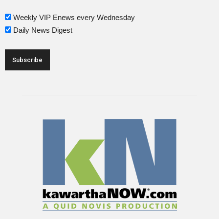
Weekly VIP Enews every Wednesday
Daily News Digest