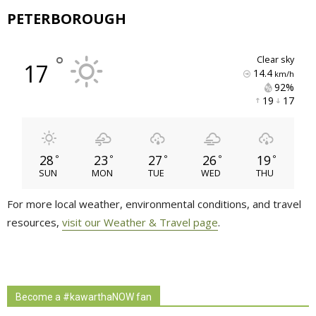
PETERBOROUGH
°
clear sky
17
14.4
km/h
92% 
19 
17 
28
23
27
26
19
°
°
°
°
°
SUN
MON
TUE
WED
THU
For more local weather, environmental conditions, and travel
resources,
visit our Weather & Travel page
.
Become a #kawarthaNOW fan