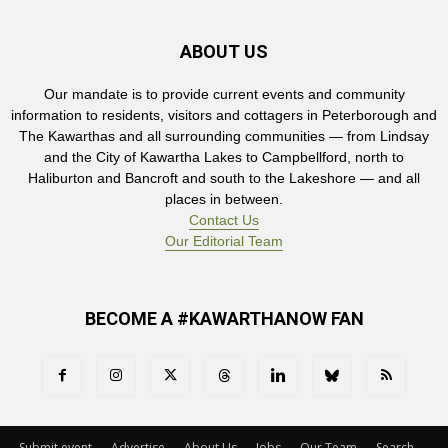
ABOUT US
Our mandate is to provide current events and community
information to residents, visitors and cottagers in Peterborough and
The Kawarthas and all surrounding communities — from Lindsay
and the City of Kawartha Lakes to Campbellford, north to
Haliburton and Bancroft and south to the Lakeshore — and all
places in between.
Contact Us
Our Editorial Team
BECOME A #KAWARTHANOW FAN
Submit event
Advertise
About Us
Jobs
Our Team
Search