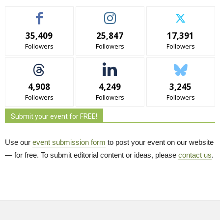
35,409
25,847
17,391
Followers
Followers
Followers
4,908
4,249
3,245
Followers
Followers
Followers
Submit your event for FREE!
Use our
event submission form
to post your event on our website 
— for free. To submit editorial content or ideas, please
contact us
.