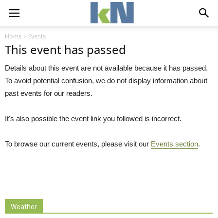
Home
Events
This event has passed
Details about this event are not available because it has passed.
To avoid potential confusion, we do not display information about
past events for our readers.
It's also possible the event link you followed is incorrect.
To browse our current events, please visit our
Events section
.
Weather