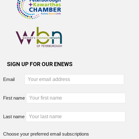
SIGN UP FOR OUR ENEWS
Email
First name
Last name
Choose your preferred email subscriptions