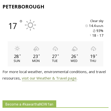
PETERBOROUGH
°
clear sky
17
14.4
km/h
93% 
18 
17 
28
23
27
26
19
°
°
°
°
°
SUN
MON
TUE
WED
THU
For more local weather, environmental conditions, and travel
resources,
visit our Weather & Travel page
.
Become a #kawarthaNOW fan