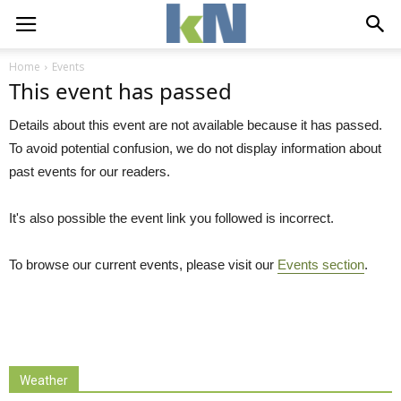
Home
Events
This event has passed
Details about this event are not available because it has passed.
To avoid potential confusion, we do not display information about
past events for our readers.
It's also possible the event link you followed is incorrect.
To browse our current events, please visit our
Events section
.
Weather