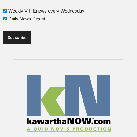
Weekly VIP Enews every Wednesday
Daily News Digest