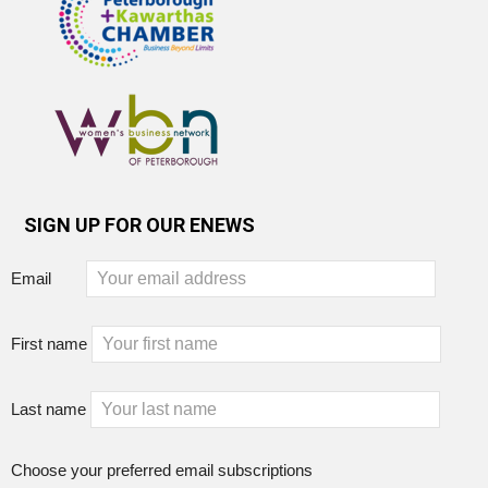
SIGN UP FOR OUR ENEWS
Email
First name
Last name
Choose your preferred email subscriptions