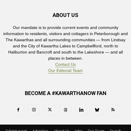
ABOUT US
Our mandate is to provide current events and community
information to residents, visitors and cottagers in Peterborough and
The Kawarthas and all surrounding communities — from Lindsay
and the City of Kawartha Lakes to Campbellford, north to
Haliburton and Bancroft and south to the Lakeshore — and all
places in between.
Contact Us
Our Editorial Team
BECOME A #KAWARTHANOW FAN
Submit event
Advertise
About Us
Jobs
Our Team
Search