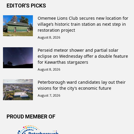
EDITOR'S PICKS
Omemee Lions Club secures new location for
village’s historic train station as next step in
restoration project
August 8, 2026
Perseid meteor shower and partial solar
eclipse on Wednesday offer a double feature
for Kawarthas stargazers
August 8, 2026
Peterborough ward candidates lay out their
visions for the city’s economic future
August 7, 2026
PROUD MEMBER OF