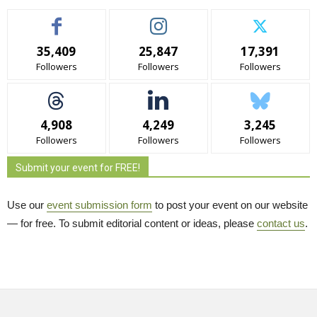
35,409
25,847
17,391
Followers
Followers
Followers
4,908
4,249
3,245
Followers
Followers
Followers
Submit your event for FREE!
Use our
event submission form
to post your event on our website 
— for free. To submit editorial content or ideas, please
contact us
.