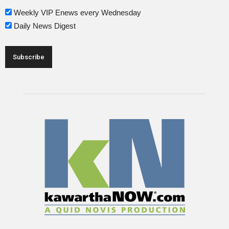
Weekly VIP Enews every Wednesday
Daily News Digest