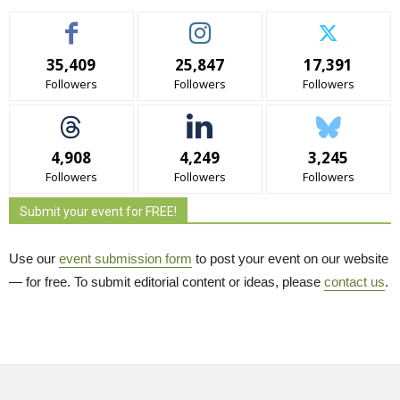
35,409
25,847
17,391
Followers
Followers
Followers
4,908
4,249
3,245
Followers
Followers
Followers
Submit your event for FREE!
Use our
event submission form
to post your event on our website 
— for free. To submit editorial content or ideas, please
contact us
.