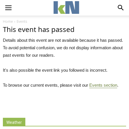
Home
Events
This event has passed
Details about this event are not available because it has passed.
To avoid potential confusion, we do not display information about
past events for our readers.
It's also possible the event link you followed is incorrect.
To browse our current events, please visit our
Events section
.
Weather