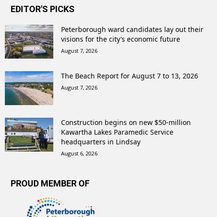
EDITOR'S PICKS
Peterborough ward candidates lay out their
visions for the city’s economic future
August 7, 2026
The Beach Report for August 7 to 13, 2026
August 7, 2026
Construction begins on new $50-million
Kawartha Lakes Paramedic Service
headquarters in Lindsay
August 6, 2026
PROUD MEMBER OF