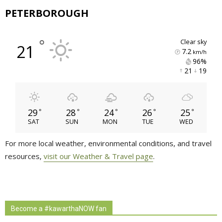
PETERBOROUGH
°
clear sky
21
7.2
km/h
96% 
21 
19 
29
28
24
26
25
°
°
°
°
°
SAT
SUN
MON
TUE
WED
For more local weather, environmental conditions, and travel
resources,
visit our Weather & Travel page
.
Become a #kawarthaNOW fan