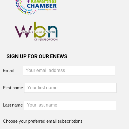
SIGN UP FOR OUR ENEWS
Email
First name
Last name
Choose your preferred email subscriptions