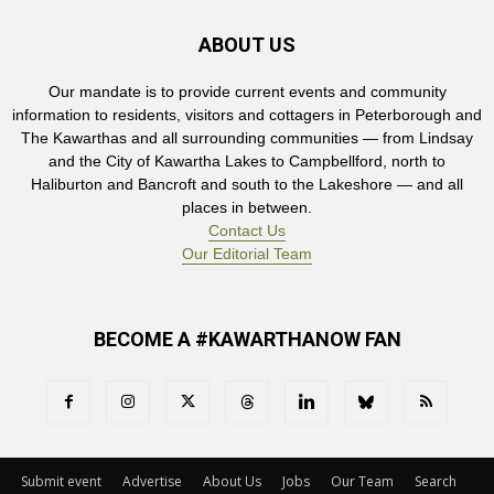
ABOUT US
Our mandate is to provide current events and community
information to residents, visitors and cottagers in Peterborough and
The Kawarthas and all surrounding communities — from Lindsay
and the City of Kawartha Lakes to Campbellford, north to
Haliburton and Bancroft and south to the Lakeshore — and all
places in between.
Contact Us
Our Editorial Team
BECOME A #KAWARTHANOW FAN
Submit event
Advertise
About Us
Jobs
Our Team
Search