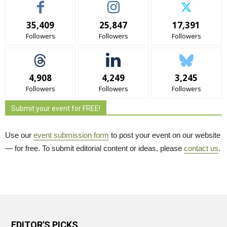
35,409
25,847
17,391
Followers
Followers
Followers
4,908
4,249
3,245
Followers
Followers
Followers
Submit your event for FREE!
Use our
event submission form
to post your event on our website 
— for free. To submit editorial content or ideas, please
contact us
.
EDITOR'S PICKS