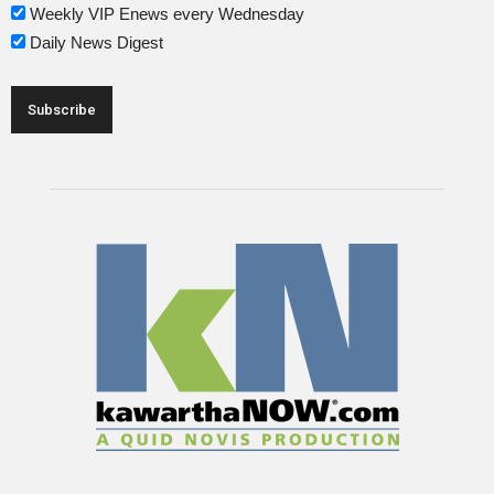
Weekly VIP Enews every Wednesday
Daily News Digest