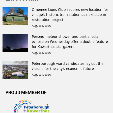
Omemee Lions Club secures new location for
village’s historic train station as next step in
restoration project
August 8, 2026
Perseid meteor shower and partial solar
eclipse on Wednesday offer a double feature
for Kawarthas stargazers
August 8, 2026
Peterborough ward candidates lay out their
visions for the city’s economic future
August 7, 2026
PROUD MEMBER OF