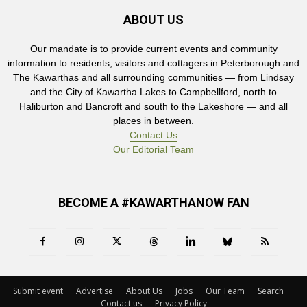
ABOUT US
Our mandate is to provide current events and community
information to residents, visitors and cottagers in Peterborough and
The Kawarthas and all surrounding communities — from Lindsay
and the City of Kawartha Lakes to Campbellford, north to
Haliburton and Bancroft and south to the Lakeshore — and all
places in between.
Contact Us
Our Editorial Team
BECOME A #KAWARTHANOW FAN
Submit event
Advertise
About Us
Jobs
Our Team
Search
Contact us
Privacy Policy