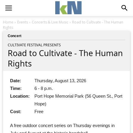
Home
Events
Concerts & Live Music
Road to Cultivate - The Human
Rights
Concert
CULTIVATE FESTIVAL PRESENTS
Road to Cultivate - The Human
Rights
Date:
Thursday, August 13, 2026
Time:
6 - 8 p.m.
Location:
Port Hope Memorial Park (56 Queen St., Port
Hope)
Cost:
Free
A free outdoor concert series on Thursday evenings in