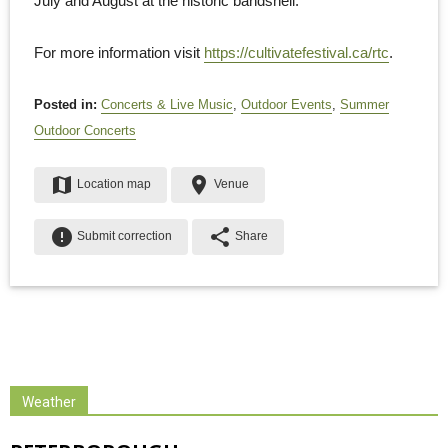
July and August at the historic bandshell.
For more information visit
https://cultivatefestival.ca/rtc
.
Posted in:
Concerts & Live Music
,
Outdoor Events
,
Summer
Outdoor Concerts
map
place
Location map
Venue
error
share
Submit correction
Share
Weather