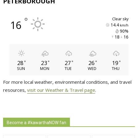
PETERBOROUGH
°
clear sky
16
14.4
km/h
90% 
18 
16 
28
23
27
26
19
°
°
°
°
°
SUN
MON
TUE
WED
THU
For more local weather, environmental conditions, and travel
resources,
visit our Weather & Travel page
.
Become a #kawarthaNOW fan