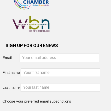
SIGN UP FOR OUR ENEWS
Email
First name
Last name
Choose your preferred email subscriptions