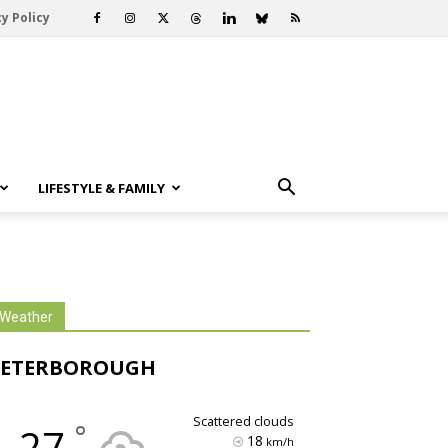
y Policy
LIFESTYLE & FAMILY
Weather
PETERBOROUGH
scattered clouds
°
27
18
km/h