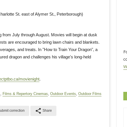
arlotte St. east of Alymer St., Peterborough)
from July through August. Movies will begin at dusk
ests are encouraged to bring lawn chairs and blankets.
verages, and treats. In "How to Train Your Dragon", a
F
red dragon and challenges his village's long-held
c
W
ectptbo.ca/movienight
.
s
,
Films & Repertory Cinemas
,
Outdoor Events
,
Outdoor Films
share
ubmit correction
Share