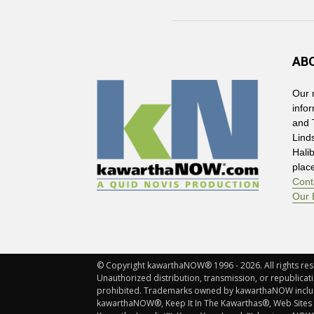
AB
Our 
info
and 
Lind
Hali
plac
Cont
Our 
© Copyright kawarthaNOW® 1996 - 2026. All rights rese
Unauthorized distribution, transmission, or republicatio
prohibited. Trademarks owned by kawarthaNOW incl
kawarthaNOW®, Keep It In The Kawarthas®, Web Sites