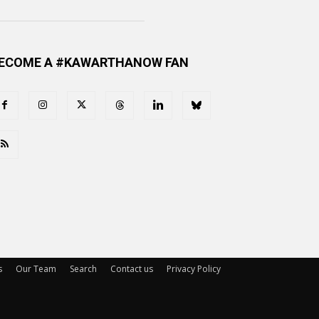
ECOME A #KAWARTHANOW FAN
s
Our Team
Search
Contact us
Privacy Policy