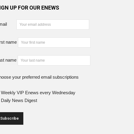
IGN UP FOR OUR ENEWS
mail
rst name
ast name
oose your preferred email subscriptions
Weekly VIP Enews every Wednesday
Daily News Digest