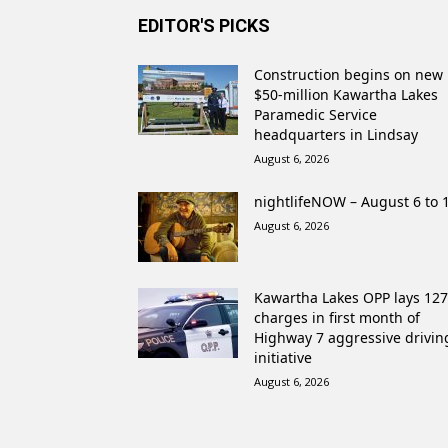
EDITOR'S PICKS
Construction begins on new
$50-million Kawartha Lakes
Paramedic Service
headquarters in Lindsay
August 6, 2026
nightlifeNOW – August 6 to 
August 6, 2026
Kawartha Lakes OPP lays 127
charges in first month of
Highway 7 aggressive drivin
initiative
August 6, 2026