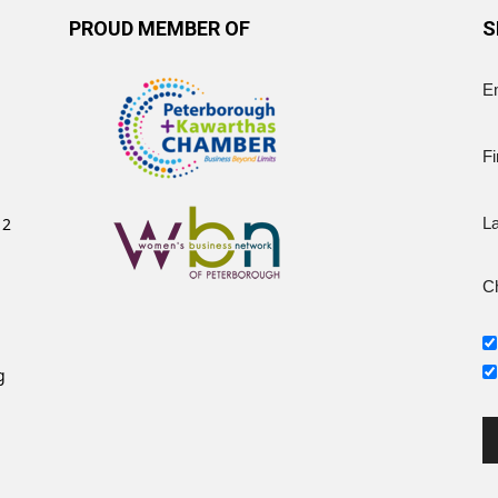
PROUD MEMBER OF
S
E
Fi
12
L
Ch
g