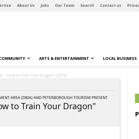
ertise
About Us
Jobs
Our Team
Search
Contact us
Privac
 COMMUNITY
ARTS & ENTERTAINMENT
LOCAL BUSINESS
rk - "How to Train Your Dragon" (2010)
ENT AREA (DBIA) AND PETERBOROUGH TOURISM PRESENT
How to Train Your Dragon"