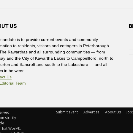
OUT US
B
mandate is to provide current events and community
rmation to residents, visitors and cottagers in Peterborough
The Kawarthas and all surrounding communities — from
say and the City of Kawartha Lakes to Campbellford, north to
burton and Bancroft and south to the Lakeshore — and all
es in between.
act Us
Editorial Team
Submit event
Advertise
About Us
Job
rved. 
n strictly
ude
 That Work®,