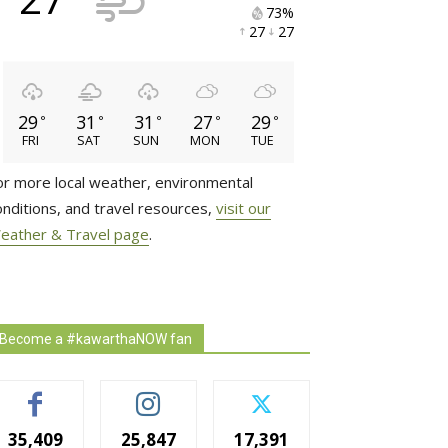
73% 
27 
27 
29
31
31
27
29
°
°
°
°
°
FRI
SAT
SUN
MON
TUE
or more local weather, environmental
onditions, and travel resources,
visit our
eather & Travel page
.
Become a #kawarthaNOW fan
35,409
25,847
17,391