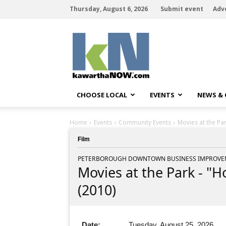
Thursday, August 6, 2026
Submit event
Adv
kawarthaNOW
CHOOSE LOCAL
EVENTS
NEWS &
Home
Events
Community Events
Movies at the Pa
Film
PETERBOROUGH DOWNTOWN BUSINESS IMPROVEM
Movies at the Park - "
(2010)
Date:
Tuesday, August 25, 2026