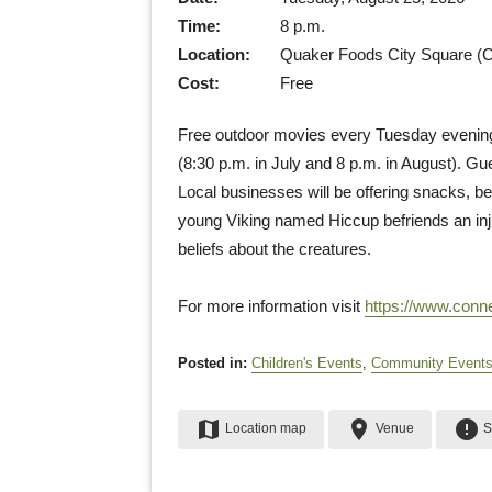
Time:
8 p.m.
Location:
Quaker Foods City Square (Ch
Cost:
Free
Free outdoor movies every Tuesday evening 
(8:30 p.m. in July and 8 p.m. in August). Gu
Local businesses will be offering snacks, be
young Viking named Hiccup befriends an inju
beliefs about the creatures.
For more information visit
https://www.conn
Posted in:
Children's Events
,
Community Event
map
place
error
Location map
Venue
S