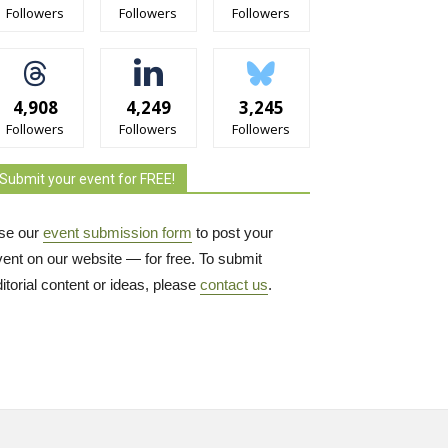
Followers
Followers
Followers
4,908
4,249
3,245
Followers
Followers
Followers
Submit your event for FREE!
se our
event submission form
to post your 
vent on our website — for free. To submit
itorial content or ideas, please
contact us
.