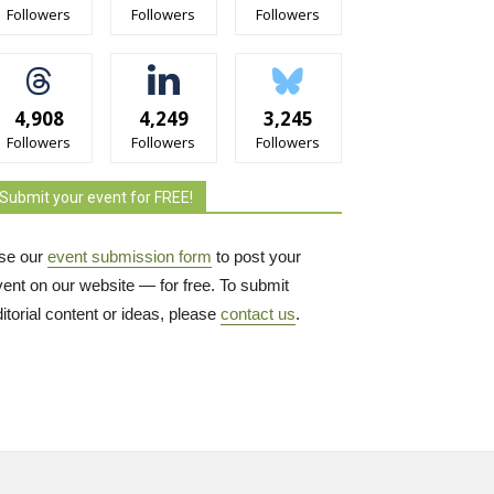
Followers
Followers
Followers
4,908
4,249
3,245
Followers
Followers
Followers
Submit your event for FREE!
se our
event submission form
to post your 
vent on our website — for free. To submit
itorial content or ideas, please
contact us
.