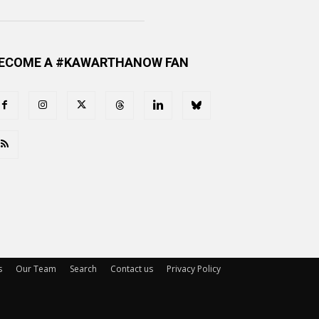
ECOME A #KAWARTHANOW FAN
s
Our Team
Search
Contact us
Privacy Policy