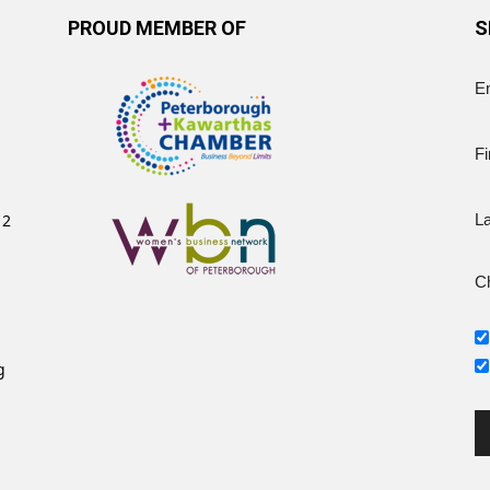
PROUD MEMBER OF
S
E
Fi
12
L
Ch
g