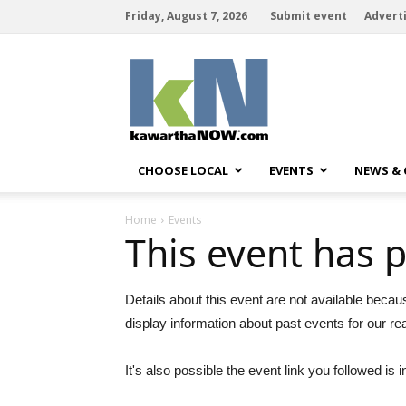
Friday, August 7, 2026
Submit event
Advert
kawarthaNOW
CHOOSE LOCAL
EVENTS
NEWS &
Home
Events
This event has 
Details about this event are not available becau
display information about past events for our re
It's also possible the event link you followed is i