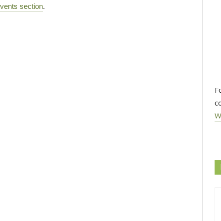
vents section
.
F
c
W