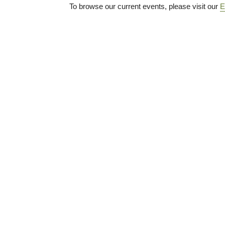
To browse our current events, please visit our
E