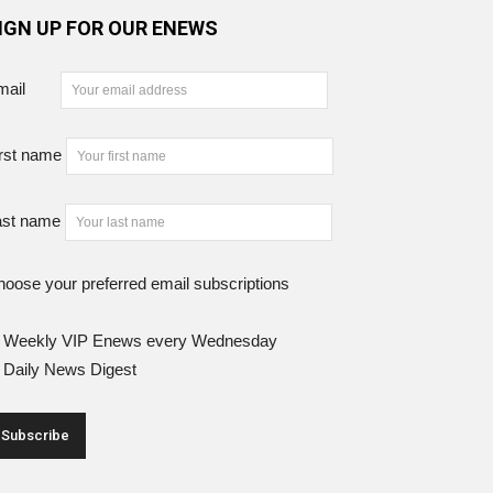
IGN UP FOR OUR ENEWS
mail
rst name
ast name
oose your preferred email subscriptions
Weekly VIP Enews every Wednesday
Daily News Digest