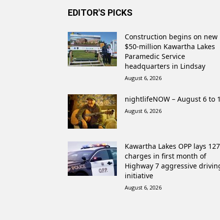
EDITOR'S PICKS
Construction begins on new
$50-million Kawartha Lakes
Paramedic Service
headquarters in Lindsay
August 6, 2026
nightlifeNOW – August 6 to 
August 6, 2026
Kawartha Lakes OPP lays 127
charges in first month of
Highway 7 aggressive drivin
initiative
August 6, 2026