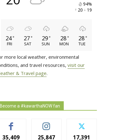
94% 
20 
19 
24
27
29
28
28
°
°
°
°
°
FRI
SAT
SUN
MON
TUE
or more local weather, environmental
onditions, and travel resources,
visit our
eather & Travel page
.
Become a #kawarthaNOW fan
35,409
25,847
17,391