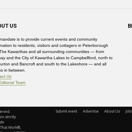
OUT US
B
mandate is to provide current events and community
rmation to residents, visitors and cottagers in Peterborough
The Kawarthas and all surrounding communities — from
say and the City of Kawartha Lakes to Campbellford, north to
burton and Bancroft and south to the Lakeshore — and all
es in between.
act Us
Editorial Team
Submit event
Advertise
About Us
Job
rved. 
n strictly
ude
 That Work®,