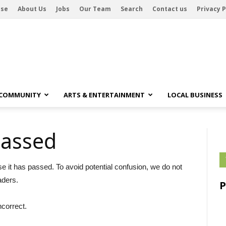
ise
About Us
Jobs
Our Team
Search
Contact us
Privacy P
 COMMUNITY
ARTS & ENTERTAINMENT
LOCAL BUSINESS
passed
se it has passed. To avoid potential confusion, we do not
aders.
ncorrect.