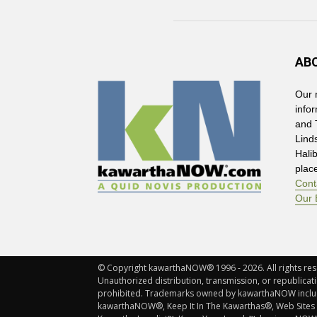
AB
Our 
info
and 
Lind
Hali
plac
Cont
Our 
© Copyright kawarthaNOW® 1996 - 2026. All rights rese
Unauthorized distribution, transmission, or republicatio
prohibited. Trademarks owned by kawarthaNOW incl
kawarthaNOW®, Keep It In The Kawarthas®, Web Sites