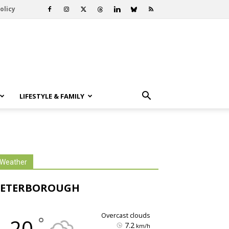
olicy
LIFESTYLE & FAMILY
Weather
PETERBOROUGH
overcast clouds
°
20
7.2
km/h