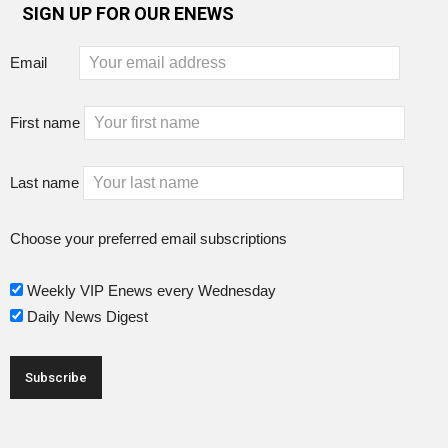
SIGN UP FOR OUR ENEWS
Email
First name
Last name
Choose your preferred email subscriptions
Weekly VIP Enews every Wednesday
Daily News Digest