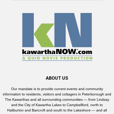
ABOUT US
Our mandate is to provide current events and community
information to residents, visitors and cottagers in Peterborough and
The Kawarthas and all surrounding communities — from Lindsay
and the City of Kawartha Lakes to Campbellford, north to
Haliburton and Bancroft and south to the Lakeshore — and all