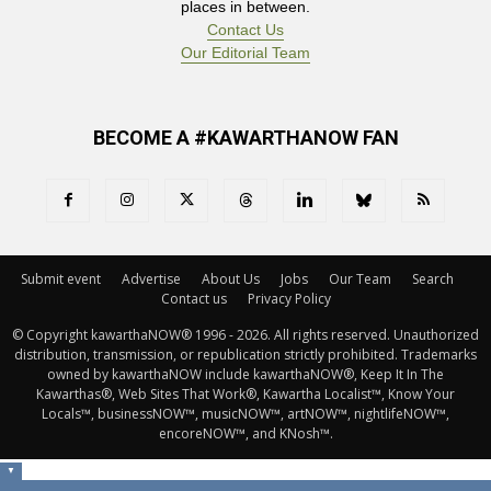
places in between.
Contact Us
Our Editorial Team
BECOME A #KAWARTHANOW FAN
Submit event
Advertise
About Us
Jobs
Our Team
Search
Contact us
Privacy Policy
© Copyright kawarthaNOW® 1996 - 2026. All rights reserved. Unauthorized 
distribution, transmission, or republication strictly prohibited. Trademarks
owned by kawarthaNOW include kawarthaNOW®, Keep It In The
Kawarthas®, Web Sites That Work®, Kawartha Localist™, Know Your
Locals™, businessNOW™, musicNOW™, artNOW™, nightlifeNOW™,
encoreNOW™, and KNosh™.
▼