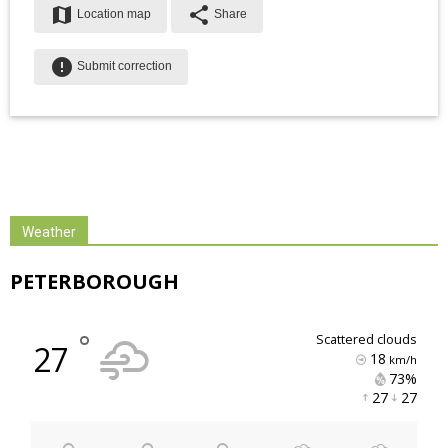
map
share
Location map
Share
error
Submit correction
Weather
PETERBOROUGH
°
scattered clouds
27
18
km/h
73% 
27 
27 