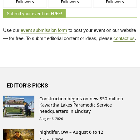
Followers
Followers
Followers
Submit your event for FREE!
Use our
event submission form
to post your event on our website 
— for free. To submit editorial content or ideas, please
contact us
.
EDITOR'S PICKS
Construction begins on new $50-million
Kawartha Lakes Paramedic Service
headquarters in Lindsay
August 6, 2026
nightlifeNOW – August 6 to 12
August 6, 2026