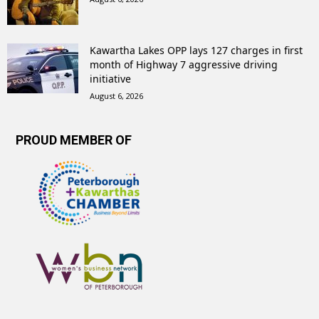
Kawartha Lakes OPP lays 127 charges in first
month of Highway 7 aggressive driving
initiative
August 6, 2026
PROUD MEMBER OF