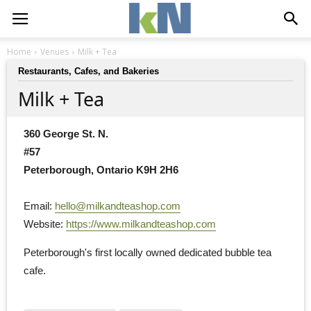
Home
Venues
Milk + Tea
Restaurants, Cafes, and Bakeries
Milk + Tea
360 George St. N.
#57
Peterborough, Ontario K9H 2H6
Email: 
hello@milkandteashop.com
Website: 
https://www.milkandteashop.com
Peterborough's first locally owned dedicated bubble tea 
cafe.