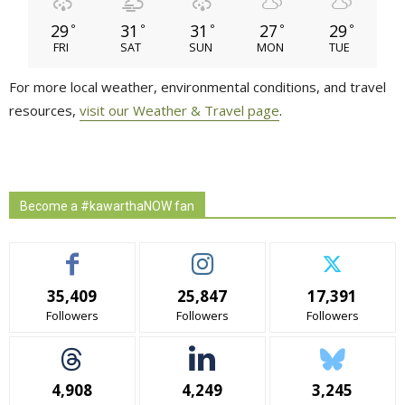
29
31
31
27
29
°
°
°
°
°
FRI
SAT
SUN
MON
TUE
For more local weather, environmental conditions, and travel
resources,
visit our Weather & Travel page
.
Become a #kawarthaNOW fan
35,409
25,847
17,391
Followers
Followers
Followers
4,908
4,249
3,245