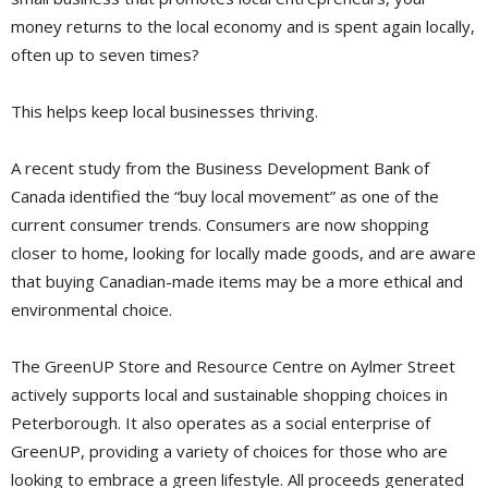
money returns to the local economy and is spent again locally,
often up to seven times?
This helps keep local businesses thriving.
A recent study from the Business Development Bank of
Canada identified the “buy local movement” as one of the
current consumer trends. Consumers are now shopping
closer to home, looking for locally made goods, and are aware
that buying Canadian-made items may be a more ethical and
environmental choice.
The GreenUP Store and Resource Centre on Aylmer Street
actively supports local and sustainable shopping choices in
Peterborough. It also operates as a social enterprise of
GreenUP, providing a variety of choices for those who are
looking to embrace a green lifestyle. All proceeds generated