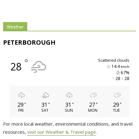
Weather
PETERBOROUGH
°
scattered clouds
28
14.4
km/h
67% 
28 
28 
29
31
31
27
29
°
°
°
°
°
FRI
SAT
SUN
MON
TUE
For more local weather, environmental conditions, and travel
resources,
visit our Weather & Travel page
.