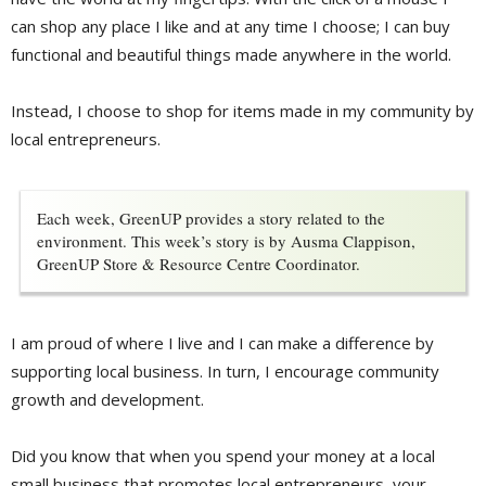
can shop any place I like and at any time I choose; I can buy
functional and beautiful things made anywhere in the world.
Instead, I choose to shop for items made in my community by
local entrepreneurs.
Each week, GreenUP provides a story related to the
environment. This week’s story is by Ausma Clappison,
GreenUP Store & Resource Centre Coordinator.
I am proud of where I live and I can make a difference by
supporting local business. In turn, I encourage community
growth and development.
Did you know that when you spend your money at a local
small business that promotes local entrepreneurs, your