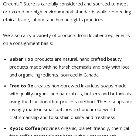
GreenUP Store is carefully considered and sourced to meet
or exceed our high environmental standards while respecting
ethical trade, labour, and human rights practices.
We also carry a variety of products from local entrepreneurs
on a consignment basis:
Babar Too
products are natural, hand crafted beauty 
products made with no harsh chemicals and only with local
and organic ingredients, sourced in Canada.
Free to Be
creates homebrewed luxurious soaps made 
with quality organic and natural oils, butters and botanicals
using the traditional hot process method. These soaps are
lovingly made in small batches to honour old-world
craftsmanship and to sustain quality and freshness.
Kyoto Coffee
provides organic, planet-friendly, chemical-
free coffee roasted right here in the Peterborough