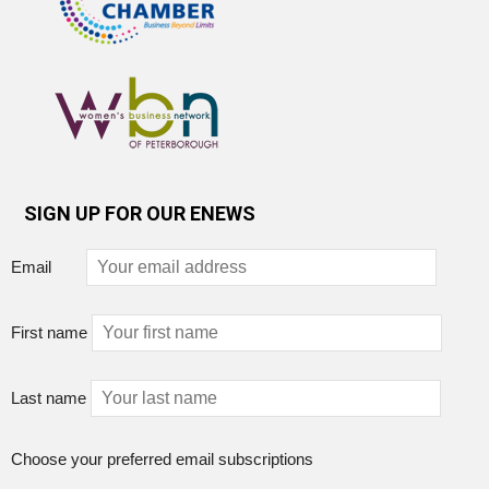
SIGN UP FOR OUR ENEWS
Email
First name
Last name
Choose your preferred email subscriptions