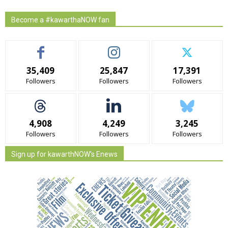
Become a #kawarthaNOW fan
35,409
25,847
17,391
Followers
Followers
Followers
4,908
4,249
3,245
Followers
Followers
Followers
Sign up for kawarthNOW's Enews