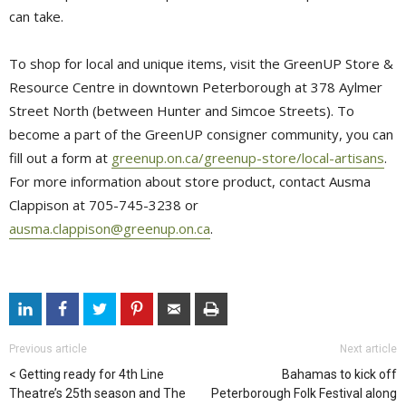
can take.
To shop for local and unique items, visit the GreenUP Store &
Resource Centre in downtown Peterborough at 378 Aylmer
Street North (between Hunter and Simcoe Streets). To
become a part of the GreenUP consigner community, you can
fill out a form at
greenup.on.ca/greenup-store/local-artisans
.
For more information about store product, contact Ausma
Clappison at 705-745-3238 or
ausma.clappison@greenup.on.ca
.
Previous article
Next article
Getting ready for 4th Line
Bahamas to kick off
Theatre’s 25th season and The
Peterborough Folk Festival along