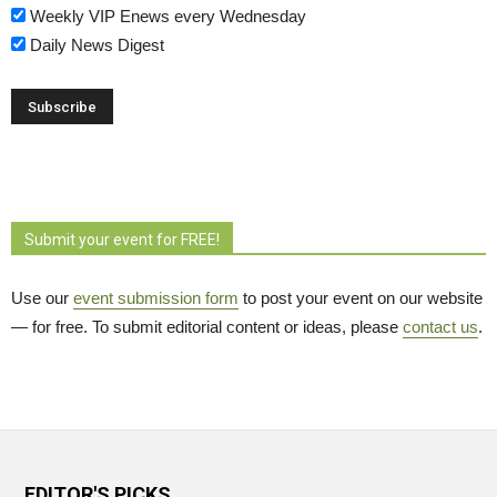
Weekly VIP Enews every Wednesday
Daily News Digest
Submit your event for FREE!
Use our
event submission form
to post your event on our website 
— for free. To submit editorial content or ideas, please
contact us
.
EDITOR'S PICKS