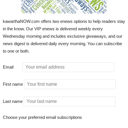
kawarthaNOW.com offers two enews options to help readers stay
in the know. Our VIP enews is delivered weekly every
Wednesday morning and includes exclusive giveaways, and our
news digest is delivered daily every morning. You can subscribe
to one or both.
Email
First name
Last name
Choose your preferred email subscriptions