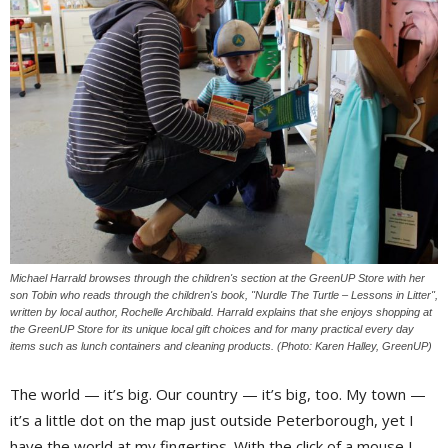
Michael Harrald browses through the children's section at the GreenUP Store with her
son Tobin who reads through the children's book, "Nurdle The Turtle – Lessons in Litter",
written by local author, Rochelle Archibald. Harrald explains that she enjoys shopping at
the GreenUP Store for its unique local gift choices and for many practical every day
items such as lunch containers and cleaning products. (Photo: Karen Halley, GreenUP)
The world — it’s big. Our country — it’s big, too. My town —
it’s a little dot on the map just outside Peterborough, yet I
have the world at my fingertips. With the click of a mouse I