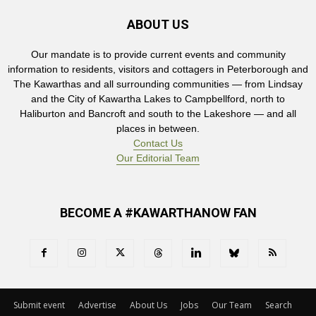
ABOUT US
Our mandate is to provide current events and community
information to residents, visitors and cottagers in Peterborough and
The Kawarthas and all surrounding communities — from Lindsay
and the City of Kawartha Lakes to Campbellford, north to
Haliburton and Bancroft and south to the Lakeshore — and all
places in between.
Contact Us
Our Editorial Team
BECOME A #KAWARTHANOW FAN
Submit event
Advertise
About Us
Jobs
Our Team
Search