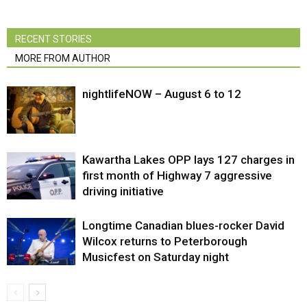
RECENT STORIES
MORE FROM AUTHOR
nightlifeNOW – August 6 to 12
Kawartha Lakes OPP lays 127 charges in
first month of Highway 7 aggressive
driving initiative
Longtime Canadian blues-rocker David
Wilcox returns to Peterborough
Musicfest on Saturday night