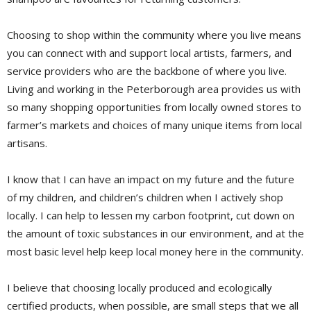
Choosing to shop within the community where you live means
you can connect with and support local artists, farmers, and
service providers who are the backbone of where you live.
Living and working in the Peterborough area provides us with
so many shopping opportunities from locally owned stores to
farmer’s markets and choices of many unique items from local
artisans.
I know that I can have an impact on my future and the future
of my children, and children’s children when I actively shop
locally. I can help to lessen my carbon footprint, cut down on
the amount of toxic substances in our environment, and at the
most basic level help keep local money here in the community.
I believe that choosing locally produced and ecologically
certified products, when possible, are small steps that we all