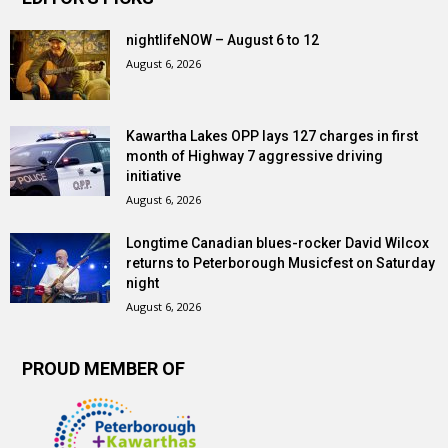
nightlifeNOW – August 6 to 12
August 6, 2026
Kawartha Lakes OPP lays 127 charges in first
month of Highway 7 aggressive driving
initiative
August 6, 2026
Longtime Canadian blues-rocker David Wilcox
returns to Peterborough Musicfest on Saturday
night
August 6, 2026
PROUD MEMBER OF