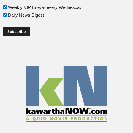
Weekly VIP Enews every Wednesday
Daily News Digest