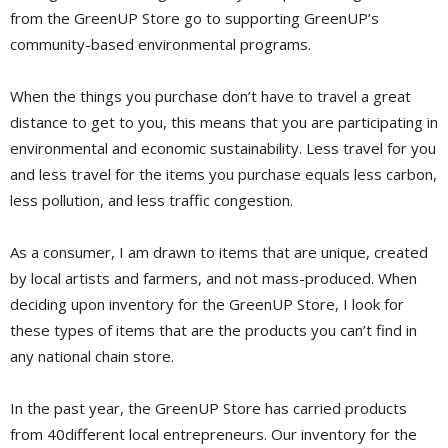
from the GreenUP Store go to supporting GreenUP’s
community-based environmental programs.
When the things you purchase don’t have to travel a great
distance to get to you, this means that you are participating in
environmental and economic sustainability. Less travel for you
and less travel for the items you purchase equals less carbon,
less pollution, and less traffic congestion.
As a consumer, I am drawn to items that are unique, created
by local artists and farmers, and not mass-produced. When
deciding upon inventory for the GreenUP Store, I look for
these types of items that are the products you can’t find in
any national chain store.
In the past year, the GreenUP Store has carried products
from 40different local entrepreneurs. Our inventory for the