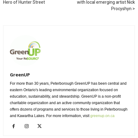
Hero of Hunter Street
with local emerging artist Nick
Procyshyn
GreenUP
For more than 30 years, Peterborough GreenUP has been central and
eastern Ontario's leading environmental organization focused on
education, sustainability, and stewardship. GreenUP is a non-profit
charitable organization and an active community organization that
offers dozens of programs and services to those living in Peterborough
and Kawartha Lakes. For more information, visit
greenup.on.ca