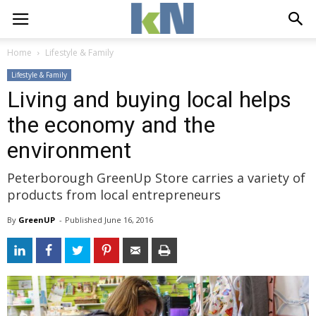
Home
Lifestyle & Family
Lifestyle & Family
Living and buying local helps
the economy and the
environment
Peterborough GreenUp Store carries a variety of
products from local entrepreneurs
By
GreenUP
- 
Published 
June 16, 2016