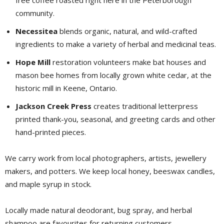
community.
Necessitea
blends organic, natural, and wild-crafted 
ingredients to make a variety of herbal and medicinal teas.
Hope Mill
restoration volunteers make bat houses and 
mason bee homes from locally grown white cedar, at the
historic mill in Keene, Ontario.
Jackson Creek Press
creates traditional letterpress 
printed thank-you, seasonal, and greeting cards and other
hand-printed pieces.
We carry work from local photographers, artists, jewellery
makers, and potters. We keep local honey, beeswax candles,
and maple syrup in stock.
Locally made natural deodorant, bug spray, and herbal
shampoo are favourites for returning customers.