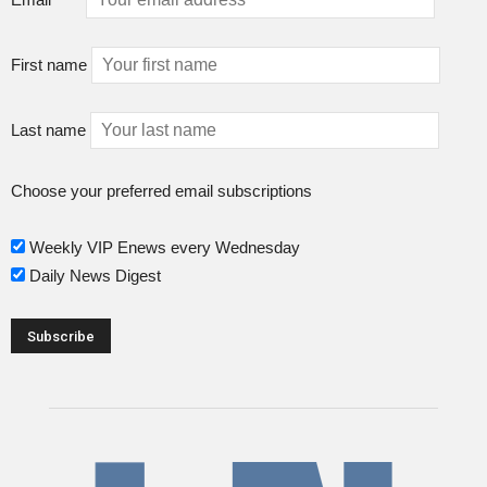
First name
Last name
Choose your preferred email subscriptions
Weekly VIP Enews every Wednesday
Daily News Digest