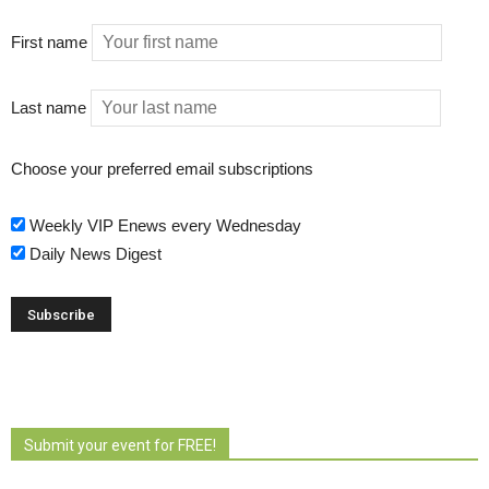
First name
Last name
Choose your preferred email subscriptions
Weekly VIP Enews every Wednesday
Daily News Digest
Submit your event for FREE!