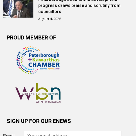
progress draws praise and scrutiny from
councillors
August 4, 2026
PROUD MEMBER OF
SIGN UP FOR OUR ENEWS
Email