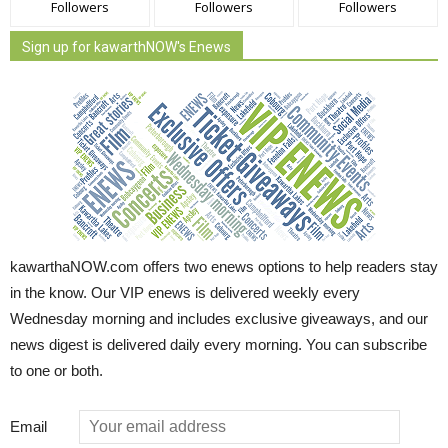
Followers
Followers
Followers
Sign up for kawarthNOW's Enews
kawarthaNOW.com offers two enews options to help readers stay
in the know. Our VIP enews is delivered weekly every
Wednesday morning and includes exclusive giveaways, and our
news digest is delivered daily every morning. You can subscribe
to one or both.
Email