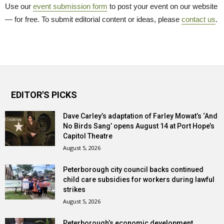
Use our
event submission form
to post your event on our website 
— for free. To submit editorial content or ideas, please
contact us
.
EDITOR'S PICKS
Dave Carley’s adaptation of Farley Mowat’s ‘And
No Birds Sang’ opens August 14 at Port Hope’s
Capitol Theatre
August 5, 2026
Peterborough city council backs continued
child care subsidies for workers during lawful
strikes
August 5, 2026
Peterborough’s economic development