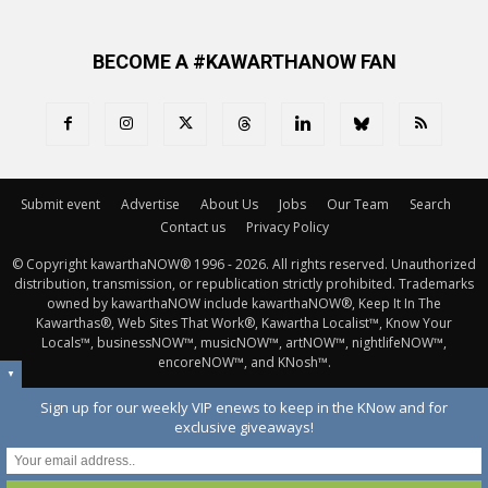
BECOME A #KAWARTHANOW FAN
Submit event
Advertise
About Us
Jobs
Our Team
Search
Contact us
Privacy Policy
© Copyright kawarthaNOW® 1996 - 2026. All rights reserved. Unauthorized 
distribution, transmission, or republication strictly prohibited. Trademarks
owned by kawarthaNOW include kawarthaNOW®, Keep It In The
Kawarthas®, Web Sites That Work®, Kawartha Localist™, Know Your
Locals™, businessNOW™, musicNOW™, artNOW™, nightlifeNOW™,
encoreNOW™, and KNosh™.
▼
Sign up for our weekly VIP enews to keep in the KNow and for
exclusive giveaways!