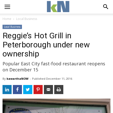
Home
Local Business
Local Business
Reggie’s Hot Grill in
Peterborough under new
ownership
Popular East City fast-food restaurant reopens
on December 15
By
kawarthaNOW
- 
Published 
December 11, 2016