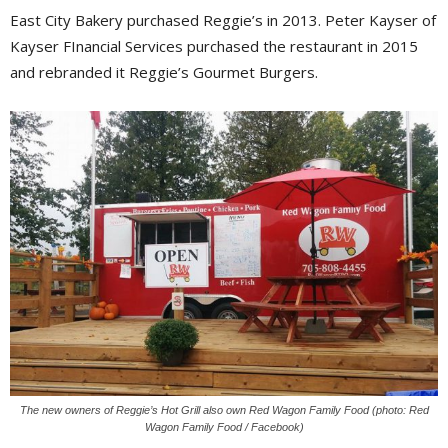
East City Bakery purchased Reggie’s in 2013. Peter Kayser of
Kayser FInancial Services purchased the restaurant in 2015
and rebranded it Reggie’s Gourmet Burgers.
The new owners of Reggie’s Hot Grill also own Red Wagon Family Food (photo: Red
Wagon Family Food / Facebook)