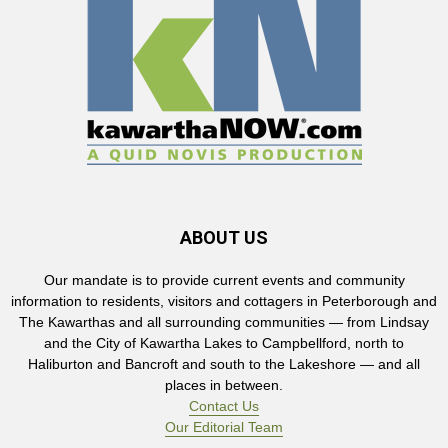
ABOUT US
Our mandate is to provide current events and community
information to residents, visitors and cottagers in Peterborough and
The Kawarthas and all surrounding communities — from Lindsay
and the City of Kawartha Lakes to Campbellford, north to
Haliburton and Bancroft and south to the Lakeshore — and all
places in between.
Contact Us
Our Editorial Team