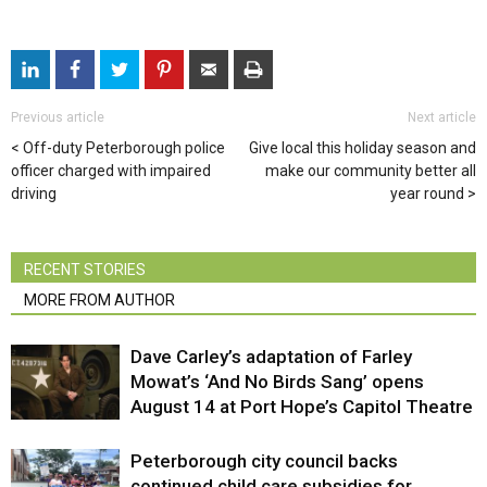
Previous article
Next article
Off-duty Peterborough police
Give local this holiday season and
officer charged with impaired
make our community better all
driving
year round
RECENT STORIES
MORE FROM AUTHOR
Dave Carley’s adaptation of Farley
Mowat’s ‘And No Birds Sang’ opens
August 14 at Port Hope’s Capitol Theatre
Peterborough city council backs
continued child care subsidies for