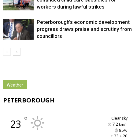
workers during lawful strikes
Peterborough’s economic development
progress draws praise and scrutiny from
councillors
Weather
PETERBOROUGH
°
clear sky
23
7.2
km/h
85% 
23 
20 