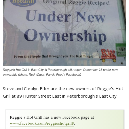
Reggie's Hot Grill in East City in Peterborough will reopen December 15 under new
ownership (photo: Red Wagon Family Food / Facebook)
Steve and Carolyn Effer are the new owners of Reggie’s Hot
Grill at 89 Hunter Street East in Peterborough’s East City.
Reggie’s Hot Grill has a new Facebook page at 
www.facebook.com/reggieshotgrill/
.