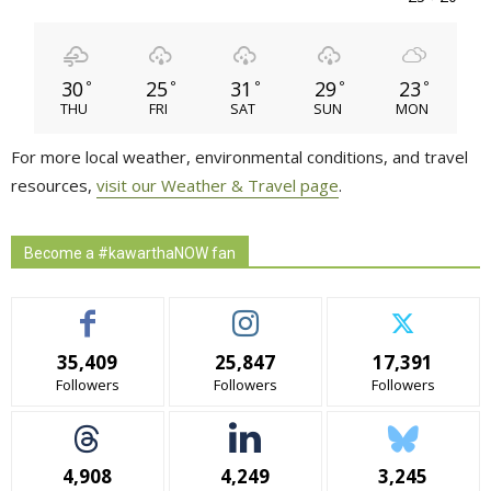
30
25
31
29
23
°
°
°
°
°
THU
FRI
SAT
SUN
MON
For more local weather, environmental conditions, and travel
resources,
visit our Weather & Travel page
.
Become a #kawarthaNOW fan
35,409
25,847
17,391
Followers
Followers
Followers
4,908
4,249
3,245