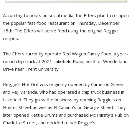
According to posts on social media, the Effers plan to re-open
the popular fast-food restaurant on Thursday, December
15th. The Effers will serve food using the original Reggie
recipes.
The Effers currently operate Red Wagon Family Food, a year-
round chip truck at 2621 Lakefield Road, north of Wonderland
Drive near Trent University.
Reggie’s Hot Grill was originally opened by Cameron Green
and Rej Maranda, who had operated a chip truck business in
Lakefield. They grew the business by opening Reggie’s on
Hunter Street as well as El Camino’s on George Street. They
later opened Kettle Drums and purchased McThirsty’s Pub on
Charlotte Street, and decided to sell Reggie’s.