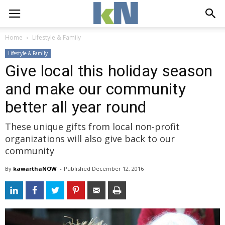
Home
Lifestyle & Family
Lifestyle & Family
Give local this holiday season
and make our community
better all year round
These unique gifts from local non-profit
organizations will also give back to our
community
By
kawarthaNOW
- 
Published 
December 12, 2016