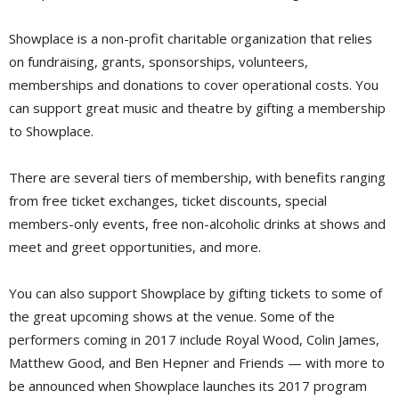
Showplace is a non-profit charitable organization that relies
on fundraising, grants, sponsorships, volunteers,
memberships and donations to cover operational costs. You
can support great music and theatre by gifting a membership
to Showplace.
There are several tiers of membership, with benefits ranging
from free ticket exchanges, ticket discounts, special
members-only events, free non-alcoholic drinks at shows and
meet and greet opportunities, and more.
You can also support Showplace by gifting tickets to some of
the great upcoming shows at the venue. Some of the
performers coming in 2017 include Royal Wood, Colin James,
Matthew Good, and Ben Hepner and Friends — with more to
be announced when Showplace launches its 2017 program