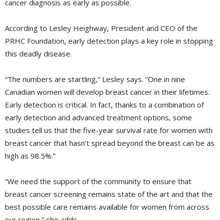
cancer diagnosis as early as possible.
According to Lesley Heighway, President and CEO of the
PRHC Foundation, early detection plays a key role in stopping
this deadly disease.
“The numbers are startling,” Lesley says. “One in nine
Canadian women will develop breast cancer in their lifetimes.
Early detection is critical. In fact, thanks to a combination of
early detection and advanced treatment options, some
studies tell us that the five-year survival rate for women with
breast cancer that hasn’t spread beyond the breast can be as
high as 98.5%.”
“We need the support of the community to ensure that
breast cancer screening remains state of the art and that the
best possible care remains available for women from across
our region,” she adds.