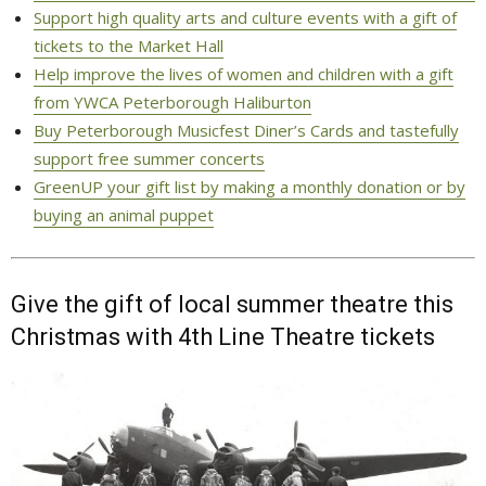
Support high quality arts and culture events with a gift of
tickets to the Market Hall
Help improve the lives of women and children with a gift
from YWCA Peterborough Haliburton
Buy Peterborough Musicfest Diner’s Cards and tastefully
support free summer concerts
GreenUP your gift list by making a monthly donation or by
buying an animal puppet
Give the gift of local summer theatre this
Christmas with 4th Line Theatre tickets