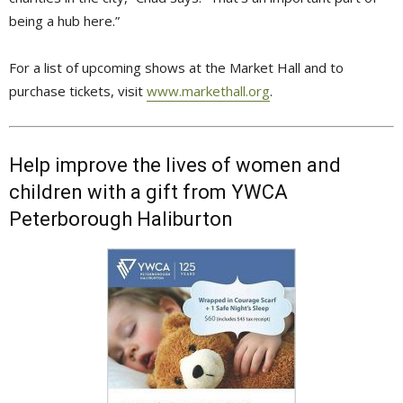
being a hub here.”
For a list of upcoming shows at the Market Hall and to
purchase tickets, visit
www.markethall.org
.
Help improve the lives of women and
children with a gift from YWCA
Peterborough Haliburton