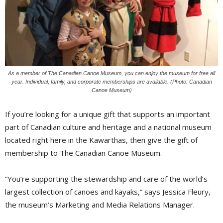
As a member of The Canadian Canoe Museum, you can enjoy the museum for free all
year. Individual, family, and corporate memberships are available. (Photo: Canadian
Canoe Museum)
If you’re looking for a unique gift that supports an important
part of Canadian culture and heritage and a national museum
located right here in the Kawarthas, then give the gift of
membership to The Canadian Canoe Museum.
“You’re supporting the stewardship and care of the world’s
largest collection of canoes and kayaks,” says Jessica Fleury,
the museum’s Marketing and Media Relations Manager.