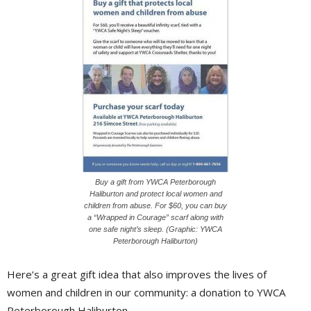
Buy a gift from YWCA Peterborough
Haliburton and protect local women and
children from abuse. For $60, you can buy
a “Wrapped in Courage” scarf along with
one safe night’s sleep. (Graphic: YWCA
Peterborough Haliburton)
Here’s a great gift idea that also improves the lives of
women and children in our community: a donation to YWCA
Peterborough Haliburton.