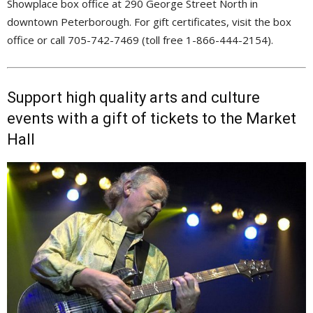
Showplace box office at 290 George Street North in
downtown Peterborough. For gift certificates, visit the box
office or call 705-742-7469 (toll free 1-866-444-2154).
Support high quality arts and culture
events with a gift of tickets to the Market
Hall