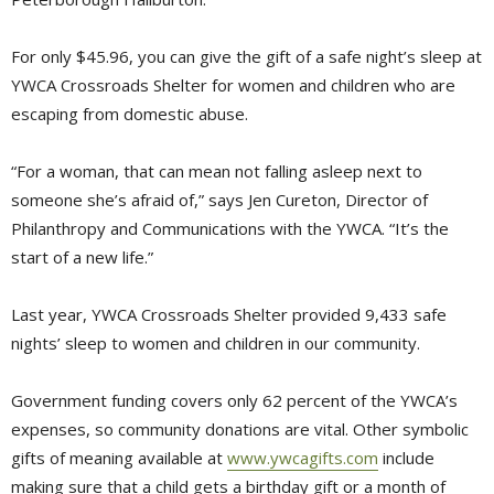
For only $45.96, you can give the gift of a safe night’s sleep at
YWCA Crossroads Shelter for women and children who are
escaping from domestic abuse.
“For a woman, that can mean not falling asleep next to
someone she’s afraid of,” says Jen Cureton, Director of
Philanthropy and Communications with the YWCA. “It’s the
start of a new life.”
Last year, YWCA Crossroads Shelter provided 9,433 safe
nights’ sleep to women and children in our community.
Government funding covers only 62 percent of the YWCA’s
expenses, so community donations are vital. Other symbolic
gifts of meaning available at
www.ywcagifts.com
include 
making sure that a child gets a birthday gift or a month of