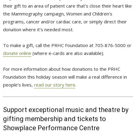
their gift to an area of patient care that’s close their heart like
the Mammography campaign, Women and Children’s
programs, cancer and/or cardiac care, or simply direct their
donation where it’s needed most.
To make a gift, call the PRHC Foundation at 705-876-5000 or
donate online
(where e-cards are also available).
For more information about how donations to the PRHC
Foundation this holiday season will make a real difference in
people’s lives,
read our story here
.
Support exceptional music and theatre by
gifting membership and tickets to
Showplace Performance Centre