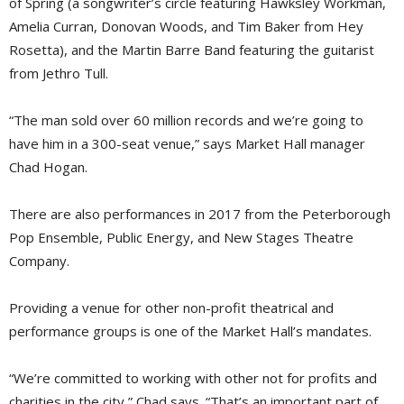
of Spring (a songwriter’s circle featuring Hawksley Workman,
Amelia Curran, Donovan Woods, and Tim Baker from Hey
Rosetta), and the Martin Barre Band featuring the guitarist
from Jethro Tull.
“The man sold over 60 million records and we’re going to
have him in a 300-seat venue,” says Market Hall manager
Chad Hogan.
There are also performances in 2017 from the Peterborough
Pop Ensemble, Public Energy, and New Stages Theatre
Company.
Providing a venue for other non-profit theatrical and
performance groups is one of the Market Hall’s mandates.
“We’re committed to working with other not for profits and
charities in the city,” Chad says. “That’s an important part of