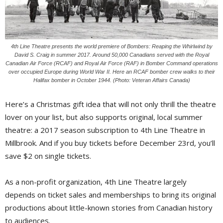
4th Line Theatre presents the world premiere of Bombers: Reaping the Whirlwind by
David S. Craig in summer 2017. Around 50,000 Canadians served with the Royal
Canadian Air Force (RCAF) and Royal Air Force (RAF) in Bomber Command operations
over occupied Europe during World War II. Here an RCAF bomber crew walks to their
Halifax bomber in October 1944. (Photo: Veteran Affairs Canada)
Here’s a Christmas gift idea that will not only thrill the theatre
lover on your list, but also supports original, local summer
theatre: a 2017 season subscription to 4th Line Theatre in
Millbrook. And if you buy tickets before December 23rd, you’ll
save $2 on single tickets.
As a non-profit organization, 4th Line Theatre largely
depends on ticket sales and memberships to bring its original
productions about little-known stories from Canadian history
to audiences.