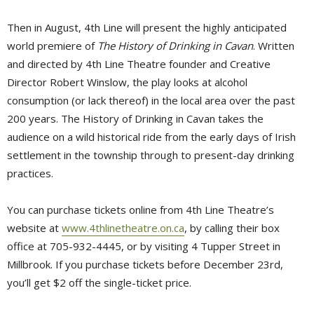
Then in August, 4th Line will present the highly anticipated
world premiere of
The History of Drinking in Cavan
. Written
and directed by 4th Line Theatre founder and Creative
Director Robert Winslow, the play looks at alcohol
consumption (or lack thereof) in the local area over the past
200 years. The History of Drinking in Cavan takes the
audience on a wild historical ride from the early days of Irish
settlement in the township through to present-day drinking
practices.
You can purchase tickets online from 4th Line Theatre’s
website at
www.4thlinetheatre.on.ca
, by calling their box
office at 705-932-4445, or by visiting 4 Tupper Street in
Millbrook. If you purchase tickets before December 23rd,
you’ll get $2 off the single-ticket price.