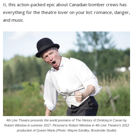
II, this action-packed epic about Canadian bomber crews has
everything for the theatre lover on your list: romance, danger,
and music.
4th Line Theatre presents the world premiere of The History of Drinking in Cavan by
Robert Winslow in summer 2017. Pictured is Robert Winslow in 4th Line Theatre’s 2012
production of Queen Marie.(Photo: Wayne Eardley, Brookside Studio)