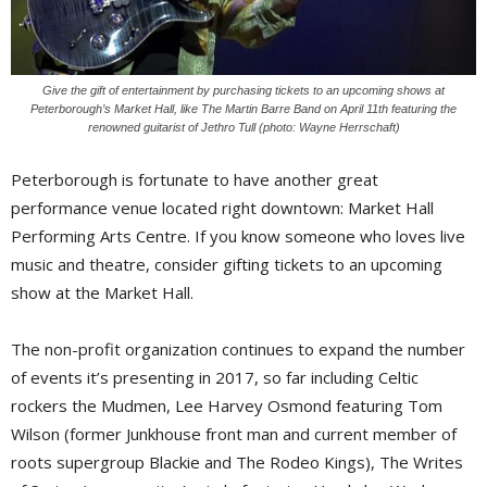
Give the gift of entertainment by purchasing tickets to an upcoming shows at
Peterborough’s Market Hall, like The Martin Barre Band on April 11th featuring the
renowned guitarist of Jethro Tull (photo: Wayne Herrschaft)
Peterborough is fortunate to have another great
performance venue located right downtown: Market Hall
Performing Arts Centre. If you know someone who loves live
music and theatre, consider gifting tickets to an upcoming
show at the Market Hall.
The non-profit organization continues to expand the number
of events it’s presenting in 2017, so far including Celtic
rockers the Mudmen, Lee Harvey Osmond featuring Tom
Wilson (former Junkhouse front man and current member of
roots supergroup Blackie and The Rodeo Kings), The Writes