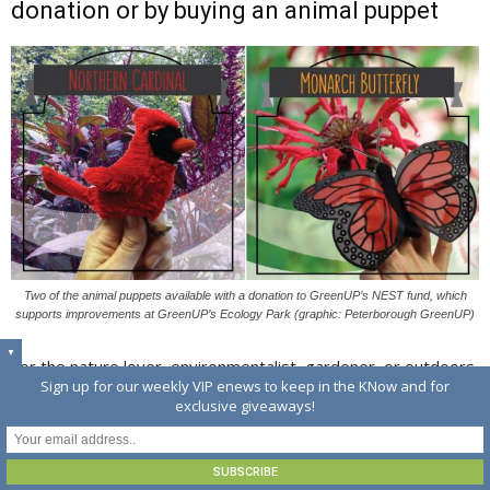
donation or by buying an animal puppet
Two of the animal puppets available with a donation to GreenUP’s NEST fund, which
supports improvements at GreenUP’s Ecology Park (graphic: Peterborough GreenUP)
▼
For the nature lover, environmentalist, gardener, or outdoors
Sign up for our weekly VIP enews to keep in the KNow and for
enthusiast on your list, consider a Friends of GreenUP
exclusive giveaways!
monthly donation.
According to Karen Halley, Communications and Marketing