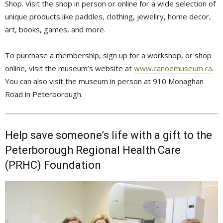
Shop. Visit the shop in person or online for a wide selection of
unique products like paddles, clothing, jewellry, home decor,
art, books, games, and more.
To purchase a membership, sign up for a workshop, or shop
online, visit the museum’s website at
www.canoemuseum.ca
.
You can also visit the museum in person at 910 Monaghan 
Road in Peterborough.
Help save someone’s life with a gift to the
Peterborough Regional Health Care
(PRHC) Foundation