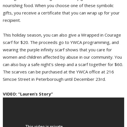
nourishing food. When you choose one of these symbolic
gifts, you receive a certificate that you can wrap up for your
recipient.
This holiday season, you can also give a Wrapped in Courage
scarf for $20. The proceeds go to YWCA programming, and
wearing the purple infinity scarf shows that you care for
women and children affected by abuse in our community. You
can also buy a safe night’s sleep and a scarf together for $60.
The scarves can be purchased at the YWCA office at 216
Simcoe Street in Peterborough until December 23rd.
VIDEO: “Lauren’s Story”