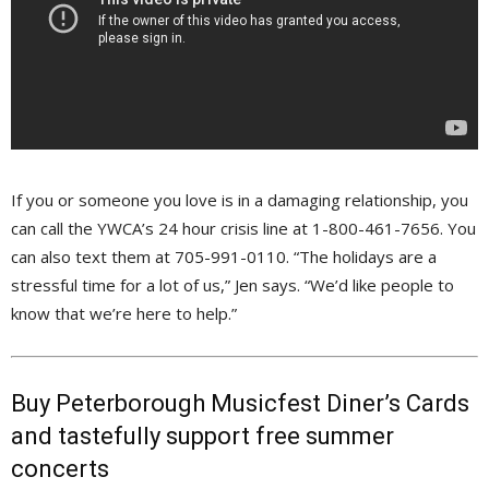
If you or someone you love is in a damaging relationship, you
can call the YWCA’s 24 hour crisis line at 1-800-461-7656. You
can also text them at 705-991-0110. “The holidays are a
stressful time for a lot of us,” Jen says. “We’d like people to
know that we’re here to help.”
Buy Peterborough Musicfest Diner’s Cards
and tastefully support free summer
concerts