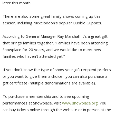
later this month.
There are also some great family shows coming up this
season, including Nickelodeon’s popular Bubble Guppies.
According to General Manager Ray Marshall, it’s a great gift
that brings families together. “Families have been attending
Showplace for 20 years, and we would like to meet new
families who haven’t attended yet.”
If you don’t know the type of show your gift recipient prefers
or you want to give them a choice , you can also purchase a
gift certificate (multiple denominations are available).
To purchase a membership and to see upcoming
performances at Showplace, visit
www.showplace.org
. You
can buy tickets online through the website or in person at the