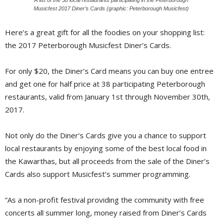
Musicfest 2017 Diner’s Cards (graphic: Peterborough Musicfest)
Here’s a great gift for all the foodies on your shopping list:
the 2017 Peterborough Musicfest Diner’s Cards.
For only $20, the Diner’s Card means you can buy one entree
and get one for half price at 38 participating Peterborough
restaurants, valid from January 1st through November 30th,
2017.
Not only do the Diner’s Cards give you a chance to support
local restaurants by enjoying some of the best local food in
the Kawarthas, but all proceeds from the sale of the Diner’s
Cards also support Musicfest’s summer programming.
“As a non-profit festival providing the community with free
concerts all summer long, money raised from Diner’s Cards