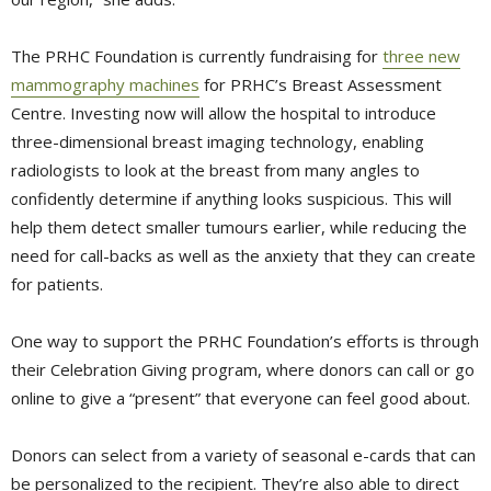
The PRHC Foundation is currently fundraising for
three new
mammography machines
for PRHC’s Breast Assessment 
Centre. Investing now will allow the hospital to introduce
three-dimensional breast imaging technology, enabling
radiologists to look at the breast from many angles to
confidently determine if anything looks suspicious. This will
help them detect smaller tumours earlier, while reducing the
need for call-backs as well as the anxiety that they can create
for patients.
One way to support the PRHC Foundation’s efforts is through
their Celebration Giving program, where donors can call or go
online to give a “present” that everyone can feel good about.
Donors can select from a variety of seasonal e-cards that can
be personalized to the recipient. They’re also able to direct