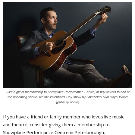
Give a gift of membership to Showplace Performance Centre, or buy tickets to one of
the upcoming shows like the Valentine’s Day show by Lakefield’s own Royal Wood
(publicity photo)
If you have a friend or family member who loves live music
and theatre, consider giving them a membership to
Showplace Performance Centre in Peterborough.