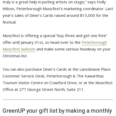
truly is a great help in putting artists on stage,” says Holly
Wilson, Peterborough Musicfest’s marketing coordinator. Last
year’s sales of Diner’s Cards raised around $15,000 for the
festival.
Musicfest is offering a special “buy three and get one free”
offer until January 31st, so head over to the
Peterborough
Musicfest website
and make some serious headway on your 
Christmas list.
You can also purchase Diner’s Cards at the Lansdowne Place
Customer Service Desk, Peterborough & The Kawarthas
Tourism Visitor Centre on Crawford Drive, or at the Musicfest
Office at 277 George Street North, Suite 211.
GreenUP your gift list by making a monthly