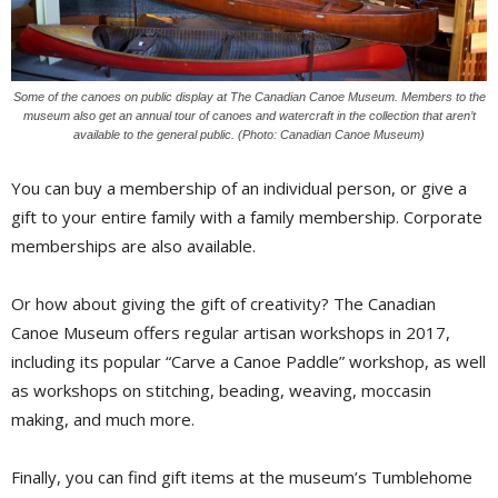
Some of the canoes on public display at The Canadian Canoe Museum. Members to the
museum also get an annual tour of canoes and watercraft in the collection that aren’t
available to the general public. (Photo: Canadian Canoe Museum)
You can buy a membership of an individual person, or give a
gift to your entire family with a family membership. Corporate
memberships are also available.
Or how about giving the gift of creativity? The Canadian
Canoe Museum offers regular artisan workshops in 2017,
including its popular “Carve a Canoe Paddle” workshop, as well
as workshops on stitching, beading, weaving, moccasin
making, and much more.
Finally, you can find gift items at the museum’s Tumblehome