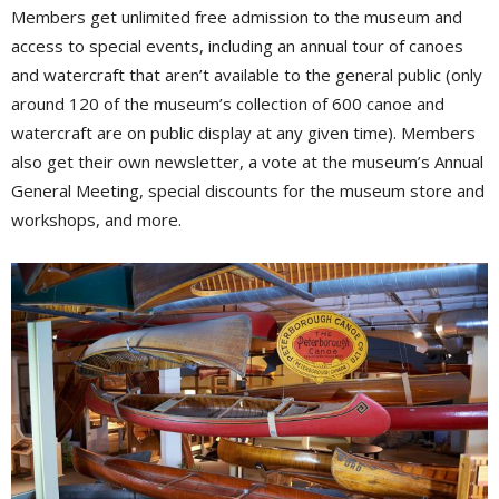
Members get unlimited free admission to the museum and
access to special events, including an annual tour of canoes
and watercraft that aren’t available to the general public (only
around 120 of the museum’s collection of 600 canoe and
watercraft are on public display at any given time). Members
also get their own newsletter, a vote at the museum’s Annual
General Meeting, special discounts for the museum store and
workshops, and more.