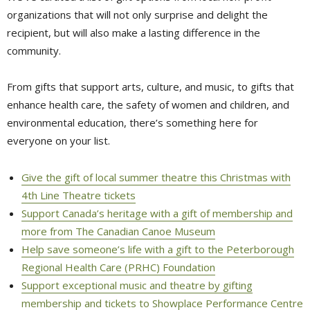
organizations that will not only surprise and delight the
recipient, but will also make a lasting difference in the
community.
From gifts that support arts, culture, and music, to gifts that
enhance health care, the safety of women and children, and
environmental education, there’s something here for
everyone on your list.
Give the gift of local summer theatre this Christmas with
4th Line Theatre tickets
Support Canada’s heritage with a gift of membership and
more from The Canadian Canoe Museum
Help save someone’s life with a gift to the Peterborough
Regional Health Care (PRHC) Foundation
Support exceptional music and theatre by gifting
membership and tickets to Showplace Performance Centre