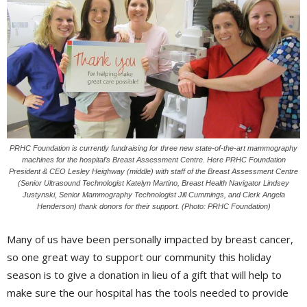
PRHC Foundation is currently fundraising for three new state-of-the-art mammography
machines for the hospital’s Breast Assessment Centre. Here PRHC Foundation
President & CEO Lesley Heighway (middle) with staff of the Breast Assessment Centre
(Senior Ultrasound Technologist Katelyn Martino, Breast Health Navigator Lindsey
Justynski, Senior Mammography Technologist Jill Cummings, and Clerk Angela
Henderson) thank donors for their support. (Photo: PRHC Foundation)
Many of us have been personally impacted by breast cancer,
so one great way to support our community this holiday
season is to give a donation in lieu of a gift that will help to
make sure the our hospital has the tools needed to provide