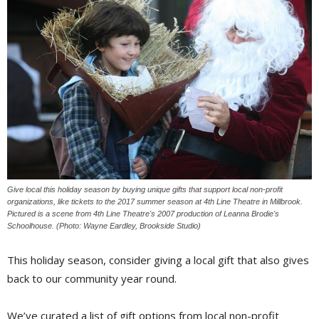
Give local this holiday season by buying unique gifts that support local non-profit
organizations, like tickets to the 2017 summer season at 4th Line Theatre in Millbrook.
Pictured is a scene from 4th Line Theatre's 2007 production of Leanna Brodie's
Schoolhouse. (Photo: Wayne Eardley, Brookside Studio)
This holiday season, consider giving a local gift that also gives
back to our community year round.
We’ve curated a list of gift options from local non-profit