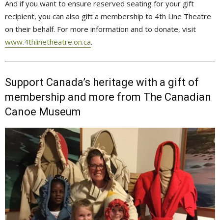
And if you want to ensure reserved seating for your gift
recipient, you can also gift a membership to 4th Line Theatre
on their behalf. For more information and to donate, visit
www.4thlinetheatre.on.ca
.
Support Canada’s heritage with a gift of
membership and more from The Canadian
Canoe Museum