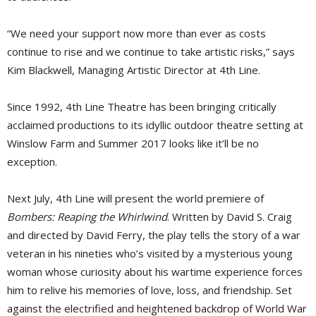
“We need your support now more than ever as costs
continue to rise and we continue to take artistic risks,” says
Kim Blackwell, Managing Artistic Director at 4th Line.
Since 1992, 4th Line Theatre has been bringing critically
acclaimed productions to its idyllic outdoor theatre setting at
Winslow Farm and Summer 2017 looks like it’ll be no
exception.
Next July, 4th Line will present the world premiere of
Bombers: Reaping the Whirlwind
. Written by David S. Craig
and directed by David Ferry, the play tells the story of a war
veteran in his nineties who’s visited by a mysterious young
woman whose curiosity about his wartime experience forces
him to relive his memories of love, loss, and friendship. Set
against the electrified and heightened backdrop of World War