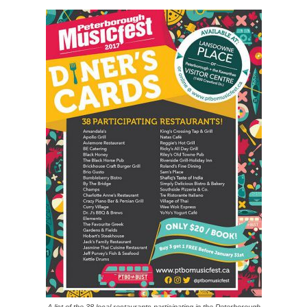
A list of the 38 local restaurants participating in the Peterborough