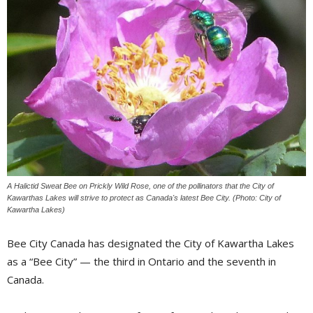
A Halictid Sweat Bee on Prickly Wild Rose, one of the pollinators that the City of
Kawarthas Lakes will strive to protect as Canada's latest Bee City. (Photo: City of
Kawartha Lakes)
Bee City Canada has designated the City of Kawartha Lakes
as a “Bee City” — the third in Ontario and the seventh in
Canada.