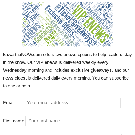
kawarthaNOW.com offers two enews options to help readers stay
in the know. Our VIP enews is delivered weekly every
Wednesday morning and includes exclusive giveaways, and our
news digest is delivered daily every morning. You can subscribe
to one or both.
Email
First name