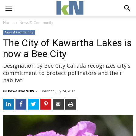
Home
News & Community
News & Community
The City of Kawartha Lakes is
now a Bee City
Designation by Bee City Canada recognizes city's
commitment to protect pollinators and their
habitat
By
kawarthaNOW
- 
Published 
July 24, 2017