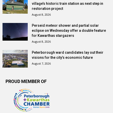
village’s historic train station as next step in
restoration project
August 8, 2026
Perseid meteor shower and partial solar
eclipse on Wednesday offer a double feature
for Kawarthas stargazers
August 8, 2026
Peterborough ward candidates lay out their
visions for the city’s economic future
August 7, 2026
PROUD MEMBER OF