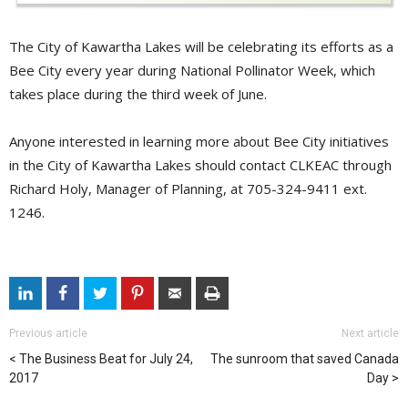
The City of Kawartha Lakes will be celebrating its efforts as a
Bee City every year during National Pollinator Week, which
takes place during the third week of June.
Anyone interested in learning more about Bee City initiatives
in the City of Kawartha Lakes should contact CLKEAC through
Richard Holy, Manager of Planning, at 705-324-9411 ext.
1246.
Previous article
Next article
The Business Beat for July 24,
The sunroom that saved Canada
2017
Day