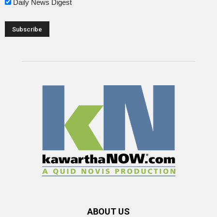
Daily News Digest
ABOUT US