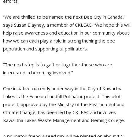
efforts.
“We are thrilled to be named the next Bee City in Canada,”
says Susan Blayney, a member of CKLEAC. “We hope this will
help raise awareness and education in our community about
how we can each play a role in strengthening the bee
population and supporting all pollinators.
“The next step is to gather together those who are
interested in becoming involved.”
One initiative currently under way in the City of Kawartha
Lakes is the Fenelon Landfill Pollinator project. This pilot
project, approved by the Ministry of the Environment and
Climate Change, has been led by CKLEAC and involves
Kawartha Lakes Waste Management and Fleming College.
A pollinator-friendly seed mix will be planted on about 1.5