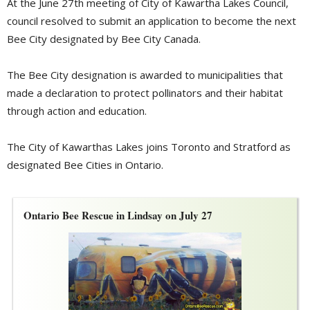
At the June 27th meeting of City of Kawartha Lakes Council,
council resolved to submit an application to become the next
Bee City designated by Bee City Canada.
The Bee City designation is awarded to municipalities that
made a declaration to protect pollinators and their habitat
through action and education.
The City of Kawarthas Lakes joins Toronto and Stratford as
designated Bee Cities in Ontario.
Ontario Bee Rescue in Lindsay on July 27