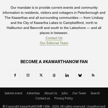
Our mandate is to provide current events and community
information to residents, visitors and cottagers in Peterborough and
The Kawarthas and all surrounding communities — from Lindsay
and the City of Kawartha Lakes to Campbellford, north to
Haliburton and Bancroft and south to the Lakeshore — and all
places in between.
Contact Us
Our Editorial Team
BECOME A #KAWARTHANOW FAN
Submit event
Advertise
About Us
Jobs
Our Team
Search
Contact us
Privacy Policy
© Copyright kawarthaNOW® 1996 - 2026. All rights reserved. Unauthorized 