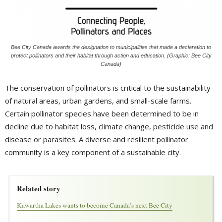
Bee City Canada awards the designation to municipalities that made a declaration to
protect pollinators and their habitat through action and education. (Graphic: Bee City
Canada)
The conservation of pollinators is critical to the sustainability
of natural areas, urban gardens, and small-scale farms.
Certain pollinator species have been determined to be in
decline due to habitat loss, climate change, pesticide use and
disease or parasites. A diverse and resilient pollinator
community is a key component of a sustainable city.
Related story
Kawartha Lakes wants to become Canada’s next Bee City