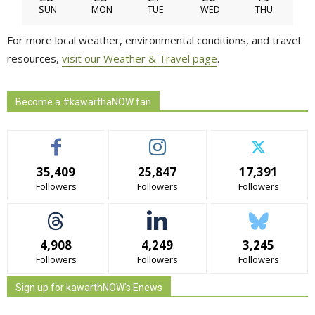
SUN
MON
TUE
WED
THU
For more local weather, environmental conditions, and travel
resources,
visit our Weather & Travel page
.
Become a #kawarthaNOW fan
35,409
25,847
17,391
Followers
Followers
Followers
4,908
4,249
3,245
Followers
Followers
Followers
Sign up for kawarthNOW's Enews