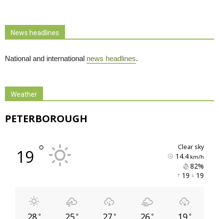
News headlines
National and international
news headlines
.
Weather
PETERBOROUGH
°
clear sky
19
14.4
km/h
82% 
19 
19 
28
25
27
26
19
°
°
°
°
°