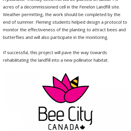
acres of a decommissioned cell in the Fenelon Landfill site.
Weather permitting, the work should be completed by the
end of summer. Fleming students helped design a protocol to
monitor the effectiveness of the planting to attract bees and
butterflies and will also participate in the monitoring.
If successful, this project will pave the way towards
rehabilitating the landfill into a new pollinator habitat.