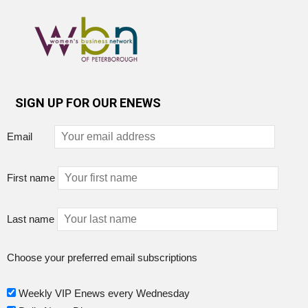
SIGN UP FOR OUR ENEWS
Email
First name
Last name
Choose your preferred email subscriptions
Weekly VIP Enews every Wednesday