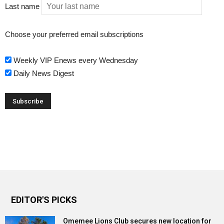
Last name
Choose your preferred email subscriptions
Weekly VIP Enews every Wednesday
Daily News Digest
EDITOR'S PICKS
Omemee Lions Club secures new location for