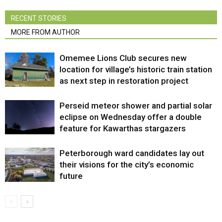
RECENT STORIES
MORE FROM AUTHOR
Omemee Lions Club secures new
location for village’s historic train station
as next step in restoration project
Perseid meteor shower and partial solar
eclipse on Wednesday offer a double
feature for Kawarthas stargazers
Peterborough ward candidates lay out
their visions for the city’s economic
future