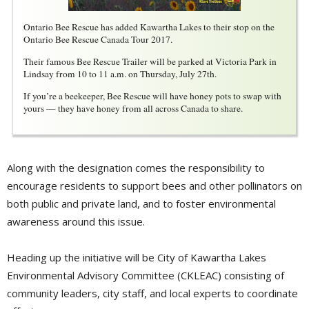
Ontario Bee Rescue has added Kawartha Lakes to their stop on the
Ontario Bee Rescue Canada Tour 2017.
Their famous Bee Rescue Trailer will be parked at Victoria Park in
Lindsay from 10 to 11 a.m. on Thursday, July 27th.
If you’re a beekeeper, Bee Rescue will have honey pots to swap with
yours — they have honey from all across Canada to share.
Along with the designation comes the responsibility to
encourage residents to support bees and other pollinators on
both public and private land, and to foster environmental
awareness around this issue.
Heading up the initiative will be City of Kawartha Lakes
Environmental Advisory Committee (CKLEAC) consisting of
community leaders, city staff, and local experts to coordinate