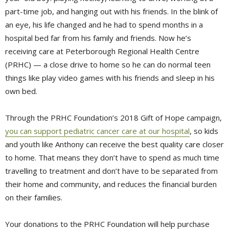
part-time job, and hanging out with his friends. In the blink of
an eye, his life changed and he had to spend months in a
hospital bed far from his family and friends. Now he’s
receiving care at Peterborough Regional Health Centre
(PRHC) — a close drive to home so he can do normal teen
things like play video games with his friends and sleep in his
own bed.
Through the PRHC Foundation’s 2018 Gift of Hope campaign,
you can support pediatric cancer care at our hospital
, so kids
and youth like Anthony can receive the best quality care closer
to home. That means they don’t have to spend as much time
travelling to treatment and don’t have to be separated from
their home and community, and reduces the financial burden
on their families.
Your donations to the PRHC Foundation will help purchase