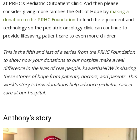
at PRHC’s Pediatric Outpatient Clinic. And then please
consider giving more families the Gift of Hope by
making a
donation to the PRHC Foundation
to fund the equipment and 
technology so the pediatric oncology clinic can continue to
provide lifesaving patient care to even more children.
This is the fifth and last of a series from the PRHC Foundation
to show how your donations to our hospital make a real
difference in the lives of real people. kawarthaNOW is sharing
these stories of hope from patients, doctors, and parents. This
week’s story is how donations help advance pediatric cancer
care at our hospital.
Anthony’s story