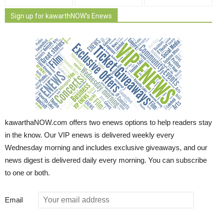
Sign up for kawarthNOW's Enews
kawarthaNOW.com offers two enews options to help readers stay
in the know. Our VIP enews is delivered weekly every
Wednesday morning and includes exclusive giveaways, and our
news digest is delivered daily every morning. You can subscribe
to one or both.
Email