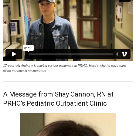
17-year-old Anthony is having cancer treatment at PRHC. Here’s why he says care
close to home is so important.
A Message from Shay Cannon, RN at
PRHC’s Pediatric Outpatient Clinic