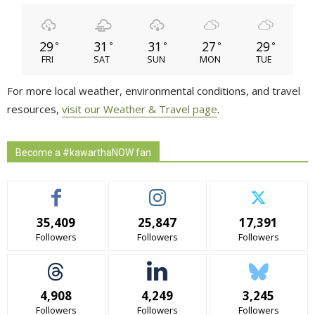
29
31
31
27
29
°
°
°
°
°
FRI
SAT
SUN
MON
TUE
For more local weather, environmental conditions, and travel
resources,
visit our Weather & Travel page
.
Become a #kawarthaNOW fan
35,409
25,847
17,391
Followers
Followers
Followers
4,908
4,249
3,245
Followers
Followers
Followers