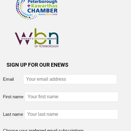
SIGN UP FOR OUR ENEWS
Email
First name
Last name
Choose your preferred email subscriptions