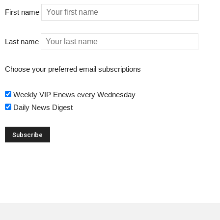
First name
Last name
Choose your preferred email subscriptions
Weekly VIP Enews every Wednesday
Daily News Digest