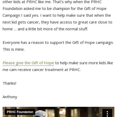
other kids at PRHC like me. That’s why when the PRHC
Foundation asked me to be champion for the Gift of Hope
Campaign I said yes. I want to help make sure that when the
next kid gets cancer, they have access to great care close to
home … and a little bit more of the normal stuff.
Everyone has a reason to support the Gift of Hope campaign.
This is mine.
Please give the Gift of Hope
to help make sure more kids like 
me cam receive cancer treatment at PRHC.
Thanks!
Anthony