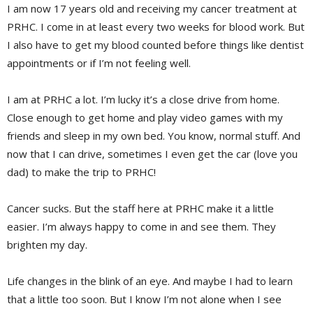
I am now 17 years old and receiving my cancer treatment at
PRHC. I come in at least every two weeks for blood work. But
I also have to get my blood counted before things like dentist
appointments or if I’m not feeling well.
I am at PRHC a lot. I’m lucky it’s a close drive from home.
Close enough to get home and play video games with my
friends and sleep in my own bed. You know, normal stuff. And
now that I can drive, sometimes I even get the car (love you
dad) to make the trip to PRHC!
Cancer sucks. But the staff here at PRHC make it a little
easier. I’m always happy to come in and see them. They
brighten my day.
Life changes in the blink of an eye. And maybe I had to learn
that a little too soon. But I know I’m not alone when I see