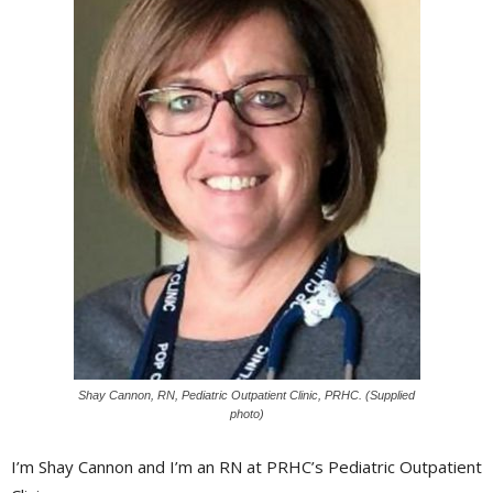
Shay Cannon, RN, Pediatric Outpatient Clinic, PRHC. (Supplied
photo)
I’m Shay Cannon and I’m an RN at PRHC’s Pediatric Outpatient