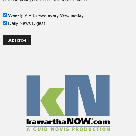
Weekly VIP Enews every Wednesday
Daily News Digest