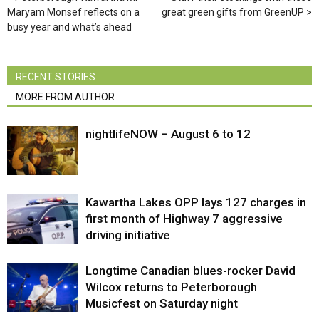
Maryam Monsef reflects on a
great green gifts from GreenUP
busy year and what’s ahead
RECENT STORIES
MORE FROM AUTHOR
nightlifeNOW – August 6 to 12
Kawartha Lakes OPP lays 127 charges in
first month of Highway 7 aggressive
driving initiative
Longtime Canadian blues-rocker David
Wilcox returns to Peterborough
Musicfest on Saturday night