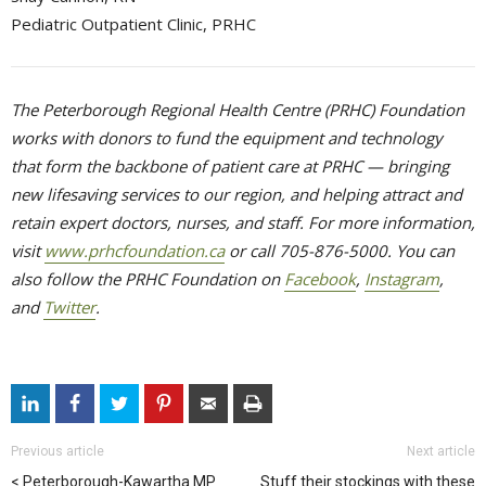
Pediatric Outpatient Clinic, PRHC
The Peterborough Regional Health Centre (PRHC) Foundation
works with donors to fund the equipment and technology
that form the backbone of patient care at PRHC — bringing
new lifesaving services to our region, and helping attract and
retain expert doctors, nurses, and staff. For more information,
visit
www.prhcfoundation.ca
or call 705-876-5000. You can 
also follow the PRHC Foundation on
Facebook
,
Instagram
,
and
Twitter
.
Previous article
Next article
Peterborough-Kawartha MP
Stuff their stockings with these