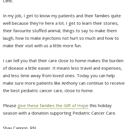
Clinic.
In my job, I get to know my patients and their families quite
well because they’re here a lot. I get to learn their stories,
their favourite stuffed animal, things to say to make them
laugh, how to make injections not hurt so much and how to
make their visit with us a little more fun.
I can tell you that their care close to home makes the burden
of disease a little easier. It means less travel and expenses,
and less time away from loved ones. Today you can help
make sure more patients like Anthony can continue to receive
the best pediatric cancer care, close to home.
Please
give these families the Gift of Hope
this holiday 
season with a donation supporting Pediatric Cancer Care.
Shay Cannon, RN