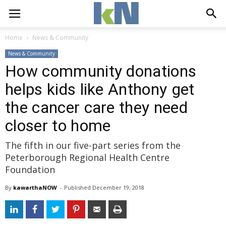
Home
News & Community
News & Community
How community donations
helps kids like Anthony get
the cancer care they need
closer to home
The fifth in our five-part series from the
Peterborough Regional Health Centre
Foundation
By
kawarthaNOW
- 
Published 
December 19, 2018