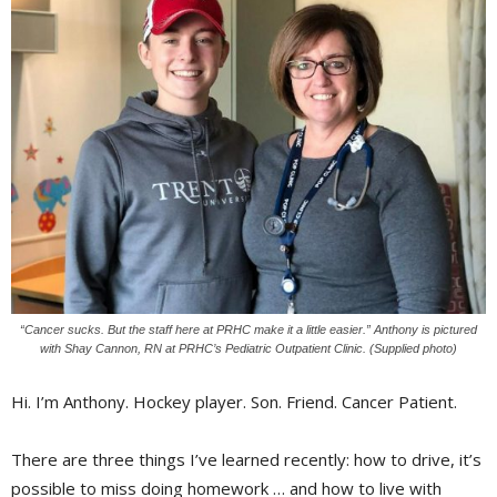
“Cancer sucks. But the staff here at PRHC make it a little easier.” Anthony is pictured
with Shay Cannon, RN at PRHC’s Pediatric Outpatient Clinic. (Supplied photo)
Hi. I’m Anthony. Hockey player. Son. Friend. Cancer Patient.
There are three things I’ve learned recently: how to drive, it’s
possible to miss doing homework … and how to live with