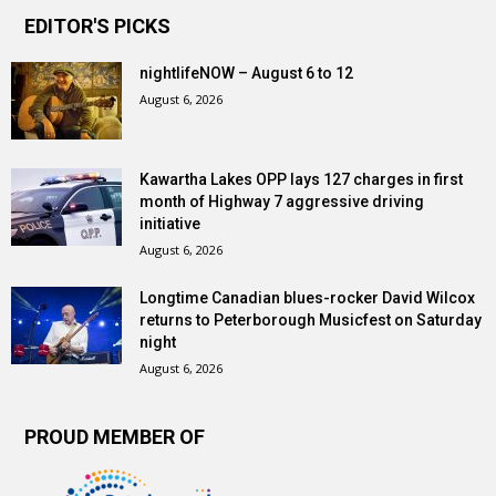
EDITOR'S PICKS
nightlifeNOW – August 6 to 12
August 6, 2026
Kawartha Lakes OPP lays 127 charges in first
month of Highway 7 aggressive driving
initiative
August 6, 2026
Longtime Canadian blues-rocker David Wilcox
returns to Peterborough Musicfest on Saturday
night
August 6, 2026
PROUD MEMBER OF