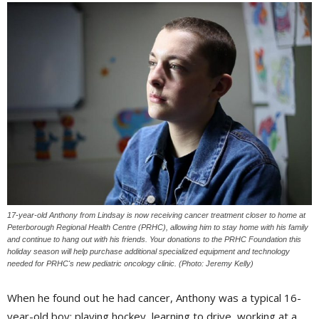
17-year-old Anthony from Lindsay is now receiving cancer treatment closer to home at
Peterborough Regional Health Centre (PRHC), allowing him to stay home with his family
and continue to hang out with his friends. Your donations to the PRHC Foundation this
holiday season will help purchase additional specialized equipment and technology
needed for PRHC's new pediatric oncology clinic. (Photo: Jeremy Kelly)
When he found out he had cancer, Anthony was a typical 16-
year-old boy: playing hockey, learning to drive, working at a