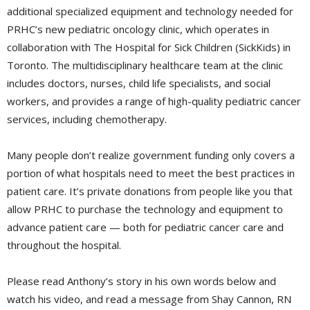
additional specialized equipment and technology needed for
PRHC’s new pediatric oncology clinic, which operates in
collaboration with The Hospital for Sick Children (SickKids) in
Toronto. The multidisciplinary healthcare team at the clinic
includes doctors, nurses, child life specialists, and social
workers, and provides a range of high-quality pediatric cancer
services, including chemotherapy.
Many people don’t realize government funding only covers a
portion of what hospitals need to meet the best practices in
patient care. It’s private donations from people like you that
allow PRHC to purchase the technology and equipment to
advance patient care — both for pediatric cancer care and
throughout the hospital.
Please read Anthony’s story in his own words below and
watch his video, and read a message from Shay Cannon, RN