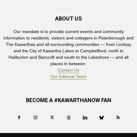
ABOUT US
Our mandate is to provide current events and community
information to residents, visitors and cottagers in Peterborough and
The Kawarthas and all surrounding communities — from Lindsay
and the City of Kawartha Lakes to Campbellford, north to
Haliburton and Bancroft and south to the Lakeshore — and all
places in between.
Contact Us
Our Editorial Team
BECOME A #KAWARTHANOW FAN