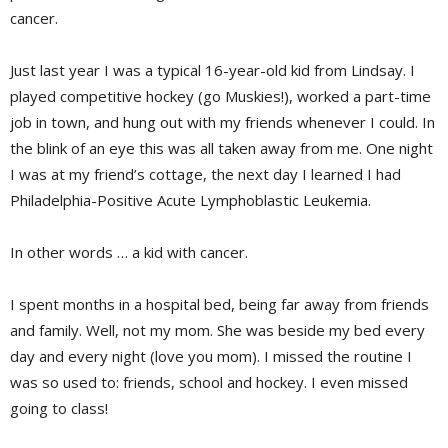
cancer.
Just last year I was a typical 16-year-old kid from Lindsay. I
played competitive hockey (go Muskies!), worked a part-time
job in town, and hung out with my friends whenever I could. In
the blink of an eye this was all taken away from me. One night
I was at my friend’s cottage, the next day I learned I had
Philadelphia-Positive Acute Lymphoblastic Leukemia.
In other words … a kid with cancer.
I spent months in a hospital bed, being far away from friends
and family. Well, not my mom. She was beside my bed every
day and every night (love you mom). I missed the routine I
was so used to: friends, school and hockey. I even missed
going to class!