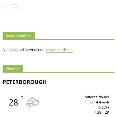
News headlines
National and international
news headlines
.
Weather
PETERBOROUGH
°
scattered clouds
28
14.4
km/h
67% 
28 
28 