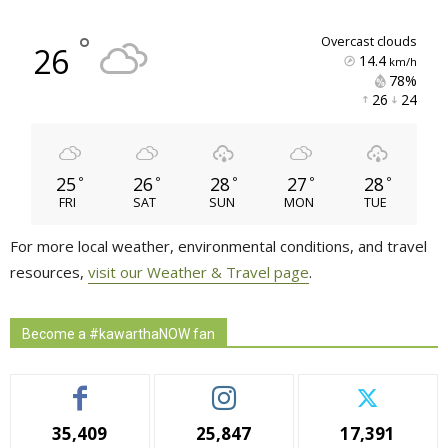
°
overcast clouds
26
14.4
km/h
78% 
26 
24 
25
26
28
27
28
°
°
°
°
°
FRI
SAT
SUN
MON
TUE
For more local weather, environmental conditions, and travel
resources,
visit our Weather & Travel page
.
Become a #kawarthaNOW fan
35,409
25,847
17,391