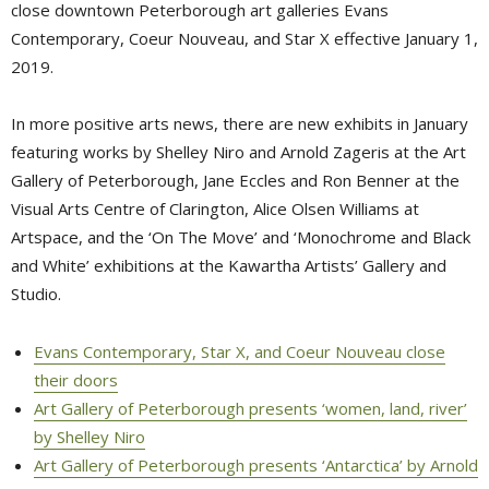
close downtown Peterborough art galleries Evans
Contemporary, Coeur Nouveau, and Star X effective January 1,
2019.
In more positive arts news, there are new exhibits in January
featuring works by Shelley Niro and Arnold Zageris at the Art
Gallery of Peterborough, Jane Eccles and Ron Benner at the
Visual Arts Centre of Clarington, Alice Olsen Williams at
Artspace, and the ‘On The Move’ and ‘Monochrome and Black
and White’ exhibitions at the Kawartha Artists’ Gallery and
Studio.
Evans Contemporary, Star X, and Coeur Nouveau close
their doors
Art Gallery of Peterborough presents ‘women, land, river’
by Shelley Niro
Art Gallery of Peterborough presents ‘Antarctica’ by Arnold