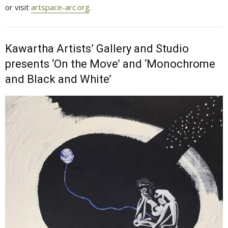
or visit
artspace-arc.org
.
Kawartha Artists’ Gallery and Studio
presents ‘On the Move’ and ‘Monochrome
and Black and White’