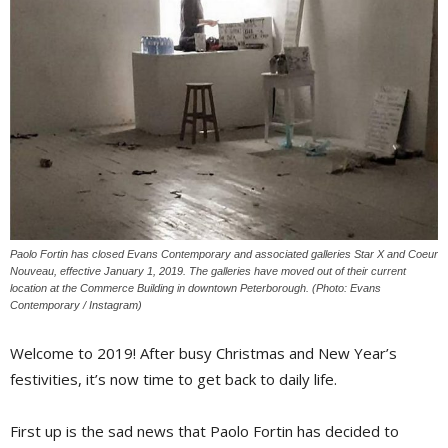
Paolo Fortin has closed Evans Contemporary and associated galleries Star X and Coeur
Nouveau, effective January 1, 2019. The galleries have moved out of their current
location at the Commerce Building in downtown Peterborough. (Photo: Evans
Contemporary / Instagram)
Welcome to 2019! After busy Christmas and New Year’s
festivities, it’s now time to get back to daily life.
First up is the sad news that Paolo Fortin has decided to