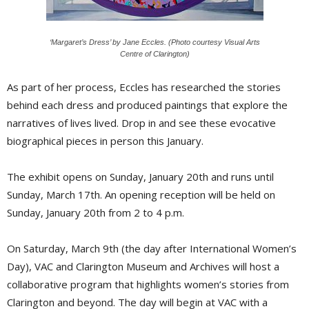
‘Margaret’s Dress’ by Jane Eccles. (Photo courtesy Visual Arts
Centre of Clarington)
As part of her process, Eccles has researched the stories
behind each dress and produced paintings that explore the
narratives of lives lived. Drop in and see these evocative
biographical pieces in person this January.
The exhibit opens on Sunday, January 20th and runs until
Sunday, March 17th. An opening reception will be held on
Sunday, January 20th from 2 to 4 p.m.
On Saturday, March 9th (the day after International Women’s
Day), VAC and Clarington Museum and Archives will host a
collaborative program that highlights women’s stories from
Clarington and beyond. The day will begin at VAC with a