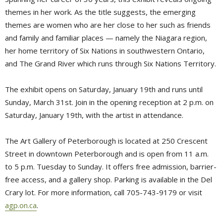
themes in her work. As the title suggests, the emerging
themes are women who are her close to her such as friends
and family and familiar places — namely the Niagara region,
her home territory of Six Nations in southwestern Ontario,
and The Grand River which runs through Six Nations Territory.
The exhibit opens on Saturday, January 19th and runs until
Sunday, March 31st. Join in the opening reception at 2 p.m. on
Saturday, January 19th, with the artist in attendance.
The Art Gallery of Peterborough is located at 250 Crescent
Street in downtown Peterborough and is open from 11 a.m.
to 5 p.m. Tuesday to Sunday. It offers free admission, barrier-
free access, and a gallery shop. Parking is available in the Del
Crary lot. For more information, call 705-743-9179 or visit
agp.on.ca
.