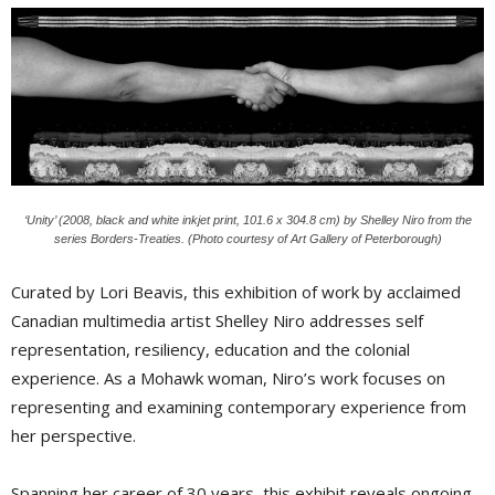
‘Unity’ (2008, black and white inkjet print, 101.6 x 304.8 cm) by Shelley Niro from the
series Borders-Treaties. (Photo courtesy of Art Gallery of Peterborough)
Curated by Lori Beavis, this exhibition of work by acclaimed
Canadian multimedia artist Shelley Niro addresses self
representation, resiliency, education and the colonial
experience. As a Mohawk woman, Niro’s work focuses on
representing and examining contemporary experience from
her perspective.
Spanning her career of 30 years, this exhibit reveals ongoing