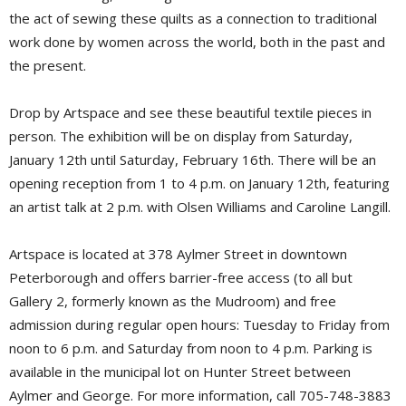
the act of sewing these quilts as a connection to traditional
work done by women across the world, both in the past and
the present.
Drop by Artspace and see these beautiful textile pieces in
person. The exhibition will be on display from Saturday,
January 12th until Saturday, February 16th. There will be an
opening reception from 1 to 4 p.m. on January 12th, featuring
an artist talk at 2 p.m. with Olsen Williams and Caroline Langill.
Artspace is located at 378 Aylmer Street in downtown
Peterborough and offers barrier-free access (to all but
Gallery 2, formerly known as the Mudroom) and free
admission during regular open hours: Tuesday to Friday from
noon to 6 p.m. and Saturday from noon to 4 p.m. Parking is
available in the municipal lot on Hunter Street between
Aylmer and George. For more information, call 705-748-3883