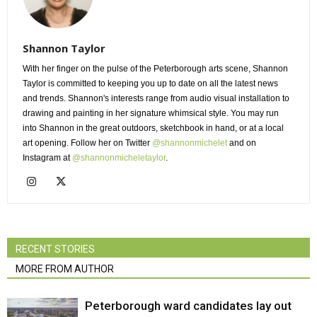
Shannon Taylor
With her finger on the pulse of the Peterborough arts scene, Shannon
Taylor is committed to keeping you up to date on all the latest news
and trends. Shannon's interests range from audio visual installation to
drawing and painting in her signature whimsical style. You may run
into Shannon in the great outdoors, sketchbook in hand, or at a local
art opening. Follow her on Twitter
@shannonmichelet
and on 
Instagram at
@shannonmicheletaylor
.
RECENT STORIES
MORE FROM AUTHOR
Peterborough ward candidates lay out