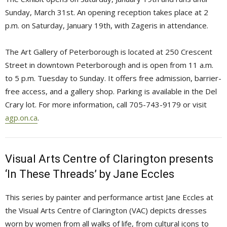
Sunday, March 31st. An opening reception takes place at 2
p.m. on Saturday, January 19th, with Zageris in attendance.
The Art Gallery of Peterborough is located at 250 Crescent
Street in downtown Peterborough and is open from 11 a.m.
to 5 p.m. Tuesday to Sunday. It offers free admission, barrier-
free access, and a gallery shop. Parking is available in the Del
Crary lot. For more information, call 705-743-9179 or visit
agp.on.ca
.
Visual Arts Centre of Clarington presents
‘In These Threads’ by Jane Eccles
This series by painter and performance artist Jane Eccles at
the Visual Arts Centre of Clarington (VAC) depicts dresses
worn by women from all walks of life, from cultural icons to