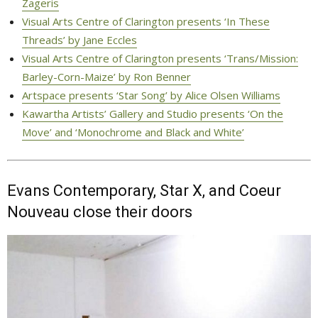
Zageris
Visual Arts Centre of Clarington presents ‘In These
Threads’ by Jane Eccles
Visual Arts Centre of Clarington presents ‘Trans/Mission:
Barley-Corn-Maize’ by Ron Benner
Artspace presents ‘Star Song’ by Alice Olsen Williams
Kawartha Artists’ Gallery and Studio presents ‘On the
Move’ and ‘Monochrome and Black and White’
Evans Contemporary, Star X, and Coeur
Nouveau close their doors