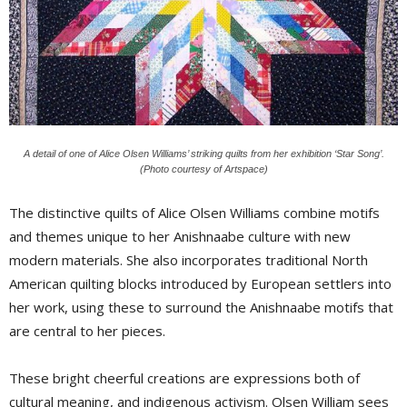
A detail of one of Alice Olsen Williams’ striking quilts from her exhibition ‘Star Song’.
(Photo courtesy of Artspace)
The distinctive quilts of Alice Olsen Williams combine motifs
and themes unique to her Anishnaabe culture with new
modern materials. She also incorporates traditional North
American quilting blocks introduced by European settlers into
her work, using these to surround the Anishnaabe motifs that
are central to her pieces.
These bright cheerful creations are expressions both of
cultural meaning, and indigenous activism. Olsen William sees