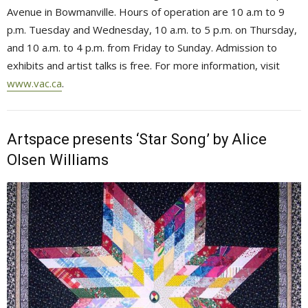
Avenue in Bowmanville. Hours of operation are 10 a.m to 9
p.m. Tuesday and Wednesday, 10 a.m. to 5 p.m. on Thursday,
and 10 a.m. to 4 p.m. from Friday to Sunday. Admission to
exhibits and artist talks is free. For more information, visit
www.vac.ca
.
Artspace presents ‘Star Song’ by Alice
Olsen Williams