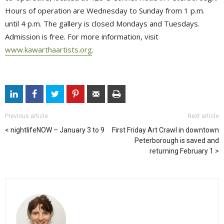
Hours of operation are Wednesday to Sunday from 1 p.m.
until 4 p.m. The gallery is closed Mondays and Tuesdays.
Admission is free. For more information, visit
www.kawarthaartists.org
.
Previous article
Next article
nightlifeNOW – January 3 to 9
First Friday Art Crawl in downtown
Peterborough is saved and
returning February 1