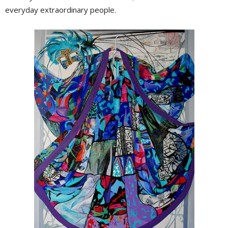
everyday extraordinary people.