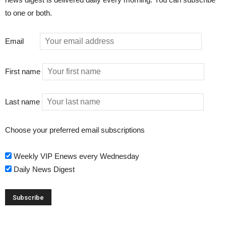
to one or both.
Email
First name
Last name
Choose your preferred email subscriptions
Weekly VIP Enews every Wednesday
Daily News Digest