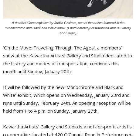
A detail of ‘Contemplation’ by Judith Graham, one of the artists featured in the
‘Monochrome and Black and White’ show. (Photo courtesy of Kawartha Artists’ Gallery 
and Studio)
‘On the Move: Travelling Through The Ages’, a members’
show at the Kawartha Artists’ Gallery and Studio dedicated to
the history and modes of transportation, continues this
month until Sunday, January 20th.
It will be followed by the new ‘Monochrome and Black and
White’ exhibit, which opens on Wednesday, January 23rd and
runs until Sunday, February 24th. An opening reception will be
held from 1 to 4 p.m. on Sunday, January 27th.
Kawartha Artists’ Gallery and Studio is a not-for-profit artist’s
co-operative, located at 420 O’Connell Road in Peterborough.