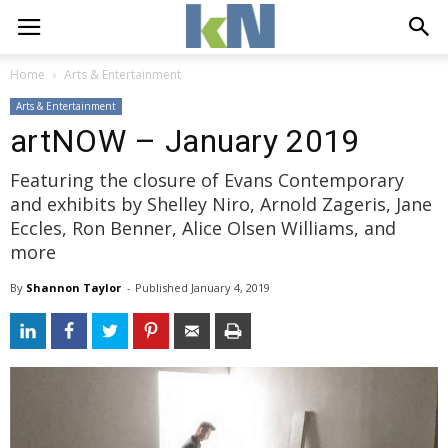
Home
Arts & Entertainment
Arts & Entertainment
artNOW – January 2019
Featuring the closure of Evans Contemporary
and exhibits by Shelley Niro, Arnold Zageris, Jane
Eccles, Ron Benner, Alice Olsen Williams, and
more
By
Shannon Taylor
- 
Published 
January 4, 2019