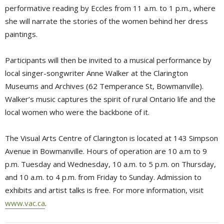
performative reading by Eccles from 11 a.m. to 1 p.m., where
she will narrate the stories of the women behind her dress
paintings.
Participants will then be invited to a musical performance by
local singer-songwriter Anne Walker at the Clarington
Museums and Archives (62 Temperance St, Bowmanville).
Walker’s music captures the spirit of rural Ontario life and the
local women who were the backbone of it.
The Visual Arts Centre of Clarington is located at 143 Simpson
Avenue in Bowmanville. Hours of operation are 10 a.m to 9
p.m. Tuesday and Wednesday, 10 a.m. to 5 p.m. on Thursday,
and 10 a.m. to 4 p.m. from Friday to Sunday. Admission to
exhibits and artist talks is free. For more information, visit
www.vac.ca
.