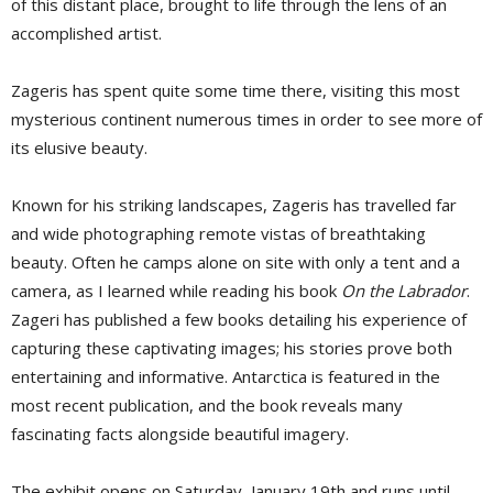
of this distant place, brought to life through the lens of an
accomplished artist.
Zageris has spent quite some time there, visiting this most
mysterious continent numerous times in order to see more of
its elusive beauty.
Known for his striking landscapes, Zageris has travelled far
and wide photographing remote vistas of breathtaking
beauty. Often he camps alone on site with only a tent and a
camera, as I learned while reading his book
On the Labrador
.
Zageri has published a few books detailing his experience of
capturing these captivating images; his stories prove both
entertaining and informative. Antarctica is featured in the
most recent publication, and the book reveals many
fascinating facts alongside beautiful imagery.
The exhibit opens on Saturday, January 19th and runs until