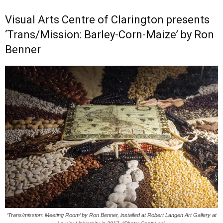
Visual Arts Centre of Clarington presents
‘Trans/Mission: Barley-Corn-Maize’ by Ron
Benner
‘Trans/mission: Meeting Room’ by Ron Benner, installed at Robert Langen Art Gallery at