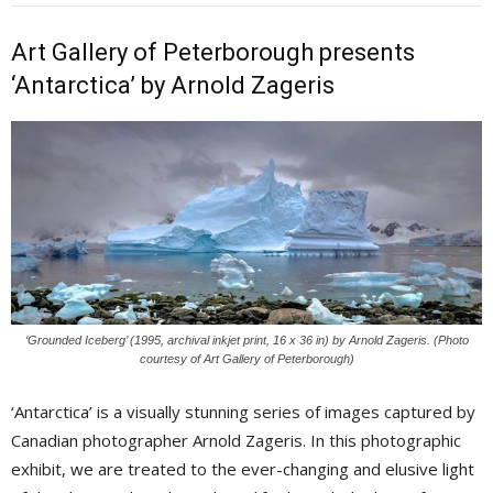
Art Gallery of Peterborough presents
‘Antarctica’ by Arnold Zageris
‘Grounded Iceberg’ (1995, archival inkjet print, 16 x 36 in) by Arnold Zageris. (Photo
courtesy of Art Gallery of Peterborough)
‘Antarctica’ is a visually stunning series of images captured by
Canadian photographer Arnold Zageris. In this photographic
exhibit, we are treated to the ever-changing and elusive light