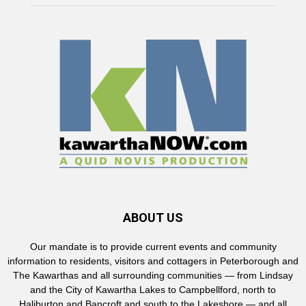
ABOUT US
Our mandate is to provide current events and community
information to residents, visitors and cottagers in Peterborough and
The Kawarthas and all surrounding communities — from Lindsay
and the City of Kawartha Lakes to Campbellford, north to
Haliburton and Bancroft and south to the Lakeshore — and all