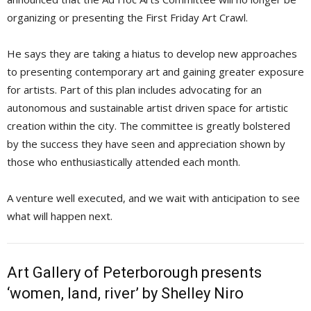
organizing or presenting the First Friday Art Crawl.
He says they are taking a hiatus to develop new approaches
to presenting contemporary art and gaining greater exposure
for artists. Part of this plan includes advocating for an
autonomous and sustainable artist driven space for artistic
creation within the city. The committee is greatly bolstered
by the success they have seen and appreciation shown by
those who enthusiastically attended each month.
A venture well executed, and we wait with anticipation to see
what will happen next.
Art Gallery of Peterborough presents
‘women, land, river’ by Shelley Niro