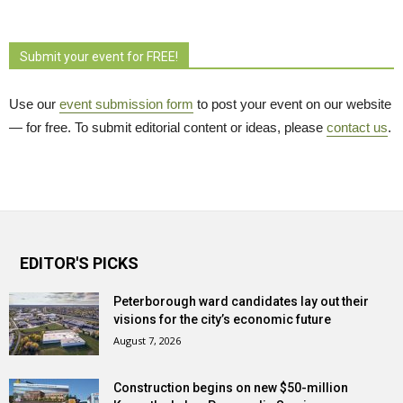
Submit your event for FREE!
Use our
event submission form
to post your event on our website 
— for free. To submit editorial content or ideas, please
contact us
.
EDITOR'S PICKS
Peterborough ward candidates lay out their
visions for the city’s economic future
August 7, 2026
Construction begins on new $50-million