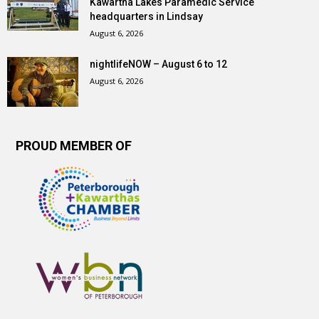
Kawartha Lakes Paramedic Service
headquarters in Lindsay
August 6, 2026
nightlifeNOW – August 6 to 12
August 6, 2026
PROUD MEMBER OF