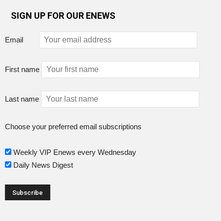
SIGN UP FOR OUR ENEWS
Email
First name
Last name
Choose your preferred email subscriptions
Weekly VIP Enews every Wednesday
Daily News Digest