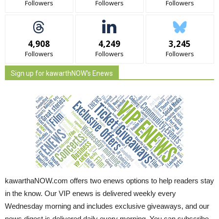
Followers
Followers
Followers
4,908
4,249
3,245
Followers
Followers
Followers
Sign up for kawarthNOW's Enews
kawarthaNOW.com offers two enews options to help readers stay
in the know. Our VIP enews is delivered weekly every
Wednesday morning and includes exclusive giveaways, and our
news digest is delivered daily every morning. You can subscribe