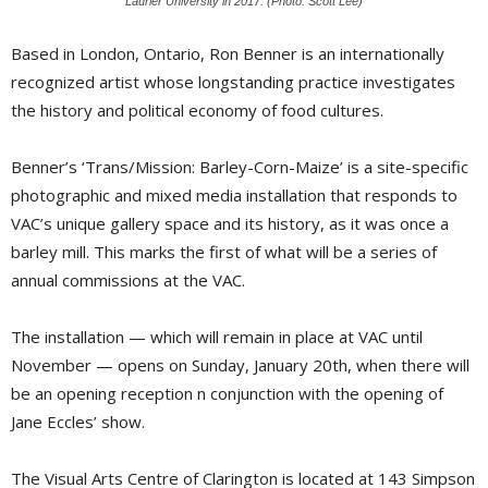
Laurier University in 2017. (Photo: Scott Lee)
Based in London, Ontario, Ron Benner is an internationally
recognized artist whose longstanding practice investigates
the history and political economy of food cultures.
Benner’s ‘Trans/Mission: Barley-Corn-Maize’ is a site-specific
photographic and mixed media installation that responds to
VAC’s unique gallery space and its history, as it was once a
barley mill. This marks the first of what will be a series of
annual commissions at the VAC.
The installation — which will remain in place at VAC until
November — opens on Sunday, January 20th, when there will
be an opening reception n conjunction with the opening of
Jane Eccles’ show.
The Visual Arts Centre of Clarington is located at 143 Simpson