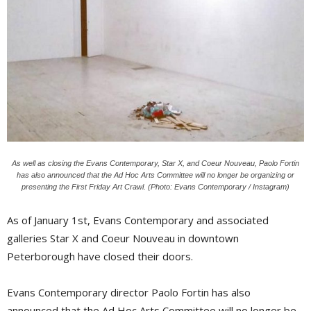
As well as closing the Evans Contemporary, Star X, and Coeur Nouveau, Paolo Fortin
has also announced that the Ad Hoc Arts Committee will no longer be organizing or
presenting the First Friday Art Crawl. (Photo: Evans Contemporary / Instagram)
As of January 1st, Evans Contemporary and associated
galleries Star X and Coeur Nouveau in downtown
Peterborough have closed their doors.
Evans Contemporary director Paolo Fortin has also
announced that the Ad Hoc Arts Committee will no longer be