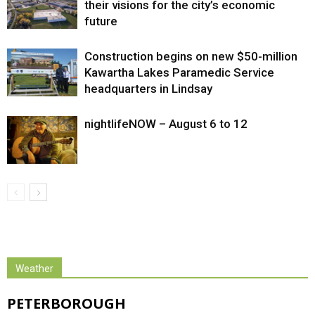
their visions for the city’s economic
future
Construction begins on new $50-million
Kawartha Lakes Paramedic Service
headquarters in Lindsay
nightlifeNOW – August 6 to 12
Weather
PETERBOROUGH