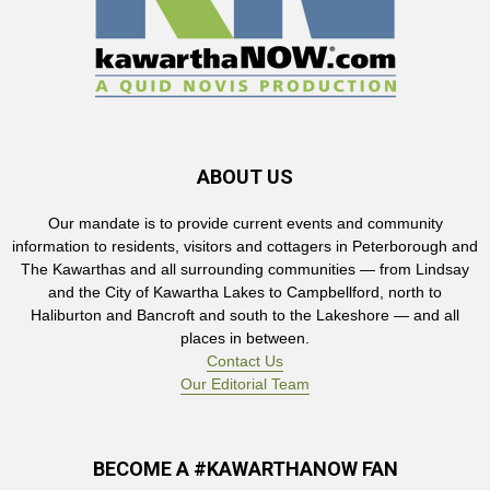
ABOUT US
Our mandate is to provide current events and community
information to residents, visitors and cottagers in Peterborough and
The Kawarthas and all surrounding communities — from Lindsay
and the City of Kawartha Lakes to Campbellford, north to
Haliburton and Bancroft and south to the Lakeshore — and all
places in between.
Contact Us
Our Editorial Team
BECOME A #KAWARTHANOW FAN