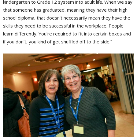
kindergarten to Grade 12 system into adult life. When we say
that someone has graduated, meaning they have their high
school diploma, that doesn’t necessarily mean they have the
skills they need to be successful in the workplace. People
learn differently. You’re required to fit into certain boxes and
if you don’t, you kind of get shuffled off to the side.”