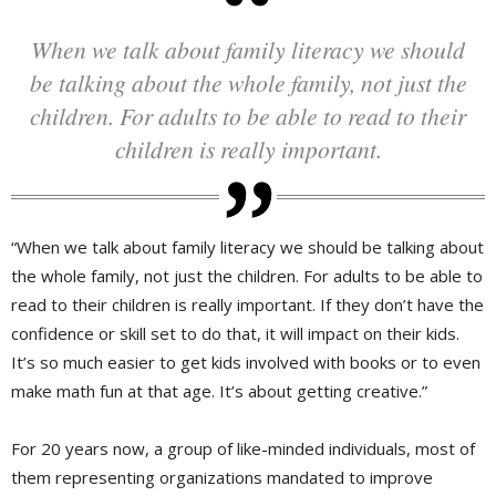
When we talk about family literacy we should
be talking about the whole family, not just the
children. For adults to be able to read to their
children is really important.
“When we talk about family literacy we should be talking about
the whole family, not just the children. For adults to be able to
read to their children is really important. If they don’t have the
confidence or skill set to do that, it will impact on their kids.
It’s so much easier to get kids involved with books or to even
make math fun at that age. It’s about getting creative.”
For 20 years now, a group of like-minded individuals, most of
them representing organizations mandated to improve