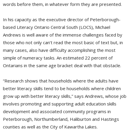
words before them, in whatever form they are presented.
In his capacity as the executive director of Peterborough-
based Literacy Ontario Central South (LOCS), Michael
Andrews is well aware of the immense challenges faced by
those who not only can’t read the most basic of text but, in
many cases, also have difficulty accomplishing the most
simple of numeracy tasks. An estimated 22 percent of
Ontarians in the same age bracket deal with that obstacle.
“Research shows that households where the adults have
better literacy skills tend to be households where children
grow up with better literacy skills,” says Andrews, whose job
involves promoting and supporting adult education skills
development and associated community programs in
Peterborough, Northumberland, Haliburton and Hastings
counties as well as the City of Kawartha Lakes.