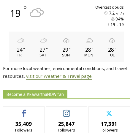
°
overcast clouds
19
7.2
km/h
94% 
19 
19 
24
27
29
28
28
°
°
°
°
°
FRI
SAT
SUN
MON
TUE
For more local weather, environmental conditions, and travel
resources,
visit our Weather & Travel page
.
Become a #kawarthaNOW fan
35,409
25,847
17,391
Followers
Followers
Followers