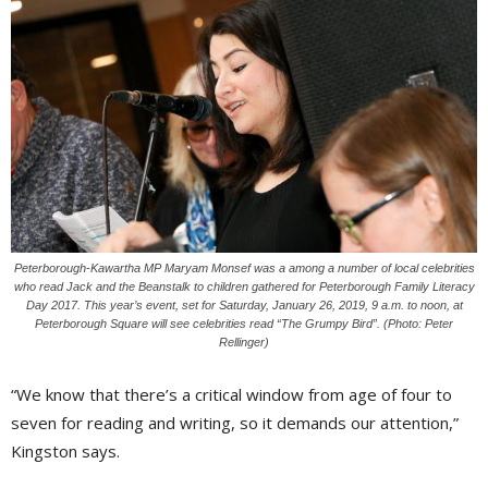
Peterborough-Kawartha MP Maryam Monsef was a among a number of local celebrities
who read Jack and the Beanstalk to children gathered for Peterborough Family Literacy
Day 2017. This year’s event, set for Saturday, January 26, 2019, 9 a.m. to noon, at
Peterborough Square will see celebrities read “The Grumpy Bird”. (Photo: Peter
Rellinger)
“We know that there’s a critical window from age of four to
seven for reading and writing, so it demands our attention,”
Kingston says.