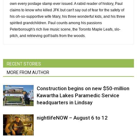
own every postage stamp ever issued. A rabid reader of history, Paul
claims to know who killed JFK but can't say out of fear for the safety of
his oh-so-supportive wife Mary, his three wonderful kids, and his three
spirited grandchildren. Paul counts among his passions
Peterborough's rich live music scene, the Toronto Maple Leafs, slo-
pitch, and retrieving golf balls from the woods.
RECENT STORIES
MORE FROM AUTHOR
Construction begins on new $50-million
Kawartha Lakes Paramedic Service
headquarters in Lindsay
nightlifeNOW – August 6 to 12