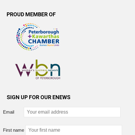
PROUD MEMBER OF
SIGN UP FOR OUR ENEWS
Email
First name