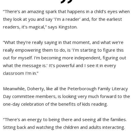
“There’s an amazing spark that happens in a child’s eyes when
they look at you and say ‘I’m a reader’ and, for the earliest
readers, it’s magical,” says Kingston.
“What they’re really saying in that moment, and what we’re
really empowering them to do, is ‘I’m starting to figure this
out for myself. I’m becoming more independent, figuring out
what the message is.’ It’s powerful and I see it in every
classroom I’m in.”
Meanwhile, Doherty, like all the Peterborough Family Literacy
Day committee members, is looking very much forward to the
one-day celebration of the benefits of kids reading.
“There’s an energy to being there and seeing all the families.
Sitting back and watching the children and adults interacting.