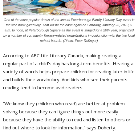
One of the most popular draws of the annual Peterborough Family Literacy Day event is
the free book giveaway. That will be the case again on Saturday, January 26, 2019, 9
a.m. to noon, at Peterborough Square as the event is staged for a 20th year, organized
by a number of community literacy-related organizations in conjunction with the two local
school boards. (Photo: Peter Rellinger)
According to ABC Life Literacy Canada, making reading a
regular part of a child’s day has long-term benefits. Hearing a
variety of words helps prepare children for reading later in life
and builds their vocabulary. And kids who see their parents
reading tend to become avid readers.
“We know they (children who read) are better at problem
solving because they can figure things out more easily
because they have the ability to read and listen to others or
find out where to look for information,” says Doherty.