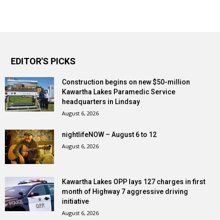
EDITOR'S PICKS
Construction begins on new $50-million
Kawartha Lakes Paramedic Service
headquarters in Lindsay
August 6, 2026
nightlifeNOW – August 6 to 12
August 6, 2026
Kawartha Lakes OPP lays 127 charges in first
month of Highway 7 aggressive driving
initiative
August 6, 2026