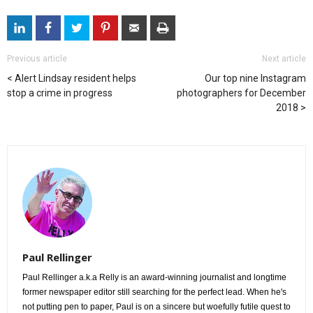
Previous article
Next article
Alert Lindsay resident helps
Our top nine Instagram
stop a crime in progress
photographers for December
2018
Paul Rellinger
Paul Rellinger a.k.a Relly is an award-winning journalist and longtime
former newspaper editor still searching for the perfect lead. When he's
not putting pen to paper, Paul is on a sincere but woefully futile quest to