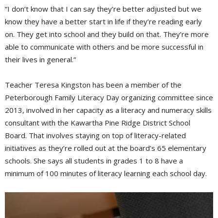
“I don’t know that I can say they’re better adjusted but we
know they have a better start in life if they’re reading early
on. They get into school and they build on that. They’re more
able to communicate with others and be more successful in
their lives in general.”
Teacher Teresa Kingston has been a member of the
Peterborough Family Literacy Day organizing committee since
2013, involved in her capacity as a literacy and numeracy skills
consultant with the Kawartha Pine Ridge District School
Board. That involves staying on top of literacy-related
initiatives as they’re rolled out at the board’s 65 elementary
schools. She says all students in grades 1 to 8 have a
minimum of 100 minutes of literacy learning each school day.