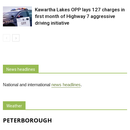
Kawartha Lakes OPP lays 127 charges in
first month of Highway 7 aggressive
driving initiative
News headlines
National and international
news headlines
.
Weather
PETERBOROUGH