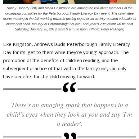
Nancy Doherty (left) and Maria Castiglione are among the volunteer members of the
organizing committee for the Peterborough Family Literacy Day event. The committee
starts meeting in the fall, working towards putting together an activity-packed educational
event held each January at Peterborough Square. This year’s 20th event will be held
Saturday, January 26, 2019, from 9 a.m. to noon. (Photo: Peter Rellinger)
Like Kingston, Andrews lauds Peterborough Family Literacy
Day for its ‘get to them while they’re young’ approach. The
promotion of the benefits of children reading, and the
subsequent practice of that within the family unit, can only
have benefits for the child moving forward.
There's an amazing spark that happens in a
child's eyes when they look at you and say 'I'm
a reader'.