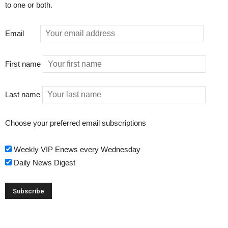
to one or both.
Email
First name
Last name
Choose your preferred email subscriptions
Weekly VIP Enews every Wednesday
Daily News Digest