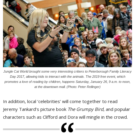
Jungle Cat World brought some very interesting critters to Peterborough Family Literacy
Day 2017, allowing kids to interact with the animals. The 2019 free event, which
promotes a love of reading by children, happens Saturday, January 26, 9 a.m. to noon,
at the downtown mall. (Photo: Peter Rellinger)
In addition, local ‘celebrities’ will come together to read
Jeremy Tankard’s picture book
The Grumpy Bird
, and popular
characters such as Clifford and Dora will mingle in the crowd.