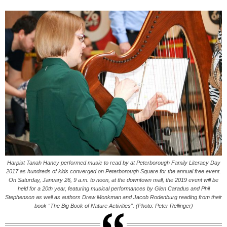
Harpist Tanah Haney performed music to read by at Peterborough Family Literacy Day
2017 as hundreds of kids converged on Peterborough Square for the annual free event.
On Saturday, January 26, 9 a.m. to noon, at the downtown mall, the 2019 event will be
held for a 20th year, featuring musical performances by Glen Caradus and Phil
Stephenson as well as authors Drew Monkman and Jacob Rodenburg reading from their
book “The Big Book of Nature Activities”. (Photo: Peter Rellinger)