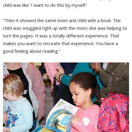
child was like ‘I want to do this by myself.’
“Then it showed the same mom and child with a book. The
child was snuggled right up with the mom; she was helping to
turn the pages. It was a totally different experience. That
makes you want to recreate that experience. You have a
good feeling about reading.”