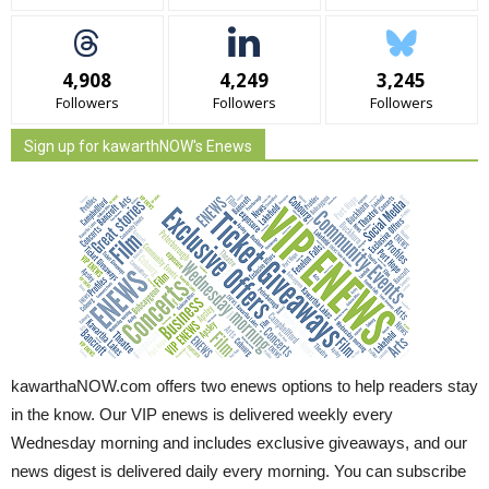
4,908
4,249
3,245
Followers
Followers
Followers
Sign up for kawarthNOW's Enews
kawarthaNOW.com offers two enews options to help readers stay
in the know. Our VIP enews is delivered weekly every
Wednesday morning and includes exclusive giveaways, and our
news digest is delivered daily every morning. You can subscribe