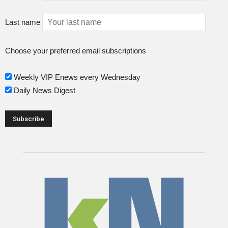
Last name
Choose your preferred email subscriptions
Weekly VIP Enews every Wednesday
Daily News Digest