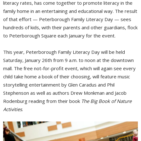
literacy rates, has come together to promote literacy in the
family home in an entertaining and educational way. The result
of that effort — Peterborough Family Literacy Day — sees
hundreds of kids, with their parents and other guardians, flock
to Peterborough Square each January for the event.
This year, Peterborough Family Literacy Day will be held
Saturday, January 26th from 9 a.m. to noon at the downtown
mall. The free not-for-profit event, which will again see every
child take home a book of their choosing, will feature music
storytelling entertainment by Glen Caradus and Phil
Stephenson as well as authors Drew Monkman and Jacob
Rodenburg reading from their book
The Big Book of Nature
Activities
.