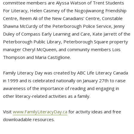
committee members are Alyssa Watson of Trent Students
For Literacy, Helen Casmey of the Nogojiwanong Friendship
Centre, Reem Ali of the New Canadians’ Centre, Constable
Shawna McCurdy of the Peterborough Police Service, Jenny
Duley of Compass Early Learning and Care, Kate Jarrett of the
Peterborough Public Library, Peterborough Square property
manager Cheryl McQueen, and community members Lois
Thompson and Maria Castiglione.
Family Literacy Day was created by ABC Life Literacy Canada
in 1999 and is celebrated nationally on January 27th to raise
awareness of the importance of reading and engaging in
other literacy-related activities as a family.
Visit
www.FamilyLiteracyDay.ca
for activity ideas and free 
downloadable resources.