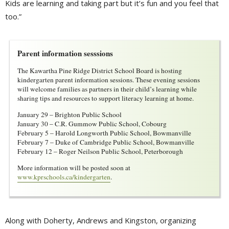
Kids are learning and taking part but it’s fun and you feel that
too.”
Parent information sesssions
The Kawartha Pine Ridge District School Board is hosting
kindergarten parent information sessions. These evening sessions
will welcome families as partners in their child’s learning while
sharing tips and resources to support literacy learning at home.
January 29 – Brighton Public School
January 30 – C.R. Gummow Public School, Cobourg
February 5 – Harold Longworth Public School, Bowmanville
February 7 – Duke of Cambridge Public School, Bowmanville
February 12 – Roger Neilson Public School, Peterborough
More information will be posted soon at
www.kprschools.ca/kindergarten
.
Along with Doherty, Andrews and Kingston, organizing