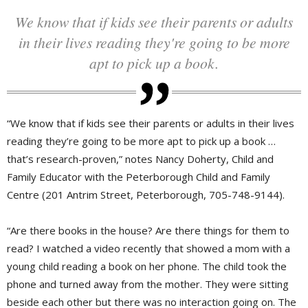
We know that if kids see their parents or adults
in their lives reading they're going to be more
apt to pick up a book.
“We know that if kids see their parents or adults in their lives
reading they’re going to be more apt to pick up a book …
that’s research-proven,” notes Nancy Doherty, Child and
Family Educator with the Peterborough Child and Family
Centre (201 Antrim Street, Peterborough, 705-748-9144).
“Are there books in the house? Are there things for them to
read? I watched a video recently that showed a mom with a
young child reading a book on her phone. The child took the
phone and turned away from the mother. They were sitting
beside each other but there was no interaction going on. The