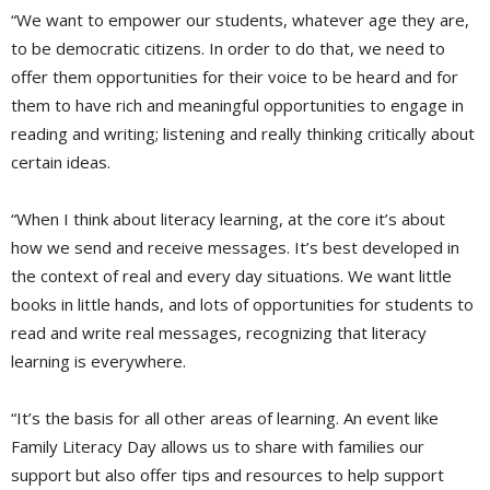
“We want to empower our students, whatever age they are,
to be democratic citizens. In order to do that, we need to
offer them opportunities for their voice to be heard and for
them to have rich and meaningful opportunities to engage in
reading and writing; listening and really thinking critically about
certain ideas.
“When I think about literacy learning, at the core it’s about
how we send and receive messages. It’s best developed in
the context of real and every day situations. We want little
books in little hands, and lots of opportunities for students to
read and write real messages, recognizing that literacy
learning is everywhere.
“It’s the basis for all other areas of learning. An event like
Family Literacy Day allows us to share with families our
support but also offer tips and resources to help support