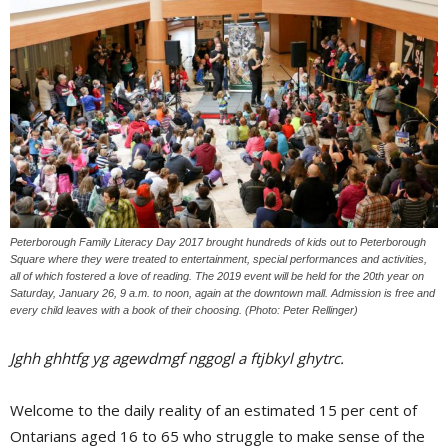
Peterborough Family Literacy Day 2017 brought hundreds of kids out to Peterborough
Square where they were treated to entertainment, special performances and activities,
all of which fostered a love of reading. The 2019 event will be held for the 20th year on
Saturday, January 26, 9 a.m. to noon, again at the downtown mall. Admission is free and
every child leaves with a book of their choosing. (Photo: Peter Rellinger)
Jghh ghhtfg yg agewdmgf nggogl a ftjbkyl ghytrc.
Welcome to the daily reality of an estimated 15 per cent of
Ontarians aged 16 to 65 who struggle to make sense of the