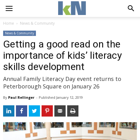
Home
News & Community
News & Community
Getting a good read on the
importance of kids’ literacy
skills development
Annual Family Literacy Day event returns to
Peterborough Square on January 26
By
Paul Rellinger
- 
Published 
January 12, 2019