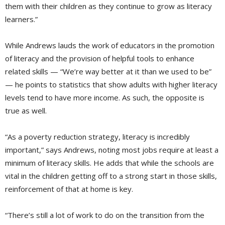
them with their children as they continue to grow as literacy
learners.”
While Andrews lauds the work of educators in the promotion
of literacy and the provision of helpful tools to enhance
related skills — “We’re way better at it than we used to be”
— he points to statistics that show adults with higher literacy
levels tend to have more income. As such, the opposite is
true as well.
“As a poverty reduction strategy, literacy is incredibly
important,” says Andrews, noting most jobs require at least a
minimum of literacy skills. He adds that while the schools are
vital in the children getting off to a strong start in those skills,
reinforcement of that at home is key.
“There’s still a lot of work to do on the transition from the