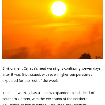
Environment Canada’s heat warning is continuing, seven days
after it was first issued, with even higher temperatures
expected for the rest of the week.
The heat warning has also now expanded to include all of
southern Ontario, with the exception of the northern
Kawarthas region (including Haliburton and Hastings