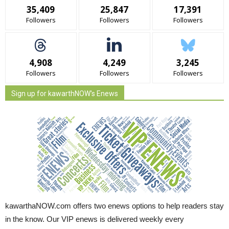
35,409
25,847
17,391
Followers
Followers
Followers
4,908
4,249
3,245
Followers
Followers
Followers
Sign up for kawarthNOW's Enews
kawarthaNOW.com offers two enews options to help readers stay
in the know. Our VIP enews is delivered weekly every