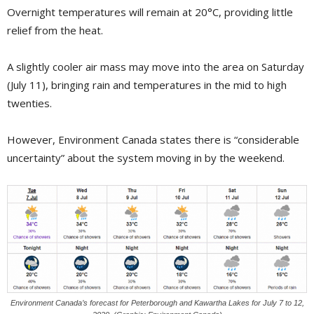
Overnight temperatures will remain at 20°C, providing little
relief from the heat.
A slightly cooler air mass may move into the area on Saturday
(July 11), bringing rain and temperatures in the mid to high
twenties.
However, Environment Canada states there is “considerable
uncertainty” about the system moving in by the weekend.
Environment Canada’s forecast for Peterborough and Kawartha Lakes for July 7 to 12,