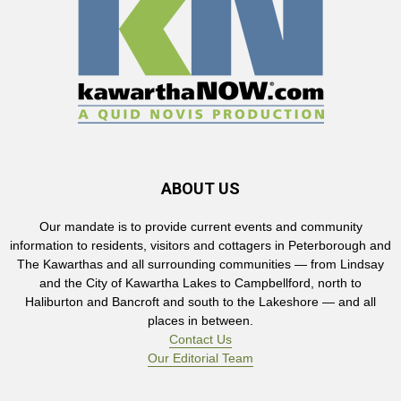
ABOUT US
Our mandate is to provide current events and community
information to residents, visitors and cottagers in Peterborough and
The Kawarthas and all surrounding communities — from Lindsay
and the City of Kawartha Lakes to Campbellford, north to
Haliburton and Bancroft and south to the Lakeshore — and all
places in between.
Contact Us
Our Editorial Team