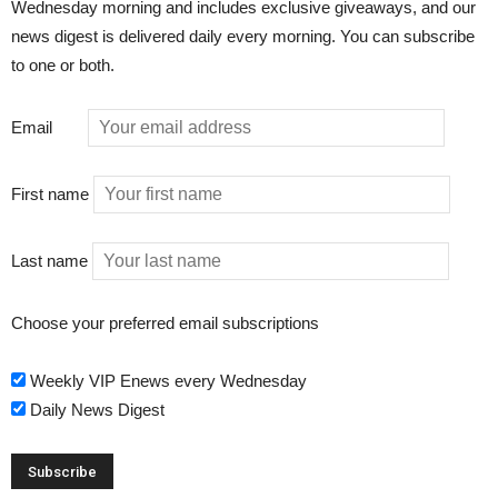
Wednesday morning and includes exclusive giveaways, and our
news digest is delivered daily every morning. You can subscribe
to one or both.
Email
First name
Last name
Choose your preferred email subscriptions
Weekly VIP Enews every Wednesday
Daily News Digest