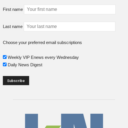
First name
Last name
Choose your preferred email subscriptions
Weekly VIP Enews every Wednesday
Daily News Digest