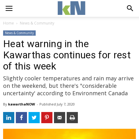
Home
News & Community
News & Community
Heat warning in the
Kawarthas continues for rest
of this week
Slightly cooler temperatures and rain may arrive
on the weekend, but there's "considerable
uncertainty' according to Environment Canada
By
kawarthaNOW
- 
Published 
July 7, 2020