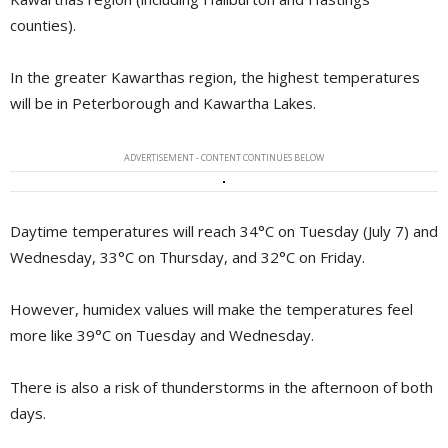
counties).
In the greater Kawarthas region, the highest temperatures
will be in Peterborough and Kawartha Lakes.
ADVERTISEMENT - CONTENT CONTINUES BELOW
Daytime temperatures will reach 34°C on Tuesday (July 7) and
Wednesday, 33°C on Thursday, and 32°C on Friday.
However, humidex values will make the temperatures feel
more like 39°C on Tuesday and Wednesday.
There is also a risk of thunderstorms in the afternoon of both
days.