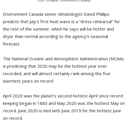
2020. (Graphic: Environment Canada)
Environment Canada senior climatologist David Phillips
predicts that July’s first heat wave is a “dress rehearsal” for
the rest of the summer, which he says will be hotter and
dryer than normal according to the agency’s seasonal
forecast.
The National Oceanic and Atmospheric Administration (NOAA)
is predicting that 2020 may be the hottest year ever
recorded, and will almost certainly rank among the five
warmest years on record.
April 2020 was the planet’s second hottest April since record
keeping began in 1880 and May 2020 was the hottest May on
record. June 2020 is tied with June 2019 for the hottest June
on record.