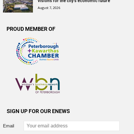
visions for the city’s economic future
August 7, 2026
PROUD MEMBER OF
SIGN UP FOR OUR ENEWS
Email