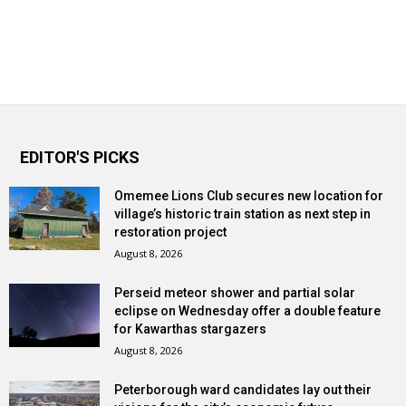
EDITOR'S PICKS
Omemee Lions Club secures new location for
village’s historic train station as next step in
restoration project
August 8, 2026
Perseid meteor shower and partial solar
eclipse on Wednesday offer a double feature
for Kawarthas stargazers
August 8, 2026
Peterborough ward candidates lay out their