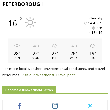
PETERBOROUGH
°
clear sky
16
14.4
km/h
90% 
18 
16 
28
23
27
26
19
°
°
°
°
°
SUN
MON
TUE
WED
THU
For more local weather, environmental conditions, and travel
resources,
visit our Weather & Travel page
.
Become a #kawarthaNOW fan