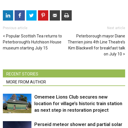
Previous article
Next article
Popular Scottish Tea returns to
Peterborough mayor Diane
Peterborough’s Hutchison House
Therrien joins 4th Line Theatre’s
museum starting July 15
Kim Blackwell for breakfast talk
on July 10
RECENT STORIES
MORE FROM AUTHOR
Omemee Lions Club secures new
location for village’s historic train station
as next step in restoration project
Perseid meteor shower and partial solar