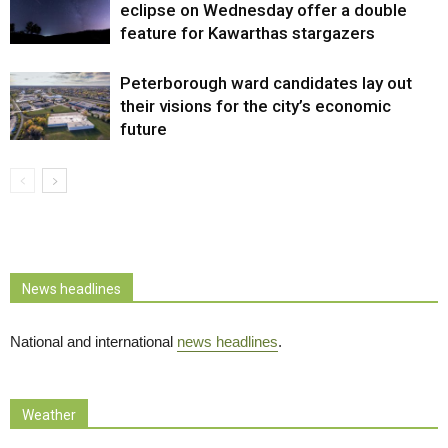
eclipse on Wednesday offer a double
feature for Kawarthas stargazers
Peterborough ward candidates lay out
their visions for the city’s economic
future
News headlines
National and international
news headlines
.
Weather