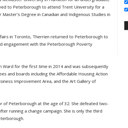
ved to Peterborough to attend Trent University for a
 Master’s Degree in Canadian and Indigenous Studies in
Affairs in Toronto, Therrien returned to Peterborough to
 and engagement with the Peterborough Poverty
n Ward for the first time in 2014 and was subsequently
ees and boards including the Affordable Housing Action
ness Improvement Area, and the Art Gallery of
r of Peterborough at the age of 32. She defeated two-
fter running a change campaign. She is only the third
eterborough.