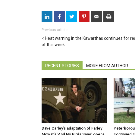
Previous article
Heat warning in the Kawarthas continues for re
of this week
RECENT STORIES
MORE FROM AUTHOR
Dave Carley’s adaptation of Farley
Peterboroug
Mowat’s ‘And No Birds Sang’ opens
continued c