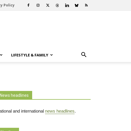
y Policy
LIFESTYLE & FAMILY
News headlines
tional and international
news headlines
.