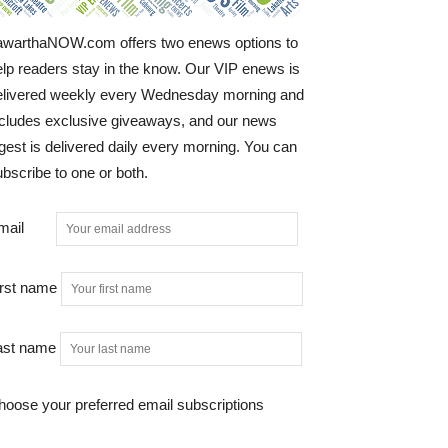
awarthaNOW.com offers two enews options to
elp readers stay in the know. Our VIP enews is
elivered weekly every Wednesday morning and
ncludes exclusive giveaways, and our news
gest is delivered daily every morning. You can
bscribe to one or both.
mail
irst name
ast name
hoose your preferred email subscriptions