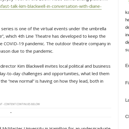
ast-talk-kim-blackwell-in-conversation-with-diane-
k
h
d
series is one of the virtual events under the umbrella
i
, which 4th Line Theatre has developed to keep the
di
e COVID-19 pandemic. The outdoor theatre company in
su
eason due to the pandemic.
 director Kim Blackwell invites local political and business
E
 day-to-day challenges and opportunities, what led them
 the “new normal” is having on how they lead, both in
F
L
T - CONTENT CONTINUES BELOW
C
d McMaster University in Hamilton for an undergraduate