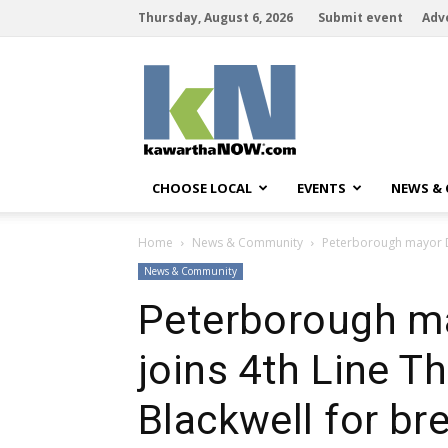
Thursday, August 6, 2026
Submit event
Adv
kawarthaNOW
CHOOSE LOCAL
EVENTS
NEWS &
Home
News & Community
Peterborough mayor Dia
News & Community
Peterborough ma
joins 4th Line T
Blackwell for bre