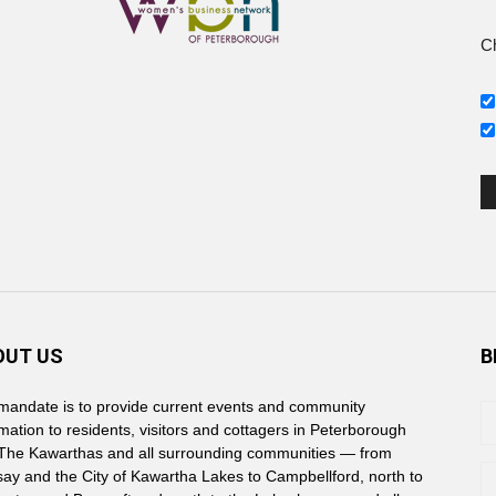
Ch
s
OUT US
B
mandate is to provide current events and community
rmation to residents, visitors and cottagers in Peterborough
The Kawarthas and all surrounding communities — from
say and the City of Kawartha Lakes to Campbellford, north to