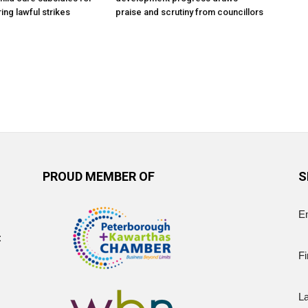
ing lawful strikes
praise and scrutiny from councillors
PROUD MEMBER OF
S
E
t
Fi
L