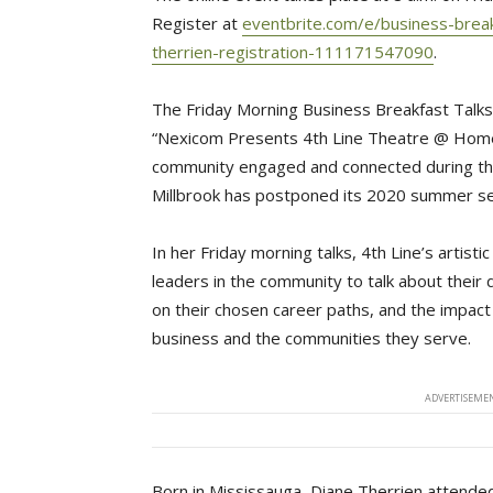
Register at 
eventbrite.com/e/business-breakf
therrien-registration-111171547090
.
The Friday Morning Business Breakfast Talks 
“Nexicom Presents 4th Line Theatre @ Home”
community engaged and connected during th
Millbrook has postponed its 2020 summer s
In her Friday morning talks, 4th Line’s artistic
leaders in the community to talk about their
on their chosen career paths, and the impact
business and the communities they serve.
ADVERTISEMEN
Born in Mississauga, Diane Therrien attende