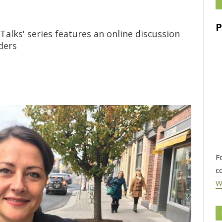
Talks' series features an online discussion
aders
F
c
W