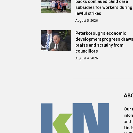
backs continued child care
subsidies for workers during
lawful strikes
August 5, 2026
Peterborough’s economic
development progress draw
praise and scrutiny from
councillors
August 4, 2026
AB
Our 
info
and 
Lind