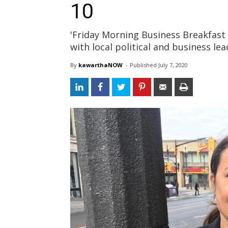
10
'Friday Morning Business Breakfast 
with local political and business le
By
kawarthaNOW
- 
Published 
July 7, 2020