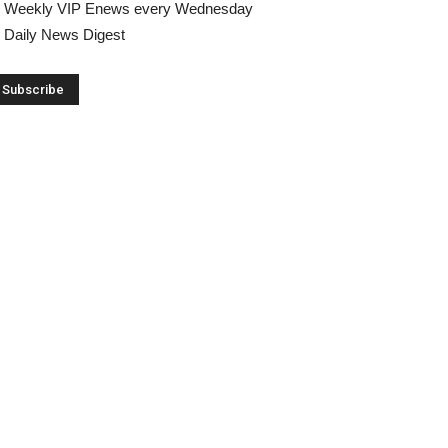
Weekly VIP Enews every Wednesday
Daily News Digest