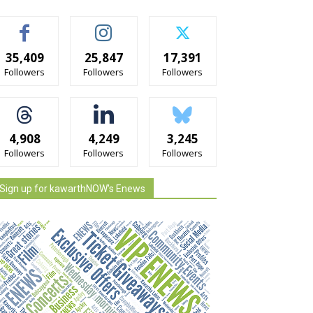
35,409
25,847
17,391
Followers
Followers
Followers
4,908
4,249
3,245
Followers
Followers
Followers
Sign up for kawarthNOW's Enews