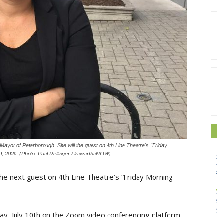
Mayor of Peterborough. She will the guest on 4th Line Theatre's "Friday
0, 2020. (Photo: Paul Rellinger / kawarthaNOW)
he next guest on 4th Line Theatre’s “Friday Morning
day, July 10th on the Zoom video conferencing platform.