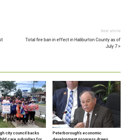
Next article
st
Total fire ban in effect in Haliburton County as of
July 7
h city council backs
Peterborough’s economic
hild care subsidies for
development progress draws