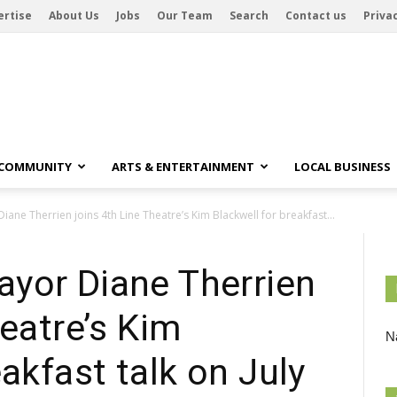
ertise
About Us
Jobs
Our Team
Search
Contact us
Privac
 COMMUNITY
ARTS & ENTERTAINMENT
LOCAL BUSINESS
ne Therrien joins 4th Line Theatre’s Kim Blackwell for breakfast...
yor Diane Therrien
heatre’s Kim
Na
akfast talk on July