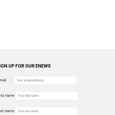
IGN UP FOR OUR ENEWS
mail
rst name
ast name