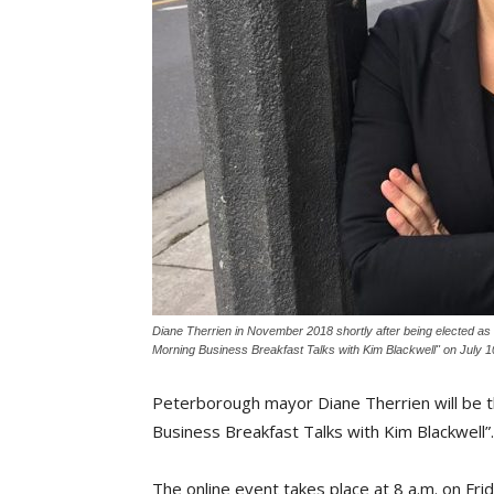
Diane Therrien in November 2018 shortly after being elected as 
Morning Business Breakfast Talks with Kim Blackwell" on July 1
Peterborough mayor Diane Therrien will be t
Business Breakfast Talks with Kim Blackwell”.
The online event takes place at 8 a.m. on Fri