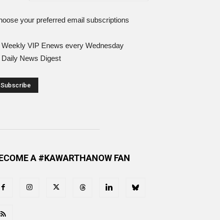
oose your preferred email subscriptions
Weekly VIP Enews every Wednesday
Daily News Digest
ECOME A #KAWARTHANOW FAN