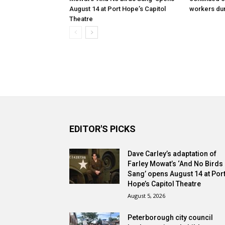
August 14 at Port Hope’s Capitol
workers dur
Theatre
EDITOR'S PICKS
Dave Carley’s adaptation of
Farley Mowat’s ‘And No Birds
Sang’ opens August 14 at Por
Hope’s Capitol Theatre
August 5, 2026
Peterborough city council