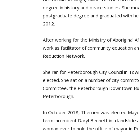
degree in history and peace studies. She mo
postgraduate degree and graduated with her
2012.
After working for the Ministry of Aboriginal 
work as facilitator of community education
Reduction Network.
She ran for Peterborough City Council in Tow
elected. She sat on a number of city committ
Committee, the Peterborough Downtown Busi
Peterborough.
In October 2018, Therrien was elected Mayo
term incumbent Daryl Bennett in a landslide a
woman ever to hold the office of mayor in P