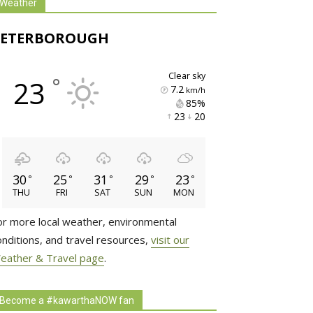
Weather
PETERBOROUGH
clear sky
°
23
7.2
km/h
85% 
23 
20 
30
25
31
29
23
°
°
°
°
°
THU
FRI
SAT
SUN
MON
or more local weather, environmental
onditions, and travel resources,
visit our
eather & Travel page
.
Become a #kawarthaNOW fan