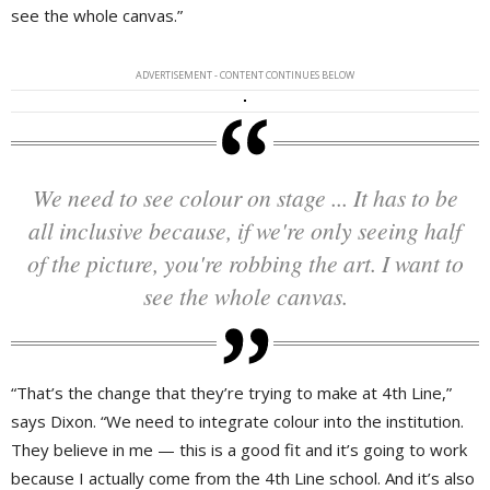
see the whole canvas.”
ADVERTISEMENT - CONTENT CONTINUES BELOW
We need to see colour on stage ... It has to be
all inclusive because, if we're only seeing half
of the picture, you're robbing the art. I want to
see the whole canvas.
“That’s the change that they’re trying to make at 4th Line,”
says Dixon. “We need to integrate colour into the institution.
They believe in me — this is a good fit and it’s going to work
because I actually come from the 4th Line school. And it’s also