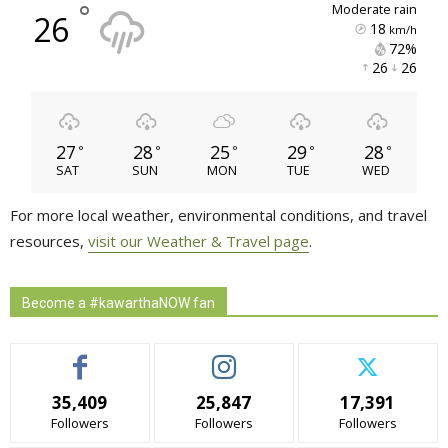
°
moderate rain
26
18
km/h
72% 
26 
26 
27
28
25
29
28
°
°
°
°
°
SAT
SUN
MON
TUE
WED
For more local weather, environmental conditions, and travel
resources,
visit our Weather & Travel page
.
Become a #kawarthaNOW fan
35,409
25,847
17,391
Followers
Followers
Followers