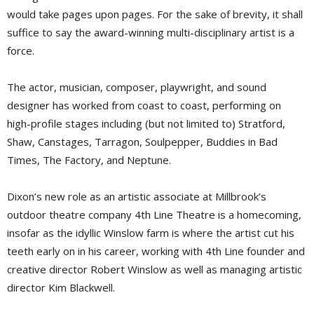
would take pages upon pages. For the sake of brevity, it shall
suffice to say the award-winning multi-disciplinary artist is a
force.
The actor, musician, composer, playwright, and sound
designer has worked from coast to coast, performing on
high-profile stages including (but not limited to) Stratford,
Shaw, Canstages, Tarragon, Soulpepper, Buddies in Bad
Times, The Factory, and Neptune.
Dixon’s new role as an artistic associate at Millbrook’s
outdoor theatre company 4th Line Theatre is a homecoming,
insofar as the idyllic Winslow farm is where the artist cut his
teeth early on in his career, working with 4th Line founder and
creative director Robert Winslow as well as managing artistic
director Kim Blackwell.