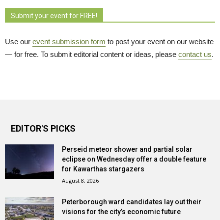
Submit your event for FREE!
Use our
event submission form
to post your event on our website 
— for free. To submit editorial content or ideas, please
contact us
.
EDITOR'S PICKS
Perseid meteor shower and partial solar
eclipse on Wednesday offer a double feature
for Kawarthas stargazers
August 8, 2026
Peterborough ward candidates lay out their
visions for the city’s economic future