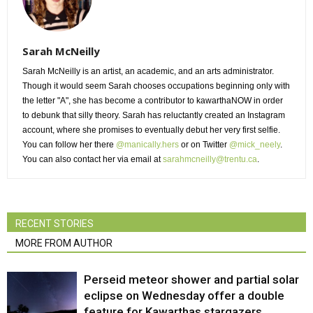
Sarah McNeilly
Sarah McNeilly is an artist, an academic, and an arts administrator.
Though it would seem Sarah chooses occupations beginning only with 
the letter "A", she has become a contributor to kawarthaNOW in order
to debunk that silly theory. Sarah has reluctantly created an Instagram
account, where she promises to eventually debut her very first selfie.
You can follow her there
@manically.hers
or on Twitter 
@mick_neely
.
You can also contact her via email at
sarahmcneilly@trentu.ca
.
RECENT STORIES
MORE FROM AUTHOR
Perseid meteor shower and partial solar
eclipse on Wednesday offer a double
feature for Kawarthas stargazers