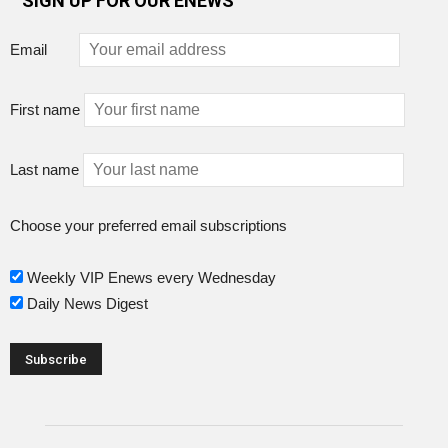
SIGN UP FOR OUR ENEWS
Email
First name
Last name
Choose your preferred email subscriptions
Weekly VIP Enews every Wednesday
Daily News Digest