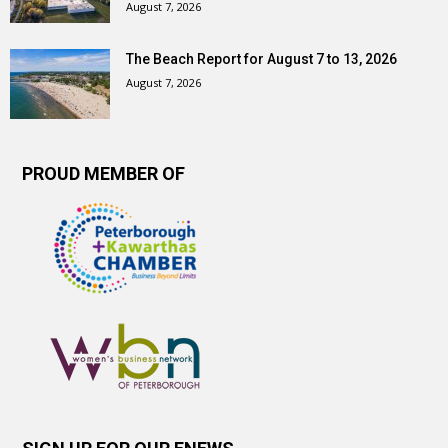
August 7, 2026
The Beach Report for August 7 to 13, 2026
August 7, 2026
PROUD MEMBER OF