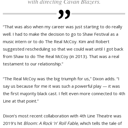
with directing Cavan Blazers.
“That was also when my career was just starting to do really
well. I had to make the decision to go to Shaw Festival as a
music intern or to do The Real McCoy. Kim and Robert
suggested rescheduling so that we could wait until I got back
from Shaw to do The Real McCoy (in 2013). That was a real
testament to our relationship.”
“The Real McCoy was the big triumph for us,” Dixon adds. “I
say us because for me it was such a powerful play — it was
the first majority black cast. I felt even more connected to 4th
Line at that point.”
Dixon’s most recent collaboration with 4th Line Theatre was
2019’s hit
Bloom: A Rock ‘n’ Roll Fable
, which tells the tale of