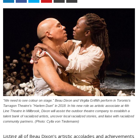
"We need to see colour on stage." Beau Dixon and Virgilia Griffith perform in Toronto's
Tarragon Theatre's "Harlem Duet" in 2018. In his new role as artistic associate at 4th
Line Theatre in Millbrook, Dixon will assist the outdoor theatre company to establish a
talent bank of racialized artists, uncover local racialized stories, and liaise with racialized
community partners. (Photo: Cylla von Tiedemann)
Listing all of Beau Dixon’s artistic accolades and achievements