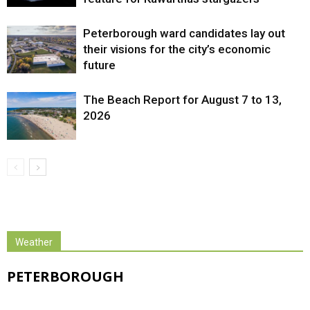
Peterborough ward candidates lay out
their visions for the city’s economic
future
The Beach Report for August 7 to 13,
2026
Weather
PETERBOROUGH