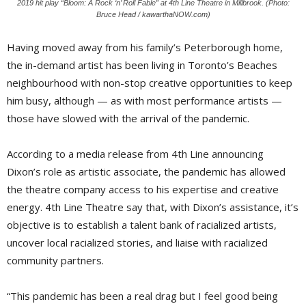
2019 hit play “Bloom: A Rock ‘n’ Roll Fable” at 4th Line Theatre in Millbrook. (Photo:
Bruce Head / kawarthaNOW.com)
Having moved away from his family’s Peterborough home,
the in-demand artist has been living in Toronto’s Beaches 
neighbourhood with non-stop creative opportunities to keep
him busy, although — as with most performance artists —
those have slowed with the arrival of the pandemic.
According to a media release from 4th Line announcing
Dixon’s role as artistic associate, the pandemic has allowed
the theatre company access to his expertise and creative
energy. 4th Line Theatre say that, with Dixon’s assistance, it’s
objective is to establish a talent bank of racialized artists,
uncover local racialized stories, and liaise with racialized
community partners.
“This pandemic has been a real drag but I feel good being