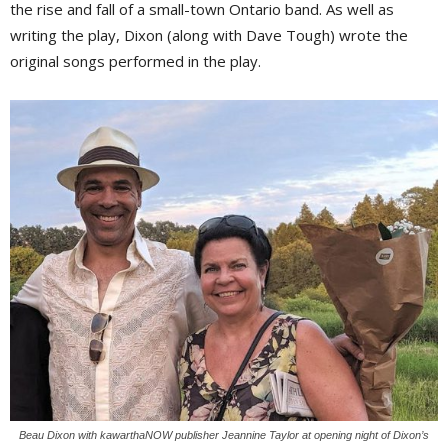
the rise and fall of a small-town Ontario band. As well as
writing the play, Dixon (along with Dave Tough) wrote the
original songs performed in the play.
Beau Dixon with kawarthaNOW publisher Jeannine Taylor at opening night of Dixon’s