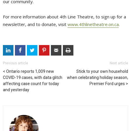
our community.
For more information about 4th Line Theatre, to sign up for a
newsletter, and to donate, visit
www.4thlinetheatre.on.ca
.
Previous article
Next article
Ontario reports 1,009 new
Stick to your own household
COVID-19 cases, with data glitch
when celebrating holiday season,
affecting case count for today
Premier Ford urges
and yesterday