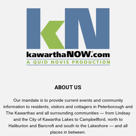
ABOUT US
Our mandate is to provide current events and community
information to residents, visitors and cottagers in Peterborough and
The Kawarthas and all surrounding communities — from Lindsay
and the City of Kawartha Lakes to Campbellford, north to
Haliburton and Bancroft and south to the Lakeshore — and all
places in between.