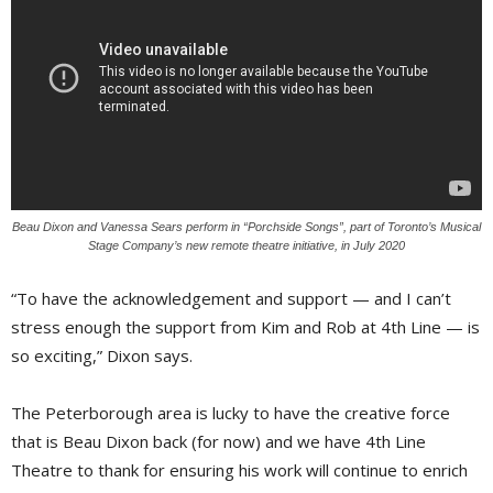
Beau Dixon and Vanessa Sears perform in “Porchside Songs”, part of Toronto’s Musical
Stage Company’s new remote theatre initiative, in July 2020
“To have the acknowledgement and support — and I can’t
stress enough the support from Kim and Rob at 4th Line — is
so exciting,” Dixon says.
The Peterborough area is lucky to have the creative force
that is Beau Dixon back (for now) and we have 4th Line
Theatre to thank for ensuring his work will continue to enrich