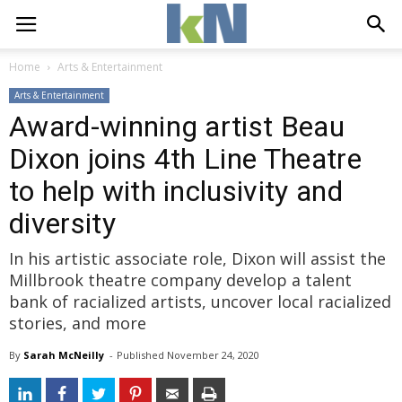
Home
Arts & Entertainment
Arts & Entertainment
Award-winning artist Beau
Dixon joins 4th Line Theatre
to help with inclusivity and
diversity
In his artistic associate role, Dixon will assist the
Millbrook theatre company develop a talent
bank of racialized artists, uncover local racialized
stories, and more
By
Sarah McNeilly
- 
Published 
November 24, 2020