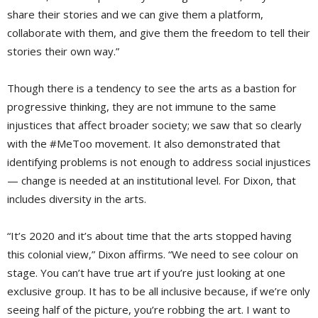
share their stories and we can give them a platform,
collaborate with them, and give them the freedom to tell their
stories their own way.”
Though there is a tendency to see the arts as a bastion for
progressive thinking, they are not immune to the same
injustices that affect broader society; we saw that so clearly
with the #MeToo movement. It also demonstrated that
identifying problems is not enough to address social injustices
— change is needed at an institutional level. For Dixon, that
includes diversity in the arts.
“It’s 2020 and it’s about time that the arts stopped having
this colonial view,” Dixon affirms. “We need to see colour on
stage. You can’t have true art if you’re just looking at one
exclusive group. It has to be all inclusive because, if we’re only
seeing half of the picture, you’re robbing the art. I want to