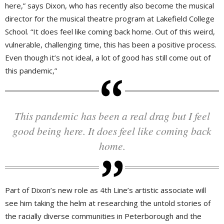
here,” says Dixon, who has recently also become the musical
director for the musical theatre program at Lakefield College
School. “It does feel like coming back home. Out of this weird,
vulnerable, challenging time, this has been a positive process.
Even though it’s not ideal, a lot of good has still come out of
this pandemic,”
This pandemic has been a real drag but I feel
good being here. It does feel like coming back
home.
Part of Dixon’s new role as 4th Line’s artistic associate will
see him taking the helm at researching the untold stories of
the racially diverse communities in Peterborough and the