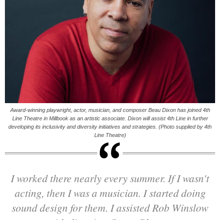
Award-winning playwright, actor, musician, and composer Beau Dixon has joined 4th
Line Theatre in Millbook as an artistic associate. Dixon will assist 4th Line in further
developing its inclusivity and diversity initiatives and strategies. (Photo supplied by 4th
Line Theatre)
I worked there nearly every summer. If I wasn't
acting, then I was a musician. I started doing
sound design for them. I assisted Rob Winslow