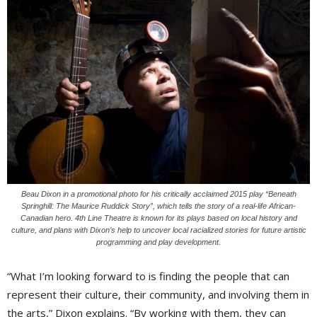
Beau Dixon in a promotional photo for his critically acclaimed 2015 play “Beneath
Springhill: The Maurice Ruddick Story”, which tells the story of a real-life African-
Canadian hero. 4th Line Theatre is known for its plays based on local history and
culture, and plans with Dixon’s help to uncover local racialized stories for future artistic
programming and play development.
“What I’m looking forward to is finding the people that can
represent their culture, their community, and involving them in
the arts,” Dixon explains. “By working with them, they can