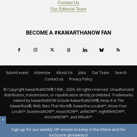
Contact Us
Our Editorial Team
BECOME A #KAWARTHANOW FAN
Submit event
Advertise
About Us
Jobs
Our Team
Search
Contact us
Privacy Policy
© Copyright kawarthaNOW® 1996 - 2026. All rights reserved. Unauthorized 
distribution, transmission, or republication strictly prohibited. Trademarks
owned by kawarthaNOW include kawarthaNOW®, Keep It In The
Kawarthas®, Web Sites That Work®, Kawartha Localist™, Know Your
Locals™, businessNOW™, musicNOW™, artNOW™, nightlifeNOW™,
encoreNOW™, and KNosh™.
▼
Sign up for our weekly VIP enews to keep in the KNow and for
exclusive giveaways!