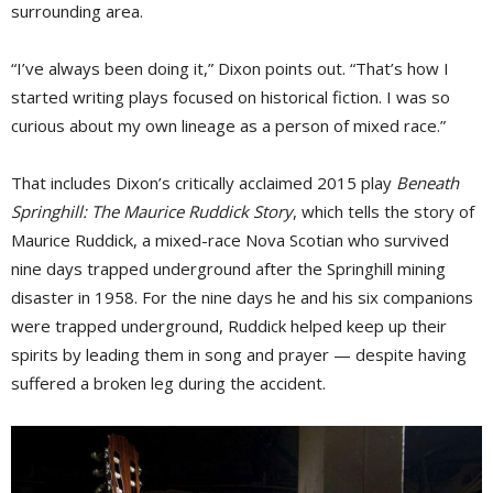
surrounding area.
“I’ve always been doing it,” Dixon points out. “That’s how I
started writing plays focused on historical fiction. I was so
curious about my own lineage as a person of mixed race.”
That includes Dixon’s critically acclaimed 2015 play
Beneath
Springhill: The Maurice Ruddick Story
, which tells the story of
Maurice Ruddick, a mixed-race Nova Scotian who survived
nine days trapped underground after the Springhill mining
disaster in 1958. For the nine days he and his six companions
were trapped underground, Ruddick helped keep up their
spirits by leading them in song and prayer — despite having
suffered a broken leg during the accident.