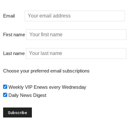
Email
First name
Last name
Choose your preferred email subscriptions
Weekly VIP Enews every Wednesday
Daily News Digest