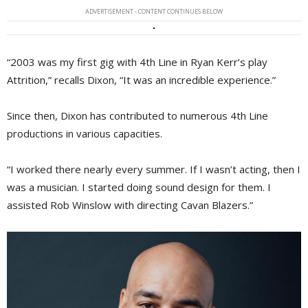
ADVERTISEMENT - CONTENT CONTINUES BELOW
“2003 was my first gig with 4th Line in Ryan Kerr’s play
Attrition,” recalls Dixon, “It was an incredible experience.”
Since then, Dixon has contributed to numerous 4th Line
productions in various capacities.
“I worked there nearly every summer. If I wasn’t acting, then I
was a musician. I started doing sound design for them. I
assisted Rob Winslow with directing Cavan Blazers.”