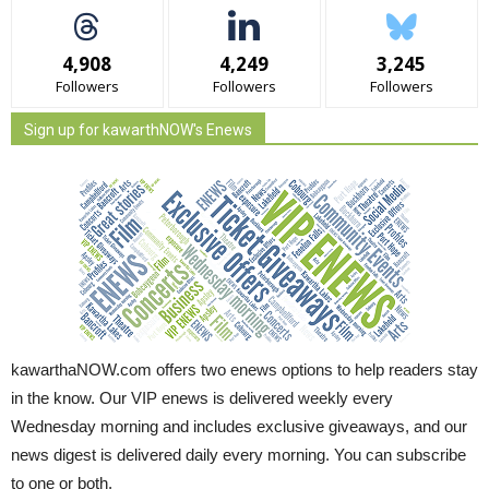
4,908
4,249
3,245
Followers
Followers
Followers
Sign up for kawarthNOW's Enews
kawarthaNOW.com offers two enews options to help readers stay
in the know. Our VIP enews is delivered weekly every
Wednesday morning and includes exclusive giveaways, and our
news digest is delivered daily every morning. You can subscribe
to one or both.