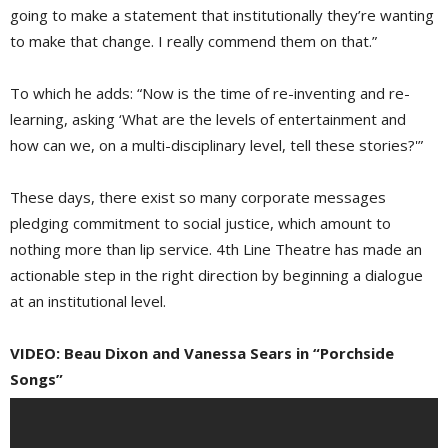
going to make a statement that institutionally they’re wanting
to make that change. I really commend them on that.”
To which he adds: “Now is the time of re-inventing and re-
learning, asking ‘What are the levels of entertainment and
how can we, on a multi-disciplinary level, tell these stories?'”
These days, there exist so many corporate messages
pledging commitment to social justice, which amount to
nothing more than lip service. 4th Line Theatre has made an
actionable step in the right direction by beginning a dialogue
at an institutional level.
VIDEO: Beau Dixon and Vanessa Sears in “Porchside
Songs”