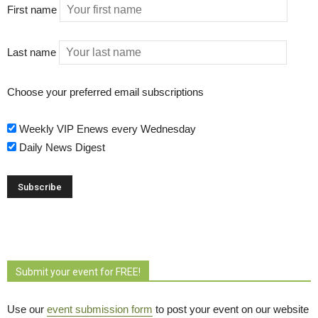
First name
Last name
Choose your preferred email subscriptions
Weekly VIP Enews every Wednesday
Daily News Digest
Submit your event for FREE!
Use our
event submission form
to post your event on our website 