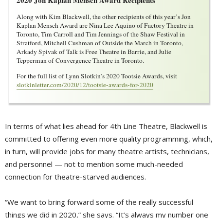
Along with Kim Blackwell, the other recipients of this year’s Jon
Kaplan Mensch Award are Nina Lee Aquino of Factory Theatre in
Toronto, Tim Carroll and Tim Jennings of the Shaw Festival in
Stratford, Mitchell Cushman of Outside the March in Toronto,
Arkady Spivak of Talk is Free Theatre in Barrie, and Julie
Tepperman of Convergence Theatre in Toronto.
For the full list of Lynn Slotkin’s 2020 Tootsie Awards, visit
slotkinletter.com/2020/12/tootsie-awards-for-2020
In terms of what lies ahead for 4th Line Theatre, Blackwell is
committed to offering even more quality programming, which,
in turn, will provide jobs for many theatre artists, technicians,
and personnel — not to mention some much-needed
connection for theatre-starved audiences.
“We want to bring forward some of the really successful
things we did in 2020,” she says. “It’s always my number one