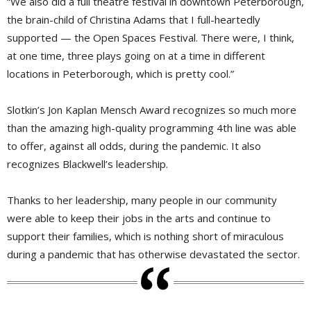
“We also did a full theatre festival in downtown Peterborough,
the brain-child of Christina Adams that I full-heartedly
supported — the Open Spaces Festival. There were, I think,
at one time, three plays going on at a time in different
locations in Peterborough, which is pretty cool.”
Slotkin’s Jon Kaplan Mensch Award recognizes so much more
than the amazing high-quality programming 4th line was able
to offer, against all odds, during the pandemic. It also
recognizes Blackwell’s leadership.
Thanks to her leadership, many people in our community
were able to keep their jobs in the arts and continue to
support their families, which is nothing short of miraculous
during a pandemic that has otherwise devastated the sector.