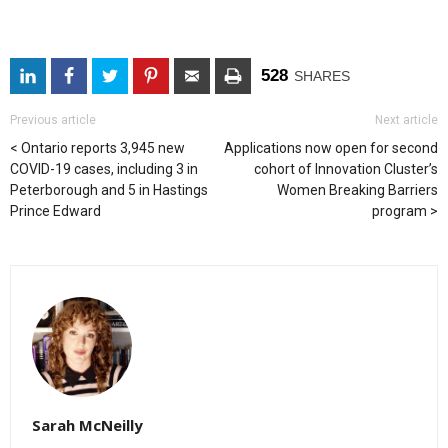
528
SHARES
Previous article
Next article
Ontario reports 3,945 new
Applications now open for second
COVID-19 cases, including 3 in
cohort of Innovation Cluster’s
Peterborough and 5 in Hastings
Women Breaking Barriers
Prince Edward
program
Sarah McNeilly