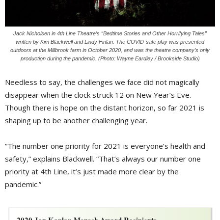
Jack Nicholsen in 4th Line Theatre’s “Bedtime Stories and Other Horrifying Tales”
written by Kim Blackwell and Lindy Finlan. The COVID-safe play was presented
outdoors at the Millbrook farm in October 2020, and was the theatre company’s only
production during the pandemic. (Photo: Wayne Eardley / Brookside Studio)
Needless to say, the challenges we face did not magically
disappear when the clock struck 12 on New Year’s Eve.
Though there is hope on the distant horizon, so far 2021 is
shaping up to be another challenging year.
“The number one priority for 2021 is everyone’s health and
safety,” explains Blackwell. “That’s always our number one
priority at 4th Line, it’s just made more clear by the
pandemic.”
2020 Jon Kaplan Mensch Award Recipients