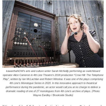
kawarthaNOW’s arts and culture writer Sarah McNeilly performing as switchboard
operator Alice Cameron in 4th Line Theatre’s 2018 production “Crow Hill: The Telephone
Play”, written by Ian McLachlan and Robert Winslow. It was one of the plays comprising
4th Line’s Monologue Series in 2020. In this innovative approach to theatrical
performance during the pandemic, an actor would call you at no charge to deliver a
dramatic reading of one of 27 monologues from 4th Line’s archive of plays. (Photo:
Wayne Eardley / Brookside Studio)