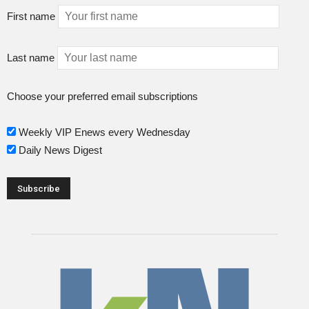
First name
Last name
Choose your preferred email subscriptions
Weekly VIP Enews every Wednesday
Daily News Digest