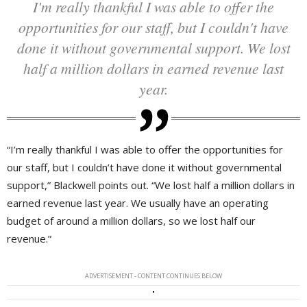
I'm really thankful I was able to offer the
opportunities for our staff, but I couldn't have
done it without governmental support. We lost
half a million dollars in earned revenue last
year.
“I’m really thankful I was able to offer the opportunities for
our staff, but I couldn’t have done it without governmental
support,” Blackwell points out. “We lost half a million dollars in
earned revenue last year. We usually have an operating
budget of around a million dollars, so we lost half our
revenue.”
ADVERTISEMENT - CONTENT CONTINUES BELOW