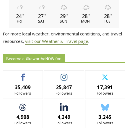
24
27
29
28
28
°
°
°
°
°
FRI
SAT
SUN
MON
TUE
For more local weather, environmental conditions, and travel
resources,
visit our Weather & Travel page
.
Become a #kawarthaNOW fan
35,409
25,847
17,391
Followers
Followers
Followers
4,908
4,249
3,245
Followers
Followers
Followers