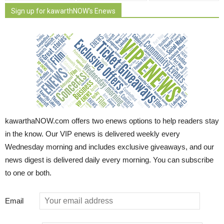
Sign up for kawarthNOW's Enews
kawarthaNOW.com offers two enews options to help readers stay
in the know. Our VIP enews is delivered weekly every
Wednesday morning and includes exclusive giveaways, and our
news digest is delivered daily every morning. You can subscribe
to one or both.
Email