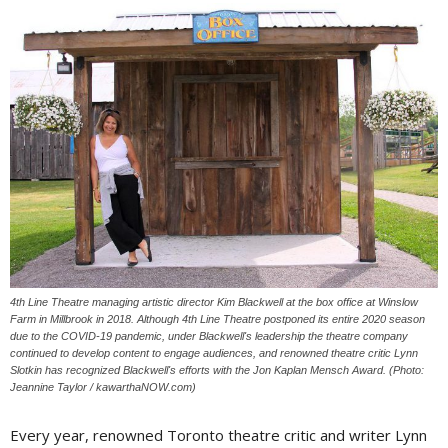
4th Line Theatre managing artistic director Kim Blackwell at the box office at Winslow
Farm in Millbrook in 2018. Although 4th Line Theatre postponed its entire 2020 season
due to the COVID-19 pandemic, under Blackwell's leadership the theatre company
continued to develop content to engage audiences, and renowned theatre critic Lynn
Slotkin has recognized Blackwell's efforts with the Jon Kaplan Mensch Award. (Photo:
Jeannine Taylor / kawarthaNOW.com)
Every year, renowned Toronto theatre critic and writer Lynn