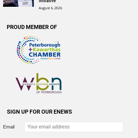
initiative
August 6, 2026
PROUD MEMBER OF
SIGN UP FOR OUR ENEWS
Email