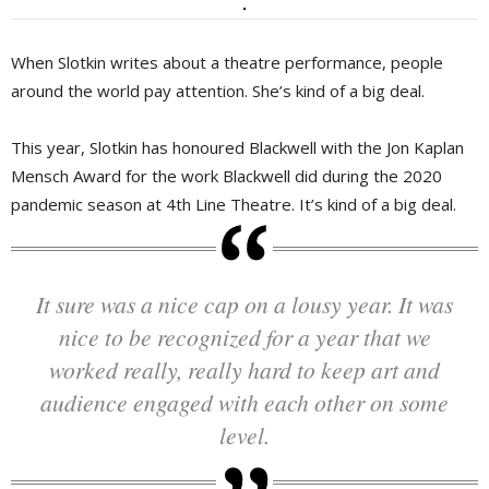
When Slotkin writes about a theatre performance, people
around the world pay attention. She’s kind of a big deal.
This year, Slotkin has honoured Blackwell with the Jon Kaplan
Mensch Award for the work Blackwell did during the 2020
pandemic season at 4th Line Theatre. It’s kind of a big deal.
It sure was a nice cap on a lousy year. It was
nice to be recognized for a year that we
worked really, really hard to keep art and
audience engaged with each other on some
level.