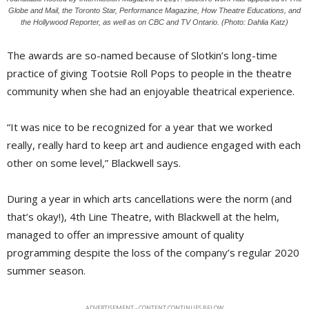
Globe and Mail, the Toronto Star, Performance Magazine, How Theatre Educations, and
the Hollywood Reporter, as well as on CBC and TV Ontario. (Photo: Dahlia Katz)
The awards are so-named because of Slotkin’s long-time
practice of giving Tootsie Roll Pops to people in the theatre
community when she had an enjoyable theatrical experience.
“It was nice to be recognized for a year that we worked
really, really hard to keep art and audience engaged with each
other on some level,” Blackwell says.
During a year in which arts cancellations were the norm (and
that’s okay!), 4th Line Theatre, with Blackwell at the helm,
managed to offer an impressive amount of quality
programming despite the loss of the company’s regular 2020
summer season.
ADVERTISEMENT - CONTENT CONTINUES BELOW