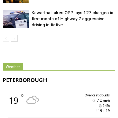
Kawartha Lakes OPP lays 127 charges in
first month of Highway 7 aggressive
driving initiative
Weather
PETERBOROUGH
°
overcast clouds
19
7.2
km/h
94% 
19 
19 