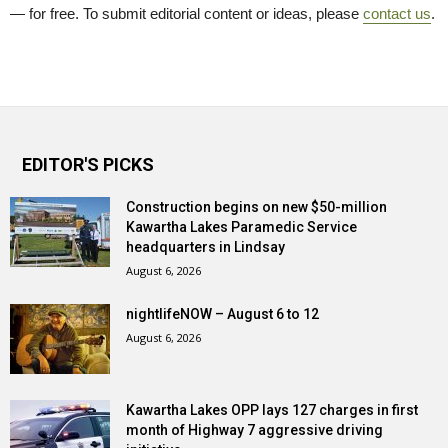
— for free. To submit editorial content or ideas, please
contact us
.
EDITOR'S PICKS
Construction begins on new $50-million
Kawartha Lakes Paramedic Service
headquarters in Lindsay
August 6, 2026
nightlifeNOW – August 6 to 12
August 6, 2026
Kawartha Lakes OPP lays 127 charges in first
month of Highway 7 aggressive driving