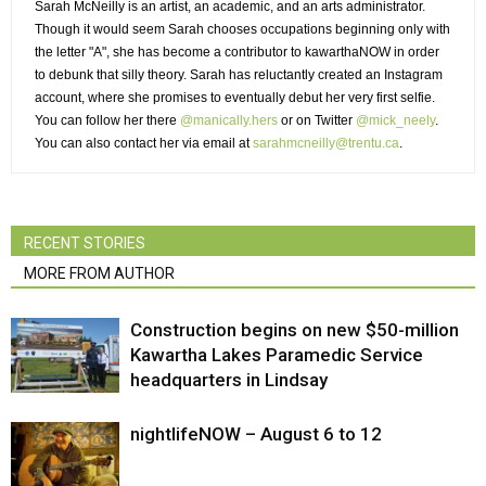
Sarah McNeilly is an artist, an academic, and an arts administrator.
Though it would seem Sarah chooses occupations beginning only with 
the letter "A", she has become a contributor to kawarthaNOW in order
to debunk that silly theory. Sarah has reluctantly created an Instagram
account, where she promises to eventually debut her very first selfie.
You can follow her there
@manically.hers
or on Twitter 
@mick_neely
.
You can also contact her via email at
sarahmcneilly@trentu.ca
.
RECENT STORIES
MORE FROM AUTHOR
Construction begins on new $50-million
Kawartha Lakes Paramedic Service
headquarters in Lindsay
nightlifeNOW – August 6 to 12