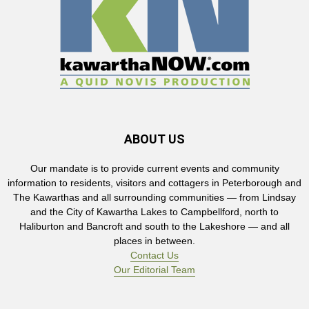
ABOUT US
Our mandate is to provide current events and community
information to residents, visitors and cottagers in Peterborough and
The Kawarthas and all surrounding communities — from Lindsay
and the City of Kawartha Lakes to Campbellford, north to
Haliburton and Bancroft and south to the Lakeshore — and all
places in between.
Contact Us
Our Editorial Team