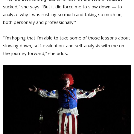
sucked,” she says. “But it did force me to slow down — to
analyze why I was rushing so much and taking so much on,
both personally and professionally.”
“I’m hoping that I’m able to take some of those lessons about
slowing down, self-evaluation, and self-analysis with me on
the journey forward,” she adds.