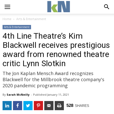
Home
Arts & Entertainment
Arts & Entertainment
4th Line Theatre’s Kim
Blackwell receives prestigious
award from renowned theatre
critic Lynn Slotkin
The Jon Kaplan Mensch Award recognizes
Blackwell for the Millbrook theatre company's
2020 pandemic programming
By
Sarah McNeilly
- 
Published 
January 11, 2021
528
SHARES