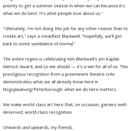
priority to get a summer season in when we can because it’s
what we do best. It’s what people love about us.”
“Ultimately, I’m not doing this job for any other reason than to
create art,” says a steadfast Blackwell. “Hopefully, we’ll get
back to some semblance of normal.”
The entire region is celebrating Kim Blackwell’s Jon Kaplan
Mensch Award, and so we should — it’s a win for all of us. This
prestigious recognition from a preeminent theatre critic
demonstrates what we all already know here in
Nogojiwanong/Peterborough: what we do here matters.
We make world-class art here that, on occasion, garners well-
deserved, world-class recognition.
Onwards and upwards, my friends.