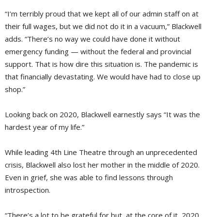
“I’m terribly proud that we kept all of our admin staff on at
their full wages, but we did not do it in a vacuum,” Blackwell
adds. “There’s no way we could have done it without
emergency funding — without the federal and provincial
support. That is how dire this situation is. The pandemic is
that financially devastating. We would have had to close up
shop.”
Looking back on 2020, Blackwell earnestly says “It was the
hardest year of my life.”
While leading 4th Line Theatre through an unprecedented
crisis, Blackwell also lost her mother in the middle of 2020.
Even in grief, she was able to find lessons through
introspection.
“There’s a lot to be grateful for but, at the core of it, 2020