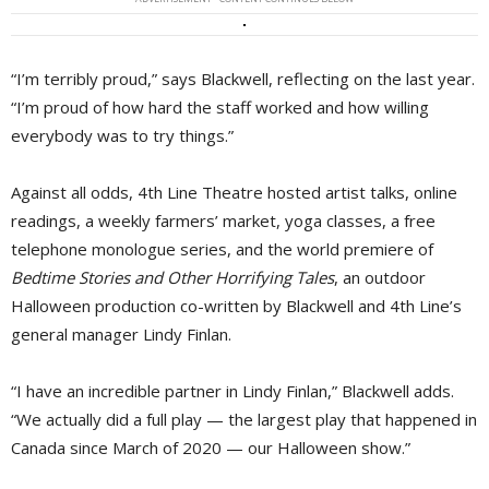
“I’m terribly proud,” says Blackwell, reflecting on the last year.
“I’m proud of how hard the staff worked and how willing
everybody was to try things.”
Against all odds, 4th Line Theatre hosted artist talks, online
readings, a weekly farmers’ market, yoga classes, a free
telephone monologue series, and the world premiere of
Bedtime Stories and Other Horrifying Tales
, an outdoor
Halloween production co-written by Blackwell and 4th Line’s
general manager Lindy Finlan.
“I have an incredible partner in Lindy Finlan,” Blackwell adds.
“We actually did a full play — the largest play that happened in
Canada since March of 2020 — our Halloween show.”