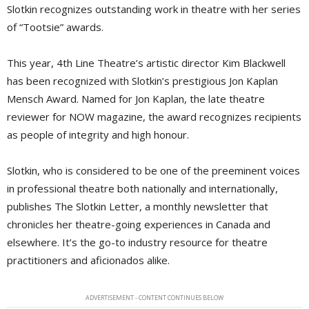
Slotkin recognizes outstanding work in theatre with her series
of “Tootsie” awards.
This year, 4th Line Theatre’s artistic director Kim Blackwell
has been recognized with Slotkin’s prestigious Jon Kaplan
Mensch Award. Named for Jon Kaplan, the late theatre
reviewer for NOW magazine, the award recognizes recipients
as people of integrity and high honour.
Slotkin, who is considered to be one of the preeminent voices
in professional theatre both nationally and internationally,
publishes The Slotkin Letter, a monthly newsletter that
chronicles her theatre-going experiences in Canada and
elsewhere. It’s the go-to industry resource for theatre
practitioners and aficionados alike.
ADVERTISEMENT - CONTENT CONTINUES BELOW