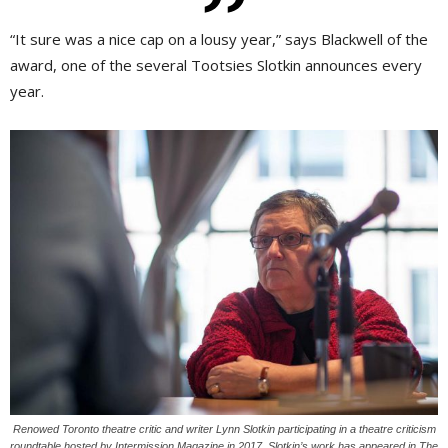
“It sure was a nice cap on a lousy year,” says Blackwell of the
award, one of the several Tootsies Slotkin announces every
year.
Renowed Toronto theatre critic and writer Lynn Slotkin participating in a theatre criticism
roundtable hosted by Intermission Magazine in 2017. Slotkin’s work has appeared in The