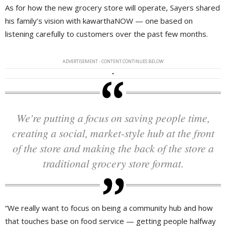
As for how the new grocery store will operate, Sayers shared
his family’s vision with kawarthaNOW — one based on
listening carefully to customers over the past few months.
ADVERTISEMENT - CONTENT CONTINUES BELOW
We're putting a focus on saving people time,
creating a social, market-style hub at the front
of the store and making the back of the store a
traditional grocery store format.
“We really want to focus on being a community hub and how
that touches base on food service — getting people halfway