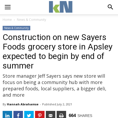
Home
News & Community
News & Community
Construction on new Sayers
Foods grocery store in Apsley
expected to begin by end of
summer
Store manager Jeff Sayers says new store will
focus on being a community hub with more
prepared foods, local suppliers, a bigger deli,
and more
By
Hannah Abrahamse
- 
Published 
July 2, 2021
664
SHARES