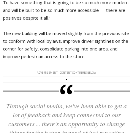
To have something that is going to be so much more modern
and will be built to be so much more accessible — there are
positives despite it all.”
The new building will be moved slightly from the previous site
to conform with local bylaws, improve driver sightlines on the
corner for safety, consolidate parking into one area, and
improve pedestrian access to the store.
ADVERTISEMENT - CONTENT CONTINUES BELOW
Through social media, we've been able to get a
lot of feedback and keep connected to our
customers ... there's an opportunity to change
things for the better, instead of just repeating