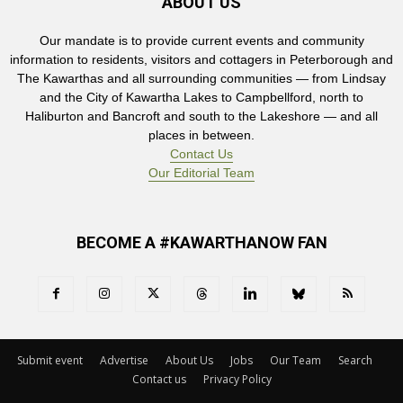
ABOUT US
Our mandate is to provide current events and community
information to residents, visitors and cottagers in Peterborough and
The Kawarthas and all surrounding communities — from Lindsay
and the City of Kawartha Lakes to Campbellford, north to
Haliburton and Bancroft and south to the Lakeshore — and all
places in between.
Contact Us
Our Editorial Team
BECOME A #KAWARTHANOW FAN
Submit event
Advertise
About Us
Jobs
Our Team
Search
Contact us
Privacy Policy