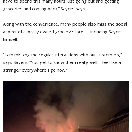
have to spend this many hours just going out and getting
groceries and coming back,” Sayers says.
Along with the convenience, many people also miss the social
aspect of a locally owned grocery store — including Sayers
himself.
“I am missing the regular interactions with our customers,”
says Sayers. “You get to know them really well. I feel like a
stranger everywhere I go now.”