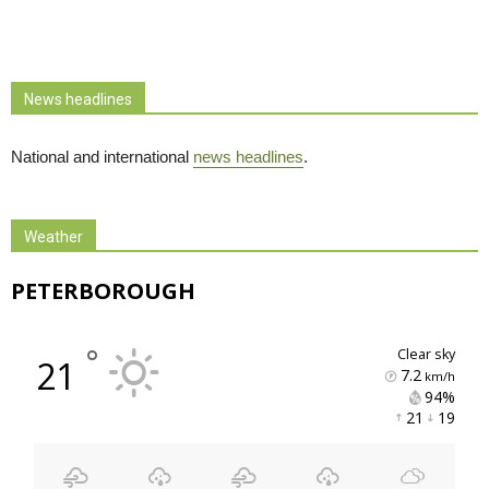
News headlines
National and international
news headlines
.
Weather
PETERBOROUGH
°
clear sky
21
7.2
km/h
94% 
21 
19 