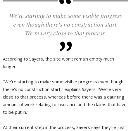
We're starting to make some visible progress
even though there's no construction start.
We're very close to that process.
According to Sayers, the site won’t remain empty much
longer.
“We’re starting to make some visible progress even though
there’s no construction start,” explains Sayers. “We’re very
close to that process, whereas before there was a daunting
amount of work relating to insurance and the claims that have
to be put in.”
At their current step in the process, Sayers says they’re just