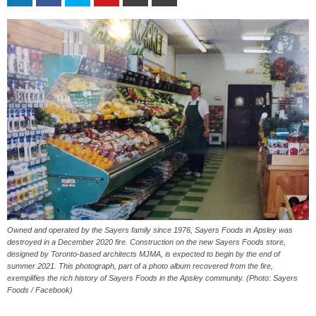
Owned and operated by the Sayers family since 1976, Sayers Foods in Apsley was
destroyed in a December 2020 fire. Construction on the new Sayers Foods store,
designed by Toronto-based architects MJMA, is expected to begin by the end of
summer 2021. This photograph, part of a photo album recovered from the fire,
exemplifies the rich history of Sayers Foods in the Apsley community. (Photo: Sayers
Foods / Facebook)