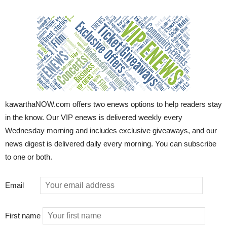
kawarthaNOW.com offers two enews options to help readers stay
in the know. Our VIP enews is delivered weekly every
Wednesday morning and includes exclusive giveaways, and our
news digest is delivered daily every morning. You can subscribe
to one or both.
Email
First name