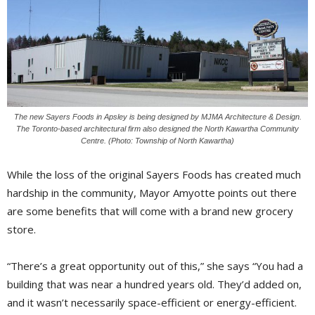
The new Sayers Foods in Apsley is being designed by MJMA Architecture & Design.
The Toronto-based architectural firm also designed the North Kawartha Community
Centre. (Photo: Township of North Kawartha)
While the loss of the original Sayers Foods has created much
hardship in the community, Mayor Amyotte points out there
are some benefits that will come with a brand new grocery
store.
“There’s a great opportunity out of this,” she says “You had a
building that was near a hundred years old. They’d added on,
and it wasn’t necessarily space-efficient or energy-efficient.