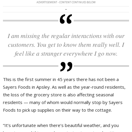
ADVERTISEMENT - CONTENT CONTINUES BELOW
I am missing the regular interactions with our
customers. You get to know them really well. I
feel like a stranger everywhere I go now.
This is the first summer in 45 years there has not been a
Sayers Foods in Apsley. As well as the year-round residents,
the loss of the grocery store is also affecting seasonal
residents — many of whom would normally stop by Sayers
Foods to pick up supplies on their way to the cottage.
“It’s unfortunate when there’s beautiful weather, and you