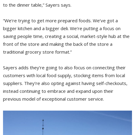
to the dinner table,” Sayers says.
“We’re trying to get more prepared foods. We’ve got a
bigger kitchen and a bigger deli. We’re putting a focus on
saving people time, creating a social, market-style hub at the
front of the store and making the back of the store a
traditional grocery store format.”
Sayers adds they’re going to also focus on connecting their
customers with local food supply, stocking items from local
suppliers. They’re also opting against having self-checkouts,
instead continuing to embrace and expand upon their
previous model of exceptional customer service.