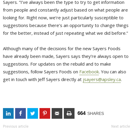
Sayers. “I’ve always been the type to try to get information
from people and constantly adjust based on what people are
looking for. Right now, we’re just particularly susceptible to
suggestions because there’s an opportunity to change things
for the better, instead of just repeating what we did before.”
Although many of the decisions for the new Sayers Foods
have already been made, Sayers says they’re always open to
suggestions. For updates on the rebuild and to make
suggestions, follow Sayers Foods on
Facebook
. You can also
get in touch with Jeff Sayers directly at
jsayers@apsley.ca
.
664
SHARES
Previous article
Next article