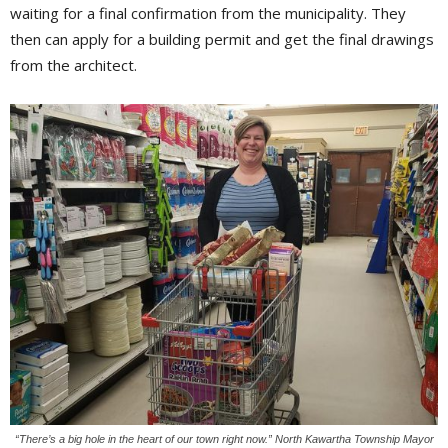
waiting for a final confirmation from the municipality. They
then can apply for a building permit and get the final drawings
from the architect.
“There’s a big hole in the heart of our town right now.” North Kawartha Township Mayor