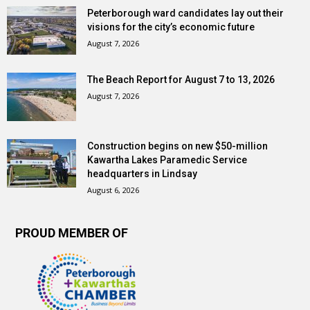
Peterborough ward candidates lay out their
visions for the city’s economic future
August 7, 2026
The Beach Report for August 7 to 13, 2026
August 7, 2026
Construction begins on new $50-million
Kawartha Lakes Paramedic Service
headquarters in Lindsay
August 6, 2026
PROUD MEMBER OF