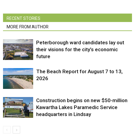
RECENT STORIES
MORE FROM AUTHOR
Peterborough ward candidates lay out
their visions for the city’s economic
future
The Beach Report for August 7 to 13,
2026
Construction begins on new $50-million
Kawartha Lakes Paramedic Service
headquarters in Lindsay