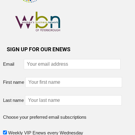
SIGN UP FOR OUR ENEWS
Email
First name
Last name
Choose your preferred email subscriptions
Weekly VIP Enews every Wednesday