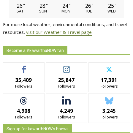
26
28
24
26
25
°
°
°
°
°
SAT
SUN
MON
TUE
WED
For more local weather, environmental conditions, and travel
resources,
visit our Weather & Travel page
.
Become a #kawarthaNOW fan
35,409
25,847
17,391
Followers
Followers
Followers
4,908
4,249
3,245
Followers
Followers
Followers
Sign up for kawarthNOW's Enews