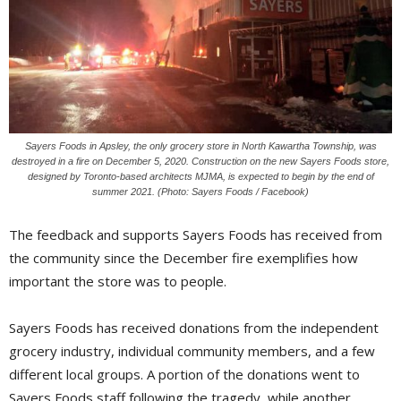
Sayers Foods in Apsley, the only grocery store in North Kawartha Township, was
destroyed in a fire on December 5, 2020. Construction on the new Sayers Foods store,
designed by Toronto-based architects MJMA, is expected to begin by the end of
summer 2021. (Photo: Sayers Foods / Facebook)
The feedback and supports Sayers Foods has received from
the community since the December fire exemplifies how
important the store was to people.
Sayers Foods has received donations from the independent
grocery industry, individual community members, and a few
different local groups. A portion of the donations went to
Sayers Foods staff following the tragedy, while another