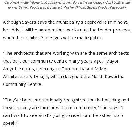
Carolyn Amyotte helping to fill customer orders during the pandemic in April 2020 at the
former Sayers Foods grocery store in Apsley. (Photo: Sayers Foods / Facebook)
Although Sayers says the municipality’s approval is imminent,
he adds it will be another four weeks until the tender process,
when the architect’s designs will be made public.
“The architects that are working with are the same architects
that built our community centre many years ago,” Mayor
Amyotte notes, referring to Toronto-based MJMA
Architecture & Design, which designed the North Kawartha
Community Centre.
“They’ve been internationally recognized for that building and
they certainly are familiar with our community,” she says. “I
can’t wait to see what’s going to rise from the ashes, so to
speak.”