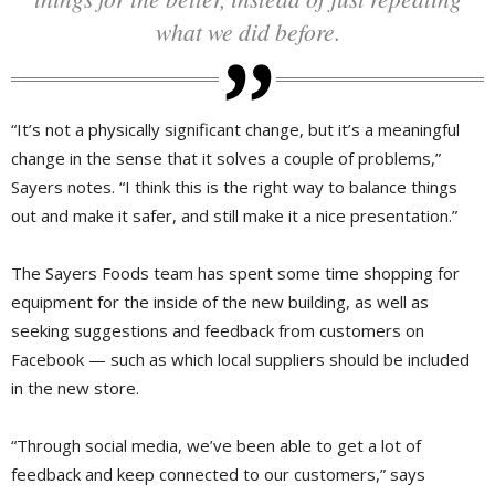
what we did before.
“It’s not a physically significant change, but it’s a meaningful
change in the sense that it solves a couple of problems,”
Sayers notes. “I think this is the right way to balance things
out and make it safer, and still make it a nice presentation.”
The Sayers Foods team has spent some time shopping for
equipment for the inside of the new building, as well as
seeking suggestions and feedback from customers on
Facebook — such as which local suppliers should be included
in the new store.
“Through social media, we’ve been able to get a lot of
feedback and keep connected to our customers,” says