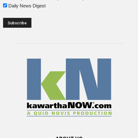
Daily News Digest