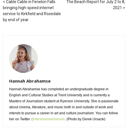
Cable Cable in Fenelon Falls
The Beach Report for July 2 to 8,
bringing high-speed internet
2021
service to Kirkfield and Rosedale
by end of year
Hannah Abrahamse
Hannah Abrahamse has completed an undergraduate degree in
English and Cultural Studies at Trent University and is currently a
Masters of Journalism student at Ryerson University. She is passionate
about cinema, literature, and music both in and outside of work and
intends to pursue a career in art and culture journalism. You can follow
her on Twitter
@AbrahamseHannah
. (Photo by Derek Ursacki)