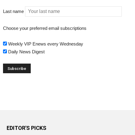
Last name
Choose your preferred email subscriptions
Weekly VIP Enews every Wednesday
Daily News Digest
EDITOR'S PICKS