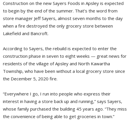
Construction on the new Sayers Foods in Apsley is expected
to begin by the end of the summer. That’s the word from
store manager Jeff Sayers, almost seven months to the day
when a fire destroyed the only grocery store between
Lakefield and Bancroft.
According to Sayers, the rebuild is expected to enter the
construction phase in seven to eight weeks — great news for
residents of the village of Apsley and North Kawartha
Township, who have been without a local grocery store since
the December 5, 2020 fire.
“Everywhere I go, I run into people who express their
interest in having a store back up and running,” says Sayers,
whose family purchased the building 45 years ago. “They miss
the convenience of being able to get groceries in town.”