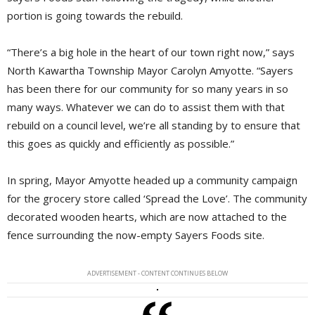
portion is going towards the rebuild.
“There’s a big hole in the heart of our town right now,” says
North Kawartha Township Mayor Carolyn Amyotte. “Sayers
has been there for our community for so many years in so
many ways. Whatever we can do to assist them with that
rebuild on a council level, we’re all standing by to ensure that
this goes as quickly and efficiently as possible.”
In spring, Mayor Amyotte headed up a community campaign
for the grocery store called ‘Spread the Love’. The community
decorated wooden hearts, which are now attached to the
fence surrounding the now-empty Sayers Foods site.
ADVERTISEMENT - CONTENT CONTINUES BELOW