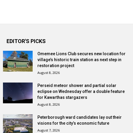
EDITOR'S PICKS
Omemee Lions Club secures new location for
village’s historic train station as next step in
restoration project
August 8, 2026
Perseid meteor shower and partial solar
eclipse on Wednesday offer a double feature
for Kawarthas stargazers
August 8, 2026
Peterborough ward candidates lay out their
visions for the city’s economic future
August 7, 2026