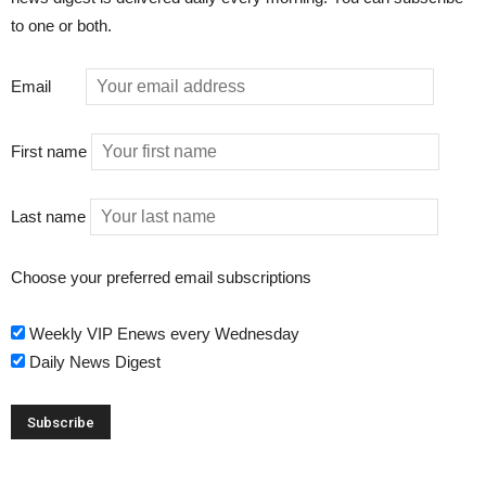
to one or both.
Email
First name
Last name
Choose your preferred email subscriptions
Weekly VIP Enews every Wednesday
Daily News Digest