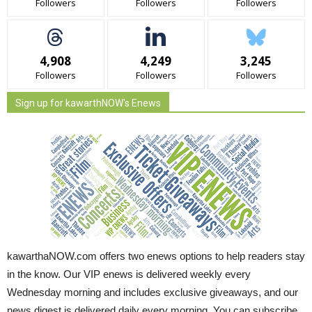
Followers
Followers
Followers
4,908
4,249
3,245
Followers
Followers
Followers
Sign up for kawarthNOW's Enews
kawarthaNOW.com offers two enews options to help readers stay
in the know. Our VIP enews is delivered weekly every
Wednesday morning and includes exclusive giveaways, and our
news digest is delivered daily every morning. You can subscribe