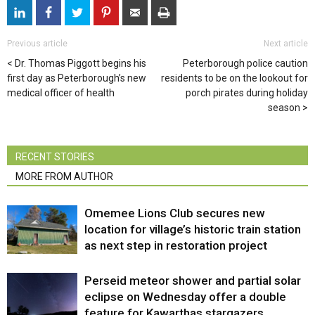
Previous article
Next article
Dr. Thomas Piggott begins his
Peterborough police caution
first day as Peterborough’s new
residents to be on the lookout for
medical officer of health
porch pirates during holiday
season
RECENT STORIES
MORE FROM AUTHOR
Omemee Lions Club secures new
location for village’s historic train station
as next step in restoration project
Perseid meteor shower and partial solar
eclipse on Wednesday offer a double
feature for Kawarthas stargazers