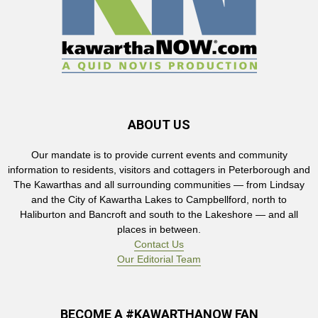
ABOUT US
Our mandate is to provide current events and community
information to residents, visitors and cottagers in Peterborough and
The Kawarthas and all surrounding communities — from Lindsay
and the City of Kawartha Lakes to Campbellford, north to
Haliburton and Bancroft and south to the Lakeshore — and all
places in between.
Contact Us
Our Editorial Team
BECOME A #KAWARTHANOW FAN