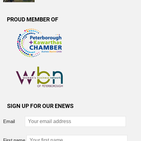
PROUD MEMBER OF
SIGN UP FOR OUR ENEWS
Email
First name