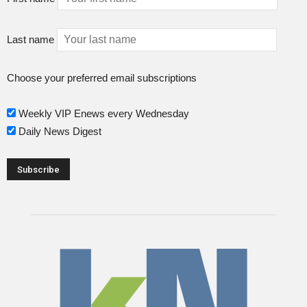
Last name
Choose your preferred email subscriptions
Weekly VIP Enews every Wednesday
Daily News Digest