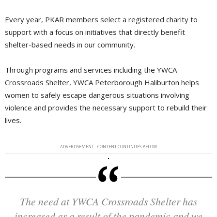
Every year, PKAR members select a registered charity to
support with a focus on initiatives that directly benefit
shelter-based needs in our community.
Through programs and services including the YWCA
Crossroads Shelter, YWCA Peterborough Haliburton helps
women to safely escape dangerous situations involving
violence and provides the necessary support to rebuild their
lives.
ADVERTISEMENT - CONTENT CONTINUES BELOW
The need at YWCA Crossroads Shelter has
increased as a result of the pandemic and we