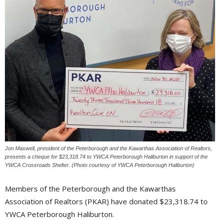
Jon Maxwell, president of the Peterborough and the Kawarthas Association of Realtors,
presents a cheque for $23,318.74 to YWCA Peterborough Haliburton in support of the
YWCA Crossroads Shelter. (Photo courtesy of YWCA Peterborough Haliburton)
Members of the Peterborough and the Kawarthas
Association of Realtors (PKAR) have donated $23,318.74 to
YWCA Peterborough Haliburton.