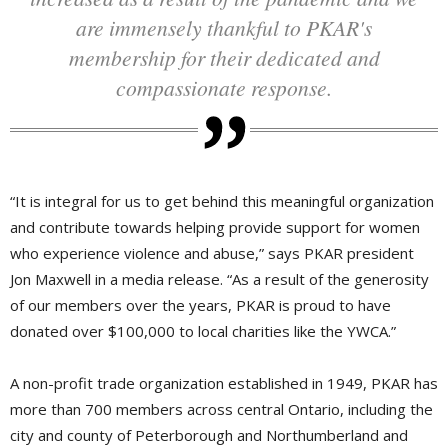
are immensely thankful to PKAR's
membership for their dedicated and
compassionate response.
“It is integral for us to get behind this meaningful organization 
and contribute towards helping provide support for women
who experience violence and abuse,” says PKAR president
Jon Maxwell in a media release. “As a result of the generosity
of our members over the years, PKAR is proud to have
donated over $100,000 to local charities like the YWCA.”
A non-profit trade organization established in 1949, PKAR has
more than 700 members across central Ontario, including the
city and county of Peterborough and Northumberland and