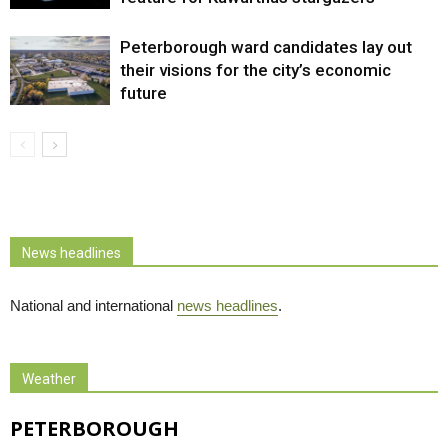
Peterborough ward candidates lay out
their visions for the city’s economic
future
News headlines
National and international
news headlines
.
Weather
PETERBOROUGH