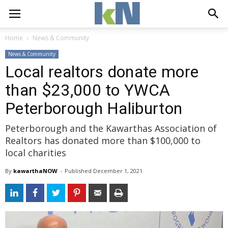
Home
News & Community
News & Community
Local realtors donate more
than $23,000 to YWCA
Peterborough Haliburton
Peterborough and the Kawarthas Association of
Realtors has donated more than $100,000 to
local charities
By
kawarthaNOW
- 
Published 
December 1, 2021