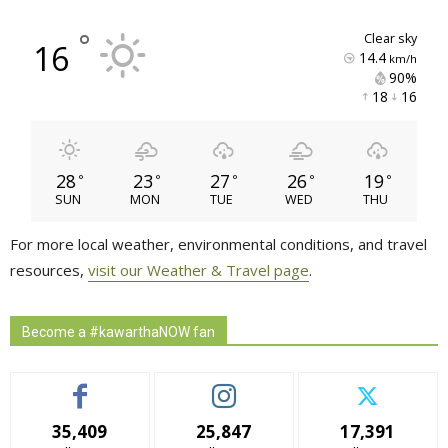
°
clear sky
16
14.4
km/h
90% 
18 
16 
28
23
27
26
19
°
°
°
°
°
SUN
MON
TUE
WED
THU
For more local weather, environmental conditions, and travel
resources,
visit our Weather & Travel page
.
Become a #kawarthaNOW fan
35,409
25,847
17,391