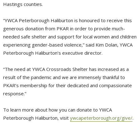
Hastings counties.
“YWCA Peterborough Haliburton is honoured to receive this
generous donation from PKAR in order to provide much-
needed safe shelter and support for local women and children
experiencing gender-based violence,” said Kim Dolan, YWCA
Peterborough Haliburton’s executive director.
“The need at YWCA Crossroads Shelter has increased as a
result of the pandemic and we are immensely thankful to
PKAR’s membership for their dedicated and compassionate
response.”
To learn more about how you can donate to YWCA
Peterborough Haliburton, visit
ywcapeterborough.org/give/
.