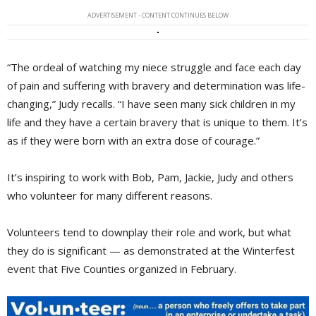
ADVERTISEMENT - CONTENT CONTINUES BELOW
“The ordeal of watching my niece struggle and face each day
of pain and suffering with bravery and determination was life-
changing,” Judy recalls. “I have seen many sick children in my
life and they have a certain bravery that is unique to them. It’s
as if they were born with an extra dose of courage.”
It’s inspiring to work with Bob, Pam, Jackie, Judy and others
who volunteer for many different reasons.
Volunteers tend to downplay their role and work, but what
they do is significant — as demonstrated at the Winterfest
event that Five Counties organized in February.