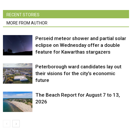
RECENT STORIES
MORE FROM AUTHOR
Perseid meteor shower and partial solar
eclipse on Wednesday offer a double
feature for Kawarthas stargazers
Peterborough ward candidates lay out
their visions for the city’s economic
future
The Beach Report for August 7 to 13,
2026