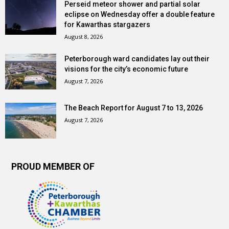
Perseid meteor shower and partial solar
eclipse on Wednesday offer a double feature
for Kawarthas stargazers
August 8, 2026
Peterborough ward candidates lay out their
visions for the city’s economic future
August 7, 2026
The Beach Report for August 7 to 13, 2026
August 7, 2026
PROUD MEMBER OF