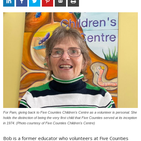
For Pam, giving back to Five Counties Children's Centre as a volunteer is personal. She
holds the distinction of being the very first child that Five Counties served at its inception
in 1974. (Photo courtesy of Five Counties Children's Centre)
Bob is a former educator who volunteers at Five Counties