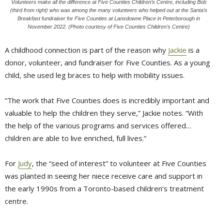
Volunteers make all the difference at Five Counties Children’s Centre, including Bob
(third from right) who was among the many volunteers who helped out at the Santa’s
Breakfast fundraiser for Five Counties at Lansdowne Place in Peterborough in
November 2022. (Photo courtesy of Five Counties Children’s Centre)
A childhood connection is part of the reason why
Jackie
is a 
donor, volunteer, and fundraiser for Five Counties. As a young
child, she used leg braces to help with mobility issues.
“The work that Five Counties does is incredibly important and
valuable to help the children they serve,” Jackie notes. “With
the help of the various programs and services offered…
children are able to live enriched, full lives.”
For
Judy
, the “seed of interest” to volunteer at Five Counties
was planted in seeing her niece receive care and support in
the early 1990s from a Toronto-based children’s treatment
centre.