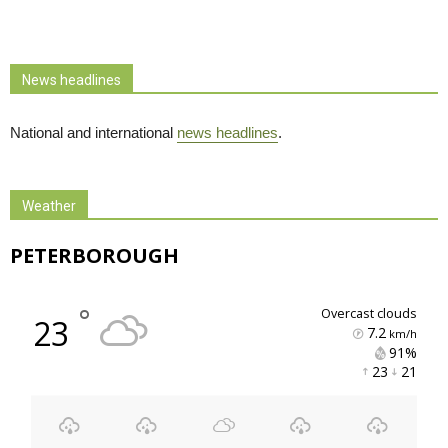
News headlines
National and international
news headlines
.
Weather
PETERBOROUGH
°
overcast clouds
23
7.2
km/h
91% 
23 
21 