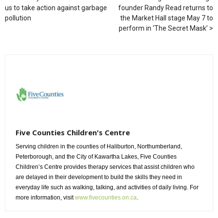
us to take action against garbage
founder Randy Read returns to
pollution
the Market Hall stage May 7 to
perform in ‘The Secret Mask’
Five Counties Children's Centre
Serving children in the counties of Haliburton, Northumberland,
Peterborough, and the City of Kawartha Lakes, Five Counties
Children’s Centre provides therapy services that assist children who
are delayed in their development to build the skills they need in
everyday life such as walking, talking, and activities of daily living. For
more information, visit
www.fivecounties.on.ca
.