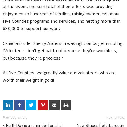
at the event, the sum total of their efforts was providing
enjoyment to hundreds of families, raising awareness about
Five Counties programs and services, and netting more than
$30,000 to support our work.
Canadian curler Sherry Anderson was right on target in noting,
“Volunteers don’t get paid, not because they’re worthless,
but because they’re priceless.”
At Five Counties, we greatly value our volunteers who are
worth their weight in gold!
Previous article
Next article
Earth Day is a reminder for all of
New Stages Peterborough