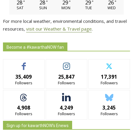
28
28
29
29
26
°
°
°
°
°
SAT
SUN
MON
TUE
WED
For more local weather, environmental conditions, and travel
resources,
visit our Weather & Travel page
.
Become a #kawarthaNOW fan
35,409
25,847
17,391
Followers
Followers
Followers
4,908
4,249
3,245
Followers
Followers
Followers
Sign up for kawarthNOW's Enews