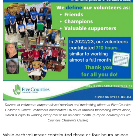
Dozens of volunteers support clinical services and fundraising efforts at Five Counties
Children’s Centre. Volunteers contributed 710 hours towards fundraising efforts alone,
which is equal to working every minute for an entire month. (Graphic courtesy of Five
Counties Children’s Centre)
While each volunteer contributed three or four hours apiece