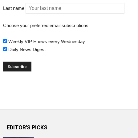
Last name
Choose your preferred email subscriptions
Weekly VIP Enews every Wednesday
Daily News Digest
EDITOR'S PICKS