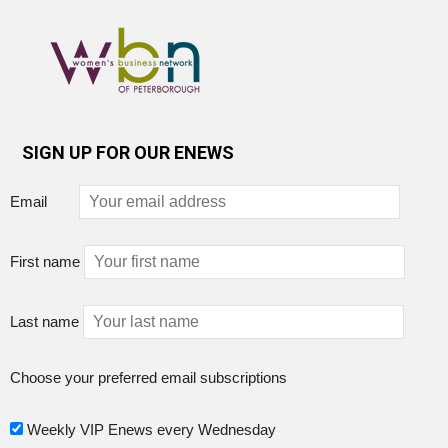
SIGN UP FOR OUR ENEWS
Email
First name
Last name
Choose your preferred email subscriptions
Weekly VIP Enews every Wednesday