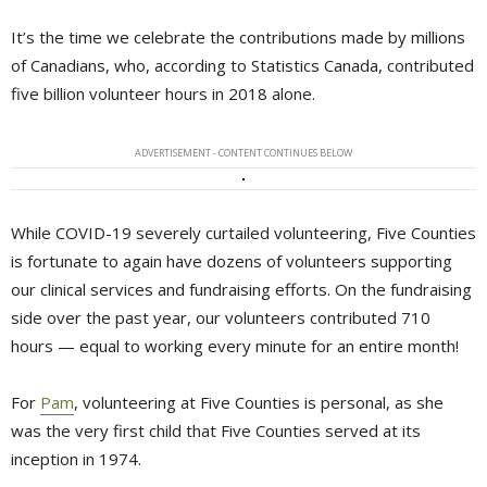
It’s the time we celebrate the contributions made by millions
of Canadians, who, according to Statistics Canada, contributed
five billion volunteer hours in 2018 alone.
ADVERTISEMENT - CONTENT CONTINUES BELOW
While COVID-19 severely curtailed volunteering, Five Counties
is fortunate to again have dozens of volunteers supporting
our clinical services and fundraising efforts. On the fundraising
side over the past year, our volunteers contributed 710
hours — equal to working every minute for an entire month!
For
Pam
, volunteering at Five Counties is personal, as she
was the very first child that Five Counties served at its
inception in 1974.