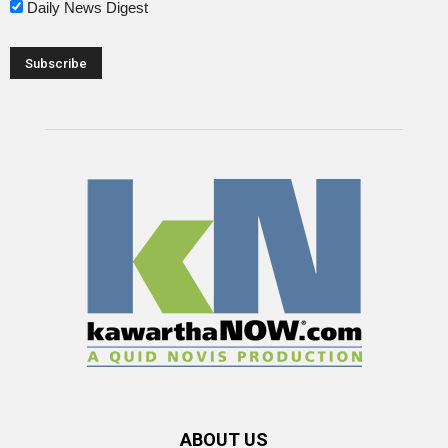
Daily News Digest
ABOUT US