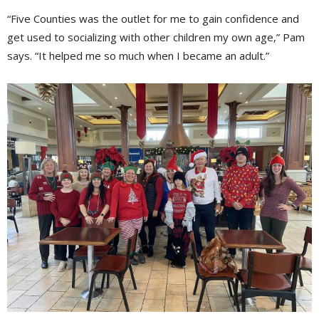
“Five Counties was the outlet for me to gain confidence and
get used to socializing with other children my own age,” Pam
says. “It helped me so much when I became an adult.”