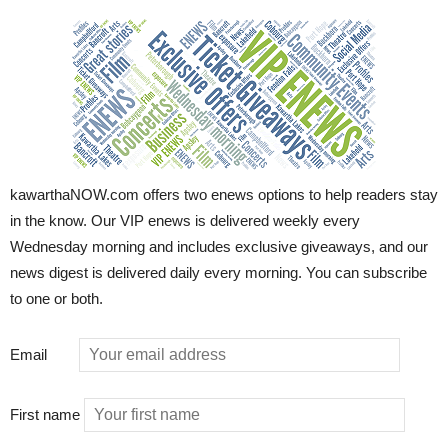
kawarthaNOW.com offers two enews options to help readers stay
in the know. Our VIP enews is delivered weekly every
Wednesday morning and includes exclusive giveaways, and our
news digest is delivered daily every morning. You can subscribe
to one or both.
Email
First name