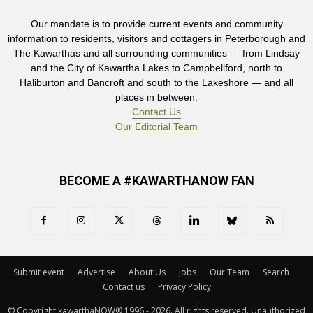
Our mandate is to provide current events and community
information to residents, visitors and cottagers in Peterborough and
The Kawarthas and all surrounding communities — from Lindsay
and the City of Kawartha Lakes to Campbellford, north to
Haliburton and Bancroft and south to the Lakeshore — and all
places in between.
Contact Us
Our Editorial Team
BECOME A #KAWARTHANOW FAN
Submit event
Advertise
About Us
Jobs
Our Team
Search
Contact us
Privacy Policy
© Copyright kawarthaNOW® 1996 - 2026. All rights reserved. Unauthorized 