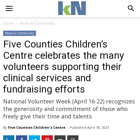
Home
News & Community
News & Community
Five Counties Children’s
Centre celebrates the many
volunteers supporting their
clinical services and
fundraising efforts
National Volunteer Week (April 16-22) recognizes
the generosity and commitment of those who
freely give their time and talents
By
Five Counties Children's Centre
- 
Published 
April 18, 2023