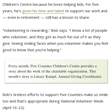
Children’s Centre because he loves helping kids. For five
years, he’s
given his time and talent
to support our work and 
— even in retirement — still has a lesson to share.
“Volunteering is rewarding,” Bob says. “I know a lot of people
who volunteer, and they get as much fun out of it as they
give. Seeing smiling faces when you volunteer makes you feel
good to know that you’re helping.”
Every month, Five Counties Children’s Centre provides a
story about the work of the charitable organization. This
month’s story is Linsey Kampf, Annual Giving Coordinator.
Bob’s tireless efforts to support Five Counties make us smile
too and that’s appropriate during National Volunteer Week
(April 16-22).