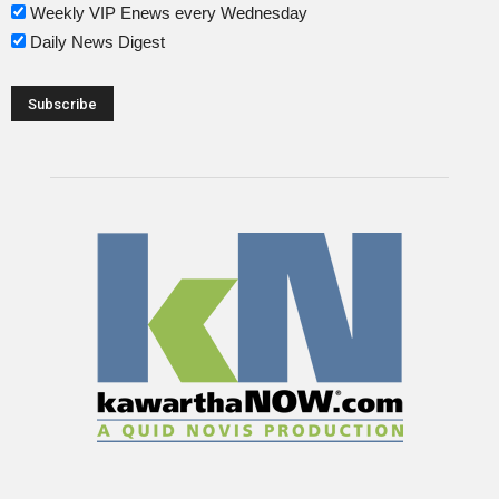
Weekly VIP Enews every Wednesday
Daily News Digest