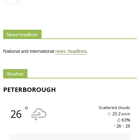
News headlines
National and international
news headlines
.
Weather
PETERBOROUGH
°
scattered clouds
26
25.2
km/h
63% 
26 
26 