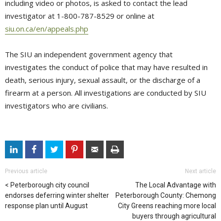
including video or photos, is asked to contact the lead
investigator at 1-800-787-8529 or online at
siu.on.ca/en/appeals.php
The SIU an independent government agency that
investigates the conduct of police that may have resulted in
death, serious injury, sexual assault, or the discharge of a
firearm at a person. All investigations are conducted by SIU
investigators who are civilians.
Previous article
Next article
Peterborough city council
The Local Advantage with
endorses deferring winter shelter
Peterborough County: Chemong
response plan until August
City Greens reaching more local
buyers through agricultural