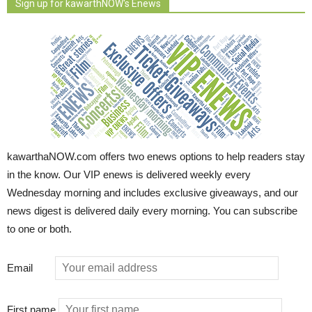
Sign up for kawarthNOW's Enews
kawarthaNOW.com offers two enews options to help readers stay
in the know. Our VIP enews is delivered weekly every
Wednesday morning and includes exclusive giveaways, and our
news digest is delivered daily every morning. You can subscribe
to one or both.
Email
First name