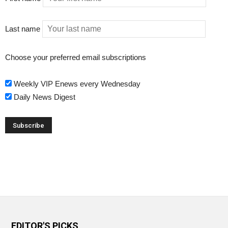
Last name
Choose your preferred email subscriptions
Weekly VIP Enews every Wednesday
Daily News Digest
EDITOR'S PICKS