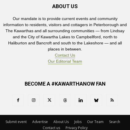
ABOUT US
Our mandate is to provide current events and community
information to residents, visitors and cottagers in Peterborough and
The Kawarthas and all surrounding communities — from Lindsay
and the City of Kawartha Lakes to Campbellford, north to
Haliburton and Bancroft and south to the Lakeshore — and all
places in between.
Contact Us
Our Editorial Team
BECOME A #KAWARTHANOW FAN
Submit event
Advertise
About Us
Jobs
Our Team
Search
Contact us
Privacy Policy