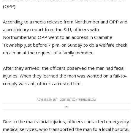
(OPP).
According to a media release from Northumberland OPP and
a preliminary report from the SIU, officers with
Northumberland OPP went to an address in Cramahe
Township just before 7 p.m. on Sunday to do a welfare check
on a man at the request of a family member.
After they arrived, the officers observed the man had facial
injuries. When they learned the man was wanted on a fail-to-
comply warrant, officers arrested him.
ADVERTISEMENT - CONTENT CONTINUES BELOW
Due to the man’s facial injuries, officers contacted emergency
medical services, who transported the man to a local hospital.