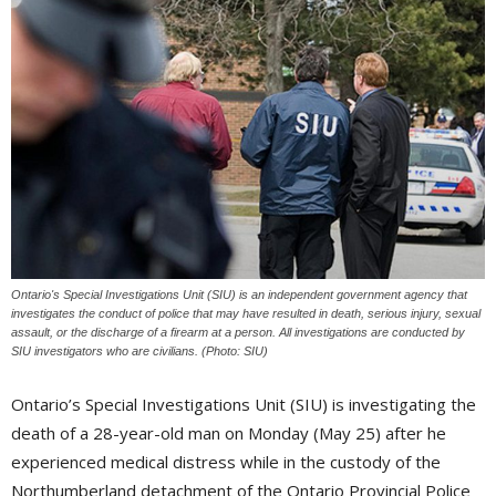
Ontario's Special Investigations Unit (SIU) is an independent government agency that
investigates the conduct of police that may have resulted in death, serious injury, sexual
assault, or the discharge of a firearm at a person. All investigations are conducted by
SIU investigators who are civilians. (Photo: SIU)
Ontario’s Special Investigations Unit (SIU) is investigating the
death of a 28-year-old man on Monday (May 25) after he
experienced medical distress while in the custody of the
Northumberland detachment of the Ontario Provincial Police