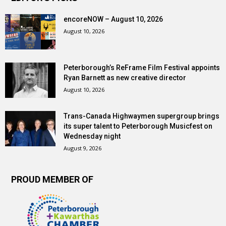
encoreNOW – August 10, 2026
August 10, 2026
Peterborough’s ReFrame Film Festival appoints
Ryan Barnett as new creative director
August 10, 2026
Trans-Canada Highwaymen supergroup brings
its super talent to Peterborough Musicfest on
Wednesday night
August 9, 2026
PROUD MEMBER OF