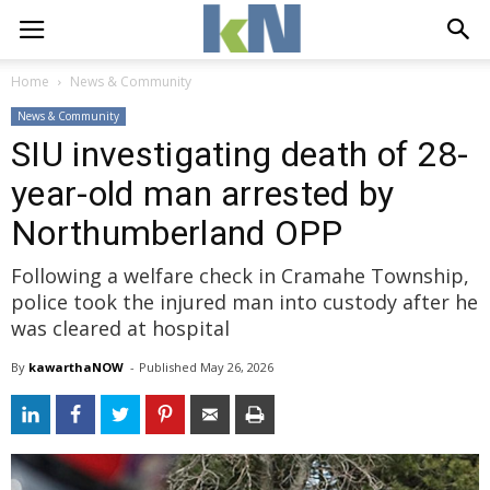
Home
News & Community
News & Community
SIU investigating death of 28-
year-old man arrested by
Northumberland OPP
Following a welfare check in Cramahe Township,
police took the injured man into custody after he
was cleared at hospital
By
kawarthaNOW
- 
Published 
May 26, 2026