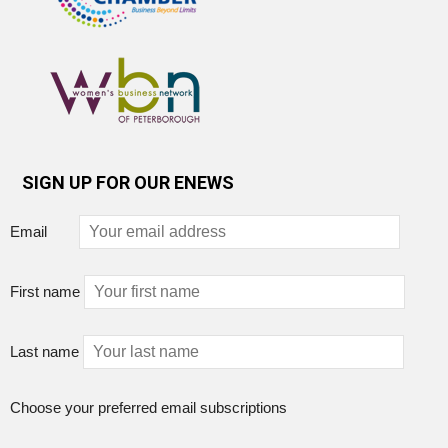
SIGN UP FOR OUR ENEWS
Email
First name
Last name
Choose your preferred email subscriptions