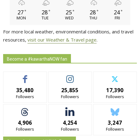
27
28
25
28
24
°
°
°
°
°
MON
TUE
WED
THU
FRI
For more local weather, environmental conditions, and travel
resources,
visit our Weather & Travel page
.
Become a #kawarthaNOW fan
35,480
25,855
17,390
Followers
Followers
Followers
4,906
4,254
3,247
Followers
Followers
Followers