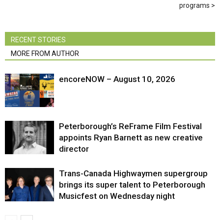
programs
RECENT STORIES
MORE FROM AUTHOR
encoreNOW – August 10, 2026
Peterborough’s ReFrame Film Festival
appoints Ryan Barnett as new creative
director
Trans-Canada Highwaymen supergroup
brings its super talent to Peterborough
Musicfest on Wednesday night