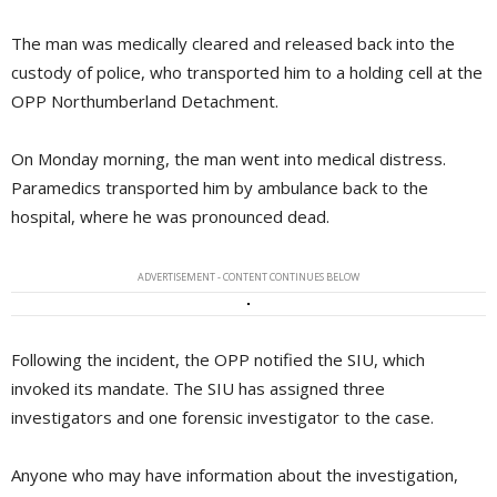
The man was medically cleared and released back into the
custody of police, who transported him to a holding cell at the
OPP Northumberland Detachment.
On Monday morning, the man went into medical distress.
Paramedics transported him by ambulance back to the
hospital, where he was pronounced dead.
ADVERTISEMENT - CONTENT CONTINUES BELOW
Following the incident, the OPP notified the SIU, which
invoked its mandate. The SIU has assigned three
investigators and one forensic investigator to the case.
Anyone who may have information about the investigation,