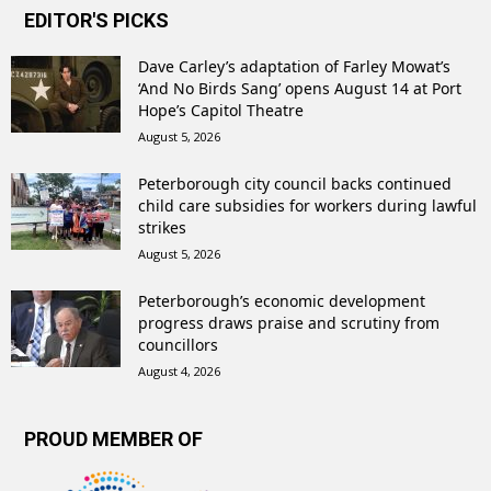
EDITOR'S PICKS
Dave Carley’s adaptation of Farley Mowat’s
‘And No Birds Sang’ opens August 14 at Port
Hope’s Capitol Theatre
August 5, 2026
Peterborough city council backs continued
child care subsidies for workers during lawful
strikes
August 5, 2026
Peterborough’s economic development
progress draws praise and scrutiny from
councillors
August 4, 2026
PROUD MEMBER OF