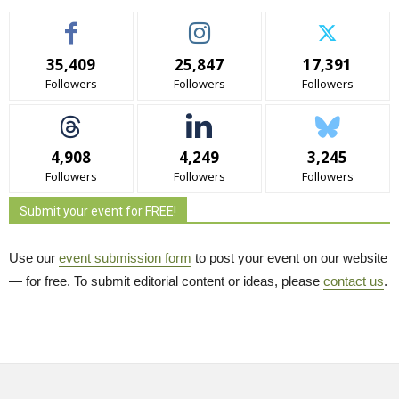
35,409
25,847
17,391
Followers
Followers
Followers
4,908
4,249
3,245
Followers
Followers
Followers
Submit your event for FREE!
Use our
event submission form
to post your event on our website 
— for free. To submit editorial content or ideas, please
contact us
.