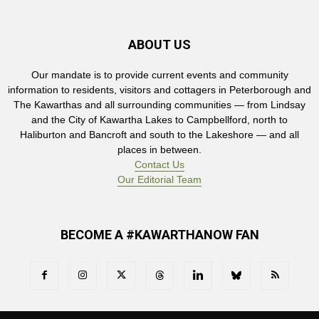
ABOUT US
Our mandate is to provide current events and community
information to residents, visitors and cottagers in Peterborough and
The Kawarthas and all surrounding communities — from Lindsay
and the City of Kawartha Lakes to Campbellford, north to
Haliburton and Bancroft and south to the Lakeshore — and all
places in between.
Contact Us
Our Editorial Team
BECOME A #KAWARTHANOW FAN