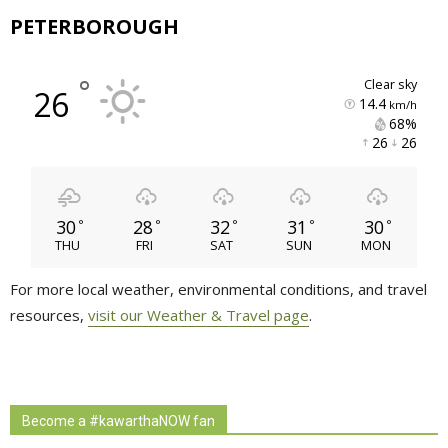
PETERBOROUGH
°
clear sky
26
14.4
km/h
68% 
26 
26 
30
28
32
31
30
°
°
°
°
°
THU
FRI
SAT
SUN
MON
For more local weather, environmental conditions, and travel
resources,
visit our Weather & Travel page
.
Become a #kawarthaNOW fan