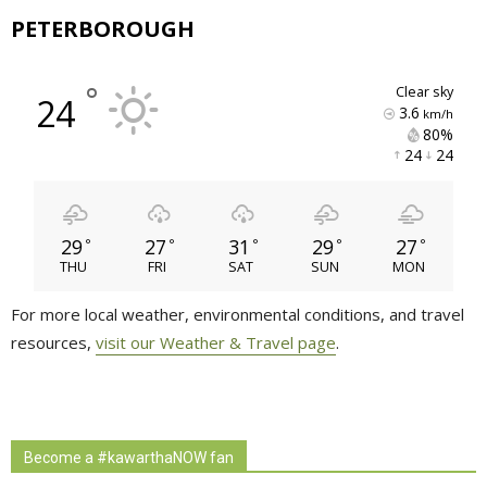
PETERBOROUGH
°
clear sky
24
3.6
km/h
80% 
24 
24 
29
27
31
29
27
°
°
°
°
°
THU
FRI
SAT
SUN
MON
For more local weather, environmental conditions, and travel
resources,
visit our Weather & Travel page
.
Become a #kawarthaNOW fan