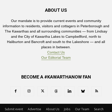
ABOUT US
Our mandate is to provide current events and community
information to residents, visitors and cottagers in Peterborough and
The Kawarthas and all surrounding communities — from Lindsay
and the City of Kawartha Lakes to Campbellford, north to
Haliburton and Bancroft and south to the Lakeshore — and all
places in between.
Contact Us
Our Editorial Team
BECOME A #KAWARTHANOW FAN
Submit event
Advertise
About Us
Jobs
Our Team
Search