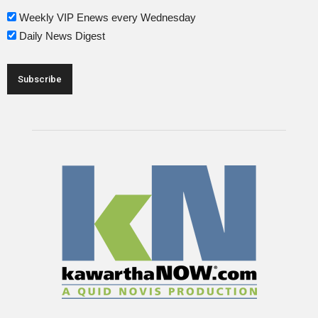
Weekly VIP Enews every Wednesday
Daily News Digest