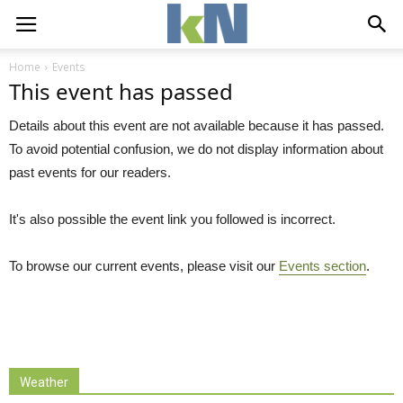
Home
Events
This event has passed
Details about this event are not available because it has passed.
To avoid potential confusion, we do not display information about
past events for our readers.
It's also possible the event link you followed is incorrect.
To browse our current events, please visit our
Events section
.
Weather