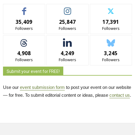
35,409
25,847
17,391
Followers
Followers
Followers
4,908
4,249
3,245
Followers
Followers
Followers
Submit your event for FREE!
Use our
event submission form
to post your event on our website 
— for free. To submit editorial content or ideas, please
contact us
.