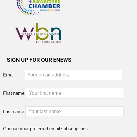
SIGN UP FOR OUR ENEWS
Email
First name
Last name
Choose your preferred email subscriptions