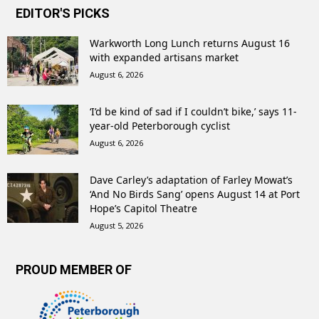
EDITOR'S PICKS
Warkworth Long Lunch returns August 16
with expanded artisans market
August 6, 2026
‘I’d be kind of sad if I couldn’t bike,’ says 11-
year-old Peterborough cyclist
August 6, 2026
Dave Carley’s adaptation of Farley Mowat’s
‘And No Birds Sang’ opens August 14 at Port
Hope’s Capitol Theatre
August 5, 2026
PROUD MEMBER OF