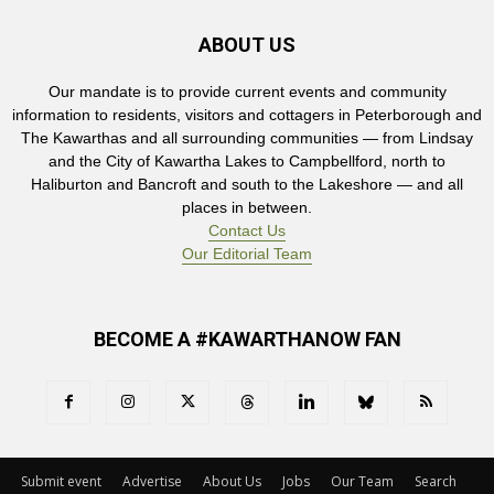
ABOUT US
Our mandate is to provide current events and community
information to residents, visitors and cottagers in Peterborough and
The Kawarthas and all surrounding communities — from Lindsay
and the City of Kawartha Lakes to Campbellford, north to
Haliburton and Bancroft and south to the Lakeshore — and all
places in between.
Contact Us
Our Editorial Team
BECOME A #KAWARTHANOW FAN
Submit event
Advertise
About Us
Jobs
Our Team
Search