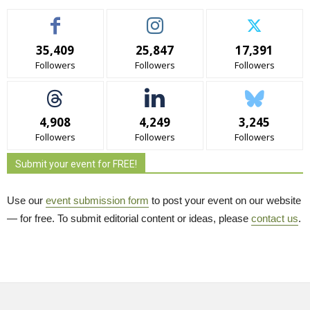
35,409
25,847
17,391
Followers
Followers
Followers
4,908
4,249
3,245
Followers
Followers
Followers
Submit your event for FREE!
Use our
event submission form
to post your event on our website 
— for free. To submit editorial content or ideas, please
contact us
.