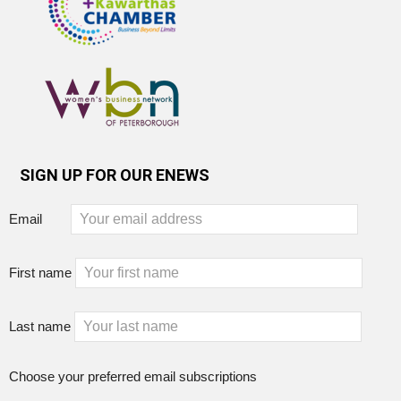
SIGN UP FOR OUR ENEWS
Email
First name
Last name
Choose your preferred email subscriptions