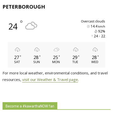
PETERBOROUGH
°
overcast clouds
24
14.4
km/h
92% 
24 
22 
27
28
25
29
28
°
°
°
°
°
SAT
SUN
MON
TUE
WED
For more local weather, environmental conditions, and travel
resources,
visit our Weather & Travel page
.
Become a #kawarthaNOW fan