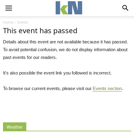
Home
Events
This event has passed
Details about this event are not available because it has passed.
To avoid potential confusion, we do not display information about
past events for our readers.
It's also possible the event link you followed is incorrect.
To browse our current events, please visit our
Events section
.
Weather