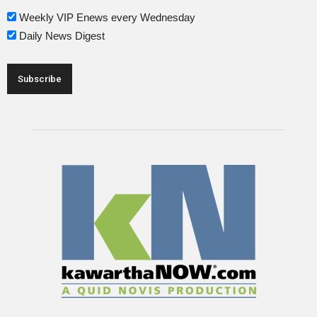
Weekly VIP Enews every Wednesday
Daily News Digest