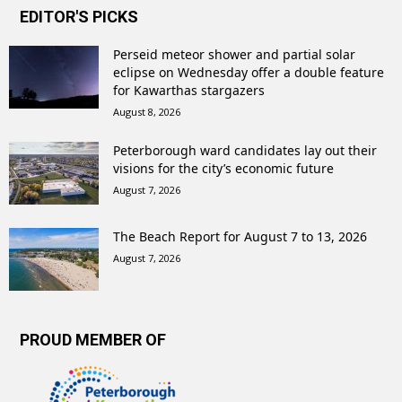
EDITOR'S PICKS
Perseid meteor shower and partial solar
eclipse on Wednesday offer a double feature
for Kawarthas stargazers
August 8, 2026
Peterborough ward candidates lay out their
visions for the city’s economic future
August 7, 2026
The Beach Report for August 7 to 13, 2026
August 7, 2026
PROUD MEMBER OF