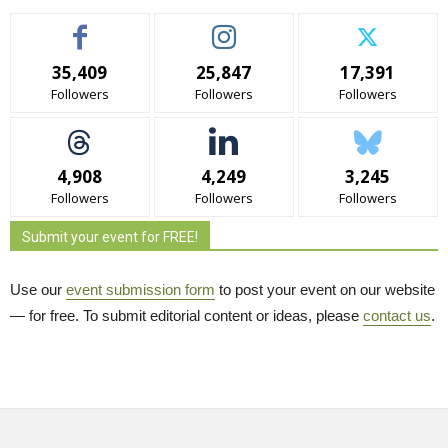
35,409
25,847
17,391
Followers
Followers
Followers
4,908
4,249
3,245
Followers
Followers
Followers
Submit your event for FREE!
Use our
event submission form
to post your event on our website 
— for free. To submit editorial content or ideas, please
contact us
.