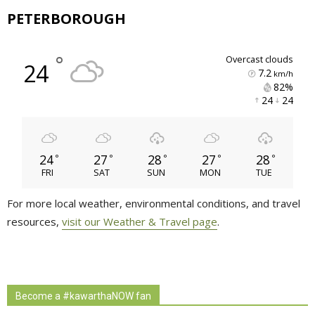
PETERBOROUGH
°
overcast clouds
24
7.2
km/h
82% 
24 
24 
24
27
28
27
28
°
°
°
°
°
FRI
SAT
SUN
MON
TUE
For more local weather, environmental conditions, and travel
resources,
visit our Weather & Travel page
.
Become a #kawarthaNOW fan