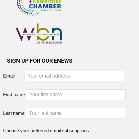
SIGN UP FOR OUR ENEWS
Email
First name
Last name
Choose your preferred email subscriptions