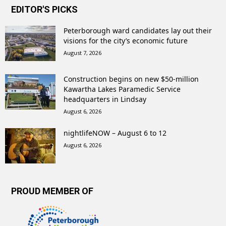
EDITOR'S PICKS
Peterborough ward candidates lay out their
visions for the city’s economic future
August 7, 2026
Construction begins on new $50-million
Kawartha Lakes Paramedic Service
headquarters in Lindsay
August 6, 2026
nightlifeNOW – August 6 to 12
August 6, 2026
PROUD MEMBER OF