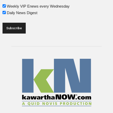
Weekly VIP Enews every Wednesday
Daily News Digest