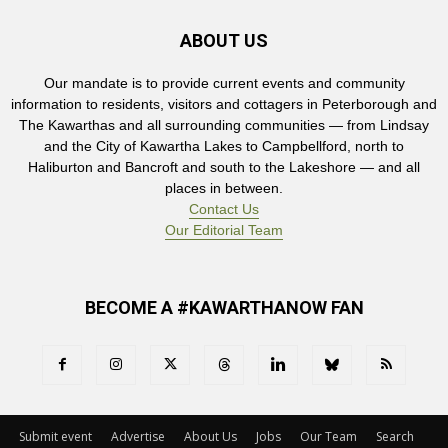
ABOUT US
Our mandate is to provide current events and community
information to residents, visitors and cottagers in Peterborough and
The Kawarthas and all surrounding communities — from Lindsay
and the City of Kawartha Lakes to Campbellford, north to
Haliburton and Bancroft and south to the Lakeshore — and all
places in between.
Contact Us
Our Editorial Team
BECOME A #KAWARTHANOW FAN
Submit event
Advertise
About Us
Jobs
Our Team
Search