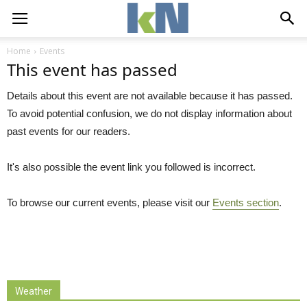
Home
Events
This event has passed
Details about this event are not available because it has passed.
To avoid potential confusion, we do not display information about
past events for our readers.
It's also possible the event link you followed is incorrect.
To browse our current events, please visit our
Events section
.
Weather