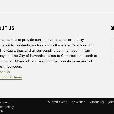
OUT US
B
mandate is to provide current events and community
rmation to residents, visitors and cottagers in Peterborough
The Kawarthas and all surrounding communities — from
say and the City of Kawartha Lakes to Campbellford, north to
burton and Bancroft and south to the Lakeshore — and all
es in between.
act Us
Editorial Team
Submit event
Advertise
About Us
Job
rved. 
n strictly
ude