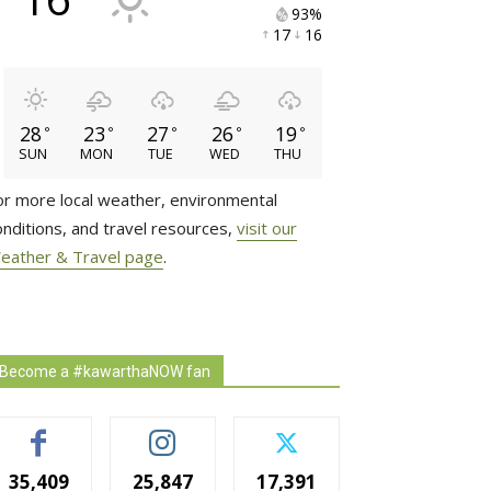
93% 
17 
16 
28
23
27
26
19
°
°
°
°
°
SUN
MON
TUE
WED
THU
or more local weather, environmental
onditions, and travel resources,
visit our
eather & Travel page
.
Become a #kawarthaNOW fan
35,409
25,847
17,391