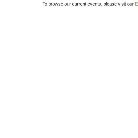
To browse our current events, please visit our
E