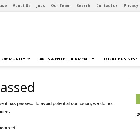
tise
About Us
Jobs
Our Team
Search
Contact us
Privacy 
 COMMUNITY
ARTS & ENTERTAINMENT
LOCAL BUSINESS
passed
se it has passed. To avoid potential confusion, we do not
aders.
ncorrect.