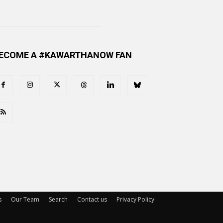
ECOME A #KAWARTHANOW FAN
s
Our Team
Search
Contact us
Privacy Policy