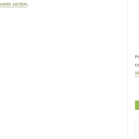
vents section
.
F
c
W