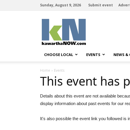
Sunday, August 9, 2026
Submit event
Adver
kawarthaNOW
CHOOSE LOCAL
EVENTS
NEWS &
Home
Events
This event has 
Details about this event are not available becau
display information about past events for our re
It's also possible the event link you followed is i