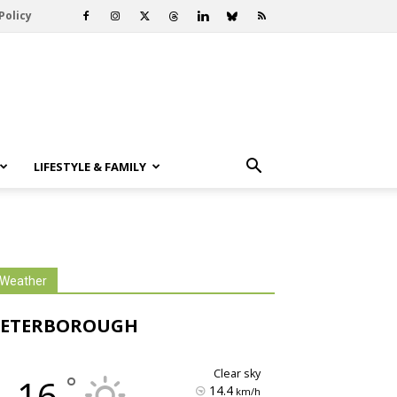
Policy
LIFESTYLE & FAMILY
Weather
PETERBOROUGH
clear sky
°
16
14.4
km/h