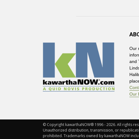
AB
Our 
info
and 
Lind
Hali
plac
Cont
Our 
© Copyright kawarthaNOW® 1996 - 2026. All rights rese
Unauthorized distribution, transmission, or republicatio
prohibited. Trademarks owned by kawarthaNOW incl