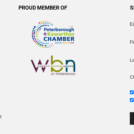
PROUD MEMBER OF
S
E
Fi
L
Ch
c