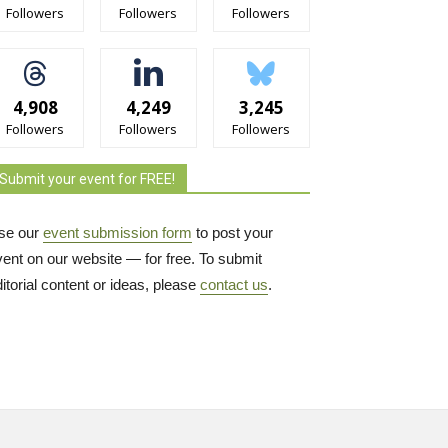
Followers
Followers
Followers
4,908
4,249
3,245
Followers
Followers
Followers
Submit your event for FREE!
se our
event submission form
to post your 
vent on our website — for free. To submit
itorial content or ideas, please
contact us
.