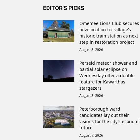
EDITOR'S PICKS
Omemee Lions Club secures
new location for village’s
historic train station as next
step in restoration project
August 8, 2026
Perseid meteor shower and
partial solar eclipse on
Wednesday offer a double
feature for Kawarthas
stargazers
August 8, 2026
Peterborough ward
candidates lay out their
visions for the city’s economi
future
August 7, 2026