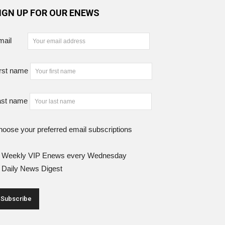
IGN UP FOR OUR ENEWS
mail
rst name
ast name
oose your preferred email subscriptions
Weekly VIP Enews every Wednesday
Daily News Digest