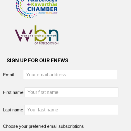
SIGN UP FOR OUR ENEWS
Email
First name
Last name
Choose your preferred email subscriptions