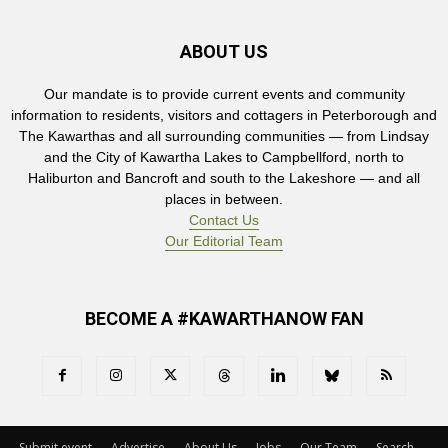
ABOUT US
Our mandate is to provide current events and community
information to residents, visitors and cottagers in Peterborough and
The Kawarthas and all surrounding communities — from Lindsay
and the City of Kawartha Lakes to Campbellford, north to
Haliburton and Bancroft and south to the Lakeshore — and all
places in between.
Contact Us
Our Editorial Team
BECOME A #KAWARTHANOW FAN
Submit event
Advertise
About Us
Jobs
Our Team
Search