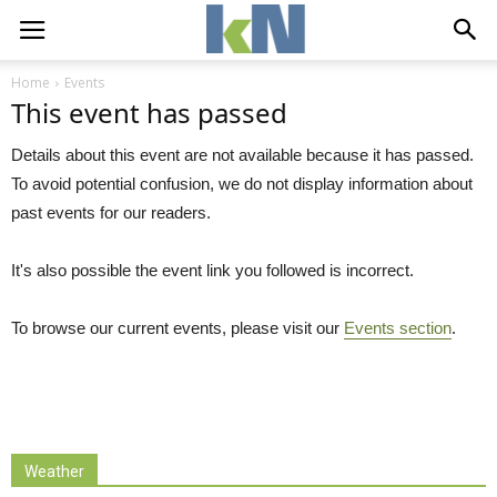
Home
Events
This event has passed
Details about this event are not available because it has passed.
To avoid potential confusion, we do not display information about
past events for our readers.
It's also possible the event link you followed is incorrect.
To browse our current events, please visit our
Events section
.
Weather