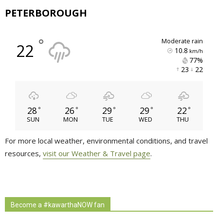
PETERBOROUGH
°
moderate rain
22
10.8
km/h
77% 
23 
22 
28
26
29
29
22
°
°
°
°
°
SUN
MON
TUE
WED
THU
For more local weather, environmental conditions, and travel
resources,
visit our Weather & Travel page
.
Become a #kawarthaNOW fan