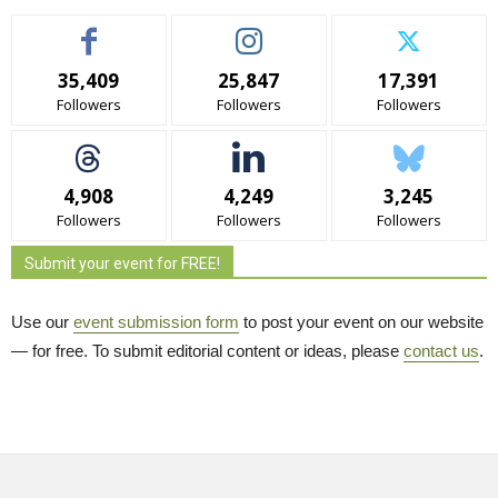
35,409
25,847
17,391
Followers
Followers
Followers
4,908
4,249
3,245
Followers
Followers
Followers
Submit your event for FREE!
Use our
event submission form
to post your event on our website 
— for free. To submit editorial content or ideas, please
contact us
.