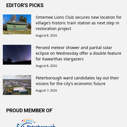
EDITOR'S PICKS
Omemee Lions Club secures new location for
village’s historic train station as next step in
restoration project
August 8, 2026
Perseid meteor shower and partial solar
eclipse on Wednesday offer a double feature
for Kawarthas stargazers
August 8, 2026
Peterborough ward candidates lay out their
visions for the city’s economic future
August 7, 2026
PROUD MEMBER OF