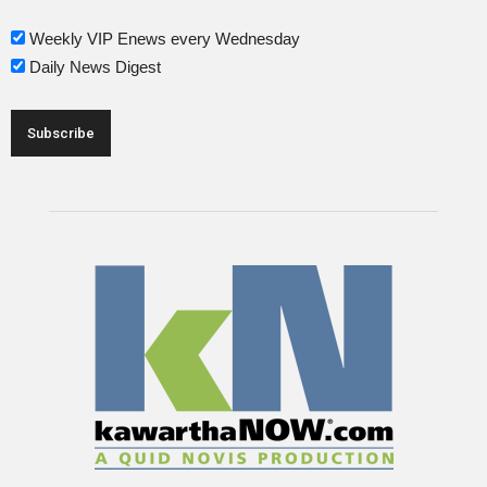
Weekly VIP Enews every Wednesday
Daily News Digest