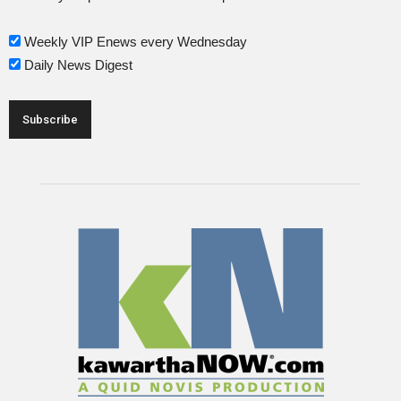
Weekly VIP Enews every Wednesday
Daily News Digest