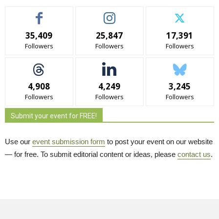
35,409
25,847
17,391
Followers
Followers
Followers
4,908
4,249
3,245
Followers
Followers
Followers
Submit your event for FREE!
Use our
event submission form
to post your event on our website 
— for free. To submit editorial content or ideas, please
contact us
.