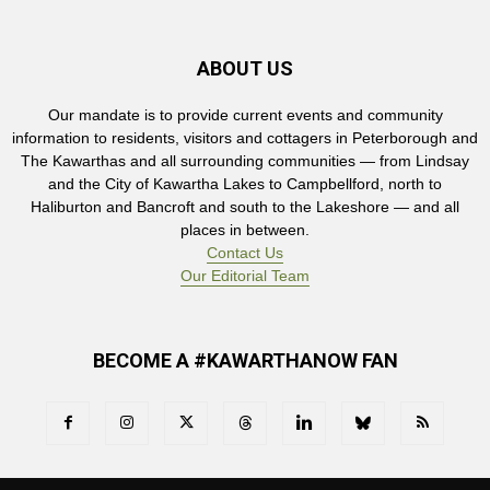
ABOUT US
Our mandate is to provide current events and community
information to residents, visitors and cottagers in Peterborough and
The Kawarthas and all surrounding communities — from Lindsay
and the City of Kawartha Lakes to Campbellford, north to
Haliburton and Bancroft and south to the Lakeshore — and all
places in between.
Contact Us
Our Editorial Team
BECOME A #KAWARTHANOW FAN