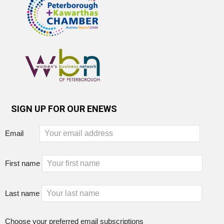
SIGN UP FOR OUR ENEWS
Email
First name
Last name
Choose your preferred email subscriptions