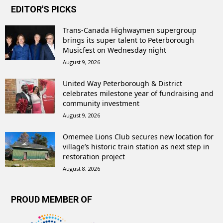
EDITOR'S PICKS
Trans-Canada Highwaymen supergroup
brings its super talent to Peterborough
Musicfest on Wednesday night
August 9, 2026
United Way Peterborough & District
celebrates milestone year of fundraising and
community investment
August 9, 2026
Omemee Lions Club secures new location for
village’s historic train station as next step in
restoration project
August 8, 2026
PROUD MEMBER OF