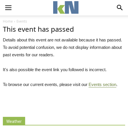
Home
Events
This event has passed
Details about this event are not available because it has passed.
To avoid potential confusion, we do not display information about
past events for our readers.
It's also possible the event link you followed is incorrect.
To browse our current events, please visit our
Events section
.
Weather