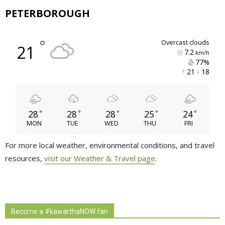
PETERBOROUGH
°
overcast clouds
21
7.2
km/h
77% 
21 
18 
28
28
28
25
24
°
°
°
°
°
MON
TUE
WED
THU
FRI
For more local weather, environmental conditions, and travel
resources,
visit our Weather & Travel page
.
Become a #kawarthaNOW fan