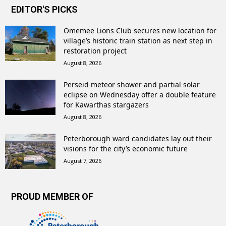
EDITOR'S PICKS
Omemee Lions Club secures new location for
village’s historic train station as next step in
restoration project
August 8, 2026
Perseid meteor shower and partial solar
eclipse on Wednesday offer a double feature
for Kawarthas stargazers
August 8, 2026
Peterborough ward candidates lay out their
visions for the city’s economic future
August 7, 2026
PROUD MEMBER OF