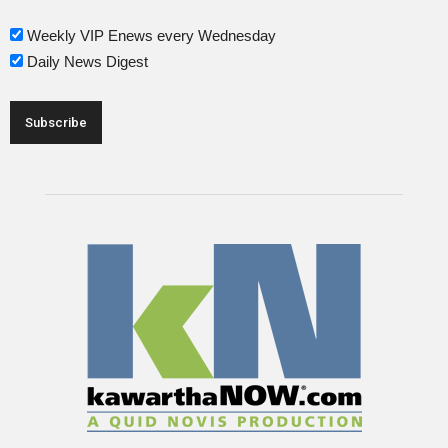
Weekly VIP Enews every Wednesday
Daily News Digest