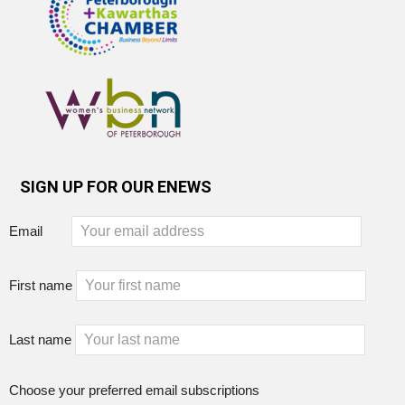
SIGN UP FOR OUR ENEWS
Email
First name
Last name
Choose your preferred email subscriptions