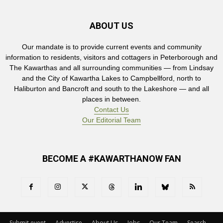
ABOUT US
Our mandate is to provide current events and community
information to residents, visitors and cottagers in Peterborough and
The Kawarthas and all surrounding communities — from Lindsay
and the City of Kawartha Lakes to Campbellford, north to
Haliburton and Bancroft and south to the Lakeshore — and all
places in between.
Contact Us
Our Editorial Team
BECOME A #KAWARTHANOW FAN
Submit event
Advertise
About Us
Jobs
Our Team
Search