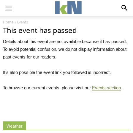
Home
Events
This event has passed
Details about this event are not available because it has passed.
To avoid potential confusion, we do not display information about
past events for our readers.
It's also possible the event link you followed is incorrect.
To browse our current events, please visit our
Events section
.
Weather