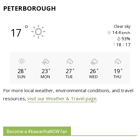
PETERBOROUGH
°
clear sky
17
14.4
km/h
93% 
18 
17 
28
23
27
26
19
°
°
°
°
°
SUN
MON
TUE
WED
THU
For more local weather, environmental conditions, and travel
resources,
visit our Weather & Travel page
.
Become a #kawarthaNOW fan