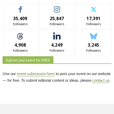
35,409
25,847
17,391
Followers
Followers
Followers
4,908
4,249
3,245
Followers
Followers
Followers
Submit your event for FREE!
Use our
event submission form
to post your event on our website 
— for free. To submit editorial content or ideas, please
contact us
.