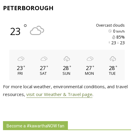
PETERBOROUGH
°
overcast clouds
23
0
km/h
85% 
23 
23 
23
27
28
27
28
°
°
°
°
°
FRI
SAT
SUN
MON
TUE
For more local weather, environmental conditions, and travel
resources,
visit our Weather & Travel page
.
Become a #kawarthaNOW fan