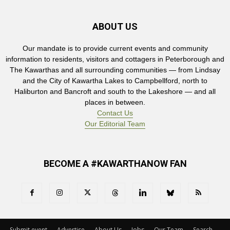
ABOUT US
Our mandate is to provide current events and community
information to residents, visitors and cottagers in Peterborough and
The Kawarthas and all surrounding communities — from Lindsay
and the City of Kawartha Lakes to Campbellford, north to
Haliburton and Bancroft and south to the Lakeshore — and all
places in between.
Contact Us
Our Editorial Team
BECOME A #KAWARTHANOW FAN
Submit event
Advertise
About Us
Jobs
Our Team
Search