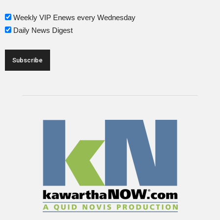
Weekly VIP Enews every Wednesday
Daily News Digest