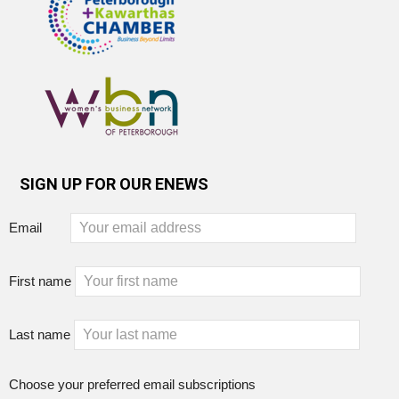
SIGN UP FOR OUR ENEWS
Email
First name
Last name
Choose your preferred email subscriptions