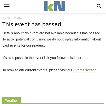
Home
Events
This event has passed
Details about this event are not available because it has passed.
To avoid potential confusion, we do not display information about
past events for our readers.
It's also possible the event link you followed is incorrect.
To browse our current events, please visit our
Events section
.
Weather