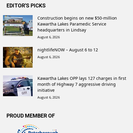
EDITOR'S PICKS
Construction begins on new $50-million
Kawartha Lakes Paramedic Service
headquarters in Lindsay
August 6, 2026
nightlifeNOW – August 6 to 12
August 6, 2026
Kawartha Lakes OPP lays 127 charges in first
month of Highway 7 aggressive driving
initiative
August 6, 2026
PROUD MEMBER OF