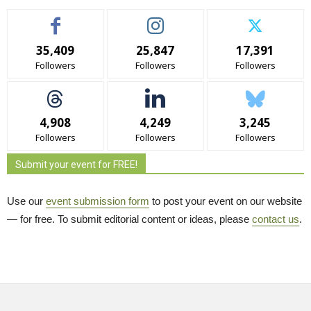
35,409
25,847
17,391
Followers
Followers
Followers
4,908
4,249
3,245
Followers
Followers
Followers
Submit your event for FREE!
Use our
event submission form
to post your event on our website 
— for free. To submit editorial content or ideas, please
contact us
.