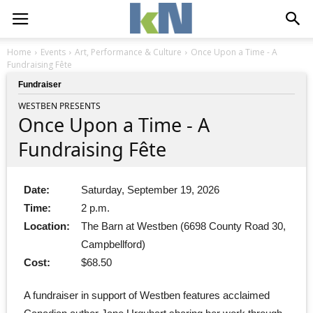
Home
Events
Art, Performance & Culture
Once Upon a Time - A
Fundraising Fête
Fundraiser
WESTBEN PRESENTS
Once Upon a Time - A
Fundraising Fête
Date:
Saturday, September 19, 2026
Time:
2 p.m.
Location:
The Barn at Westben (6698 County Road 30,
Campbellford)
Cost:
$68.50
A fundraiser in support of Westben features acclaimed