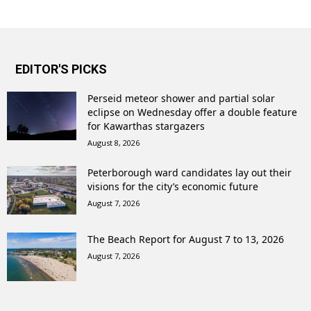
EDITOR'S PICKS
Perseid meteor shower and partial solar
eclipse on Wednesday offer a double feature
for Kawarthas stargazers
August 8, 2026
Peterborough ward candidates lay out their
visions for the city’s economic future
August 7, 2026
The Beach Report for August 7 to 13, 2026
August 7, 2026