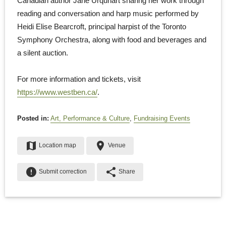
Canadian author Jane Urquhart sharing her work through
reading and conversation and harp music performed by
Heidi Elise Bearcroft, principal harpist of the Toronto
Symphony Orchestra, along with food and beverages and
a silent auction.
For more information and tickets, visit
https://www.westben.ca/
.
Posted in:
Art, Performance & Culture
,
Fundraising Events
map
place
Location map
Venue
error
share
Submit correction
Share