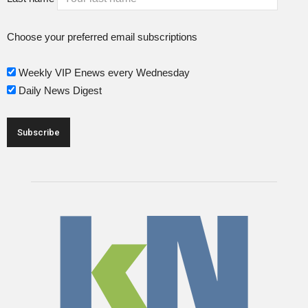
Choose your preferred email subscriptions
Weekly VIP Enews every Wednesday
Daily News Digest