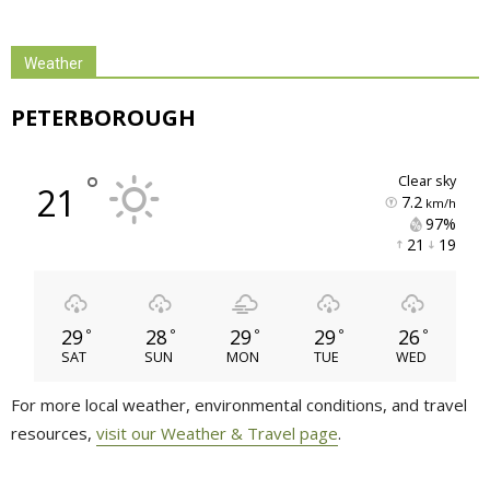
Weather
PETERBOROUGH
°
clear sky
21
7.2
km/h
97% 
21 
19 
29
28
29
29
26
°
°
°
°
°
SAT
SUN
MON
TUE
WED
For more local weather, environmental conditions, and travel
resources,
visit our Weather & Travel page
.