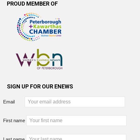
PROUD MEMBER OF
SIGN UP FOR OUR ENEWS
Email
First name
Last name