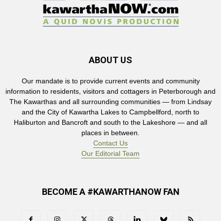
ABOUT US
Our mandate is to provide current events and community
information to residents, visitors and cottagers in Peterborough and
The Kawarthas and all surrounding communities — from Lindsay
and the City of Kawartha Lakes to Campbellford, north to
Haliburton and Bancroft and south to the Lakeshore — and all
places in between.
Contact Us
Our Editorial Team
BECOME A #KAWARTHANOW FAN