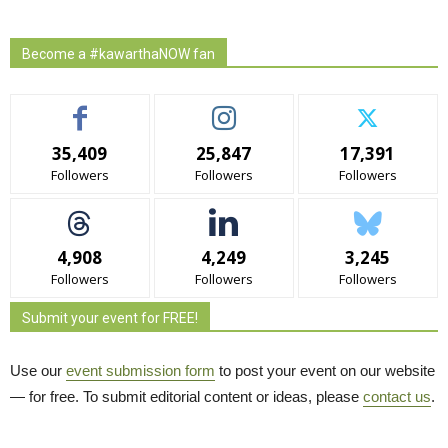
Become a #kawarthaNOW fan
35,409
25,847
17,391
Followers
Followers
Followers
4,908
4,249
3,245
Followers
Followers
Followers
Submit your event for FREE!
Use our
event submission form
to post your event on our website 
— for free. To submit editorial content or ideas, please
contact us
.