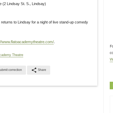
2 Lindsay St. S., Lindsay)
 returns to Lindsay for a night of live stand-up comedy
://www.flatoacademytheatre.com/
.
F
c
cademy Theatre
W
share
ubmit correction
Share