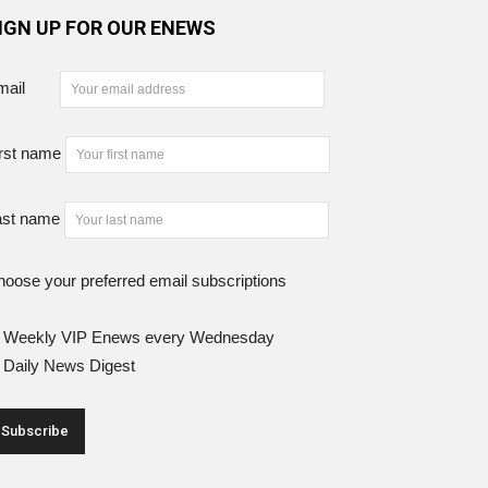
IGN UP FOR OUR ENEWS
mail
rst name
ast name
oose your preferred email subscriptions
Weekly VIP Enews every Wednesday
Daily News Digest