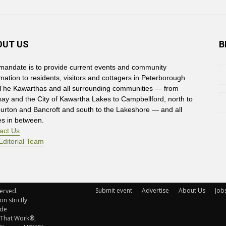
OUT US
B
mandate is to provide current events and community
rmation to residents, visitors and cottagers in Peterborough
The Kawarthas and all surrounding communities — from
say and the City of Kawartha Lakes to Campbellford, north to
burton and Bancroft and south to the Lakeshore — and all
es in between.
act Us
Editorial Team
Submit event
Advertise
About Us
Job
rved. 
n strictly
ude
 That Work®,