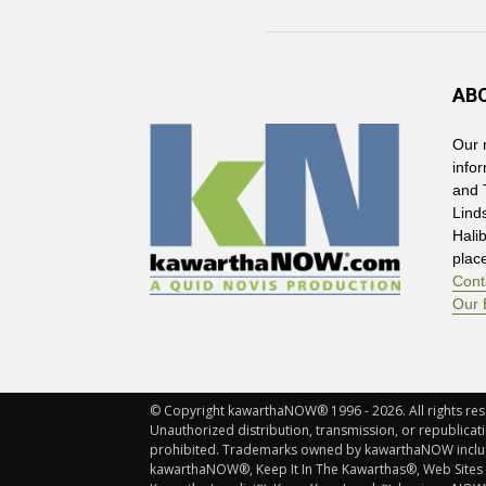
AB
Our 
info
and 
Lind
Hali
plac
Cont
Our 
© Copyright kawarthaNOW® 1996 - 2026. All rights rese
Unauthorized distribution, transmission, or republicatio
prohibited. Trademarks owned by kawarthaNOW incl
kawarthaNOW®, Keep It In The Kawarthas®, Web Sites