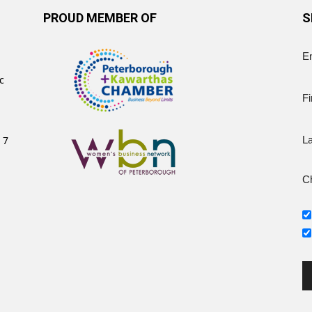
PROUD MEMBER OF
S
E
c
Fi
 7
L
Ch