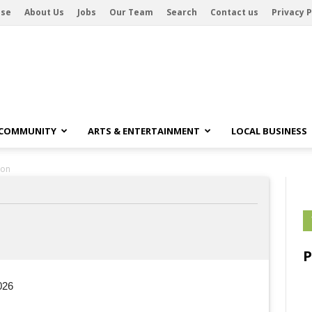
ise
About Us
Jobs
Our Team
Search
Contact us
Privacy P
 COMMUNITY
ARTS & ENTERTAINMENT
LOCAL BUSINESS
son
026