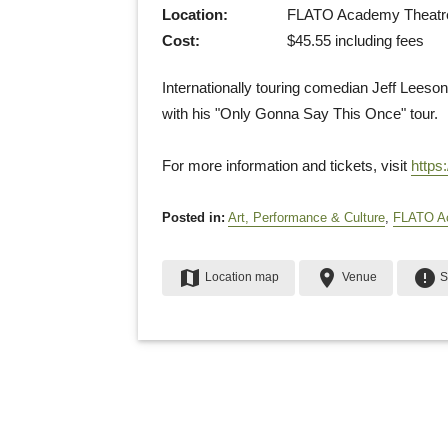
Location:
FLATO Academy Theatre (
Cost:
$45.55 including fees
Internationally touring comedian Jeff Leeson
with his "Only Gonna Say This Once" tour.
For more information and tickets, visit
https
Posted in:
Art, Performance & Culture
,
FLATO A
map
place
error
Location map
Venue
S