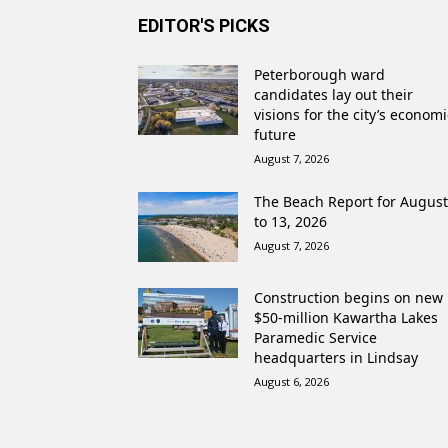
EDITOR'S PICKS
Peterborough ward
candidates lay out their
visions for the city’s economi
future
August 7, 2026
The Beach Report for August
to 13, 2026
August 7, 2026
Construction begins on new
$50-million Kawartha Lakes
Paramedic Service
headquarters in Lindsay
August 6, 2026