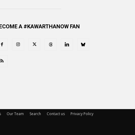
ECOME A #KAWARTHANOW FAN
s
Our Team
Search
Contact us
Privacy Policy