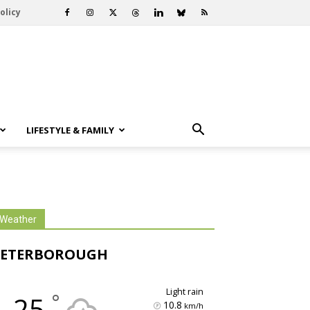
olicy
LIFESTYLE & FAMILY
Weather
PETERBOROUGH
light rain
°
25
10.8
km/h