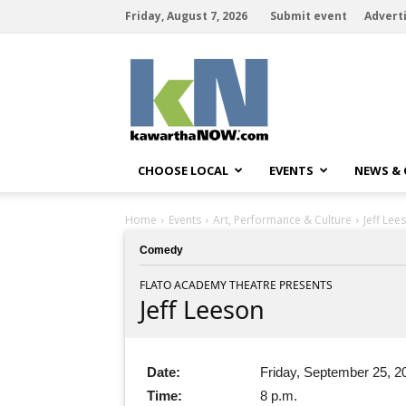
Friday, August 7, 2026
Submit event
Advert
kawarthaNOW
CHOOSE LOCAL
EVENTS
NEWS &
Home
Events
Art, Performance & Culture
Jeff Lee
Comedy
FLATO ACADEMY THEATRE PRESENTS
Jeff Leeson
Date:
Friday, September 25, 2
Time:
8 p.m.