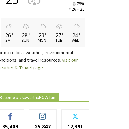
73% 
26 
25 
26
28
23
27
24
°
°
°
°
°
SAT
SUN
MON
TUE
WED
or more local weather, environmental
onditions, and travel resources,
visit our
eather & Travel page
.
Become a #kawarthaNOW fan
35,409
25,847
17,391