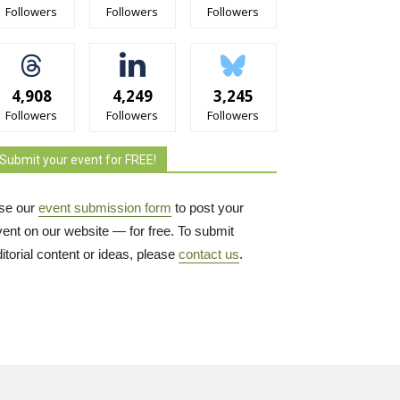
Followers
Followers
Followers
4,908
4,249
3,245
Followers
Followers
Followers
Submit your event for FREE!
se our
event submission form
to post your 
vent on our website — for free. To submit
itorial content or ideas, please
contact us
.