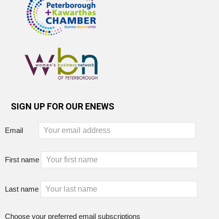
SIGN UP FOR OUR ENEWS
Email
First name
Last name
Choose your preferred email subscriptions