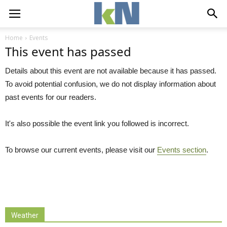
Home
Events
This event has passed
Details about this event are not available because it has passed.
To avoid potential confusion, we do not display information about
past events for our readers.
It's also possible the event link you followed is incorrect.
To browse our current events, please visit our
Events section
.
Weather