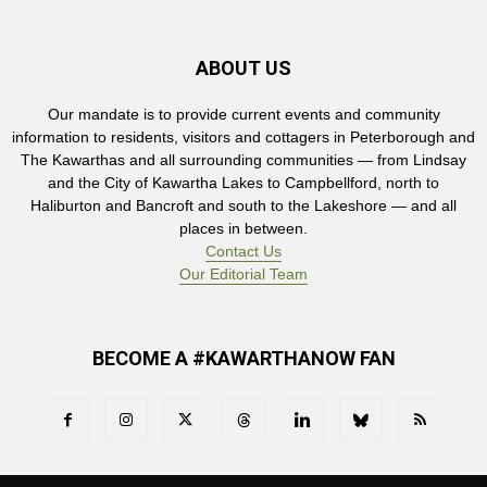
ABOUT US
Our mandate is to provide current events and community
information to residents, visitors and cottagers in Peterborough and
The Kawarthas and all surrounding communities — from Lindsay
and the City of Kawartha Lakes to Campbellford, north to
Haliburton and Bancroft and south to the Lakeshore — and all
places in between.
Contact Us
Our Editorial Team
BECOME A #KAWARTHANOW FAN