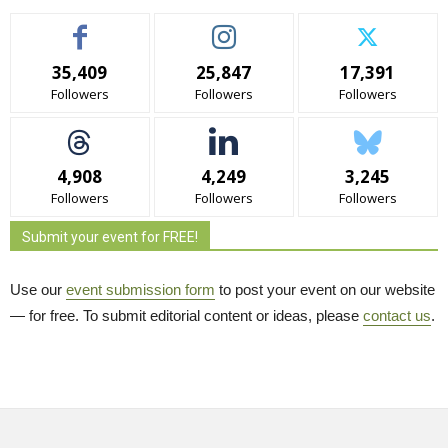
35,409
25,847
17,391
Followers
Followers
Followers
4,908
4,249
3,245
Followers
Followers
Followers
Submit your event for FREE!
Use our
event submission form
to post your event on our website 
— for free. To submit editorial content or ideas, please
contact us
.