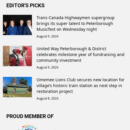
EDITOR'S PICKS
Trans-Canada Highwaymen supergroup
brings its super talent to Peterborough
Musicfest on Wednesday night
August 9, 2026
United Way Peterborough & District
celebrates milestone year of fundraising and
community investment
August 9, 2026
Omemee Lions Club secures new location for
village’s historic train station as next step in
restoration project
August 8, 2026
PROUD MEMBER OF