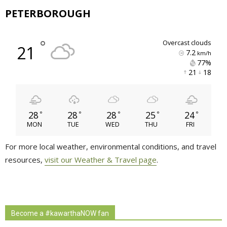
PETERBOROUGH
°
overcast clouds
21
7.2
km/h
77% 
21 
18 
28
28
28
25
24
°
°
°
°
°
MON
TUE
WED
THU
FRI
For more local weather, environmental conditions, and travel
resources,
visit our Weather & Travel page
.
Become a #kawarthaNOW fan