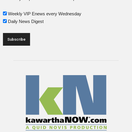
Weekly VIP Enews every Wednesday
Daily News Digest